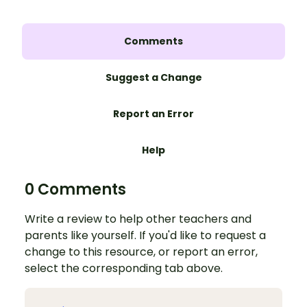
Comments
Suggest a Change
Report an Error
Help
0 Comments
Write a review to help other teachers and
parents like yourself. If you'd like to request a
change to this resource, or report an error,
select the corresponding tab above.