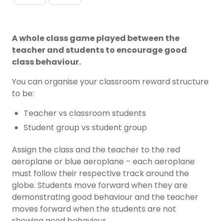
A whole class game played between the
teacher and students to encourage good
class behaviour.
You can organise your classroom reward structure
to be:
Teacher vs classroom students
Student group vs student group
Assign the class and the teacher to the red
aeroplane or blue aeroplane – each aeroplane
must follow their respective track around the
globe. Students move forward when they are
demonstrating good behaviour and the teacher
moves forward when the students are not
showing good behaviour.