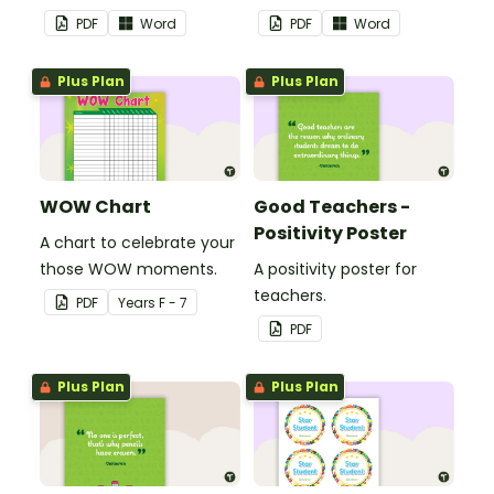
theme.
PDF
Word
PDF
Word
Plus Plan
Plus Plan
WOW Chart
Good Teachers -
Positivity Poster
A chart to celebrate your
those WOW moments.
A positivity poster for
teachers.
PDF
Year
s
F - 7
PDF
Plus Plan
Plus Plan