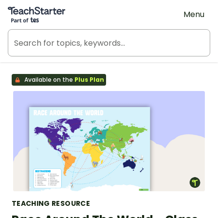
Teach Starter, part of Tes
Menu
Available on the
Plus Plan
TEACHING RESOURCE