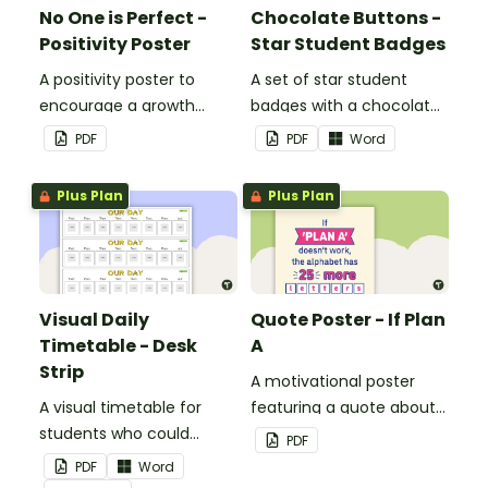
No One is Perfect -
Chocolate Buttons -
Positivity Poster
Star Student Badges
A positivity poster to
A set of star student
encourage a growth
badges with a chocolate
mindset in your
button theme.
PDF
PDF
Word
classroom.
Plus Plan
Plus Plan
Visual Daily
Quote Poster - If Plan
Timetable - Desk
A
Strip
A motivational poster
A visual timetable for
featuring a quote about
students who could
back up plans.
PDF
benefit from having the
PDF
Word
days activities displayed