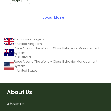
Year
s
F - 7
on their desk.
Load More
Your current page is
in United Kingdom
Race Around The World - Class Behaviour Management
System
in Australia
Race Around The World - Class Behavior Management
System
in United States
About Us
About Us