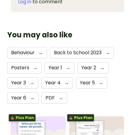
Log in
to comment
You may also like
Behaviour
→
Back to School 2023
→
Posters
→
Year 1
→
Year 2
→
Year 3
→
Year 4
→
Year 5
→
Year 6
→
PDF
→
Plus Plan
Plus Plan