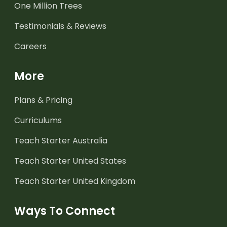
One Million Trees
Testimonials & Reviews
Careers
More
Plans & Pricing
Curriculums
Teach Starter Australia
Teach Starter United States
Teach Starter United Kingdom
Ways To Connect