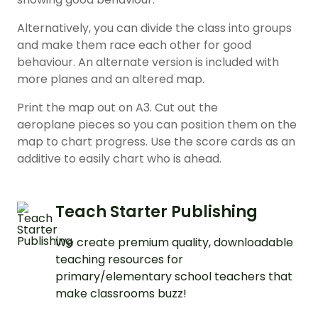
Alternatively, you can divide the class into groups
and make them race each other for good
behaviour. An alternate version is included with
more planes and an altered map.
Print the map out on A3. Cut out the
aeroplane pieces so you can position them on the
map to chart progress. Use the score cards as an
additive to easily chart who is ahead.
Teach Starter Publishing
We create premium quality, downloadable
teaching resources for
primary/elementary school teachers that
make classrooms buzz!