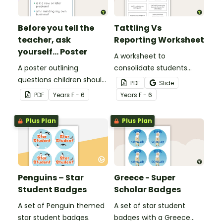
Before you tell the
Tattling Vs
teacher, ask
Reporting Worksheet
yourself... Poster
A worksheet to
A poster outlining
consolidate students
questions children should
knowledge of tattling vs
PDF
Slide
ask themselves before
reporting in the
PDF
Year
s
F - 6
Year
s
F - 6
telling the teacher.
classroom.
Plus Plan
Plus Plan
Penguins – Star
Greece - Super
Student Badges
Scholar Badges
A set of Penguin themed
A set of star student
star student badges.
badges with a Greece