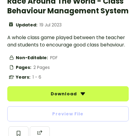
Race Around The World - Class
Behaviour Management System
Updated:
19 Jul 2023
A whole class game played between the teacher
and students to encourage good class behaviour.
Non-Editable:
PDF
Pages:
2 Pages
Years:
1 - 6
Download
Preview File