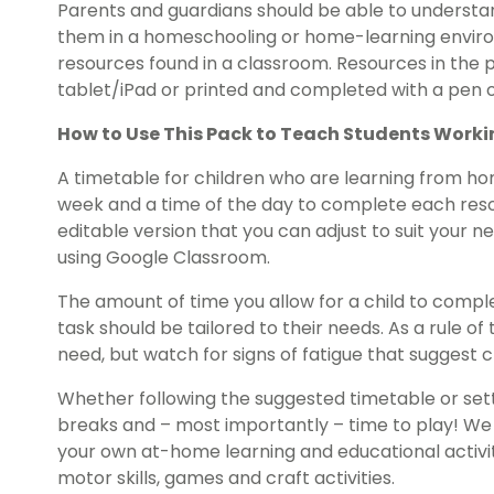
Parents and guardians should be able to understan
them in a homeschooling or home-learning environ
resources found in a classroom. Resources in the
tablet/iPad or printed and completed with a pen o
How to Use This Pack to Teach Students Work
A timetable for children who are learning from hom
week and a time of the day to complete each reso
editable version that you can adjust to suit your 
using Google Classroom.
The amount of time you allow for a child to comp
task should be tailored to their needs. As a rule 
need, but watch for signs of fatigue that suggest 
Whether following the suggested timetable or sett
breaks and – most importantly – time to play! W
your own at-home learning and educational activiti
motor skills, games and craft activities.