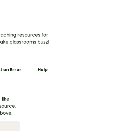
aching resources for
ake classrooms buzz!
t an Error
Help
 like
esource,
above.