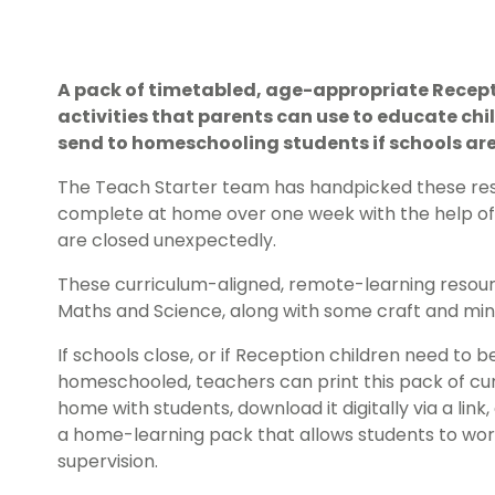
A pack of timetabled, age-appropriate Recep
activities that parents can use to educate chi
send to homeschooling students if schools are
The Teach Starter team has handpicked these res
complete at home over one week with the help of t
are closed unexpectedly.
These curriculum-aligned, remote-learning resourc
Maths and Science, along with some craft and mindf
If schools close, or if Reception children need to
homeschooled, teachers can print this pack of cu
home with students, download it digitally via a link
a home-learning pack that allows students to wor
supervision.