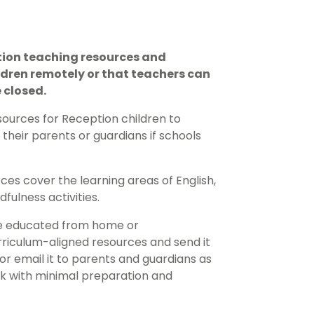
tion teaching resources and
ldren remotely or that teachers can
 closed.
ources for Reception children to
heir parents or guardians if schools
es cover the learning areas of English,
ulness activities.
 be educated from home or
rriculum-aligned resources and send it
, or email it to parents and guardians as
k with minimal preparation and