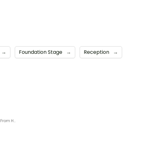
→
Foundation Stage
→
Reception
→
Foundation - Week 2 Learning From Home Timetable