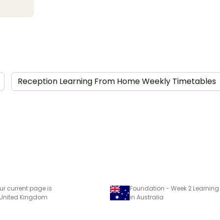
Reception Learning From Home Weekly Timetables
ur current page is
 United Kingdom
in Australia