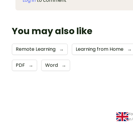
Log in
to comment
You may also like
Remote Learning
→
Learning from Home
→
PDF
→
Word
→
Yo
in