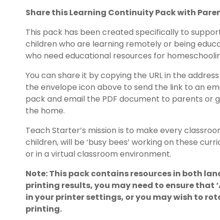
Share this Learning Continuity Pack with Pare
This pack has been created specifically to suppor
children who are learning remotely or being educa
who need educational resources for homeschoolin
You can share it by copying the URL in the address 
the envelope icon above to send the link to an em
pack and email the PDF document to parents or gu
the home.
Teach Starter’s mission is to make every classroo
children, will be ‘busy bees’ working on these cur
or in a virtual classroom environment.
Note: This pack contains resources in both lan
printing results, you may need to ensure that
in your printer settings, or you may wish to r
printing.