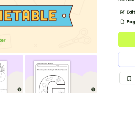
Edi
Pag