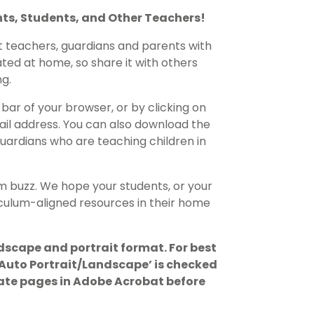
nts, Students, and Other Teachers!
t teachers, guardians and parents with
ted at home, so share it with others
g.
bar of your browser, or by clicking on
ail address. You can also download the
ardians who are teaching children in
m buzz. We hope your students, or your
riculum-aligned resources in their home
dscape and portrait format. For best
 ‘Auto Portrait/Landscape’ is checked
otate pages in Adobe Acrobat before