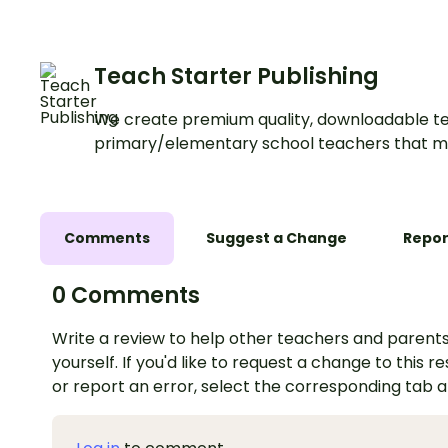
Teach Starter Publishing
We create premium quality, downloadable te
primary/elementary school teachers that m
Comments
Suggest a Change
Repor
0 Comments
Write a review to help other teachers and parents
yourself. If you'd like to request a change to this r
or report an error, select the corresponding tab 