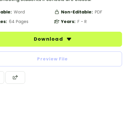
table:
Word
Non-Editable:
PDF
es:
64 Pages
Years:
F - R
Download
Preview File