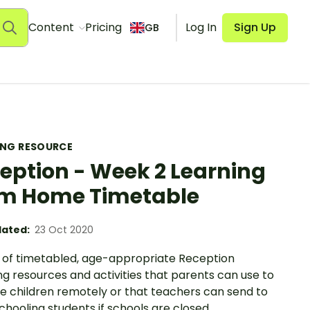
Content
Pricing
Log In
Sign Up
GB
ING RESOURCE
eption - Week 2 Learning
m Home Timetable
ated:
23 Oct 2020
 of timetabled, age-appropriate Reception
g resources and activities that parents can use to
e children remotely or that teachers can send to
hooling students if schools are closed.