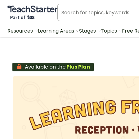
Teach Starter, part of Tes
Resources
Learning Areas
Stages
Topics
Free R
Available on the
Plus Plan