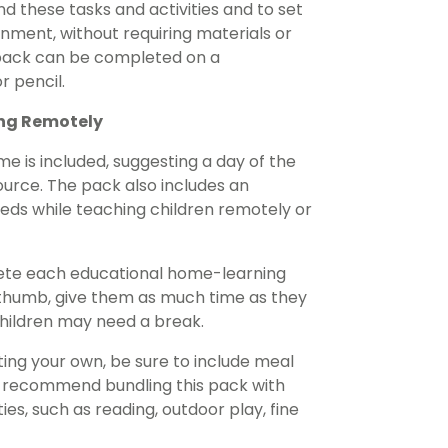
d these tasks and activities and to set
ment, without requiring materials or
 pack can be completed on a
r pencil.
ing Remotely
e is included, suggesting a day of the
urce. The pack also includes an
needs while teaching children remotely or
lete each educational home-learning
of thumb, give them as much time as they
children may need a break.
ing your own, be sure to include meal
e recommend bundling this pack with
es, such as reading, outdoor play, fine