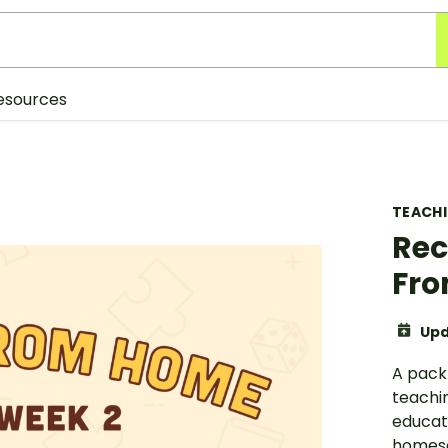
esources
TEACH
Rec
Fro
Upd
A pack
teachin
educat
homesc