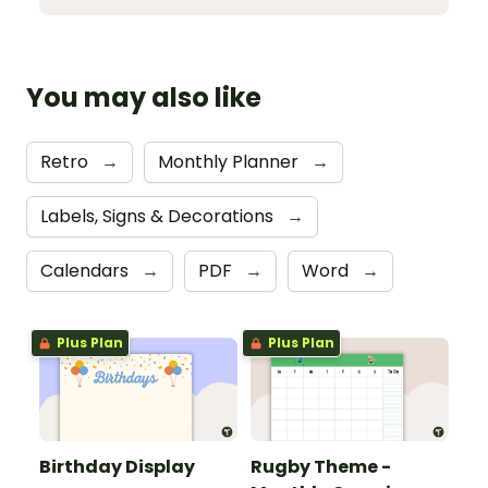
You may also like
Retro
→
Monthly Planner
→
Labels, Signs & Decorations
→
Calendars
→
PDF
→
Word
→
Plus Plan
Plus Plan
Birthday Display
Rugby Theme -