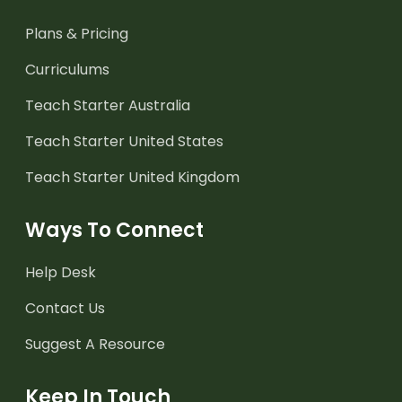
Plans & Pricing
Curriculums
Teach Starter Australia
Teach Starter United States
Teach Starter United Kingdom
Ways To Connect
Help Desk
Contact Us
Suggest A Resource
Keep In Touch