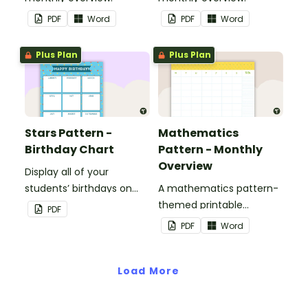
PDF
Word
PDF
Word
Plus Plan
Plus Plan
Stars Pattern -
Mathematics
Birthday Chart
Pattern - Monthly
Overview
Display all of your
students’ birthdays on
A mathematics pattern-
this stars-themed
themed printable
PDF
classroom birthday chart.
monthly overview.
PDF
Word
Load More