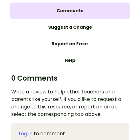
Comments
Suggest a Change
Report an Error
Help
0 Comments
Write a review to help other teachers and
parents like yourself. If you'd like to request a
change to this resource, or report an error,
select the corresponding tab above.
Log in
to comment