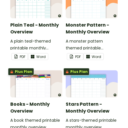
Plain Teal - Monthly
Monster Pattern -
Overview
Monthly Overview
A plain teal-themed
A monster pattern
printable monthly
themed printable
overview.
monthly overview.
PDF
Word
PDF
Word
Plus Plan
Plus Plan
Books - Monthly
Stars Pattern -
Overview
Monthly Overview
A book themed printable
A stars-themed printable
monthly overview.
monthly overview.