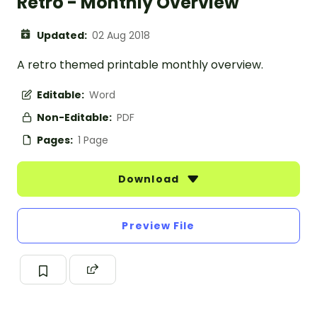
Retro - Monthly Overview
Updated:
02 Aug 2018
A retro themed printable monthly overview.
Editable:
Word
Non-Editable:
PDF
Pages:
1 Page
Download
Preview File