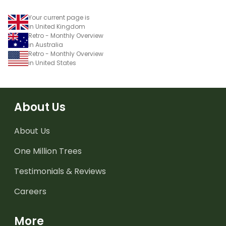
Your current page is
in United Kingdom
Retro - Monthly Overview
in Australia
Retro - Monthly Overview
in United States
About Us
About Us
One Million Trees
Testimonials & Reviews
Careers
More