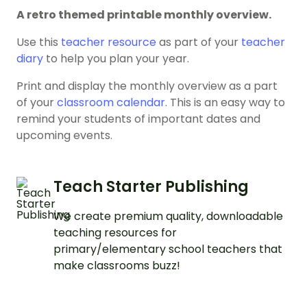
A retro themed printable monthly overview.
Use this
teacher resource
as part of your
teacher
diary
to help you plan your year.
Print and display the monthly overview as a part
of your
classroom calendar
. This is an easy way to
remind your students of important dates and
upcoming events.
Teach Starter Publishing
We create premium quality, downloadable
teaching resources for
primary/elementary school teachers that
make classrooms buzz!