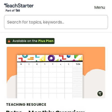
Teach Starter, part of Tes
Menu
Available on the
Plus Plan
TEACHING RESOURCE