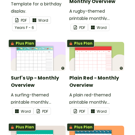
Monthly Overview
Template for a birthday
display.
A rugby-themed
printable monthly
PDF
Word
overview.
Year
s
F - 6
PDF
Word
Plus Plan
Plus Plan
Surf's Up - Monthly
Plain Red - Monthly
Overview
Overview
A surfing-themed
A plain red-themed
printable monthly
printable monthly
overview.
overview.
Word
PDF
PDF
Word
Plus Plan
Plus Plan