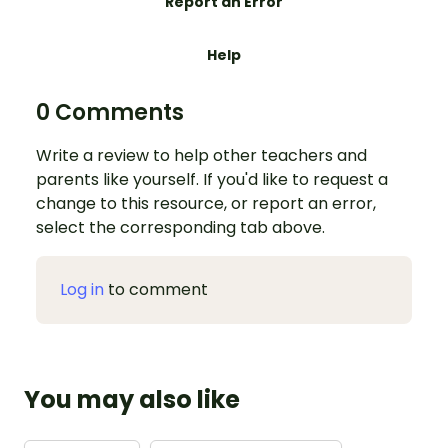
Report an Error
Help
0 Comments
Write a review to help other teachers and
parents like yourself. If you'd like to request a
change to this resource, or report an error,
select the corresponding tab above.
Log in
to comment
You may also like