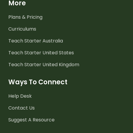
More
Plans & Pricing
Curriculums
Teach Starter Australia
Teach Starter United States
Teach Starter United Kingdom
Ways To Connect
Help Desk
Contact Us
Suggest A Resource