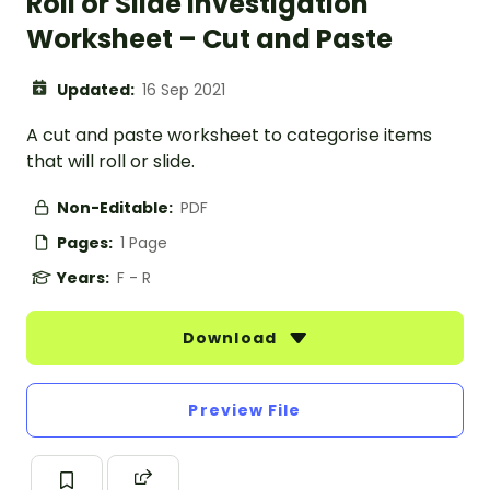
Roll or Slide Investigation
Worksheet – Cut and Paste
Updated:
16 Sep 2021
A cut and paste worksheet to categorise items
that will roll or slide.
Non-Editable:
PDF
Pages:
1 Page
Years:
F - R
Download
Preview File