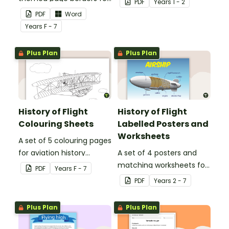
PDF
Year
s
1 - 2
use as decoration or
PDF
Word
classroom group posters.
Year
s
F - 7
Plus Plan
Plus Plan
History of Flight
History of Flight
Colouring Sheets
Labelled Posters and
Worksheets
A set of 5 colouring pages
for aviation history
A set of 4 posters and
activities.
matching worksheets for
PDF
Year
s
F - 7
aviation topics.
PDF
Year
s
2 - 7
Plus Plan
Plus Plan