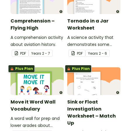
Comprehension –
Tornado in a Jar
Flying High
Worksheet
A comprehension activity
A science activity that
about aviation history.
demonstrates some
properties and effects of
PDF
Year
s
2 - 7
PDF
Year
s
2 - 6
motion.
Plus Plan
Plus Plan
Move it Word Wall
Sink or Float
Vocabulary
Investigation
Worksheet – Match
A word wall for prep and
Up
lower grades about