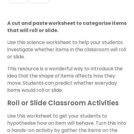
A cut and paste worksheet to categorise items
that will roll or slide.
Use this science worksheet to help your students
investigate whether items in the classroom will roll
or slide.
This resource is a wonderful way to introduce the
idea that the shape of items affects how they
move. Students can predict whether everyday
items would roll or slide.
Roll or Slide Classroom Activities
Use this worksheet to get your students to
hypothesise how an item will behave. Turn this into
a hands-on activity by gather the items on the