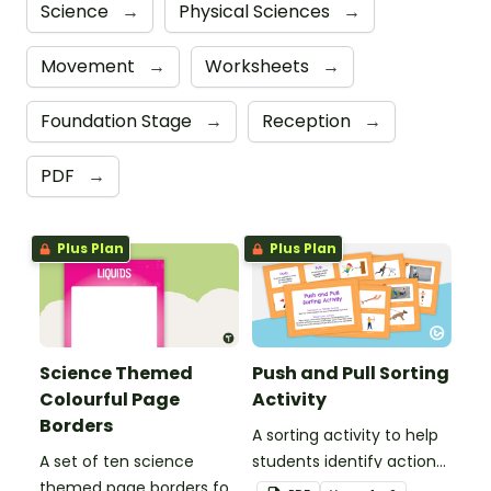
Science
→
Physical Sciences
→
Movement
→
Worksheets
→
Foundation Stage
→
Reception
→
PDF
→
Plus Plan
Plus Plan
Science Themed
Push and Pull Sorting
Colourful Page
Activity
Borders
A sorting activity to help
A set of ten science
students identify actions
themed page borders for
that use push and pull.