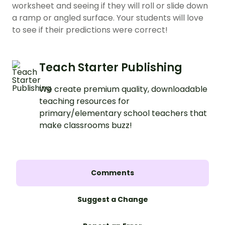
worksheet and seeing if they will roll or slide down
a ramp or angled surface. Your students will love
to see if their predictions were correct!
Teach Starter Publishing
We create premium quality, downloadable
teaching resources for
primary/elementary school teachers that
make classrooms buzz!
Comments
Suggest a Change