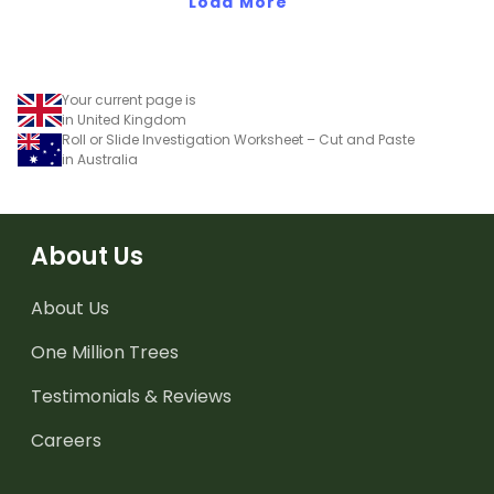
Load More
Your current page is
in United Kingdom
Roll or Slide Investigation Worksheet – Cut and Paste
in Australia
About Us
About Us
One Million Trees
Testimonials & Reviews
Careers