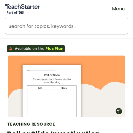
Teach Starter, part of Tes
Menu
Available on the
Plus Plan
TEACHING RESOURCE