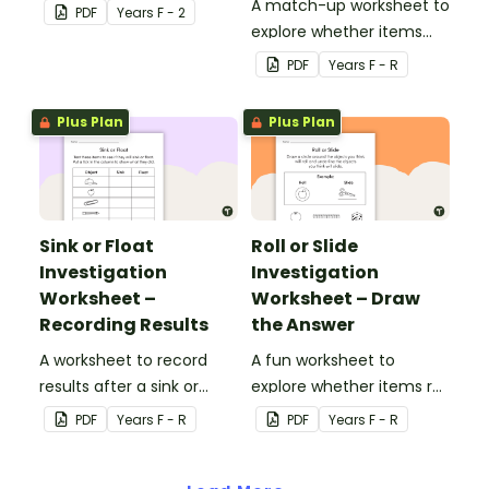
movement to teach your
A match-up worksheet to
PDF
Year
s
F - 2
students the associated
explore whether items
vocabulary.
sink or float.
PDF
Year
s
F - R
Plus Plan
Plus Plan
Sink or Float
Roll or Slide
Investigation
Investigation
Worksheet –
Worksheet – Draw
Recording Results
the Answer
A worksheet to record
A fun worksheet to
results after a sink or
explore whether items roll
float investigation.
or slide.
PDF
Year
s
F - R
PDF
Year
s
F - R