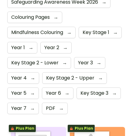
Safeguarding Awareness Week 2026
→
Colouring Pages
→
Mindfulness Colouring
→
Key Stage 1
→
Year 1
→
Year 2
→
Key Stage 2 - Lower
→
Year 3
→
Year 4
→
Key Stage 2 - Upper
→
Year 5
→
Year 6
→
Key Stage 3
→
Year 7
→
PDF
→
Plus Plan
Plus Plan