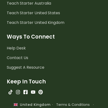
Teach Starter Australia
Teach Starter United States
Teach Starter United Kingdom
Ways To Connect
Help Desk
Contact Us
Suggest A Resource
Keep In Touch
·
Terms & Conditions
·
United Kingdom