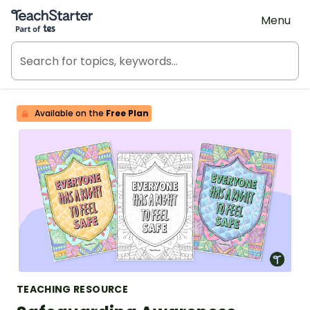
Teach Starter, part of Tes
Menu
Available on the
Free Plan
TEACHING RESOURCE