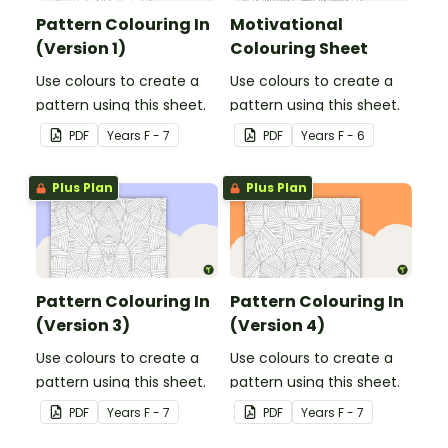
Pattern Colouring In
Motivational
(Version 1)
Colouring Sheet
Use colours to create a
Use colours to create a
pattern using this sheet.
pattern using this sheet.
PDF
Year
s
F - 7
PDF
Year
s
F - 6
Plus Plan
Plus Plan
Pattern Colouring In
Pattern Colouring In
(Version 3)
(Version 4)
Use colours to create a
Use colours to create a
pattern using this sheet.
pattern using this sheet.
PDF
Year
s
F - 7
PDF
Year
s
F - 7