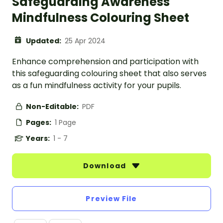
Safeguarding Awareness
Mindfulness Colouring Sheet
Updated:
25 Apr 2024
Enhance comprehension and participation with
this safeguarding colouring sheet that also serves
as a fun mindfulness activity for your pupils.
Non-Editable:
PDF
Pages:
1 Page
Years:
1 - 7
Download
Preview File