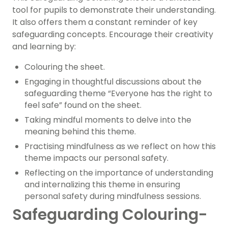
tool for pupils to demonstrate their understanding.
It also offers them a constant reminder of key
safeguarding concepts. Encourage their creativity
and learning by:
Colouring the sheet.
Engaging in thoughtful discussions about the
safeguarding theme “Everyone has the right to
feel safe” found on the sheet.
Taking mindful moments to delve into the
meaning behind this theme.
Practising mindfulness as we reflect on how this
theme impacts our personal safety.
Reflecting on the importance of understanding
and internalizing this theme in ensuring
personal safety during mindfulness sessions.
Safeguarding Colouring-