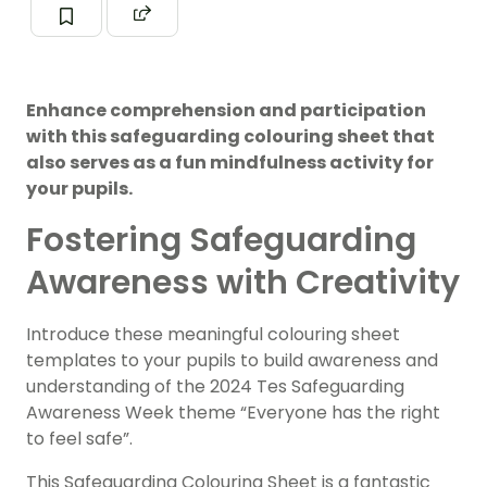
Enhance comprehension and participation
with this safeguarding colouring sheet that
also serves as a fun mindfulness activity for
your pupils.
Fostering Safeguarding
Awareness with Creativity
Introduce these meaningful colouring sheet
templates to your pupils to build awareness and
understanding of the 2024 Tes Safeguarding
Awareness Week theme “Everyone has the right
to feel safe”.
This Safeguarding Colouring Sheet is a fantastic