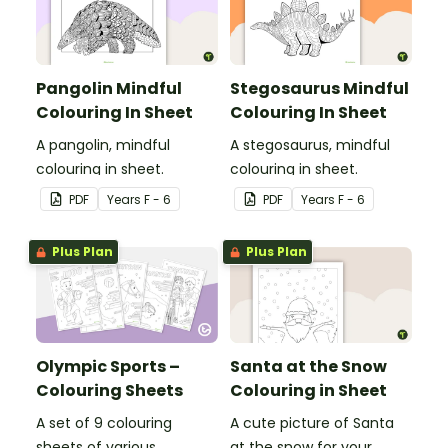
Pangolin Mindful
Stegosaurus Mindful
Colouring In Sheet
Colouring In Sheet
A pangolin, mindful
A stegosaurus, mindful
colouring in sheet.
colouring in sheet.
PDF
Year
s
F - 6
PDF
Year
s
F - 6
Plus Plan
Plus Plan
Olympic Sports –
Santa at the Snow
Colouring Sheets
Colouring in Sheet
A set of 9 colouring
A cute picture of Santa
sheets of various
at the snow for your