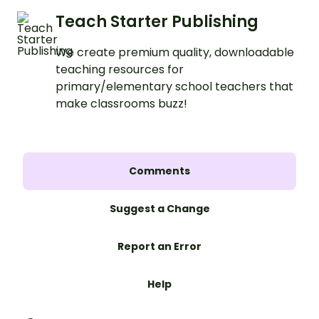
Teach Starter Publishing
We create premium quality, downloadable
teaching resources for
primary/elementary school teachers that
make classrooms buzz!
Comments
Suggest a Change
Report an Error
Help