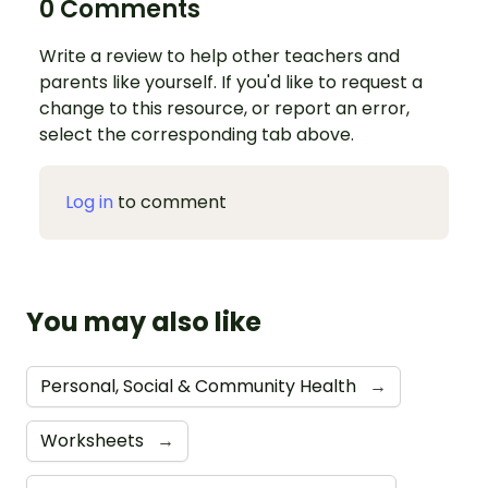
0 Comments
Write a review to help other teachers and
parents like yourself. If you'd like to request a
change to this resource, or report an error,
select the corresponding tab above.
Log in
to comment
You may also like
Personal, Social & Community Health
→
Worksheets
→