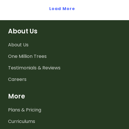
Load More
About Us
About Us
One Million Trees
Testimonials & Reviews
Careers
More
Plans & Pricing
Curriculums