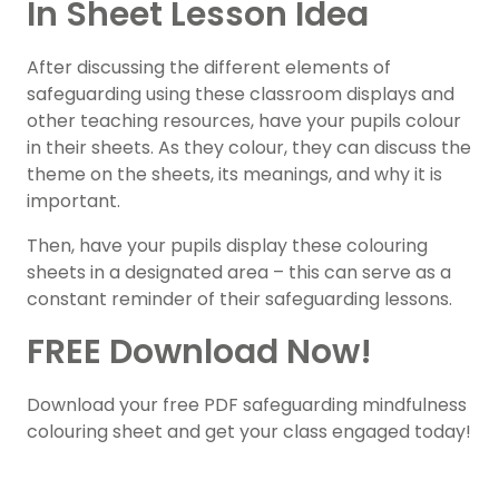
In Sheet Lesson Idea
After discussing the different elements of
safeguarding using these classroom displays and
other teaching resources, have your pupils colour
in their sheets. As they colour, they can discuss the
theme on the sheets, its meanings, and why it is
important.
Then, have your pupils display these colouring
sheets in a designated area – this can serve as a
constant reminder of their safeguarding lessons.
FREE Download Now!
Download your free PDF safeguarding mindfulness
colouring sheet and get your class engaged today!