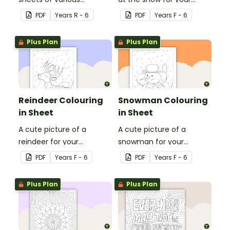
Olympic sports.
students to colour in.
PDF
Year
s
R - 6
PDF
Year
s
F - 6
Plus Plan
Plus Plan
Reindeer Colouring
Snowman Colouring
in Sheet
in Sheet
A cute picture of a
A cute picture of a
reindeer for your
snowman for your
students to colour in.
students to colour in.
PDF
Year
s
F - 6
PDF
Year
s
F - 6
Plus Plan
Plus Plan