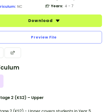
Years:
4 - 7
riculum:
NC
Download
Preview File
iculum
tage 2 (KS2) – Upper
tage 2 (KS2) - Upper covers students in Year 5