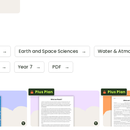
→
Earth and Space Sciences
→
Water & Atm
→
Year 7
→
PDF
→
Plus Plan
Plus Plan