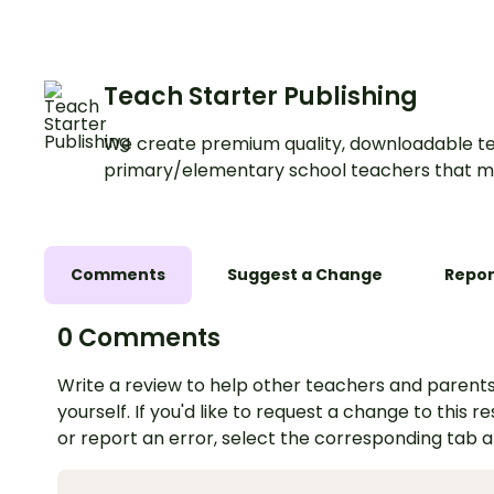
Teach Starter Publishing
We create premium quality, downloadable te
primary/elementary school teachers that m
Comments
Suggest a Change
Repor
0 Comments
Write a review to help other teachers and parents
yourself. If you'd like to request a change to this r
or report an error, select the corresponding tab 