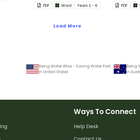
water.
definitions.
when invest
PDF
Word
Year
s
2 - 6
PDF
earthquake
Load More
Being Water Wise - Saving Water Poster Project
in United States
in Aust
Ways To Connect
ing
Help Desk
s
Contact Us