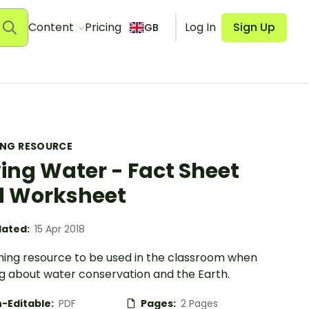
Content
Pricing
Log In
Sign Up
GB
ING RESOURCE
ing Water - Fact Sheet
 Worksheet
ated:
15 Apr 2018
hing resource to be used in the classroom when
ng about water conservation and the Earth.
-Editable:
PDF
Pages:
2 Pages