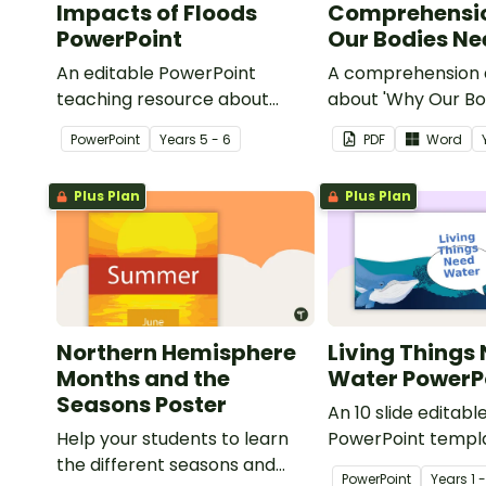
Impacts of Floods
Comprehensi
PowerPoint
Our Bodies N
An editable PowerPoint
A comprehension a
teaching resource about
about 'Why Our Bo
floods and their impact on our
Water'.
PowerPoint
Year
s
5 - 6
PDF
Word
communities.
Plus Plan
Plus Plan
Northern Hemisphere
Living Things
Months and the
Water PowerP
Seasons Poster
An 10 slide editabl
Help your students to learn
PowerPoint templa
the different seasons and
when teaching st
PowerPoint
Year
s
1 