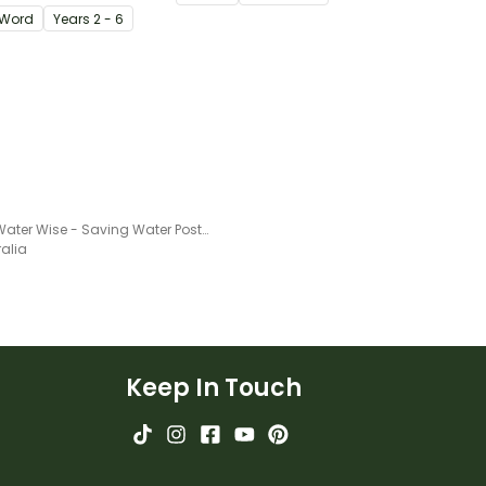
igating
Word
Year
s
2 - 6
s.
Being Water Wise - Saving Water Poster Project
ralia
Keep In Touch