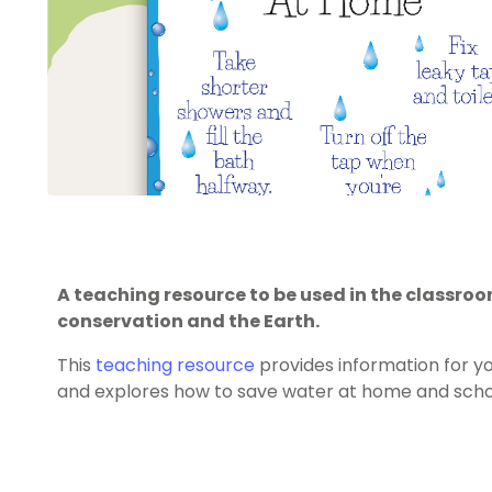
A teaching resource to be used in the classr
conservation and the Earth.
This
teaching resource
provides information for y
and explores how to save water at home and scho