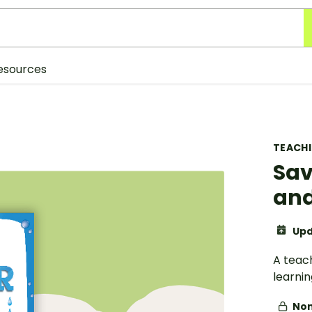
esources
TEACH
Sav
and
Upd
A teac
learni
Non