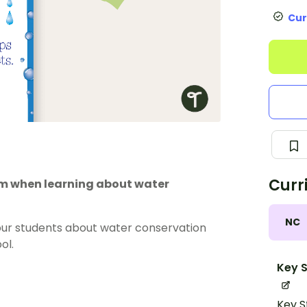
Cur
Curr
oom when learning about water
NC
our students about water conservation
ol.
Key S
Key S