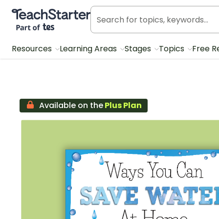
Teach Starter, part of Tes
Resources
Learning Areas
Stages
Topics
Free R
Available on the
Plus Plan