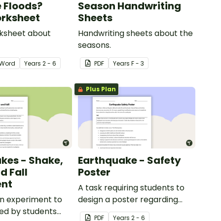
 Floods?
Season Handwriting
rksheet
Sheets
rksheet about
Handwriting sheets about the
seasons.
Word
Year
s
2 - 6
PDF
Year
s
F - 3
Plus Plan
kes - Shake,
Earthquake - Safety
d Fall
Poster
ent
A task requiring students to
n experiment to
design a poster regarding
ed by students
earthquake safety.
PDF
Year
s
2 - 6