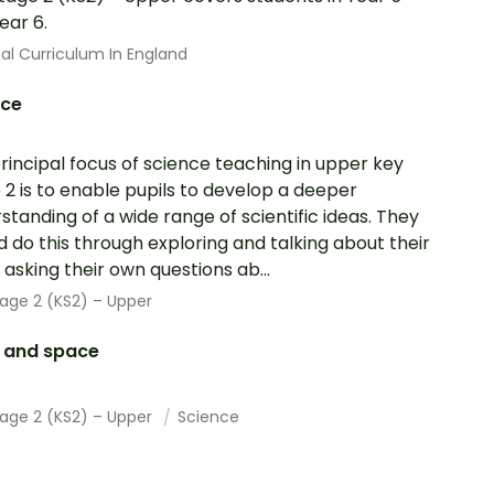
ear 6.
al Curriculum In England
nce
rincipal focus of science teaching in upper key
 2 is to enable pupils to develop a deeper
standing of a wide range of scientific ideas. They
d do this through exploring and talking about their
; asking their own questions ab...
age 2 (KS2) – Upper
h and space
tage 2 (KS2) – Upper
Science