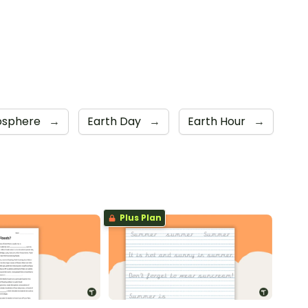
osphere
→
Earth Day
→
Earth Hour
→
Plus Plan