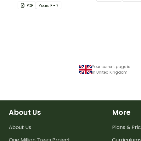
their corresponding months.
living things need 
PDF
Year
s
F - 7
Your current page is
in United Kingdom
About Us
More
About Us
Plans & Pric
One Million Trees
Project
Curriculum