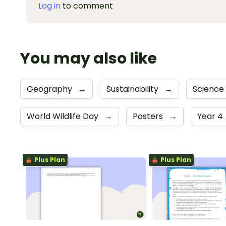
Log in
to comment
You may also like
Geography
→
Sustainability
→
Science
World Wildlife Day
→
Posters
→
Year 4
Plus Plan
Plus Plan