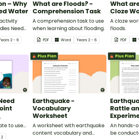
on – Why
What are Floods? -
What are
eed Water
Comprehension Task
Cloze Wo
ctivity
A comprehension task to use
A cloze wo
dies Need
when learning about flooding.
floods.
Year
s
2 - 6
PDF
Word
Year
s
2 - 6
PDF
Plus Plan
Plus Plan
 Need
Earthquake -
Earthqua
oint
Vocabulary
Rattle an
Worksheet
Experim
e
te to use
A worksheet with earthquake
An hands-o
udents why
content vocabulary and
be conduct
- 2