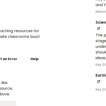
and Y
Nation
Scie
aching resources for
The p
ake classrooms buzz!
stage
under
shoul
ideas
t an Error
Help
Key St
Eart
 like
esource,
Key S
above.