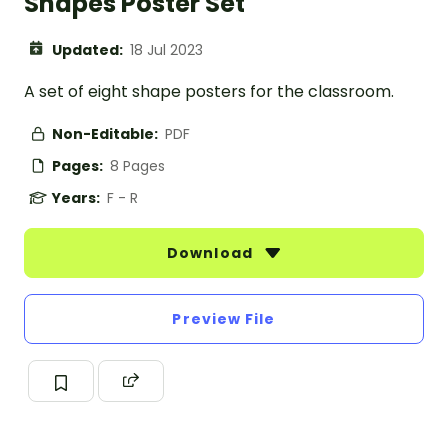
Shapes Poster Set
Updated:
18 Jul 2023
A set of eight shape posters for the classroom.
Non-Editable:
PDF
Pages:
8 Pages
Years:
F - R
Download
Preview File