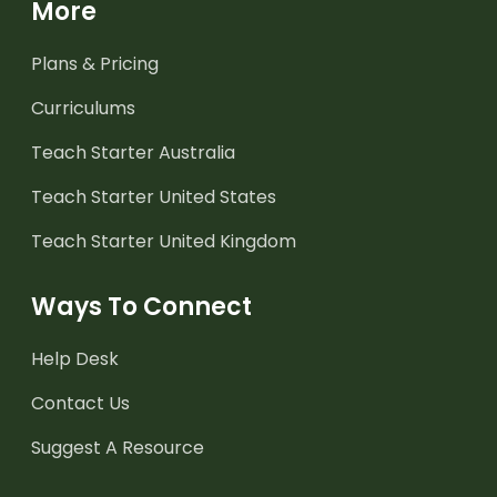
More
Plans & Pricing
Curriculums
Teach Starter Australia
Teach Starter United States
Teach Starter United Kingdom
Ways To Connect
Help Desk
Contact Us
Suggest A Resource