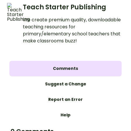
Teach Starter Publishing
We create premium quality, downloadable
teaching resources for
primary/elementary school teachers that
make classrooms buzz!
Comments
Suggest a Change
Report an Error
Help