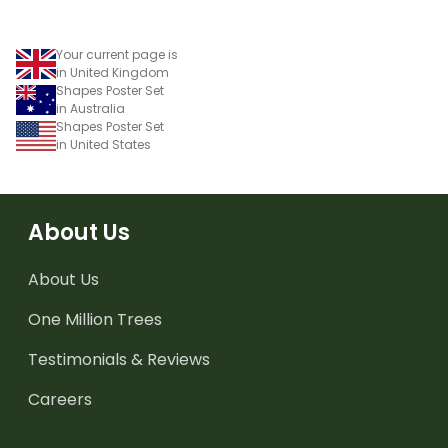
Your current page is
in United Kingdom
Shapes Poster Set
in Australia
Shapes Poster Set
in United States
About Us
About Us
One Million Trees
Testimonials & Reviews
Careers