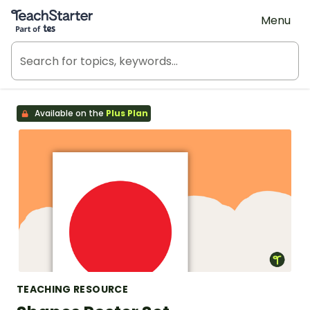
Teach Starter, part of Tes
Menu
Available on the
Plus Plan
TEACHING RESOURCE