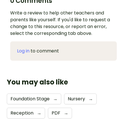
0 Comments
Write a review to help other teachers and
parents like yourself. If you'd like to request a
change to this resource, or report an error,
select the corresponding tab above.
Log in
to comment
You may also like
Foundation Stage
→
Nursery
→
Reception
→
PDF
→