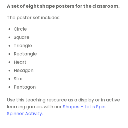
A set of eight shape posters for the classroom.
The poster set includes:
Circle
Square
Triangle
Rectangle
Heart
Hexagon
Star
Pentagon
Use this teaching resource as a display or in active
learning games, with our
Shapes – Let’s Spin
Spinner Activity.