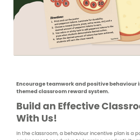
Encourage teamwork and positive behaviour in
themed classroom reward system.
Build an Effective Class
With Us!
In the classroom, a behaviour incentive plan is a p