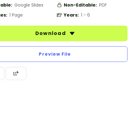
table:
Google Slides
Non-Editable:
PDF
es:
1 Page
Years:
1 - 6
Download
Preview File