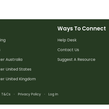
Ways To Connect
ing
Help Desk
s
Contact Us
er Australia
Suggest A Resource
er United States
ter United Kingdom
n T&Cs
·
Privacy Policy
·
Log In