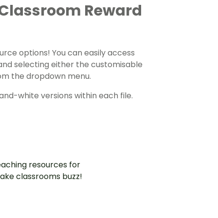
 Classroom Reward
urce options! You can easily access
and selecting either the customisable
 from the dropdown menu.
nd-white versions within each file.
aching resources for
ake classrooms buzz!