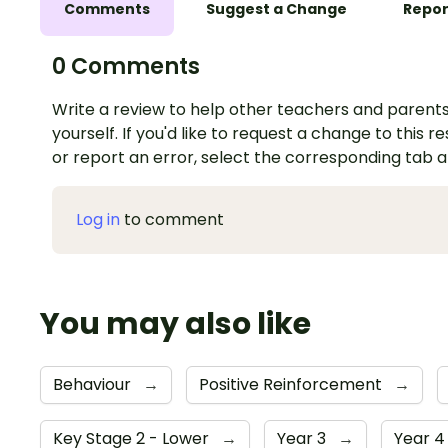
Comments
Suggest a Change
Repor
0 Comments
Write a review to help other teachers and parents
yourself. If you'd like to request a change to this r
or report an error, select the corresponding tab 
Log in
to comment
You may also like
Behaviour
→
Positive Reinforcement
→
Key Stage 2 - Lower
→
Year 3
→
Year 