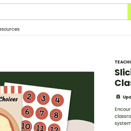
esources
TEACH
Sli
Cla
Upd
Encour
classr
system