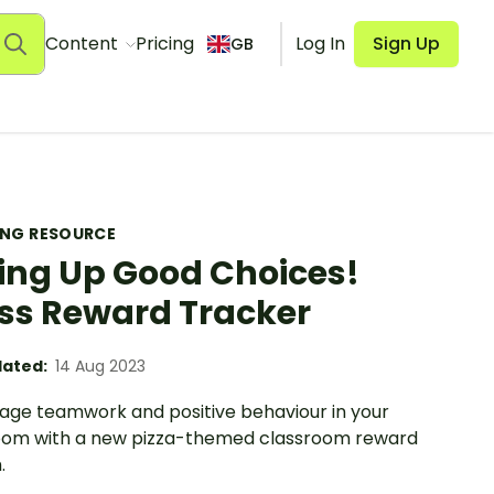
Content
Pricing
Log In
Sign Up
GB
ING RESOURCE
cing Up Good Choices!
ss Reward Tracker
ated:
14 Aug 2023
age teamwork and positive behaviour in your
oom with a new pizza-themed classroom reward
.