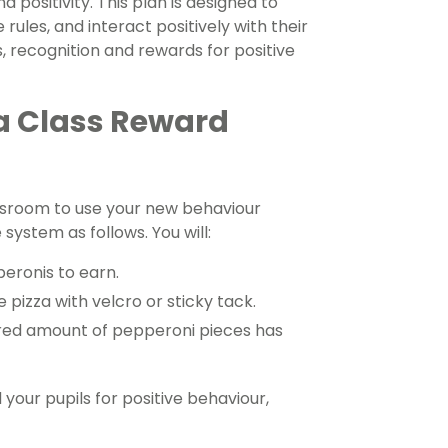
 positivity. This plan is designed to
 rules, and interact positively with their
, recognition and rewards for positive
a Class Reward
assroom to use your new behaviour
system as follows. You will:
eronis to earn.
pizza with velcro or sticky tack.
ired amount of pepperoni pieces has
 your pupils for positive behaviour,