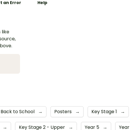
t an Error
Help
 like
esource,
above.
Back to School
→
Posters
→
Key Stage 1
→
4
→
Key Stage 2 - Upper
→
Year 5
→
Year