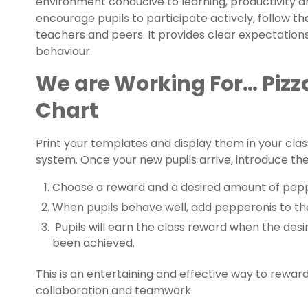
environment conducive to learning, productivity and
encourage pupils to participate actively, follow the
teachers and peers. It provides clear expectations
behaviour.
We are Working For… Pizz
Chart
Print your templates and display them in your cl
system. Once your new pupils arrive, introduce the 
Choose a reward and a desired amount of pepp
When pupils behave well, add pepperonis to the 
Pupils will earn the class reward when the des
been achieved.
This is an entertaining and effective way to reward
collaboration and teamwork.