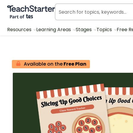
Teach Starter, part of Tes
Resources
Learning Areas
Stages
Topics
Free R
Available on the
Free Plan