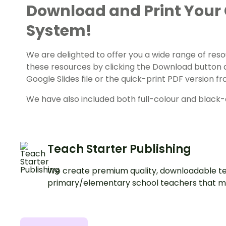
Download and Print Your
System!
We are delighted to offer you a wide range of reso
these resources by clicking the Download button 
Google Slides file or the quick-print PDF version
We have also included both full-colour and black-a
Teach Starter Publishing
We create premium quality, downloadable te
primary/elementary school teachers that m