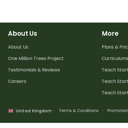
About Us
More
About Us
Plans & Pric
One Million Trees
Project
Curriculum
Testimonials & Reviews
Teach Start
Careers
Teach Start
Teach Star
·
Terms & Conditions
·
Promotio
United Kingdom