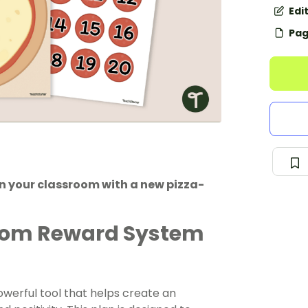
Edi
Pag
 your classroom with a new pizza-
room Reward System
owerful tool that helps create an