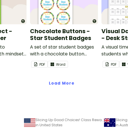
ect -
Chocolate Buttons -
Visual D
ter
Star Student Badges
- Desk St
 to
A set of star student badges
A visual tim
th mindset
with a chocolate button
students wh
theme.
from having
PDF
Word
PDF
activities d
desk.
Load More
Slicing Up Good Choices! Class Reward Tracker
in United States
in Aust