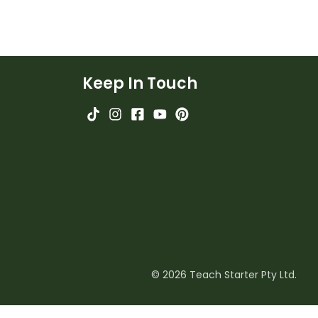
Keep In Touch
© 2026 Teach Starter Pty Ltd.