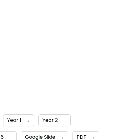
Year 1
→
Year 2
→
 6
→
Google Slide
→
PDF
→