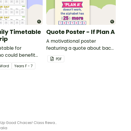
aily Timetable
Quote Poster - If Plan A
rip
A motivational poster
etable for
featuring a quote about back
o could benefit
up plans.
PDF
 the days
Word
Year
s
F - 7
isplayed on their
Slicing Up Good Choices! Class Reward Tracker
ralia