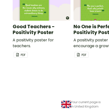
Good Teachers -
No One is Perf
Positivity Poster
Positivity Pos
A positivity poster for
A positivity poster
teachers.
encourage a grow
in your classroom.
PDF
PDF
Your current page is
in United Kingdom