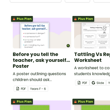
Plus Plan
Plus Plan
Before you tell the
Tattling Vs R
teacher, ask yourself...
Worksheet
Poster
A worksheet to co
A poster outlining questions
students knowledg
children should ask
tattling vs reporti
PDF
Slide
themselves before telling the
classroom.
PDF
Year
s
F - 6
teacher.
Plus Plan
Plus Plan