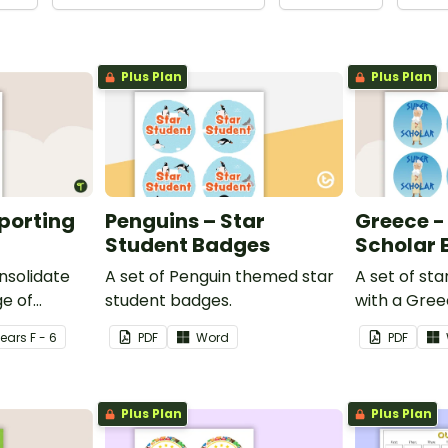
Plus Plan
Plus Plan
eporting
Penguins – Star
Greece -
Student Badges
Scholar
nsolidate
A set of Penguin themed star
A set of st
e of
student badges.
with a Gre
ng in the
Year
s
F - 6
PDF
Word
PDF
Plus Plan
Plus Plan