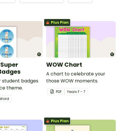
Plus Plan
 Super
WOW Chart
 Badges
A chart to celebrate your
ar student badges
those WOW moments.
ece theme.
PDF
Year
s
F - 7
Word
Plus Plan