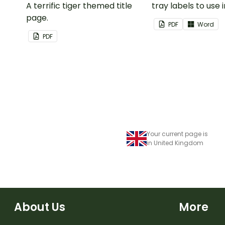
A terrific tiger themed title
tray labels to use 
page.
classroom.
PDF
Word
PDF
Your current page is
in United Kingdom
About Us
More