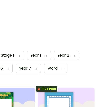
 Stage 1
→
Year 1
→
Year 2
→
 6
→
Year 7
→
Word
→
Plus Plan