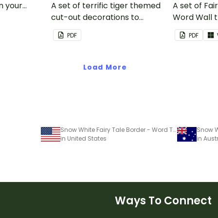
in your
A set of terrific tiger themed
A set of Fai
cut-out decorations to
Word Wall 
display in the classroom.
vocabulary 
PDF
PDF
Load More
Snow White Fairy Tale Border - Word Template
in United States
in Aust
Ways To Connect