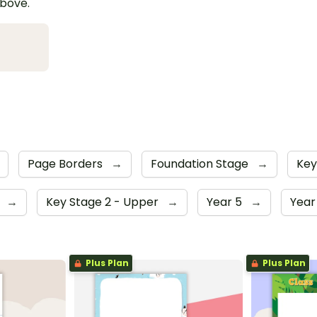
above.
Page Borders
→
Foundation Stage
→
Key
4
→
Key Stage 2 - Upper
→
Year 5
→
Year
Plus Plan
Plus Plan