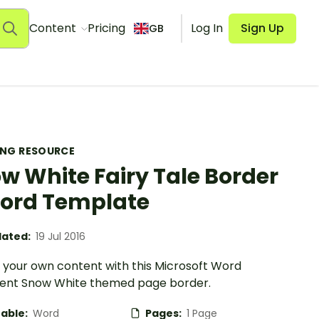
Content
Pricing
Log In
Sign Up
GB
ING RESOURCE
w White Fairy Tale Border
ord Template
ated:
19 Jul 2016
 your own content with this Microsoft Word
nt Snow White themed page border.
table:
Word
Pages:
1 Page