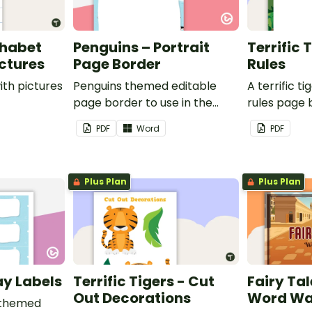
phabet
Penguins – Portrait
Terrific 
ictures
Page Border
Rules
ith pictures
Penguins themed editable
A terrific t
page border to use in the
rules page 
classroom.
PDF
Word
PDF
Plus Plan
Plus Plan
ay Labels
Terrific Tigers - Cut
Fairy Tal
Out Decorations
Word Wa
 themed