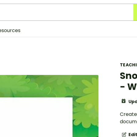
esources
TEACH
Sno
- W
Upd
Create
docume
Edi