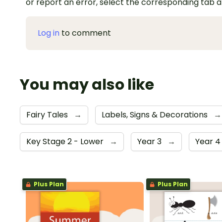
or report an error, select the corresponding tab 
Log in
to comment
You may also like
Fairy Tales
→
Labels, Signs & Decorations
→
Key Stage 2 - Lower
→
Year 3
→
Year 
Plus Plan
Plus Plan