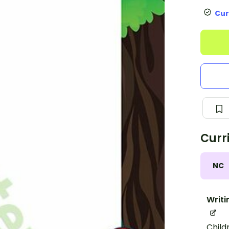
Cur
Curr
NC
Writi
Child