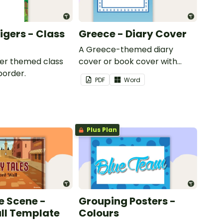
Tigers - Class
Greece - Diary Cover
A Greece-themed diary
iger themed class
cover or book cover with
border.
space to add your name or
PDF
Word
title.
Plus Plan
e Scene -
Grouping Posters -
ll Template
Colours