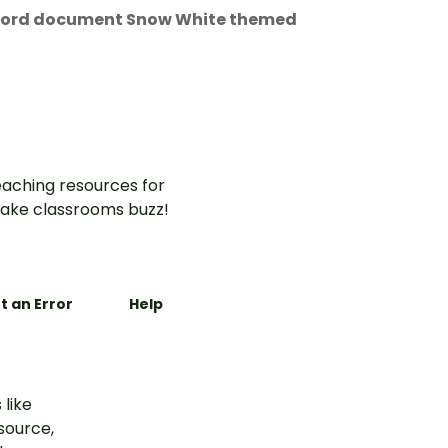
t Word document Snow White themed
aching resources for
ake classrooms buzz!
t an Error
Help
 like
esource,