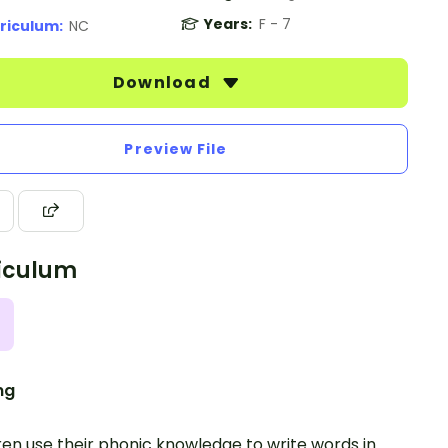
Years:
F - 7
riculum:
NC
Download
Preview File
iculum
ng
ren use their phonic knowledge to write words in