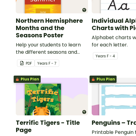
Northern Hemisphere
Individual Al
Months and the
Charts with P
Seasons Poster
Alphabet charts w
Help your students to learn
for each letter.
the different seasons and
Year
s
F - 4
their corresponding months.
PDF
Year
s
F - 7
Plus Plan
Plus Plan
Terrific Tigers - Title
Penguins – Tr
Page
Printable Penguin