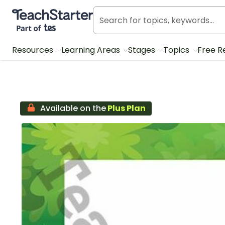
Teach Starter, part of Tes
Resources
Learning Areas
Stages
Topics
Free R
Available on the
Plus Plan