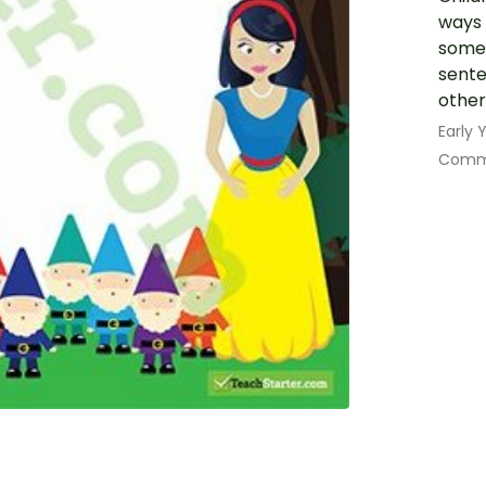
ways 
some 
sente
other
Early
Commu