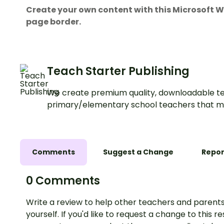
Create your own content with this Microsof
page border.
Teach Starter Publishing
We create premium quality, downloadable te
primary/elementary school teachers that m
Comments
Suggest a Change
Repor
0 Comments
Write a review to help other teachers and parents
yourself. If you'd like to request a change to this r