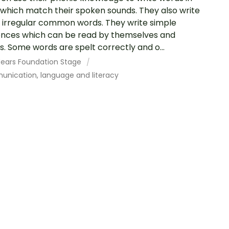
which match their spoken sounds. They also write
irregular common words. They write simple
nces which can be read by themselves and
s. Some words are spelt correctly and o...
 Years Foundation Stage
nication, language and literacy