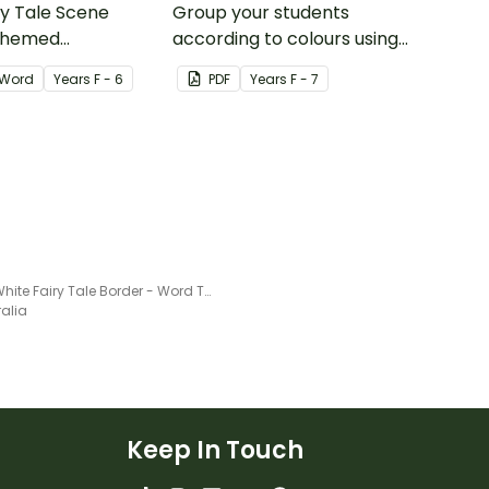
ry Tale Scene
Group your students
themed
according to colours using
word wall cards.
these Grouping Posters.
Word
Year
s
F - 6
PDF
Year
s
F - 7
Snow White Fairy Tale Border - Word Template
ralia
Keep In Touch