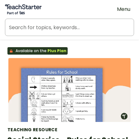
Teach Starter, part of Tes
Menu
Available on the
Plus Plan
TEACHING RESOURCE