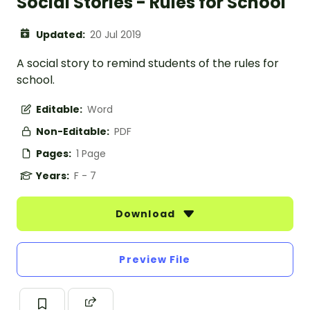
Social Stories - Rules for School
Updated:
20 Jul 2019
A social story to remind students of the rules for
school.
Editable:
Word
Non-Editable:
PDF
Pages:
1 Page
Years:
F - 7
Download
Preview File