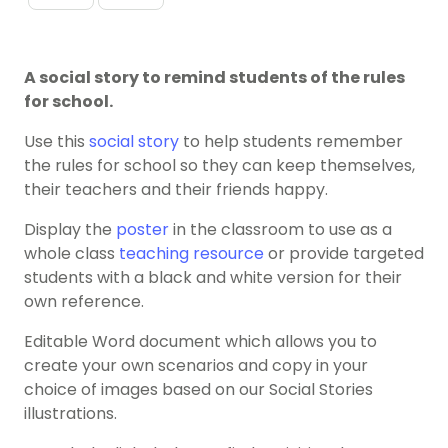
A social story to remind students of the rules
for school.
Use this
social story
to help students remember
the rules for school so they can keep themselves,
their teachers and their friends happy.
Display the
poster
in the classroom to use as a
whole class
teaching resource
or provide targeted
students with a black and white version for their
own reference.
Editable Word document which allows you to
create your own scenarios and copy in your
choice of images based on our Social Stories
illustrations.