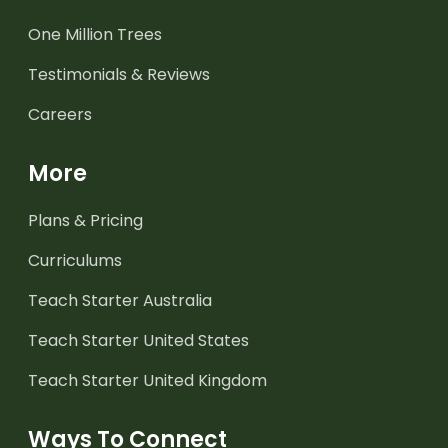
One Million Trees
Testimonials & Reviews
Careers
More
Plans & Pricing
Curriculums
Teach Starter Australia
Teach Starter United States
Teach Starter United Kingdom
Ways To Connect