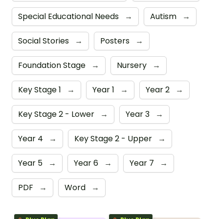
Special Educational Needs
→
Autism
→
Social Stories
→
Posters
→
Foundation Stage
→
Nursery
→
Key Stage 1
→
Year 1
→
Year 2
→
Key Stage 2 - Lower
→
Year 3
→
Year 4
→
Key Stage 2 - Upper
→
Year 5
→
Year 6
→
Year 7
→
PDF
→
Word
→