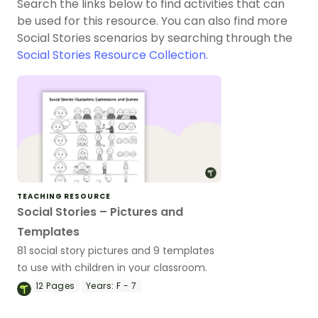
Search the links below to find activities that can
be used for this resource. You can also find more
Social Stories scenarios by searching through the
Social Stories Resource Collection.
TEACHING RESOURCE
Social Stories – Pictures and
Templates
81 social story pictures and 9 templates
to use with children in your classroom.
12
Pages
Years:
F - 7