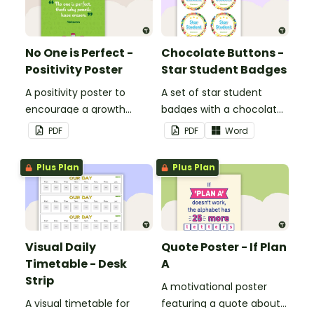
No One is Perfect -
Chocolate Buttons -
Positivity Poster
Star Student Badges
A positivity poster to
A set of star student
encourage a growth
badges with a chocolate
mindset in your
button theme.
PDF
PDF
Word
classroom.
Plus Plan
Plus Plan
Visual Daily
Quote Poster - If Plan
Timetable - Desk
A
Strip
A motivational poster
A visual timetable for
featuring a quote about