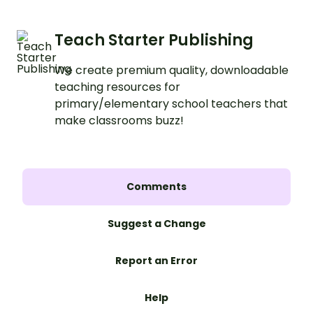
Teach Starter Publishing
We create premium quality, downloadable
teaching resources for
primary/elementary school teachers that
make classrooms buzz!
Comments
Suggest a Change
Report an Error
Help