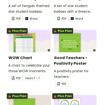
A set of Penguin themed
A set of star student
star student badges.
badges with a Greece
theme.
PDF
Word
PDF
Word
Plus Plan
Plus Plan
WOW Chart
Good Teachers -
Positivity Poster
A chart to celebrate your
those WOW moments.
A positivity poster for
teachers.
PDF
Year
s
F - 7
PDF
Plus Plan
Plus Plan