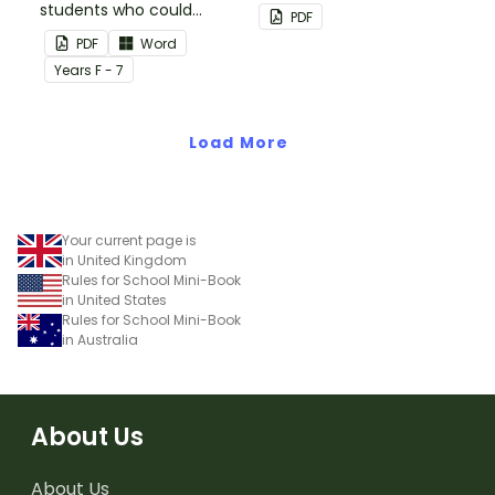
students who could
back up plans.
PDF
benefit from having the
PDF
Word
days activities displayed
Year
s
F - 7
on their desk.
Load More
Your current page is
in United Kingdom
Rules for School Mini-Book
in United States
Rules for School Mini-Book
in Australia
About Us
About Us