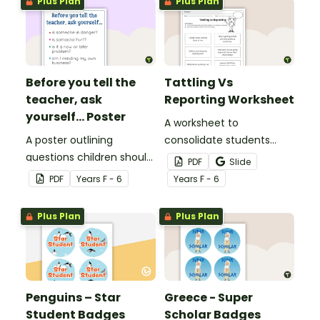
Plus Plan
Plus Plan
Before you tell the
Tattling Vs
teacher, ask
Reporting Worksheet
yourself... Poster
A worksheet to
A poster outlining
consolidate students
questions children should
knowledge of tattling vs
PDF
Slide
ask themselves before
reporting in the
PDF
Year
s
F - 6
Year
s
F - 6
telling the teacher.
classroom.
Plus Plan
Plus Plan
Penguins – Star
Greece - Super
Student Badges
Scholar Badges