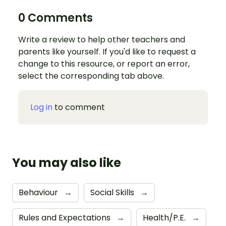
0 Comments
Write a review to help other teachers and
parents like yourself. If you'd like to request a
change to this resource, or report an error,
select the corresponding tab above.
Log in
to comment
You may also like
Behaviour
→
Social Skills
→
Rules and Expectations
→
Health/P.E.
→