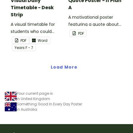
Visual Daily
Quote Poster - If Plan
Timetable - Desk
A
Strip
A motivational poster
A visual timetable for
featuring a quote about
students who could
back up plans.
PDF
benefit from having the
PDF
Word
days activities displayed
Year
s
F - 7
on their desk.
Load More
Your current page is
in United Kingdom
Something Good In Every Day Poster
in Australia