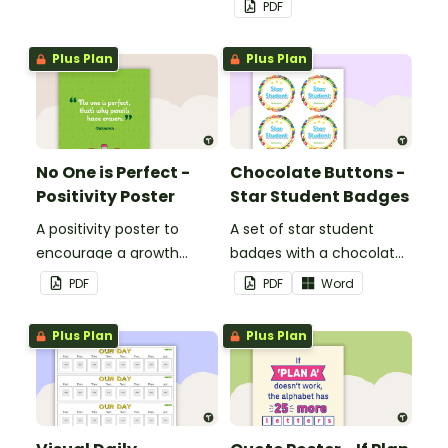
PDF
Plus Plan
Plus Plan
No One is Perfect -
Chocolate Buttons -
Positivity Poster
Star Student Badges
A positivity poster to
A set of star student
encourage a growth
badges with a chocolate
mindset in your
button theme.
PDF
PDF
Word
classroom.
Plus Plan
Plus Plan