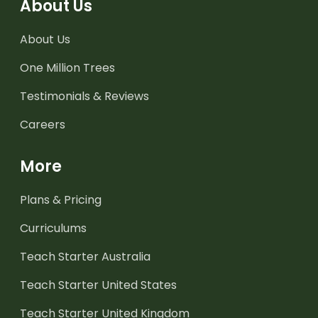
About Us
About Us
One Million Trees
Testimonials & Reviews
Careers
More
Plans & Pricing
Curriculums
Teach Starter Australia
Teach Starter United States
Teach Starter United Kingdom