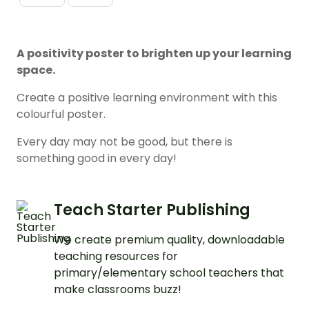
A positivity poster to brighten up your learning
space.
Create a positive learning environment with this
colourful poster.
Every day may not be good, but there is
something good in every day!
Teach Starter Publishing
We create premium quality, downloadable
teaching resources for
primary/elementary school teachers that
make classrooms buzz!