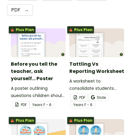
PDF
→
Plus Plan
Plus Plan
Before you tell the
Tattling Vs
teacher, ask
Reporting Worksheet
yourself... Poster
A worksheet to
A poster outlining
consolidate students
questions children should
knowledge of tattling vs
PDF
Slide
ask themselves before
reporting in the
PDF
Year
s
F - 6
Year
s
F - 6
telling the teacher.
classroom.
Plus Plan
Plus Plan