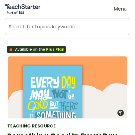
Teach Starter, part of Tes
Menu
Available on the
Plus Plan
TEACHING RESOURCE