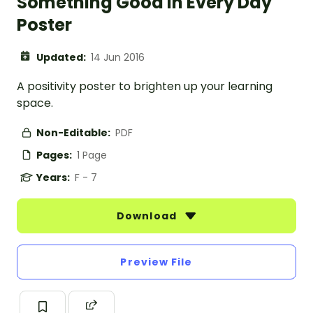
Something Good In Every Day
Poster
Updated:
14 Jun 2016
A positivity poster to brighten up your learning
space.
Non-Editable:
PDF
Pages:
1 Page
Years:
F - 7
Download
Preview File