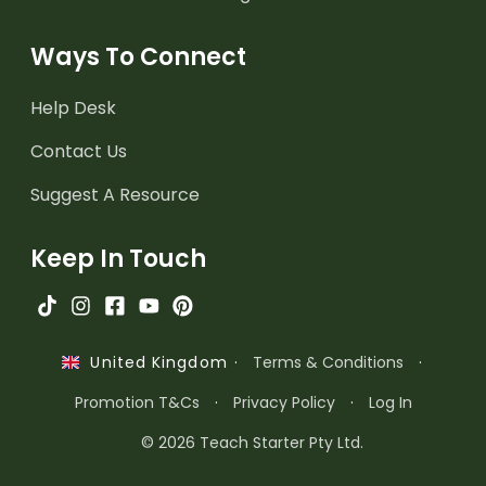
Ways To Connect
Help Desk
Contact Us
Suggest A Resource
Keep In Touch
·
Terms & Conditions
·
United Kingdom
Promotion T&Cs
·
Privacy Policy
·
Log In
© 2026 Teach Starter Pty Ltd.