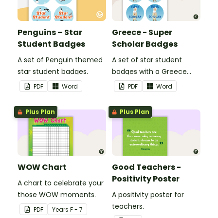
Penguins – Star
Greece - Super
Student Badges
Scholar Badges
A set of Penguin themed
A set of star student
star student badges.
badges with a Greece
theme.
PDF
Word
PDF
Word
Plus Plan
Plus Plan
WOW Chart
Good Teachers -
Positivity Poster
A chart to celebrate your
those WOW moments.
A positivity poster for
teachers.
PDF
Year
s
F - 7