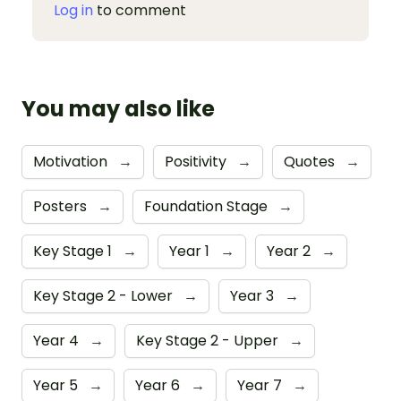
Log in
to comment
You may also like
Motivation
→
Positivity
→
Quotes
→
Posters
→
Foundation Stage
→
Key Stage 1
→
Year 1
→
Year 2
→
Key Stage 2 - Lower
→
Year 3
→
Year 4
→
Key Stage 2 - Upper
→
Year 5
→
Year 6
→
Year 7
→