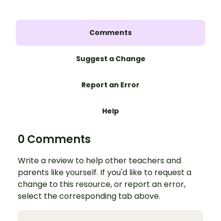
Comments
Suggest a Change
Report an Error
Help
0 Comments
Write a review to help other teachers and
parents like yourself. If you'd like to request a
change to this resource, or report an error,
select the corresponding tab above.