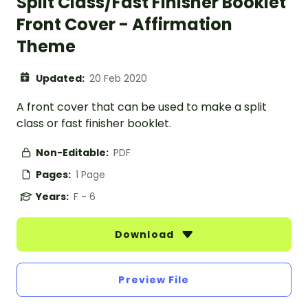
Split Class/Fast Finisher Booklet
Front Cover - Affirmation
Theme
Updated:
20 Feb 2020
A front cover that can be used to make a split
class or fast finisher booklet.
Non-Editable:
PDF
Pages:
1 Page
Years:
F - 6
Download
Preview File