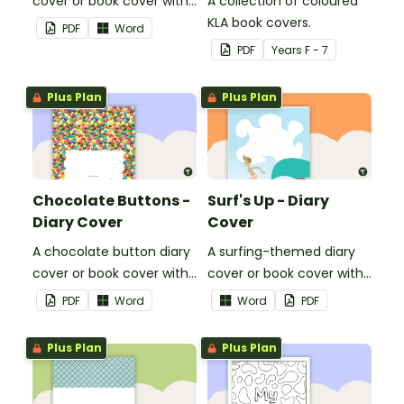
cover or book cover with
A collection of coloured
space to add your name
KLA book covers.
PDF
Word
or title.
PDF
Year
s
F - 7
Plus Plan
Plus Plan
Chocolate Buttons -
Surf's Up - Diary
Diary Cover
Cover
A chocolate button diary
A surfing-themed diary
cover or book cover with
cover or book cover with
space to add your name
space to add your name
PDF
Word
Word
PDF
or title.
or title.
Plus Plan
Plus Plan