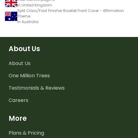
in United Kingdom
Split Class/Fast Finisher Booklet Front Cover - Affirmation
Theme
in Australia
About Us
About Us
One Million Trees
Testimonials & Reviews
Careers
More
Plans & Pricing