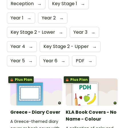
Reception
→
Key Stage 1
→
Year 1
→
Year 2
→
Key Stage 2 - Lower
→
Year 3
→
Year 4
→
Key Stage 2 - Upper
→
Year 5
→
Year 6
→
PDF
→
Plus Plan
Plus Plan
Greece - Diary Cover
KLA Book Covers - No
Name - Colour
A Greece-themed diary