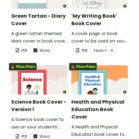
Green Tartan - Diary
'My Writing Book'
Cover
Book Cover
A green tartan themed
A cover page or book
diary cover or book cover
cover to be used on your
with space to add your
students' writing books.
PDF
Word
PDF
Year
s
F - 6
name or title.
Plus Plan
Plus Plan
Science Book Cover -
Health and Physical
Version 1
Education Book
Cover
A Science book cover to
use on your students'
A Health and Physical
workbooks.
Education book cover to
PDF
Word