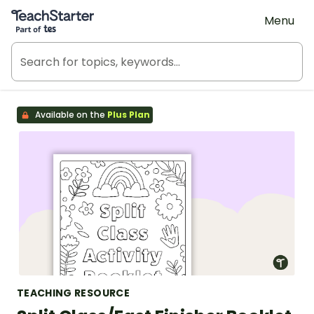
Teach Starter, part of Tes
Menu
Available on the
Plus Plan
TEACHING RESOURCE