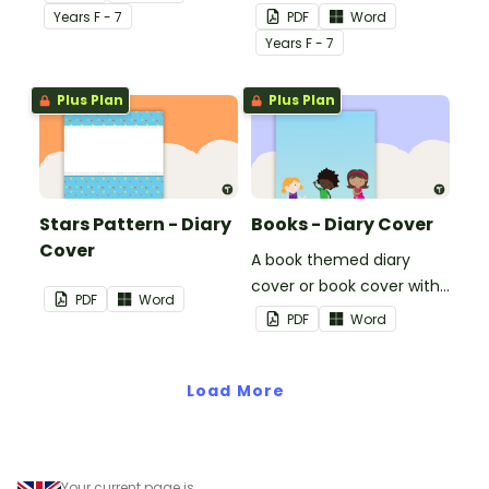
use on your students'
Year
s
F - 7
PDF
Word
workbooks.
Year
s
F - 7
Plus Plan
Plus Plan
Stars Pattern - Diary
Books - Diary Cover
Cover
A book themed diary
cover or book cover with
PDF
Word
space to add your name
PDF
Word
or title.
Load More
Your current page is