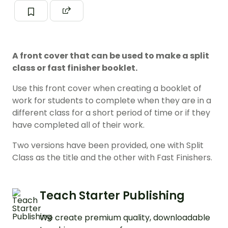
A front cover that can be used to make a split
class or fast finisher booklet.
Use this front cover when creating a booklet of
work for students to complete when they are in a
different class for a short period of time or if they
have completed all of their work.
Two versions have been provided, one with Split
Class as the title and the other with Fast Finishers.
Teach Starter Publishing
We create premium quality, downloadable