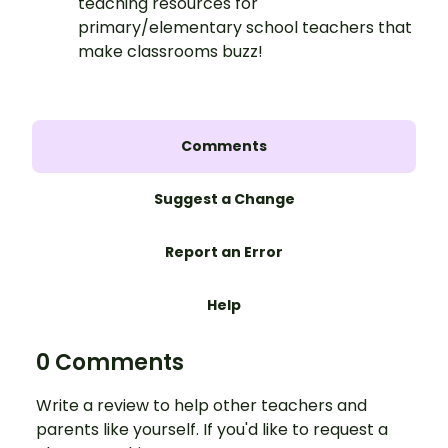
teaching resources for
primary/elementary school teachers that
make classrooms buzz!
Comments
Suggest a Change
Report an Error
Help
0 Comments
Write a review to help other teachers and
parents like yourself. If you'd like to request a