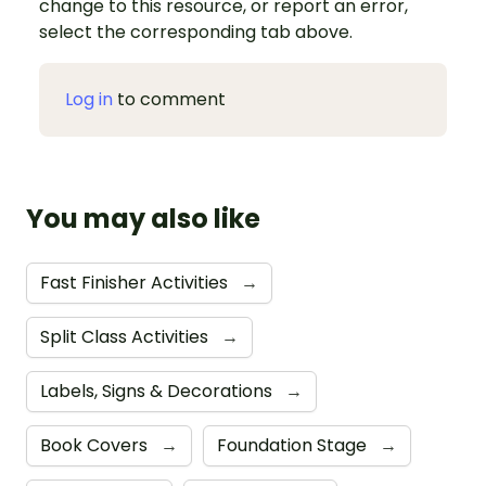
change to this resource, or report an error,
select the corresponding tab above.
Log in
to comment
You may also like
Fast Finisher Activities
→
Split Class Activities
→
Labels, Signs & Decorations
→
Book Covers
→
Foundation Stage
→