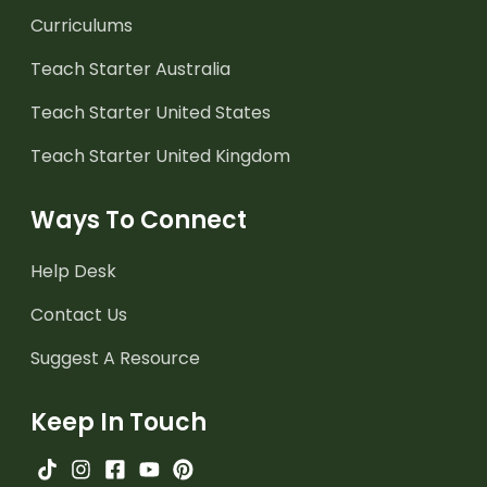
Curriculums
Teach Starter Australia
Teach Starter United States
Teach Starter United Kingdom
Ways To Connect
Help Desk
Contact Us
Suggest A Resource
Keep In Touch