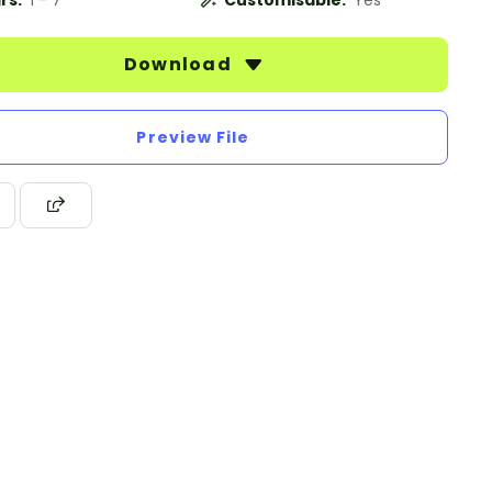
rs:
1 - 7
Customisable:
Yes
Download
Preview File