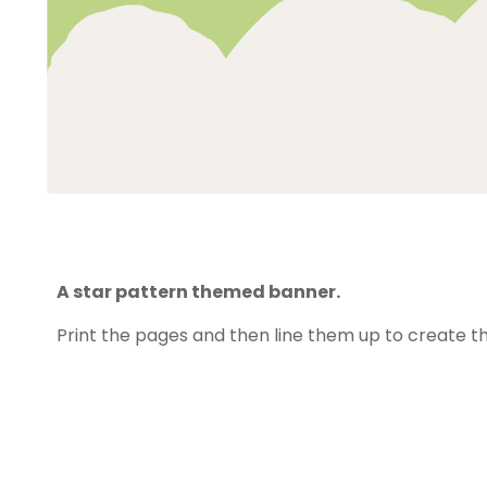
A star pattern themed banner.
Print the pages and then line them up to create t