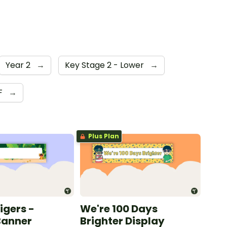
Year 2
→
Key Stage 2 - Lower
→
F
→
Plus Plan
Tigers -
We're 100 Days
Banner
Brighter Display