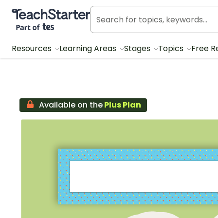
Teach Starter, part of Tes
Resources
Learning Areas
Stages
Topics
Free R
Available on the
Plus Plan