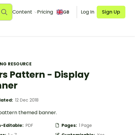
Content
Pricing
Log In
Sign Up
GB
ING RESOURCE
rs Pattern - Display
nner
ated:
12 Dec 2018
 pattern themed banner.
-Editable:
PDF
Pages:
1 Page