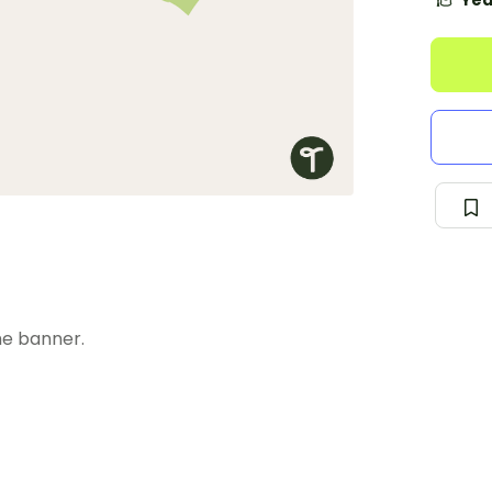
Yea
he banner.