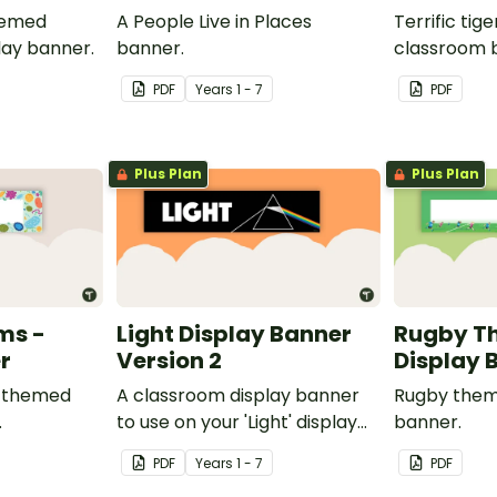
hemed
A People Live in Places
Terrific ti
lay banner.
banner.
classroom 
PDF
Year
s
1 - 7
PDF
Plus Plan
Plus Plan
ms -
Light Display Banner
Rugby T
r
Version 2
Display 
s themed
A classroom display banner
Rugby them
.
to use on your 'Light' display
banner.
board.
PDF
Year
s
1 - 7
PDF