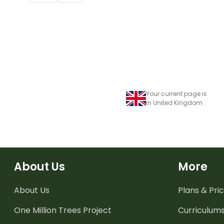
Your current page is
in United Kingdom
About Us
More
About Us
Plans & Pric
One Million Trees
Project
Curriculum