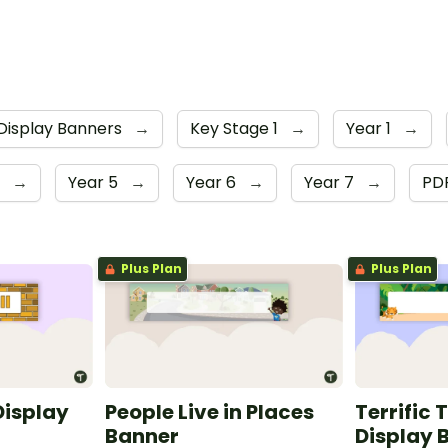
Display Banners
→
Key Stage 1
→
Year 1
→
r
→
Year 5
→
Year 6
→
Year 7
→
PD
Plus Plan
Plus Plan
Display
People Live in Places
Terrific 
Banner
Display 