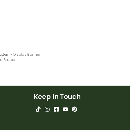
attern - Display Banner
ed States
Keep In Touch