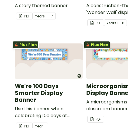
A story themed banner.
A construction-t
'Wonder Wall' disp
PDF
Year
s
F - 7
PDF
Year
s
1 - 6
Plus Plan
Plus Plan
We're 100 Days
Microorganis
Smarter Display
Display Banne
Banner
A microorganism
Use this banner when
classroom banner
celebrating 100 days at
PDF
school with your class.
PDF
Year
F