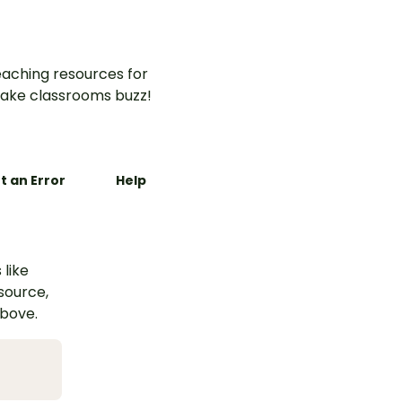
aching resources for
ake classrooms buzz!
t an Error
Help
 like
esource,
above.