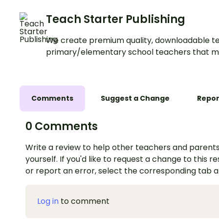
Teach Starter Publishing
We create premium quality, downloadable te
primary/elementary school teachers that m
Comments
Suggest a Change
Repor
0 Comments
Write a review to help other teachers and parents
yourself. If you'd like to request a change to this r
or report an error, select the corresponding tab 
Log in
to comment