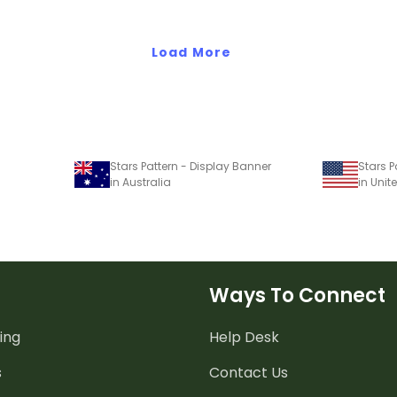
Load More
Stars Pattern - Display Banner
Stars P
in Australia
in Unit
Ways To Connect
ing
Help Desk
s
Contact Us