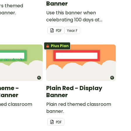
Banner
gers themed
banner.
Use this banner when
celebrating 100 days at
school with your class.
PDF
Year
F
Plus Plan
heme -
Plain Red - Display
Banner
Banner
ed classroom
Plain red themed classroom
banner.
PDF