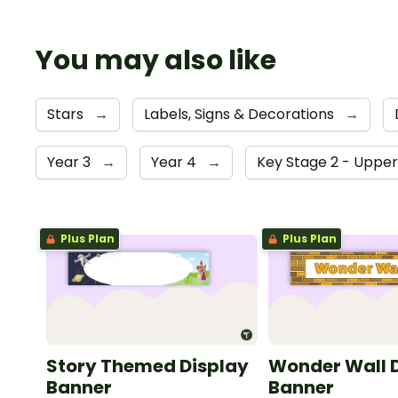
You may also like
Stars
→
Labels, Signs & Decorations
→
Year 3
→
Year 4
→
Key Stage 2 - Uppe
Plus Plan
Plus Plan
Story Themed Display
Wonder Wall 
Banner
Banner