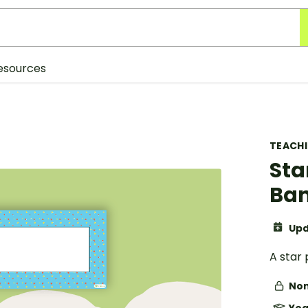
esources
TEACH
Sta
Ba
Upd
A star
Non