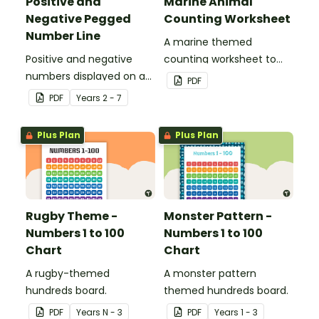
Positive and
Marine Animal
Negative Pegged
Counting Worksheet
Number Line
A marine themed
Positive and negative
counting worksheet to
numbers displayed on a
use in the classroom.
PDF
clothesline.
PDF
Year
s
2 - 7
Plus Plan
Plus Plan
Rugby Theme -
Monster Pattern -
Numbers 1 to 100
Numbers 1 to 100
Chart
Chart
A rugby-themed
A monster pattern
hundreds board.
themed hundreds board.
PDF
Year
s
N - 3
PDF
Year
s
1 - 3