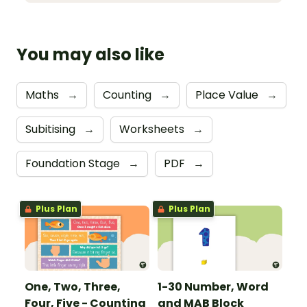
You may also like
Maths
→
Counting
→
Place Value
→
Subitising
→
Worksheets
→
Foundation Stage
→
PDF
→
Plus Plan
Plus Plan
One, Two, Three,
1-30 Number, Word
Four, Five - Counting
and MAB Block