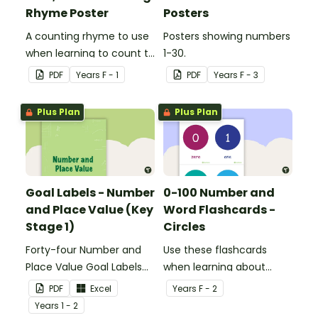
Rhyme Poster
Posters
A counting rhyme to use
Posters showing numbers
when learning to count to
1-30.
ten.
PDF
Year
s
F - 1
PDF
Year
s
F - 3
Plus Plan
Plus Plan
Goal Labels - Number
0-100 Number and
and Place Value (Key
Word Flashcards -
Stage 1)
Circles
Forty-four Number and
Use these flashcards
Place Value Goal Labels
when learning about
for Key Stage 1.
numbers and words.
PDF
Excel
Year
s
F - 2
Year
s
1 - 2