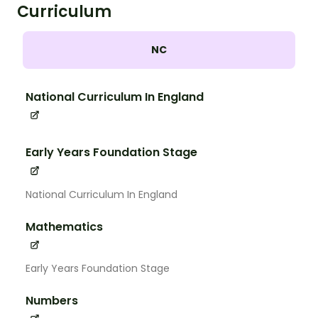
Curriculum
NC
National Curriculum In England
Early Years Foundation Stage
National Curriculum In England
Mathematics
Early Years Foundation Stage
Numbers