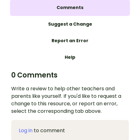
Comments
Suggest a Change
Report an Error
Help
0 Comments
Write a review to help other teachers and
parents like yourself. If you'd like to request a
change to this resource, or report an error,
select the corresponding tab above.
Log in
to comment