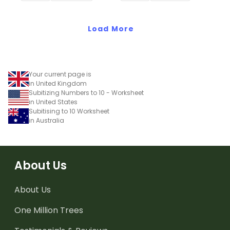
Load More
Your current page is
in United Kingdom
Subitizing Numbers to 10 - Worksheet
in United States
Subitising to 10 Worksheet
in Australia
About Us
About Us
One Million Trees