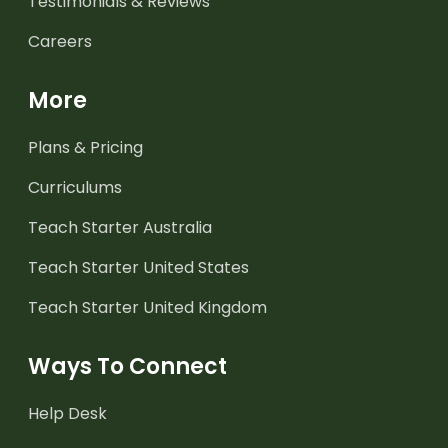
Testimonials & Reviews
Careers
More
Plans & Pricing
Curriculums
Teach Starter Australia
Teach Starter United States
Teach Starter United Kingdom
Ways To Connect
Help Desk