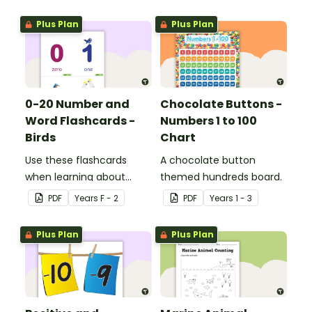
Plus Plan
Plus Plan
0-20 Number and
Chocolate Buttons -
Word Flashcards -
Numbers 1 to 100
Birds
Chart
Use these flashcards
A chocolate button
when learning about
themed hundreds board.
numbers and words.
PDF
Year
s
F - 2
PDF
Year
s
1 - 3
Plus Plan
Plus Plan