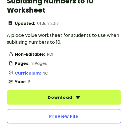
Subitising Numbers to 10
Worksheet
Updated:
01 Jun 2017
A place value worksheet for students to use when
subitising numbers to 10.
Non-Editable:
PDF
Pages:
3 Pages
Curriculum:
NC
Year:
F
Download
Preview File