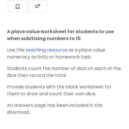
A place value worksheet for students to use
when subitising numbers to 10.
Use this
teaching resource
as a place value
numeracy activity or homework task.
Students count the number of dots on each of the
dice then record the total.
Provide students with the blank worksheet for
them to draw and count their own dice.
An answers page has been included in this
download.