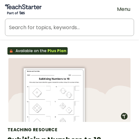
Teach Starter, part of Tes
Menu
Available on the
Plus Plan
TEACHING RESOURCE