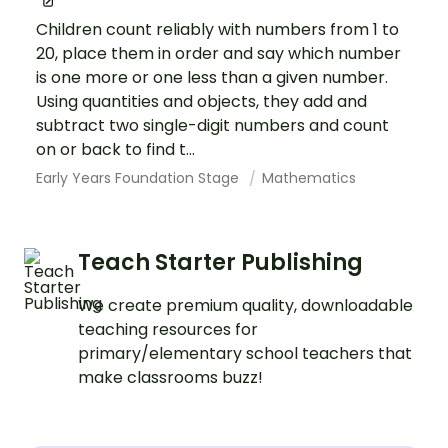
Children count reliably with numbers from 1 to
20, place them in order and say which number
is one more or one less than a given number.
Using quantities and objects, they add and
subtract two single-digit numbers and count
on or back to find t...
Early Years Foundation Stage
Mathematics
Teach Starter Publishing
We create premium quality, downloadable
teaching resources for
primary/elementary school teachers that
make classrooms buzz!