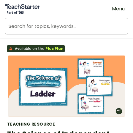
Teach Starter, part of Tes
Menu
Available on the
Plus Plan
TEACHING RESOURCE