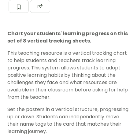
Chart your students' learning progress on this
set of 8 vertical tracking sheets.
This teaching resource is a vertical tracking chart
to help students and teachers track learning
progress. This system allows students to adopt
positive learning habits by thinking about the
challenges they face and what resources are
available in their classroom before asking for help
from the teacher.
Set the posters in a vertical structure, progressing
up or down. Students can independently move
their name tags to the card that matches their
learning journey.