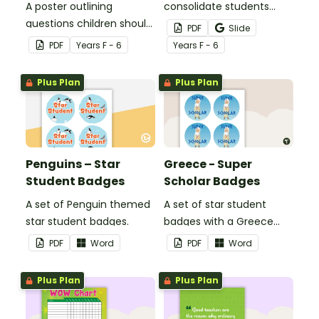
A poster outlining
consolidate students
questions children should
knowledge of tattling vs
PDF
Slide
ask themselves before
reporting in the
PDF
Year
s
F - 6
Year
s
F - 6
telling the teacher.
classroom.
Plus Plan
Plus Plan
Penguins – Star
Greece - Super
Student Badges
Scholar Badges
A set of Penguin themed
A set of star student
star student badges.
badges with a Greece
theme.
PDF
Word
PDF
Word
Plus Plan
Plus Plan