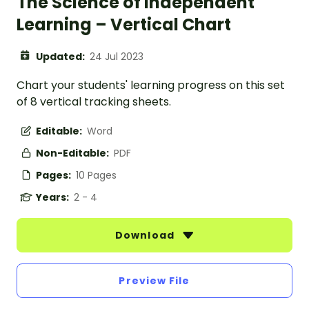
The Science of Independent
Learning – Vertical Chart
Updated:
24 Jul 2023
Chart your students' learning progress on this set
of 8 vertical tracking sheets.
Editable:
Word
Non-Editable:
PDF
Pages:
10 Pages
Years:
2 - 4
Download
Preview File