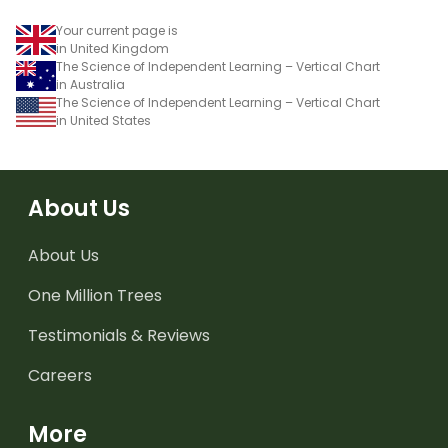
Your current page is
in United Kingdom
The Science of Independent Learning – Vertical Chart
in Australia
The Science of Independent Learning – Vertical Chart
in United States
About Us
About Us
One Million Trees
Testimonials & Reviews
Careers
More