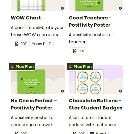
WOW Chart
Good Teachers -
Positivity Poster
A chart to celebrate your
those WOW moments.
A positivity poster for
teachers.
PDF
Year
s
F - 7
PDF
Plus Plan
Plus Plan
No One is Perfect -
Chocolate Buttons -
Positivity Poster
Star Student Badges
A positivity poster to
A set of star student
encourage a growth
badges with a chocolate
mindset in your
button theme.
PDF
PDF
Word