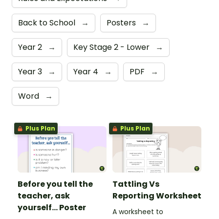
Back to School
→
Posters
→
Year 2
→
Key Stage 2 - Lower
→
Year 3
→
Year 4
→
PDF
→
Word
→
Plus Plan
Plus Plan
Before you tell the
Tattling Vs
teacher, ask
Reporting Worksheet
yourself... Poster
A worksheet to