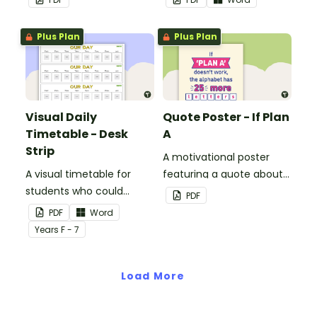
classroom.
Plus Plan
Plus Plan
Visual Daily
Quote Poster - If Plan
Timetable - Desk
A
Strip
A motivational poster
A visual timetable for
featuring a quote about
students who could
back up plans.
PDF
benefit from having the
PDF
Word
days activities displayed
Year
s
F - 7
on their desk.
Load More