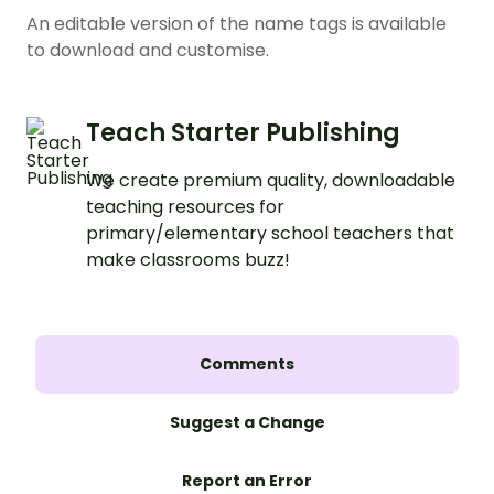
An editable version of the name tags is available
to download and customise.
Teach Starter Publishing
We create premium quality, downloadable
teaching resources for
primary/elementary school teachers that
make classrooms buzz!
Comments
Suggest a Change
Report an Error