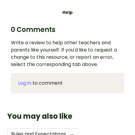
Help
0 Comments
Write a review to help other teachers and
parents like yourself. If you'd like to request a
change to this resource, or report an error,
select the corresponding tab above.
Log in
to comment
You may also like
Rules and Expectations
→