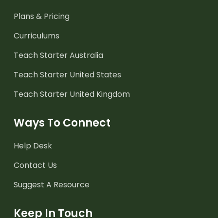
Plans & Pricing
Curriculums
Teach Starter Australia
Teach Starter United States
Teach Starter United Kingdom
Ways To Connect
Help Desk
Contact Us
Suggest A Resource
Keep In Touch