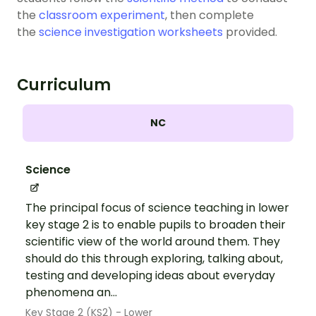
the
classroom experiment
, then complete
the
science investigation worksheets
provided.
Curriculum
NC
Science
The principal focus of science teaching in lower
key stage 2 is to enable pupils to broaden their
scientific view of the world around them. They
should do this through exploring, talking about,
testing and developing ideas about everyday
phenomena an...
Key Stage 2 (KS2) - Lower