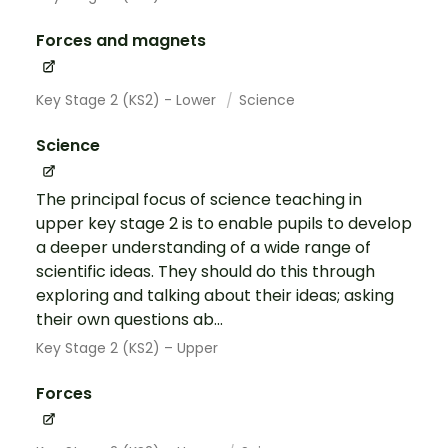
Forces and magnets
Key Stage 2 (KS2) - Lower
Science
Science
The principal focus of science teaching in
upper key stage 2 is to enable pupils to develop
a deeper understanding of a wide range of
scientific ideas. They should do this through
exploring and talking about their ideas; asking
their own questions ab...
Key Stage 2 (KS2) – Upper
Forces