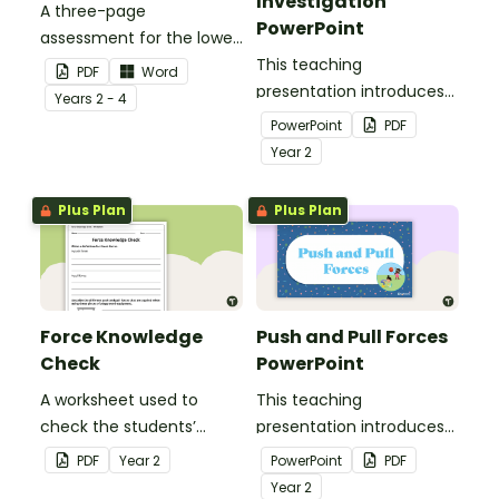
Investigation
A three-page
PowerPoint
assessment for the lower
grades, covering
This teaching
PDF
Word
common push and pull
presentation introduces
Year
s
2 - 4
forces.
the force of gravity and
PowerPoint
PDF
using air resistance to
Year
2
counteract this force.
Plus Plan
Plus Plan
Force Knowledge
Push and Pull Forces
Check
PowerPoint
A worksheet used to
This teaching
check the students’
presentation introduces
knowledge of forces.
the students to push and
PDF
Year
2
PowerPoint
PDF
pull forces.
Year
2