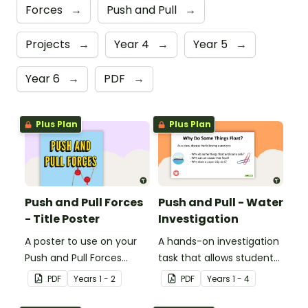
Forces
→
Push and Pull
→
Projects
→
Year 4
→
Year 5
→
Year 6
→
PDF
→
Plus Plan
Plus Plan
Push and Pull Forces
Push and Pull - Water
- Title Poster
Investigation
A poster to use on your
A hands-on investigation
Push and Pull Forces
task that allows students
display board.
to work directly with the
PDF
Year
s
1 - 2
PDF
Year
s
1 - 4
forces they have been
learning.