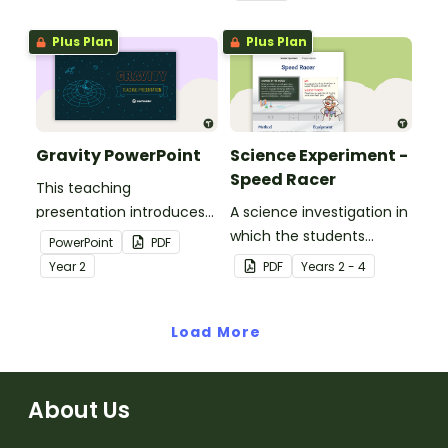
Plus Plan
Plus Plan
Gravity PowerPoint
Science Experiment -
Speed Racer
This teaching
presentation introduces
A science investigation in
gravity as a force.
which the students
PowerPoint
PDF
investigate how to use
Year
2
PDF
Year
s
2 - 4
thrust force to increase
the speed of a model car.
Load More
About Us