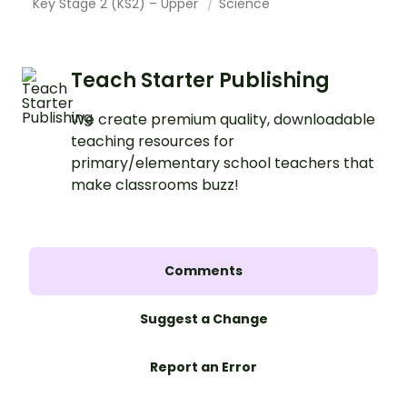
Key Stage 2 (KS2) – Upper
Science
Teach Starter Publishing
We create premium quality, downloadable
teaching resources for
primary/elementary school teachers that
make classrooms buzz!
Comments
Suggest a Change
Report an Error