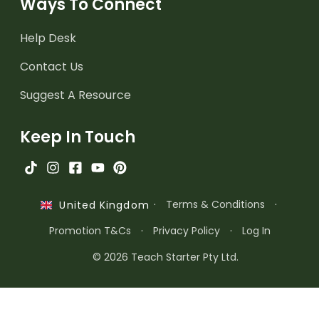
Ways To Connect
Help Desk
Contact Us
Suggest A Resource
Keep In Touch
·
Terms & Conditions
·
United Kingdom
Promotion T&Cs
·
Privacy Policy
·
Log In
© 2026 Teach Starter Pty Ltd.