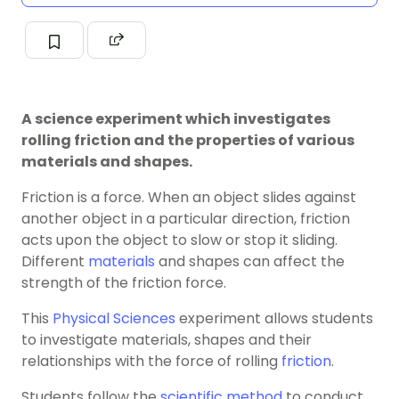
A science experiment which investigates
rolling friction and the properties of various
materials and shapes.
Friction is a force. When an object slides against
another object in a particular direction, friction
acts upon the object to slow or stop it sliding.
Different
materials
and shapes can affect the
strength of the friction force.
This
Physical Sciences
experiment allows students
to investigate materials, shapes and their
relationships with the force of rolling
friction
.
Students follow the
scientific method
to conduct