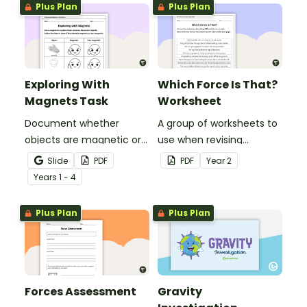
Plus Plan
Plus Plan
Exploring With
Which Force Is That?
Magnets Task
Worksheet
Document whether
A group of worksheets to
objects are magnetic or
use when revising
non-magnetic with this
common forces.
Slide
PDF
PDF
Year
2
nifty science worksheet.
Year
s
1 - 4
Plus Plan
Plus Plan
Forces Assessment
Gravity