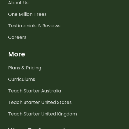
About Us
One Million Trees
Testimonials & Reviews
Careers
More
Plans & Pricing
Curriculums
Teach Starter Australia
Teach Starter United States
Teach Starter United Kingdom