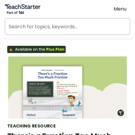
Teach Starter, part of Tes
Menu
Available on the
Plus Plan
TEACHING RESOURCE