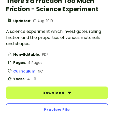
There's a Fraction Too Much
Friction - Science Experiment
Updated:
01 Aug 2019
A science experiment which investigates rolling
friction and the properties of various materials
and shapes.
Non-Editable:
PDF
Pages:
4 Pages
Curriculum:
NC
Years:
4 - 6
Download
Preview File