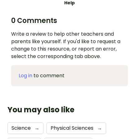
Help
0 Comments
Write a review to help other teachers and
parents like yourself. If you'd like to request a
change to this resource, or report an error,
select the corresponding tab above.
Log in
to comment
You may also like
Science
→
Physical Sciences
→