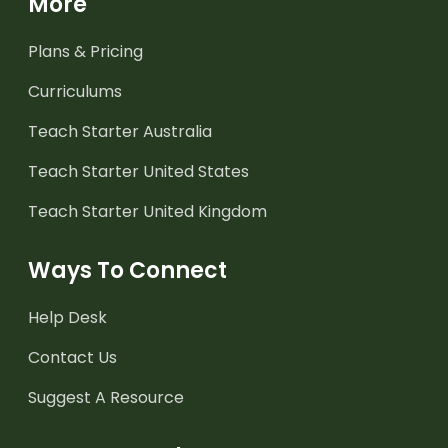
More
Plans & Pricing
Curriculums
Teach Starter Australia
Teach Starter United States
Teach Starter United Kingdom
Ways To Connect
Help Desk
Contact Us
Suggest A Resource