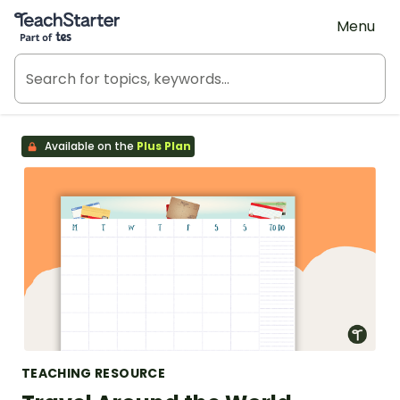
Teach Starter, part of Tes
Menu
Available on the
Plus Plan
TEACHING RESOURCE