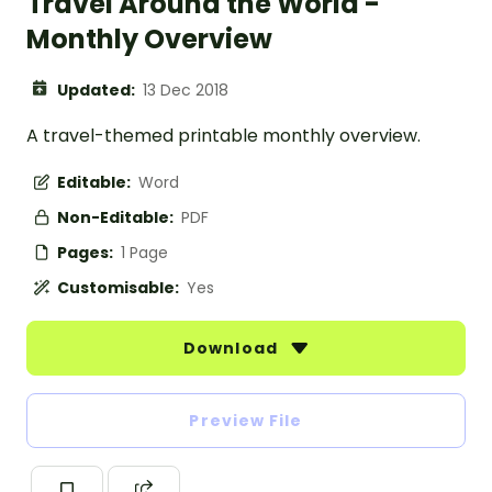
Travel Around the World -
Monthly Overview
Updated:
13 Dec 2018
A travel-themed printable monthly overview.
Editable:
Word
Non-Editable:
PDF
Pages:
1 Page
Customisable:
Yes
Download
Preview File