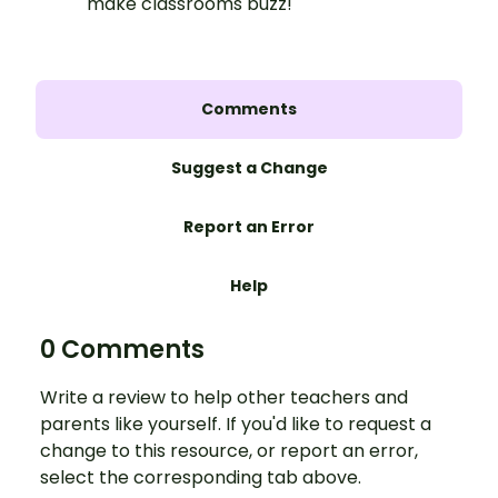
make classrooms buzz!
Comments
Suggest a Change
Report an Error
Help
0 Comments
Write a review to help other teachers and
parents like yourself. If you'd like to request a
change to this resource, or report an error,
select the corresponding tab above.