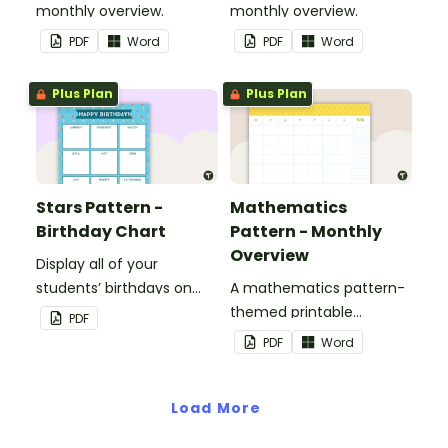
monthly overview.
monthly overview.
PDF
Word
PDF
Word
Plus Plan
Plus Plan
Stars Pattern -
Mathematics
Birthday Chart
Pattern - Monthly
Overview
Display all of your
students’ birthdays on
A mathematics pattern-
this stars-themed
themed printable
PDF
classroom birthday chart.
monthly overview.
PDF
Word
Load More