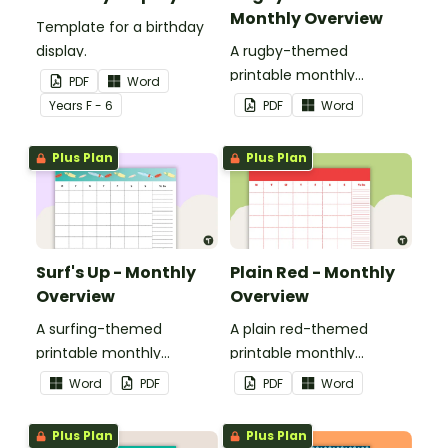
Monthly Overview
Template for a birthday
display.
A rugby-themed
printable monthly
PDF
Word
overview.
Year
s
F - 6
PDF
Word
Plus Plan
Plus Plan
Surf's Up - Monthly
Plain Red - Monthly
Overview
Overview
A surfing-themed
A plain red-themed
printable monthly
printable monthly
overview.
overview.
Word
PDF
PDF
Word
Plus Plan
Plus Plan