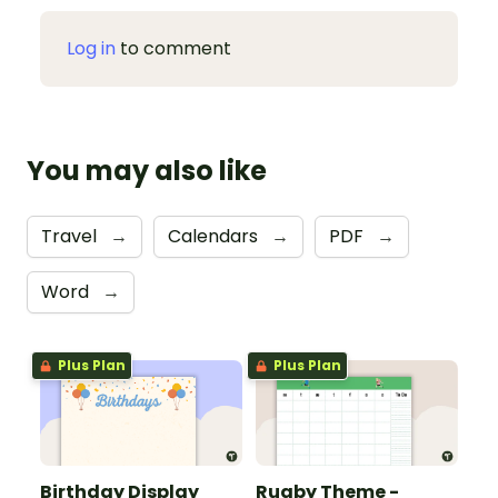
Log in
to comment
You may also like
Travel
→
Calendars
→
PDF
→
Word
→
Plus Plan
Plus Plan
Birthday Display
Rugby Theme -