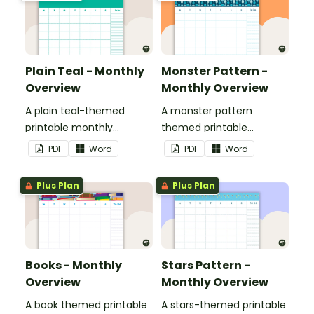
Plain Teal - Monthly
Monster Pattern -
Overview
Monthly Overview
A plain teal-themed
A monster pattern
printable monthly
themed printable
overview.
monthly overview.
PDF
Word
PDF
Word
Plus Plan
Plus Plan
Books - Monthly
Stars Pattern -
Overview
Monthly Overview
A book themed printable
A stars-themed printable