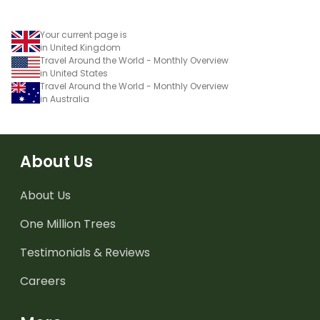
Your current page is
in United Kingdom
Travel Around the World - Monthly Overview
in United States
Travel Around the World - Monthly Overview
in Australia
About Us
About Us
One Million Trees
Testimonials & Reviews
Careers