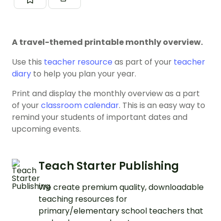
A travel-themed printable monthly overview.
Use this
teacher resource
as part of your
teacher
diary
to help you plan your year.
Print and display the monthly overview as a part
of your
classroom calendar
. This is an easy way to
remind your students of important dates and
upcoming events.
Teach Starter Publishing
We create premium quality, downloadable
teaching resources for
primary/elementary school teachers that