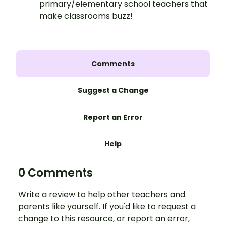
primary/elementary school teachers that
make classrooms buzz!
Comments
Suggest a Change
Report an Error
Help
0 Comments
Write a review to help other teachers and
parents like yourself. If you'd like to request a
change to this resource, or report an error,