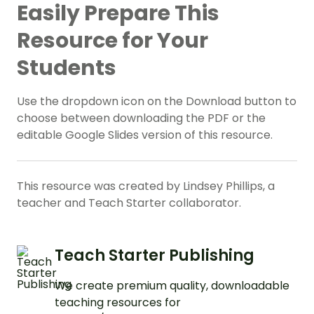
Easily Prepare This
Resource for Your
Students
Use the dropdown icon on the Download button to
choose between downloading the PDF or the
editable Google Slides version of this resource.
This resource was created by Lindsey Phillips, a
teacher and Teach Starter collaborator.
Teach Starter Publishing
We create premium quality, downloadable
teaching resources for