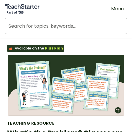
Teach Starter, part of Tes
Menu
Available on the
Plus Plan
TEACHING RESOURCE