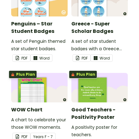
Penguins – Star
Greece - Super
Student Badges
Scholar Badges
A set of Penguin themed
A set of star student
star student badges.
badges with a Greece
theme.
PDF
Word
PDF
Word
Plus Plan
Plus Plan
WOW Chart
Good Teachers -
Positivity Poster
A chart to celebrate your
those WOW moments.
A positivity poster for
teachers.
PDF
Year
s
F - 7