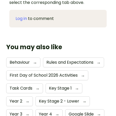
select the corresponding tab above.
Log in
to comment
You may also like
Behaviour
→
Rules and Expectations
→
First Day of School 2026 Activities
→
Task Cards
→
Key Stage 1
→
Year 2
→
Key Stage 2 - Lower
→
Year 3
→
Year 4
→
Google Slide
→