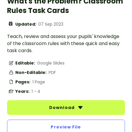
What's the Problem? Classroom
Rules Task Cards
Updated:
07 Sep 2023
Teach, review and assess your pupils' knowledge
of the classroom rules with these quick and easy
task cards.
Editable:
Google Slides
Non-Editable:
PDF
Pages:
1 Page
Years:
1 - 4
Download
Preview File