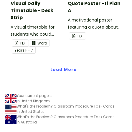
Visual Daily
Quote Poster - If Plan
Timetable - Desk
A
Strip
A motivational poster
A visual timetable for
featuring a quote about
students who could
back up plans.
PDF
benefit from having the
PDF
Word
days activities displayed
Year
s
F - 7
on their desk.
Load More
Your current page is
in United Kingdom
What's the Problem? Classroom Procedure Task Cards
in United States
What's the Problem? Classroom Procedure Task Cards
in Australia