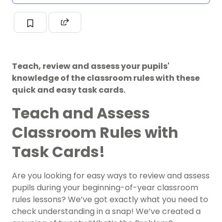
Teach, review and assess your pupils'
knowledge of the classroom rules with these
quick and easy task cards.
Teach and Assess
Classroom Rules with
Task Cards!
Are you looking for easy ways to review and assess
pupils during your beginning-of-year classroom
rules lessons? We’ve got exactly what you need to
check understanding in a snap! We’ve created a