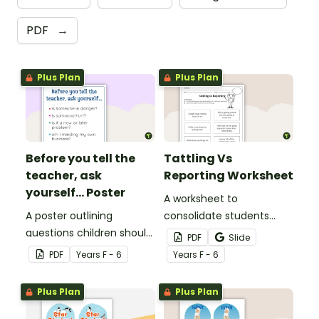
PDF
→
Plus Plan
Plus Plan
Before you tell the
Tattling Vs
teacher, ask
Reporting Worksheet
yourself... Poster
A worksheet to
A poster outlining
consolidate students
questions children should
knowledge of tattling vs
PDF
Slide
ask themselves before
reporting in the
PDF
Year
s
F - 6
Year
s
F - 6
telling the teacher.
classroom.
Plus Plan
Plus Plan