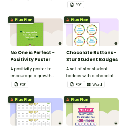
PDF
Plus Plan
Plus Plan
No One is Perfect -
Chocolate Buttons -
Positivity Poster
Star Student Badges
A positivity poster to
A set of star student
encourage a growth
badges with a chocolate
mindset in your
button theme.
PDF
PDF
Word
classroom.
Plus Plan
Plus Plan