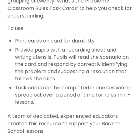
grouping of twenty ‘What’s the Problem?
Classroom Rules Task Cards’ to help you check for
understanding.
To use:
Print cards on card for durability.
Provide pupils with a recording sheet and
writing utensils. Pupils will read the scenario on
the card and respond by correctly identifying
the problem and suggesting a resolution that
follows the rules.
Task cards can be completed in one session or
spread out over a period of time for rules mini-
lessons.
A team of dedicated, experienced educators
created this resource to support your Back to
School lessons.