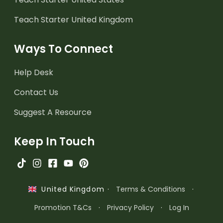
Teach Starter United Kingdom
Ways To Connect
Help Desk
Contact Us
Suggest A Resource
Keep In Touch
·
Terms & Conditions
·
United Kingdom
Promotion T&Cs
·
Privacy Policy
·
Log In