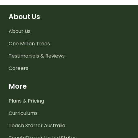
About Us
About Us
One Million Trees
Testimonials & Reviews
Careers
More
Plans & Pricing
Curriculums
Teach Starter Australia
Teach Starter United States