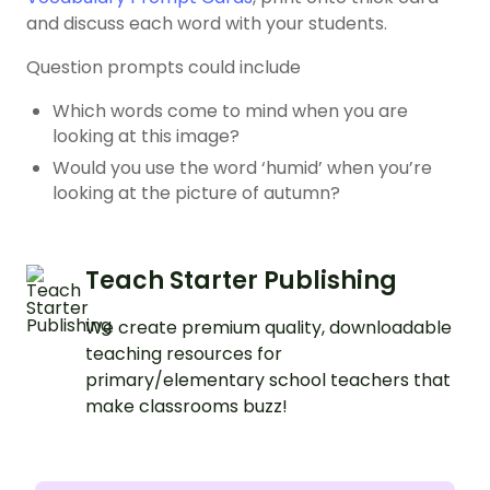
and discuss each word with your students.
Question prompts could include
Which words come to mind when you are
looking at this image?
Would you use the word ‘humid’ when you’re
looking at the picture of autumn?
Teach Starter Publishing
We create premium quality, downloadable
teaching resources for
primary/elementary school teachers that
make classrooms buzz!