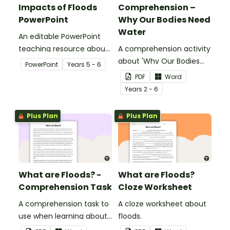
Impacts of Floods
Comprehension –
PowerPoint
Why Our Bodies Need
Water
An editable PowerPoint
teaching resource about
A comprehension activity
floods and their impact
about 'Why Our Bodies
PowerPoint
Year
s
5 - 6
on our communities.
Need Water'.
PDF
Word
Year
s
2 - 6
Plus Plan
Plus Plan
What are Floods? -
What are Floods?
Comprehension Task
Cloze Worksheet
A comprehension task to
A cloze worksheet about
use when learning about
floods.
flooding.