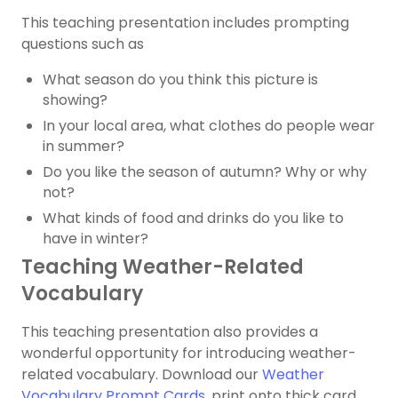
This teaching presentation includes prompting
questions such as
What season do you think this picture is
showing?
In your local area, what clothes do people wear
in summer?
Do you like the season of autumn? Why or why
not?
What kinds of food and drinks do you like to
have in winter?
Teaching Weather-Related
Vocabulary
This teaching presentation also provides a
wonderful opportunity for introducing weather-
related vocabulary. Download our
Weather
Vocabulary Prompt Cards
, print onto thick card