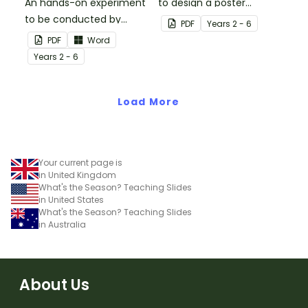
An hands-on experiment
to design a poster
to be conducted by
regarding earthquake
PDF
Year
s
2 - 6
students when
safety.
PDF
Word
investigating
Year
s
2 - 6
earthquakes.
Load More
Your current page is
in United Kingdom
What's the Season? Teaching Slides
in United States
What's the Season? Teaching Slides
in Australia
About Us