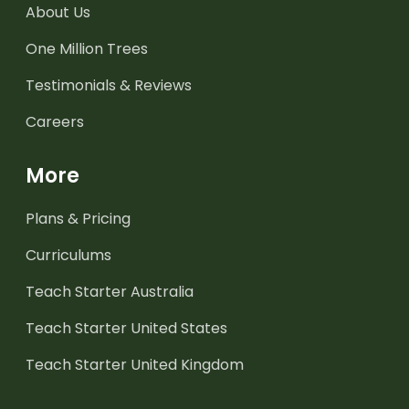
About Us
One Million Trees
Testimonials & Reviews
Careers
More
Plans & Pricing
Curriculums
Teach Starter Australia
Teach Starter United States
Teach Starter United Kingdom