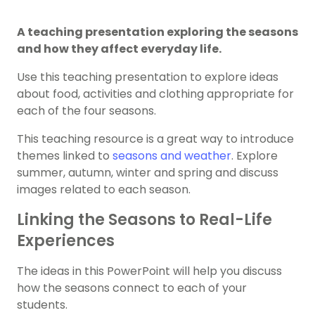
A teaching presentation exploring the seasons
and how they affect everyday life.
Use this teaching presentation to explore ideas
about food, activities and clothing appropriate for
each of the four seasons.
This teaching resource is a great way to introduce
themes linked to
seasons and weather
. Explore
summer, autumn, winter and spring and discuss
images related to each season.
Linking the Seasons to Real-Life
Experiences
The ideas in this PowerPoint will help you discuss
how the seasons connect to each of your
students.