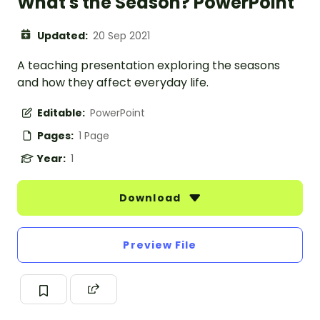
What's the Season? PowerPoint
Updated:
20 Sep 2021
A teaching presentation exploring the seasons
and how they affect everyday life.
Editable:
PowerPoint
Pages:
1 Page
Year:
1
Download
Preview File