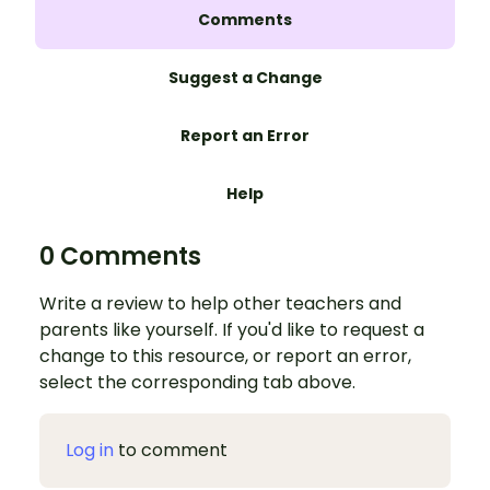
Comments
Suggest a Change
Report an Error
Help
0 Comments
Write a review to help other teachers and
parents like yourself. If you'd like to request a
change to this resource, or report an error,
select the corresponding tab above.
Log in
to comment