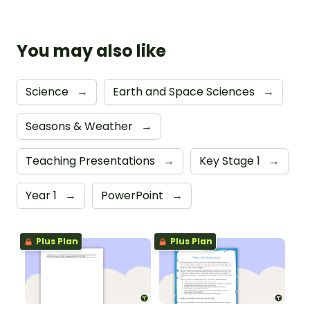
You may also like
Science
→
Earth and Space Sciences
→
Seasons & Weather
→
Teaching Presentations
→
Key Stage 1
→
Year 1
→
PowerPoint
→
Plus Plan
Plus Plan