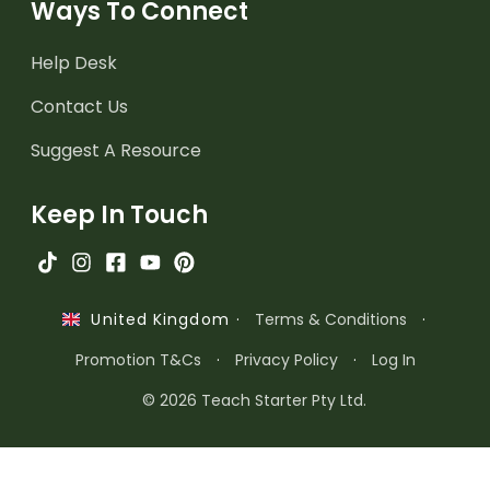
Ways To Connect
Help Desk
Contact Us
Suggest A Resource
Keep In Touch
·
Terms & Conditions
·
United Kingdom
Promotion T&Cs
·
Privacy Policy
·
Log In
© 2026 Teach Starter Pty Ltd.