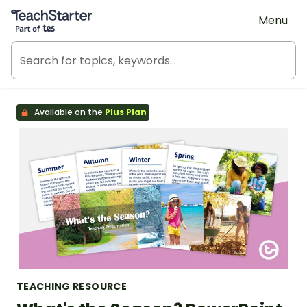
Teach Starter, part of Tes
Menu
Available on the
Plus Plan
TEACHING RESOURCE