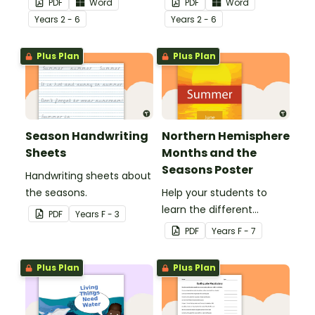
PDF
Word
PDF
Word
Year
s
2 - 6
Year
s
2 - 6
Plus Plan
Plus Plan
Season Handwriting
Northern Hemisphere
Sheets
Months and the
Seasons Poster
Handwriting sheets about
the seasons.
Help your students to
learn the different
PDF
Year
s
F - 3
seasons and their
PDF
Year
s
F - 7
corresponding months.
Plus Plan
Plus Plan