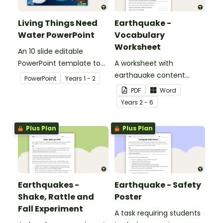
Living Things Need
Earthquake -
Water PowerPoint
Vocabulary
Worksheet
An 10 slide editable
PowerPoint template to
A worksheet with
use when teaching
earthquake content
PowerPoint
Year
s
1 - 2
students why living things
vocabulary and
PDF
Word
need water.
definitions.
Year
s
2 - 6
Plus Plan
Plus Plan
Earthquakes -
Earthquake - Safety
Shake, Rattle and
Poster
Fall Experiment
A task requiring students