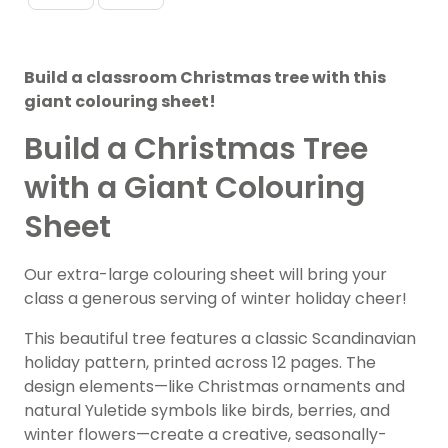
Build a classroom Christmas tree with this
giant colouring sheet!
Build a Christmas Tree
with a Giant Colouring
Sheet
Our extra-large colouring sheet will bring your
class a generous serving of winter holiday cheer!
This beautiful tree features a classic Scandinavian
holiday pattern, printed across 12 pages. The
design elements—like Christmas ornaments and
natural Yuletide symbols like birds, berries, and
winter flowers—create a creative, seasonally-