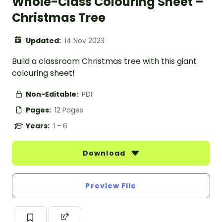
Whole-Class Colouring Sheet –
Christmas Tree
Updated:
14 Nov 2023
Build a classroom Christmas tree with this giant
colouring sheet!
Non-Editable:
PDF
Pages:
12 Pages
Years:
1 - 6
Download
Preview File