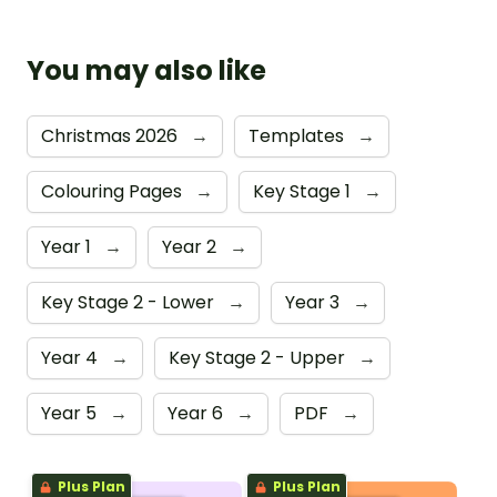
You may also like
Christmas 2026
→
Templates
→
Colouring Pages
→
Key Stage 1
→
Year 1
→
Year 2
→
Key Stage 2 - Lower
→
Year 3
→
Year 4
→
Key Stage 2 - Upper
→
Year 5
→
Year 6
→
PDF
→
Plus Plan
Plus Plan