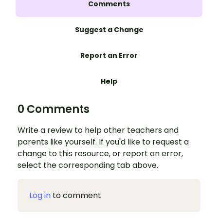
Comments
Suggest a Change
Report an Error
Help
0 Comments
Write a review to help other teachers and
parents like yourself. If you'd like to request a
change to this resource, or report an error,
select the corresponding tab above.
Log in
to comment