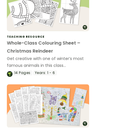
TEACHING RESOURCE
Whole-Class Colouring Sheet –
Christmas Reindeer
Get creative with one of winter’s most
famous animals in this class
collaboration colouring activity.
14
Pages
Years:
1 - 6