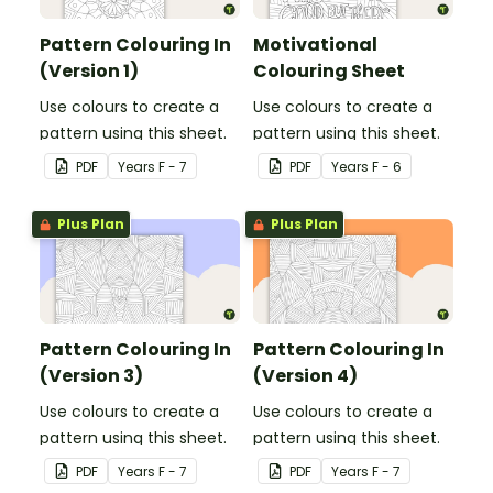
Pattern Colouring In
Motivational
(Version 1)
Colouring Sheet
Use colours to create a
Use colours to create a
pattern using this sheet.
pattern using this sheet.
PDF
Year
s
F - 7
PDF
Year
s
F - 6
Plus Plan
Plus Plan
Pattern Colouring In
Pattern Colouring In
(Version 3)
(Version 4)
Use colours to create a
Use colours to create a
pattern using this sheet.
pattern using this sheet.
PDF
Year
s
F - 7
PDF
Year
s
F - 7