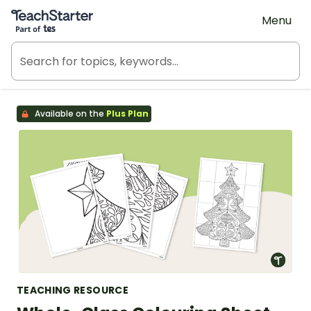
Teach Starter, part of Tes
Menu
Available on the
Plus Plan
TEACHING RESOURCE