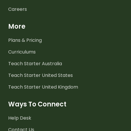
Careers
More
Plans & Pricing
Curriculums
Teach Starter Australia
Teach Starter United States
Teach Starter United Kingdom
Ways To Connect
Help Desk
Contact Us