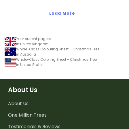
Load More
Your current page is
in United Kingdom
Whole-Class Colouring Sheet – Christmas Tree
in Australia
Whole-Class Coloring Sheet - Christmas Tree
in United States
About Us
About Us
One Million Trees
Testimonials & Reviews