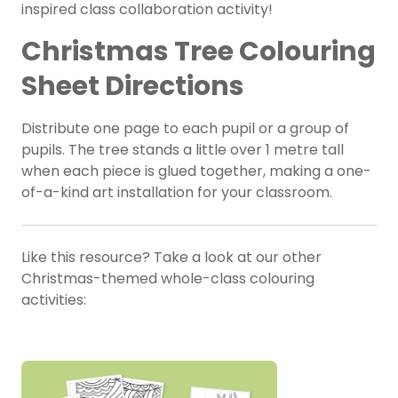
inspired class collaboration activity!
Christmas Tree Colouring
Sheet Directions
Distribute one page to each pupil or a group of
pupils. The tree stands a little over 1 metre tall
when each piece is glued together, making a one-
of-a-kind art installation for your classroom.
Like this resource? Take a look at our other
Christmas-themed whole-class colouring
activities: