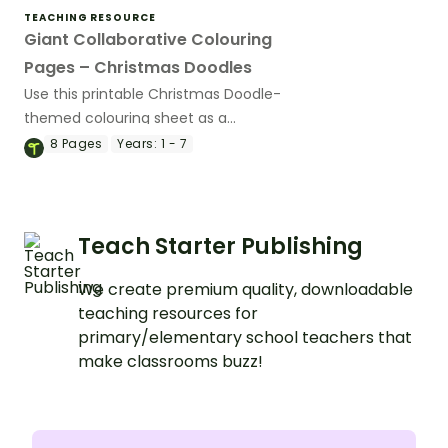
TEACHING RESOURCE
Giant Collaborative Colouring
Pages – Christmas Doodles
Use this printable Christmas Doodle-
themed colouring sheet as a
collaborative activity for your whole
8
Pages
Years:
1 - 7
class.
Teach Starter Publishing
We create premium quality, downloadable
teaching resources for
primary/elementary school teachers that
make classrooms buzz!