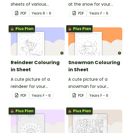
sheets of various
at the snow for your
Olympic sports.
students to colour in.
PDF
Year
s
R - 6
PDF
Year
s
F - 6
Plus Plan
Plus Plan
Reindeer Colouring
Snowman Colouring
in Sheet
in Sheet
A cute picture of a
A cute picture of a
reindeer for your
snowman for your
students to colour in.
students to colour in.
PDF
Year
s
F - 6
PDF
Year
s
F - 6
Plus Plan
Plus Plan