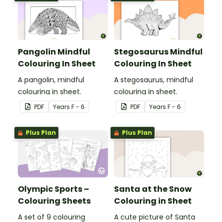
Pangolin Mindful
Stegosaurus Mindful
Colouring In Sheet
Colouring In Sheet
A pangolin, mindful
A stegosaurus, mindful
colouring in sheet.
colouring in sheet.
PDF
Year
s
F - 6
PDF
Year
s
F - 6
Plus Plan
Plus Plan
Olympic Sports –
Santa at the Snow
Colouring Sheets
Colouring in Sheet
A set of 9 colouring
A cute picture of Santa