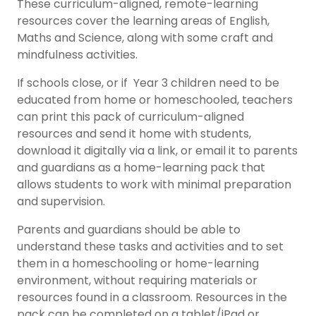
These curriculum-aligned, remote-learning
resources cover the learning areas of English,
Maths and Science, along with some craft and
mindfulness activities.
If schools close, or if Year 3 children need to be
educated from home or homeschooled, teachers
can print this pack of curriculum-aligned
resources and send it home with students,
download it digitally via a link, or email it to parents
and guardians as a home-learning pack that
allows students to work with minimal preparation
and supervision.
Parents and guardians should be able to
understand these tasks and activities and to set
them in a homeschooling or home-learning
environment, without requiring materials or
resources found in a classroom. Resources in the
pack can be completed on a tablet/iPad or