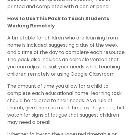
printed and completed with a pen or pencil.
How to Use This Pack to Teach Students
Working Remotely
A timetable for children who are learning from
home is included, suggesting a day of the week
and a time of the day to complete each resource.
The pack also includes an editable version that
you can adjust to suit your needs while teaching
children remotely or using Google Classroom.
The amount of time you allow for a child to
complete each educational home-learning task
should be tailored to their needs. As a rule of
thumb, give them as much time as they need, but
watch for signs of fatigue that suggest children
may need a break.
Whether following the suggested timetable or