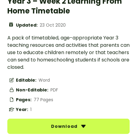
Year 3 – Week 2 Learning From
Home Timetable
Updated:
23 Oct 2020
A pack of timetabled, age-appropriate Year 3
teaching resources and activities that parents can
use to educate children remotely or that teachers
can send to homeschooling students if schools are
closed.
Editable:
Word
Non-Editable:
PDF
Pages:
77 Pages
Year:
1
Download