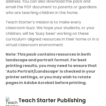
address. You can also download the pack and
email the PDF document to parents or guardians
who are teaching children in the home.
Teach Starter’s mission is to make every
classroom buzz. We hope your students, or your
children, will be ‘busy bees’ working on these
curriculum-aligned resources in their home or in a
virtual classroom environment.
Note: This pack contains resources in both
landscape and portrait format. For best
printing results, you may need to ensure that
‘Auto Portrait/Landscape’ is checked in your
printer settings, or you may wish to rotate
pages in Adobe Acrobat before printing.
Teach Starter Publishing