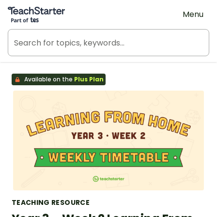
Teach Starter, part of Tes
Menu
Available on the
Plus Plan
TEACHING RESOURCE