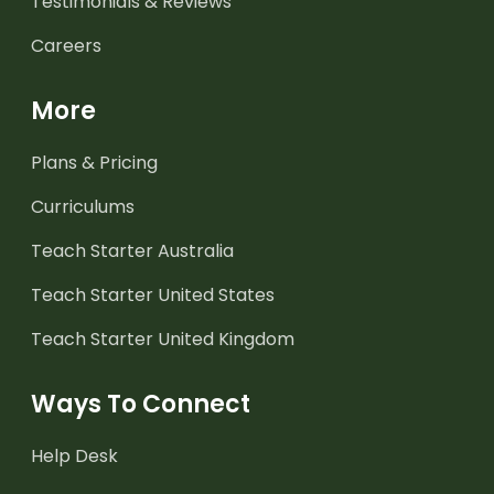
Testimonials & Reviews
Careers
More
Plans & Pricing
Curriculums
Teach Starter Australia
Teach Starter United States
Teach Starter United Kingdom
Ways To Connect
Help Desk