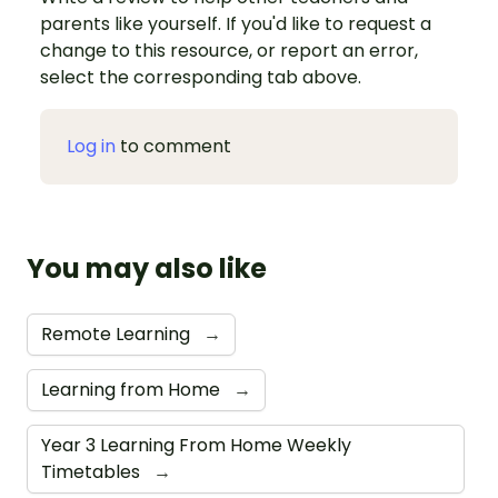
parents like yourself. If you'd like to request a
change to this resource, or report an error,
select the corresponding tab above.
Log in
to comment
You may also like
Remote Learning
→
Learning from Home
→
Year 3 Learning From Home Weekly
Timetables
→