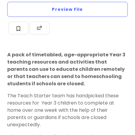
Preview File
A pack of timetabled, age-appropriate Year 3
teaching resources and activities that
parents can use to educate children remotely
or that teachers can send to homeschooling
students if schools are closed.
The Teach Starter team has handpicked these
resources for Year 3 children to complete at
home over one week with the help of their
parents or guardians if schools are closed
unexpectedly.