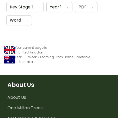
Key Stage 1
→
Year 1
→
PDF
→
Word
→
Your current page is
in United Kingdom
Year 3 – Week 2 Learning From Home Timetable
in Australia
About Us
About Us
One Million Trees