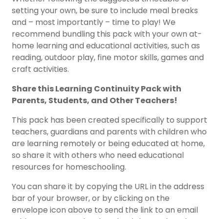
setting your own, be sure to include meal breaks
and – most importantly – time to play! We
recommend bundling this pack with your own at-
home learning and educational activities, such as
reading, outdoor play, fine motor skills, games and
craft activities.
Share this Learning Continuity Pack with
Parents, Students, and Other Teachers!
This pack has been created specifically to support
teachers, guardians and parents with children who
are learning remotely or being educated at home,
so share it with others who need educational
resources for homeschooling.
You can share it by copying the URL in the address
bar of your browser, or by clicking on the
envelope icon above to send the link to an email