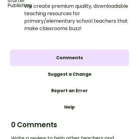
We create premium quality, downloadable
teaching resources for
primary/elementary school teachers that
make classrooms buzz!
Comments
Suggest a Change
Report an Error
Help
0 Comments
Write a review to help other teachers and