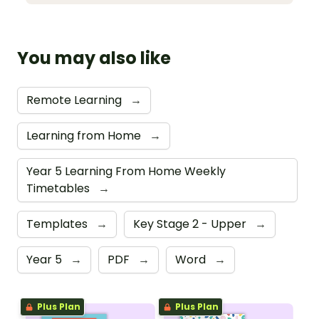
You may also like
Remote Learning
→
Learning from Home
→
Year 5 Learning From Home Weekly
Timetables
→
Templates
→
Key Stage 2 - Upper
→
Year 5
→
PDF
→
Word
→
Plus Plan
Plus Plan