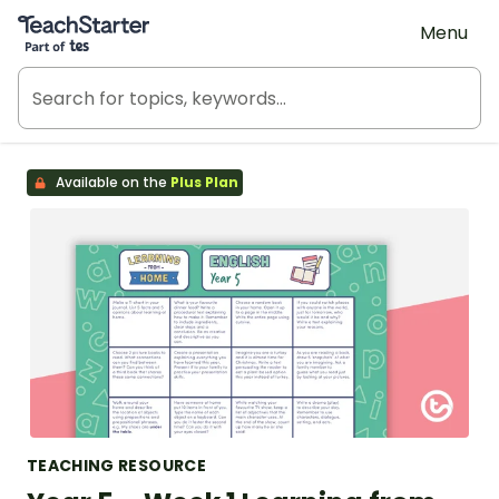
Teach Starter, part of Tes
Menu
Available on the
Plus Plan
TEACHING RESOURCE