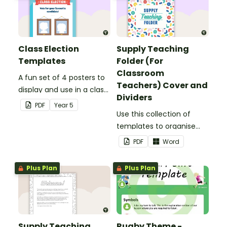
Class Election
Supply Teaching
Templates
Folder (For
Classroom
A fun set of 4 posters to
Teachers) Cover and
display and use in a class
Dividers
election.
PDF
Year
5
Use this collection of
templates to organise
your classroom supply
PDF
Word
teaching folder.
Plus Plan
Plus Plan
Supply Teaching
Rugby Theme -