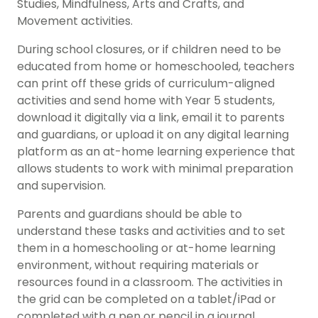
Studies, Mindfulness, Arts and Crafts, and
Movement activities.
During school closures, or if children need to be
educated from home or homeschooled, teachers
can print off these grids of curriculum-aligned
activities and send home with Year 5 students,
download it digitally via a link, email it to parents
and guardians, or upload it on any digital learning
platform as an at-home learning experience that
allows students to work with minimal preparation
and supervision.
Parents and guardians should be able to
understand these tasks and activities and to set
them in a homeschooling or at-home learning
environment, without requiring materials or
resources found in a classroom. The activities in
the grid can be completed on a tablet/iPad or
completed with a pen or pencil in a journal.