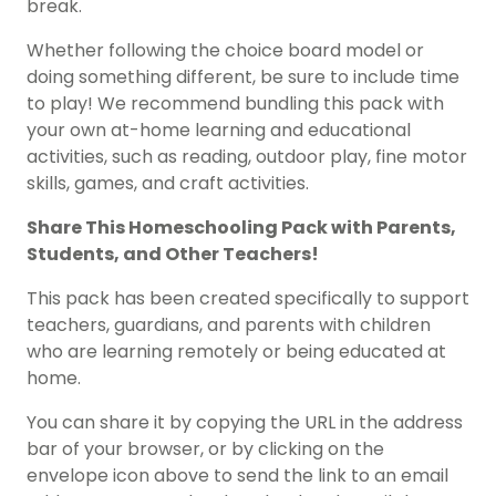
break.
Whether following the choice board model or
doing something different, be sure to include time
to play! We recommend bundling this pack with
your own at-home learning and educational
activities, such as reading, outdoor play, fine motor
skills, games, and craft activities.
Share This
Homeschooling Pack
with Parents,
Students, and Other Teachers!
This pack has been created specifically to support
teachers, guardians, and parents with children
who are learning remotely or being educated at
home.
You can share it by copying the URL in the address
bar of your browser, or by clicking on the
envelope icon above to send the link to an email