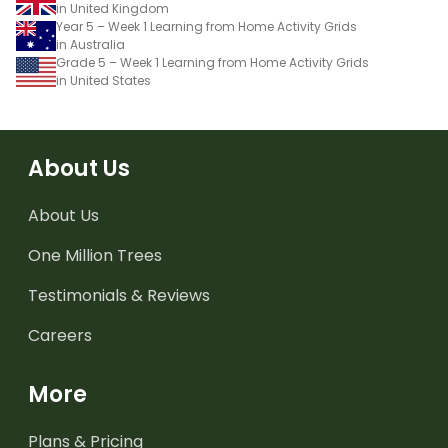
in United Kingdom
Year 5 – Week 1 Learning from Home Activity Grids
in Australia
Grade 5 – Week 1 Learning from Home Activity Grids
in United States
About Us
About Us
One Million Trees
Testimonials & Reviews
Careers
More
Plans & Pricing