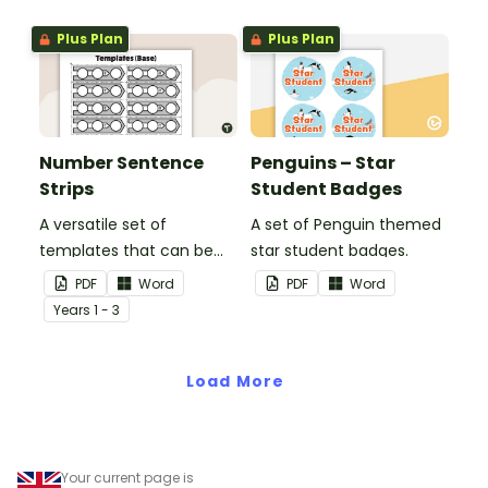
Plus Plan
Plus Plan
Number Sentence
Penguins – Star
Strips
Student Badges
A versatile set of
A set of Penguin themed
templates that can be
star student badges.
used for number
PDF
Word
PDF
Word
sentences and much
Year
s
1 - 3
more.
Load More
Your current page is