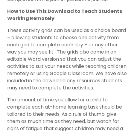
How to Use This Download to Teach Students
Working Remotely
These activity grids can be used as a choice board
– allowing students to choose one activity from
each grid to complete each day – or any other
way you may see fit. The grids also come in an
editable Word version so that you can adjust the
activities to suit your needs while teaching children
remotely or using Google Classroom. We have also
included in the download any resources students
may need to complete the activities.
The amount of time you allow for a child to
complete each at-home learning task should be
tailored to their needs. As a rule of thumb, give
them as much time as they need, but watch for
signs of fatigue that suggest children may need a