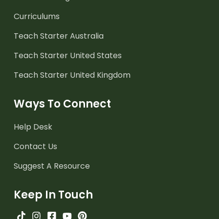
Curriculums
Teach Starter Australia
Teach Starter United States
Teach Starter United Kingdom
Ways To Connect
Help Desk
Contact Us
Suggest A Resource
Keep In Touch