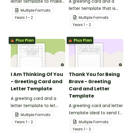
letter template to make
A greeting card and a
someone's day!
letter template that is
Multiple Formats
ideal to send to those
Year
s
1 - 2
Multiple Formats
who are experiencing
Year
s
1 - 2
challenging times.
Plus Plan
Plus Plan
I Am Thinking Of You
Thank You for Being
- Greeting Card and
Brave - Greeting
Letter Template
Card and Letter
Template
A greeting card and a
letter template to let
A greeting card and letter
others know that they are
template ideal to send to
Multiple Formats
in your thoughts.
nurses, doctors and other
Year
s
1 - 2
Multiple Formats
essential workers.
Year
s
1 - 2