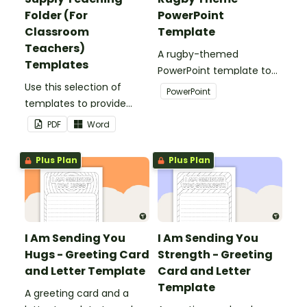
Folder (For
PowerPoint
Classroom
Template
Teachers)
A rugby-themed
Templates
PowerPoint template to
Use this selection of
add some creativity to
PowerPoint
templates to provide
your classroom and
information to supply
professional PowerPoint
PDF
Word
teachers that come into
presentations.
your classroom.
Plus Plan
Plus Plan
I Am Sending You
I Am Sending You
Hugs - Greeting Card
Strength - Greeting
and Letter Template
Card and Letter
Template
A greeting card and a