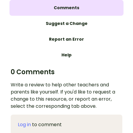
Comments
Suggest a Change
Report an Error
Help
0 Comments
Write a review to help other teachers and
parents like yourself. If you'd like to request a
change to this resource, or report an error,
select the corresponding tab above.
Log in
to comment