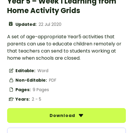
Year 5 – Week 1 Learning from
Home Activity Grids
Updated:
22 Jul 2020
A set of age-appropriate Year5 activities that
parents can use to educate children remotely or
that teachers can send to students working at
home when schools are closed.
Editable:
Word
Non-Editable:
PDF
Pages:
9 Pages
Years:
2 - 5
Download