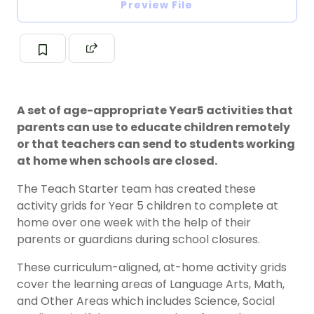
Preview File
A set of age-appropriate Year5 activities that
parents can use to educate children remotely
or that teachers can send to students working
at home when schools are closed.
The Teach Starter team has created these
activity grids for Year 5 children to complete at
home over one week with the help of their
parents or guardians during school closures.
These curriculum-aligned, at-home activity grids
cover the learning areas of Language Arts, Math,
and Other Areas which includes Science, Social