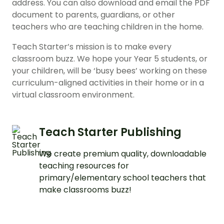
address. You can also download and email the PDF
document to parents, guardians, or other
teachers who are teaching children in the home.
Teach Starter’s mission is to make every
classroom buzz. We hope your Year 5 students, or
your children, will be ‘busy bees’ working on these
curriculum-aligned activities in their home or in a
virtual classroom environment.
Teach Starter Publishing
We create premium quality, downloadable
teaching resources for
primary/elementary school teachers that
make classrooms buzz!