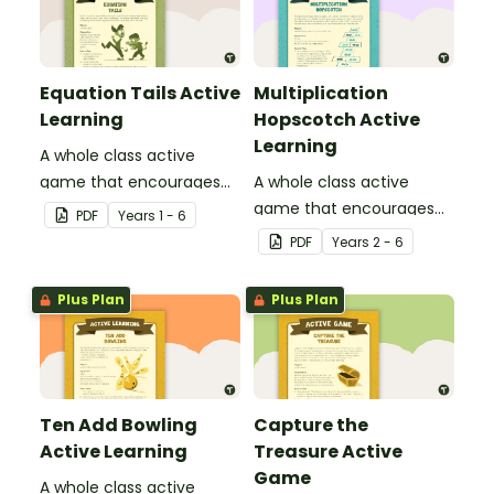
Equation Tails Active
Multiplication
Learning
Hopscotch Active
Learning
A whole class active
game that encourages
A whole class active
learning through a
game that encourages
PDF
Year
s
1 - 6
physical setting.
learning through a
PDF
Year
s
2 - 6
physical setting.
Plus Plan
Plus Plan
Ten Add Bowling
Capture the
Active Learning
Treasure Active
Game
A whole class active