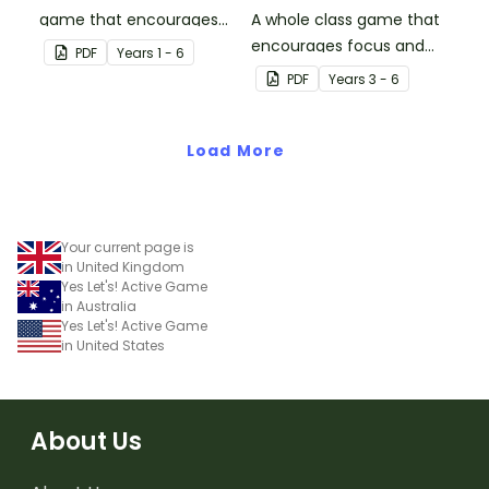
game that encourages
A whole class game that
learning through a
encourages focus and
PDF
Year
s
1 - 6
physical setting.
creativity.
PDF
Year
s
3 - 6
Load More
Your current page is
in United Kingdom
Yes Let's! Active Game
in Australia
Yes Let's! Active Game
in United States
About Us