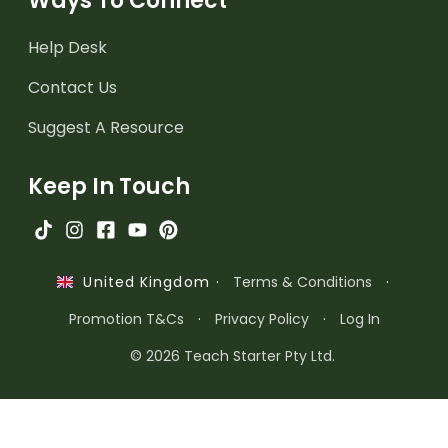
Ways To Connect
Help Desk
Contact Us
Suggest A Resource
Keep In Touch
·
Terms & Conditions
·
United Kingdom
Promotion T&Cs
·
Privacy Policy
·
Log In
© 2026 Teach Starter Pty Ltd.