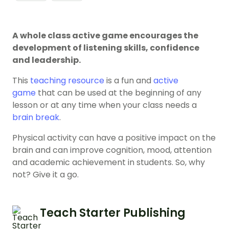
A whole class active game encourages the
development of listening skills, confidence
and leadership.
This
teaching resource
is a fun and
active
game
that can be used at the beginning of any
lesson or at any time when your class needs a
brain break
.
Physical activity can have a positive impact on the
brain and can improve cognition, mood, attention
and academic achievement in students. So, why
not? Give it a go.
Teach Starter Publishing