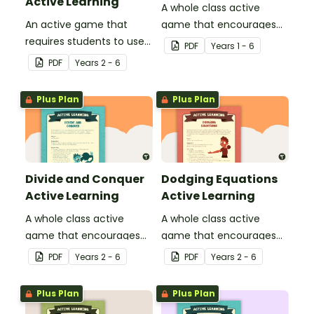
Active Learning
A whole class active
An active game that
game that encourages
requires students to use
learning through a
PDF
Year
s
1 - 6
their basic grammar and
physical setting.
PDF
Year
s
2 - 6
punctuation knowledge.
Plus Plan
Plus Plan
Divide and Conquer
Dodging Equations
Active Learning
Active Learning
A whole class active
A whole class active
game that encourages
game that encourages
learning through a
learning through a
PDF
Year
s
2 - 6
PDF
Year
s
2 - 6
physical setting.
physical setting.
Plus Plan
Plus Plan