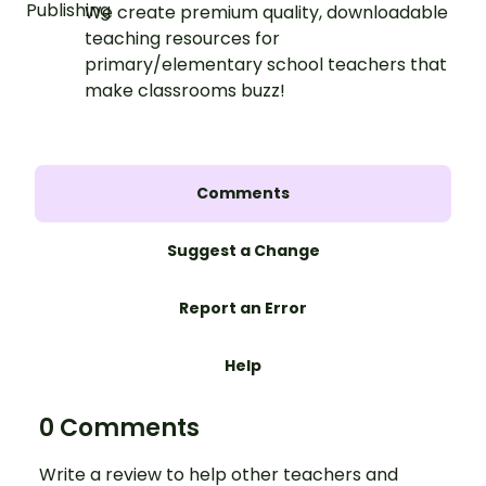
We create premium quality, downloadable
teaching resources for
primary/elementary school teachers that
make classrooms buzz!
Comments
Suggest a Change
Report an Error
Help
0 Comments
Write a review to help other teachers and