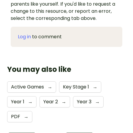
parents like yourself. If you'd like to request a
change to this resource, or report an error,
select the corresponding tab above.
Log in
to comment
You may also like
Active Games
→
Key Stage 1
→
Year 1
→
Year 2
→
Year 3
→
PDF
→