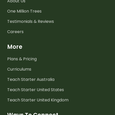
About Us
One Million Trees
Testimonials & Reviews
Careers
More
Plans & Pricing
Curriculums
Teach Starter Australia
Teach Starter United States
Teach Starter United Kingdom