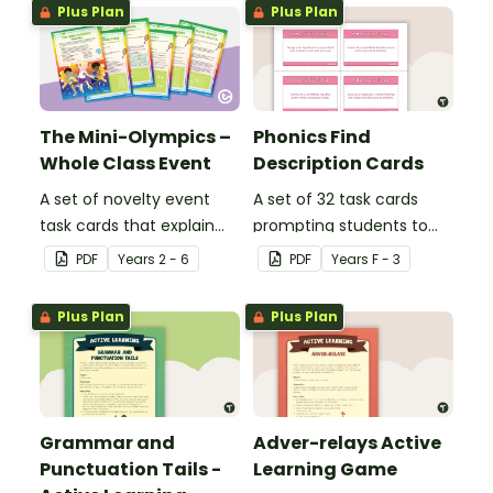
Plus Plan
Plus Plan
The Mini-Olympics –
Phonics Find
Whole Class Event
Description Cards
A set of novelty event
A set of 32 task cards
task cards that explain
prompting students to
games to play with your
use their phonics
PDF
Year
s
2 - 6
PDF
Year
s
F - 3
class across multiple
knowledge to find words
days.
that include specific
Plus Plan
Plus Plan
sounds.
Grammar and
Adver-relays Active
Punctuation Tails -
Learning Game