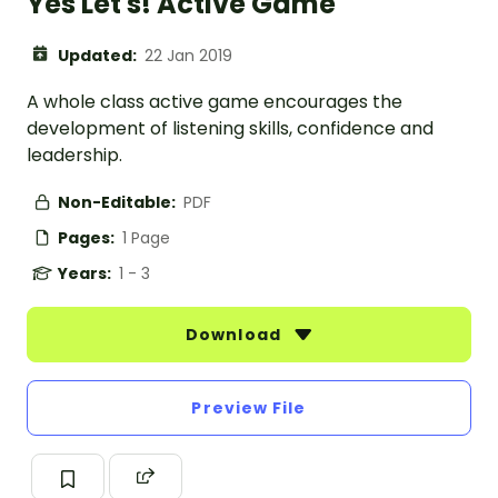
Yes Let's! Active Game
Updated:
22 Jan 2019
A whole class active game encourages the
development of listening skills, confidence and
leadership.
Non-Editable:
PDF
Pages:
1 Page
Years:
1 - 3
Download
Preview File