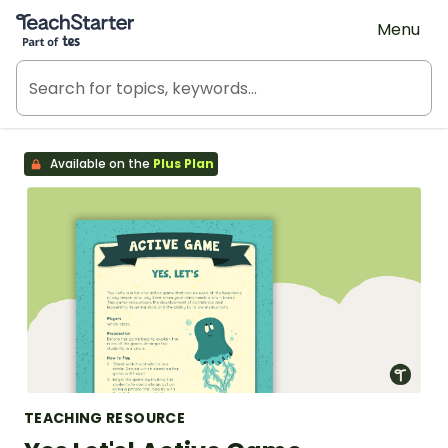
Teach Starter, part of Tes
Menu
Available on the
Plus Plan
TEACHING RESOURCE