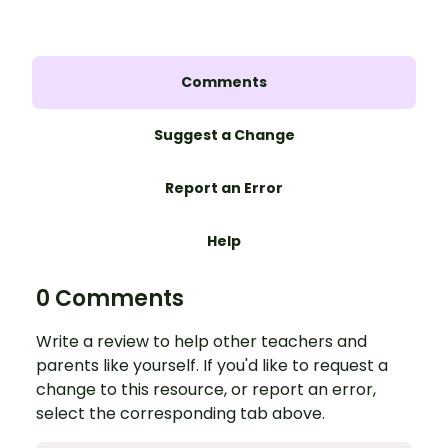
Comments
Suggest a Change
Report an Error
Help
0 Comments
Write a review to help other teachers and
parents like yourself. If you'd like to request a
change to this resource, or report an error,
select the corresponding tab above.