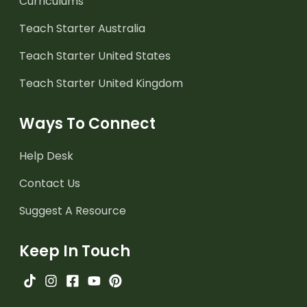
Curriculums
Teach Starter Australia
Teach Starter United States
Teach Starter United Kingdom
Ways To Connect
Help Desk
Contact Us
Suggest A Resource
Keep In Touch