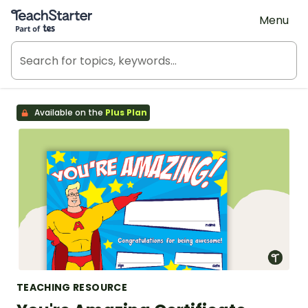
Teach Starter, part of Tes
Menu
Available on the
Plus Plan
TEACHING RESOURCE