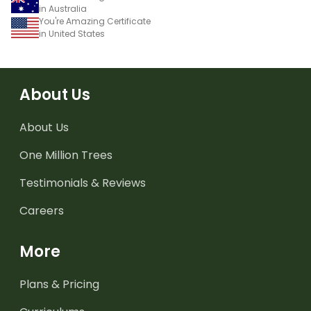
in Australia
You're Amazing Certificate
in United States
About Us
About Us
One Million Trees
Testimonials & Reviews
Careers
More
Plans & Pricing