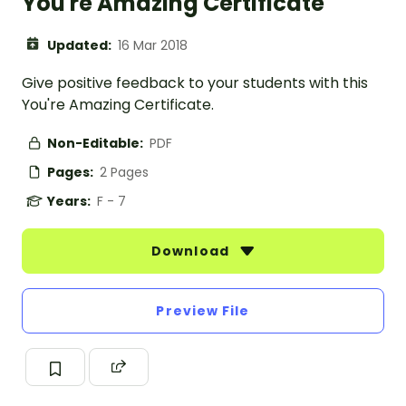
You're Amazing Certificate
Updated:
16 Mar 2018
Give positive feedback to your students with this
You're Amazing Certificate.
Non-Editable:
PDF
Pages:
2 Pages
Years:
F - 7
Download
Preview File