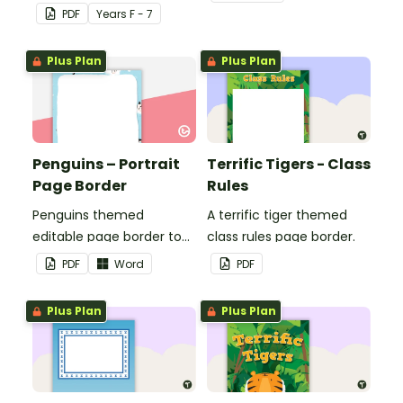
seasons and their
PDF
Year
s
F - 7
corresponding months.
Plus Plan
Plus Plan
Penguins – Portrait
Terrific Tigers - Class
Page Border
Rules
Penguins themed
A terrific tiger themed
editable page border to
class rules page border.
use in the classroom.
PDF
Word
PDF
Plus Plan
Plus Plan