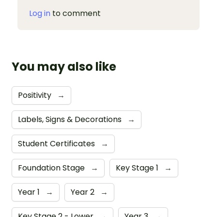
Log in
to comment
You may also like
Positivity
→
Labels, Signs & Decorations
→
Student Certificates
→
Foundation Stage
→
Key Stage 1
→
Year 1
→
Year 2
→
Key Stage 2 - Lower
→
Year 3
→