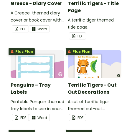
Greece - Diary Cover
Terrific Tigers - Title
Page
A Greece-themed diary
cover or book cover with
A terrific tiger themed
space to add your name
title page.
PDF
Word
or title.
PDF
Plus Plan
Plus Plan
Penguins – Tray
Terrific Tigers - Cut
Labels
Out Decorations
Printable Penguin themed
A set of terrific tiger
tray labels to use in your
themed cut-out
classroom.
decorations to display in
PDF
Word
PDF
the classroom.