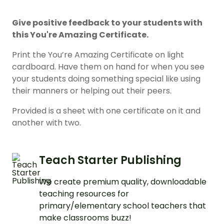
Give positive feedback to your students with
this You're Amazing Certificate.
Print the You’re Amazing Certificate on light
cardboard. Have them on hand for when you see
your students doing something special like using
their manners or helping out their peers.
Provided is a sheet with one certificate on it and
another with two.
Teach Starter Publishing
We create premium quality, downloadable
teaching resources for
primary/elementary school teachers that
make classrooms buzz!