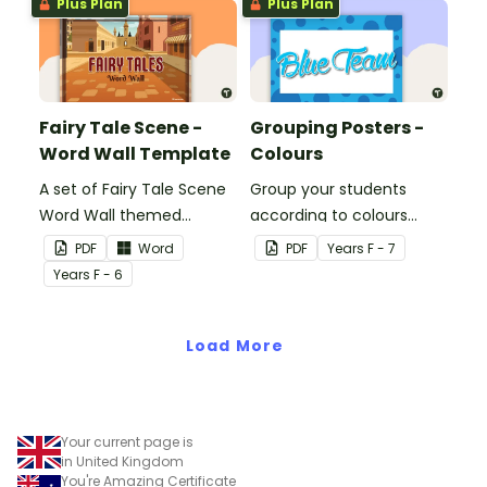
Plus Plan
Plus Plan
Fairy Tale Scene -
Grouping Posters -
Word Wall Template
Colours
A set of Fairy Tale Scene
Group your students
Word Wall themed
according to colours
vocabulary word wall
using these Grouping
PDF
Word
PDF
Year
s
F - 7
cards.
Posters.
Year
s
F - 6
Load More
Your current page is
in United Kingdom
You're Amazing Certificate