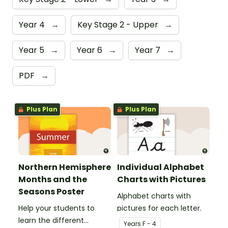
Year 4
→
Key Stage 2 - Upper
→
Year 5
→
Year 6
→
Year 7
→
PDF
→
Plus Plan
Plus Plan
Northern Hemisphere
Individual Alphabet
Months and the
Charts with Pictures
Seasons Poster
Alphabet charts with
Help your students to
pictures for each letter.
learn the different
Year
s
F - 4