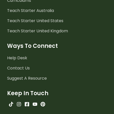
Curriculums
Teach Starter Australia
Teach Starter United States
Teach Starter United Kingdom
Ways To Connect
Help Desk
Contact Us
Suggest A Resource
Keep In Touch