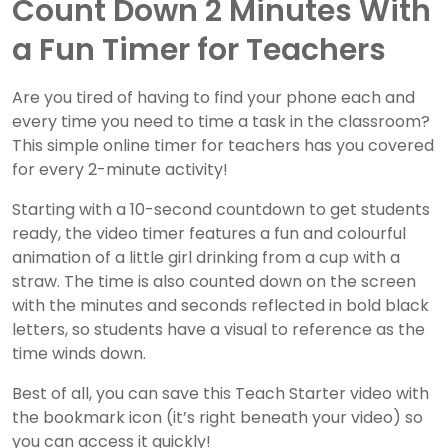
Count Down 2 Minutes With
a Fun Timer for Teachers
Are you tired of having to find your phone each and
every time you need to time a task in the classroom?
This simple online timer for teachers has you covered
for every 2-minute activity!
Starting with a 10-second countdown to get students
ready, the video timer features a fun and colourful
animation of a little girl drinking from a cup with a
straw. The time is also counted down on the screen
with the minutes and seconds reflected in bold black
letters, so students have a visual to reference as the
time winds down.
Best of all, you can save this Teach Starter video with
the bookmark icon (it’s right beneath your video) so
you can access it quickly!