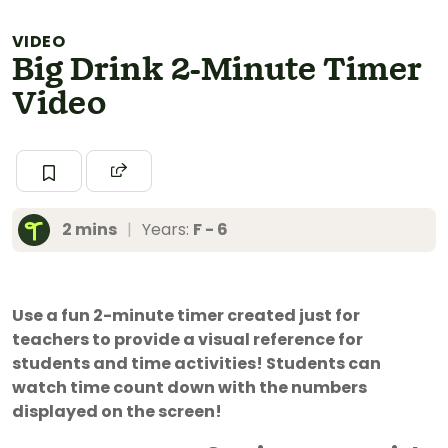
VIDEO
Big Drink 2-Minute Timer
Video
2 mins
|
Years:
F - 6
Use a fun 2-minute timer created just for
teachers to provide a visual reference for
students and time activities! Students can
watch time count down with the numbers
displayed on the screen!