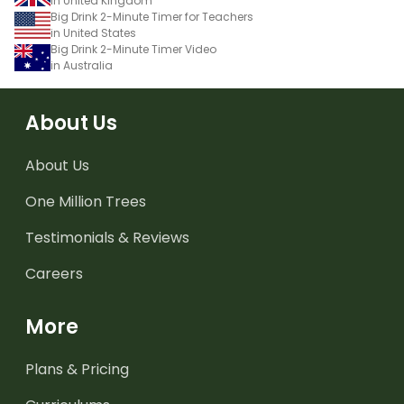
in United Kingdom
Big Drink 2-Minute Timer for Teachers
in United States
Big Drink 2-Minute Timer Video
in Australia
About Us
About Us
One Million Trees
Testimonials & Reviews
Careers
More
Plans & Pricing