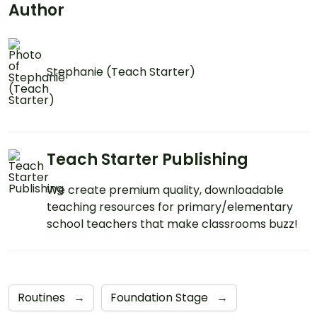
mind!
Author
Stephanie (Teach Starter)
Teach Starter Publishing
We create premium quality, downloadable
teaching resources for primary/elementary
school teachers that make classrooms buzz!
Routines
→
Foundation Stage
→