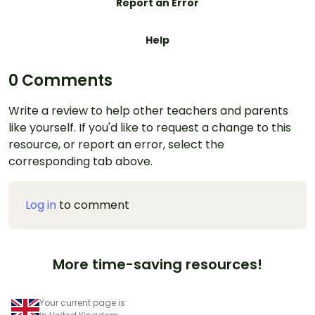
Report an Error
Help
0 Comments
Write a review to help other teachers and parents
like yourself. If you'd like to request a change to this
resource, or report an error, select the
corresponding tab above.
Log in
to comment
More time-saving resources!
Your current page is