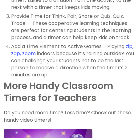
time it takes to transition from one activity to the
next with a timer that keeps kids moving.
Provide Time for Think, Pair, Share or Quiz, Quiz,
Trade — These cooperative learning techniques
are perfect for centering students in the learning
process, and a timer can help keep kids on track.
Add a Time Element to Active Games – Playing
zip,
zap, zoom
indoors because it’s raining outside? You
can challenge your students not to be the last
person to receive a direction when the timer’s 2
minutes are up.
More Handy Classroom
Timers for Teachers
Do you need more time? Less time? Check out these
handy video timers!