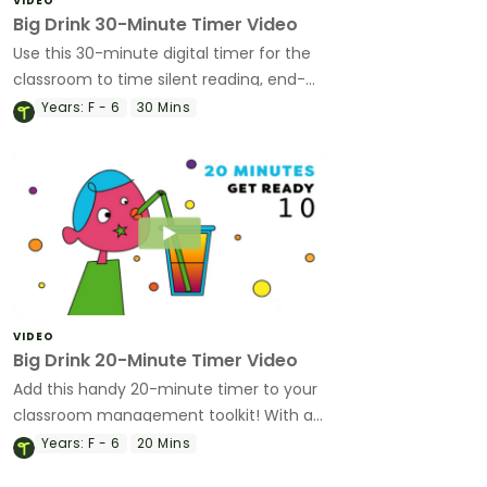
VIDEO
Big Drink 30-Minute Timer Video
Use this 30-minute digital timer for the
classroom to time silent reading, end-
of-day routines and so much more!
Years:
F - 6
30 Mins
VIDEO
Big Drink 20-Minute Timer Video
Add this handy 20-minute timer to your
classroom management toolkit! With a
fun animation and bold colours, it's been
Years:
F - 6
20 Mins
created by teachers with students in