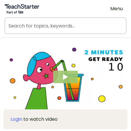
Teach Starter, part of Tes
Menu
Login
to watch video