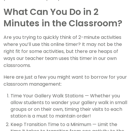
What Can You Do in 2
Minutes in the Classroom?
Are you trying to quickly think of 2-minute activities
where you’ll use this online timer? It may not be the
right fit for some activities, but there are heaps of
ways our teacher team uses this timer in our own
classrooms.
Here are just a few you might want to borrow for your
classroom management:
Time Your Gallery Walk Stations — Whether you
allow students to wander your gallery walk in small
groups or on their own, timing their visits to each
station is a must to maintain order!
Keep Transition Time to a Minimum — Limit the