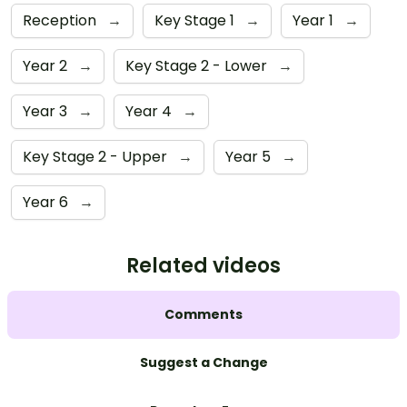
Reception
→
Key Stage 1
→
Year 1
→
Year 2
→
Key Stage 2 - Lower
→
Year 3
→
Year 4
→
Key Stage 2 - Upper
→
Year 5
→
Year 6
→
Related videos
Comments
Suggest a Change