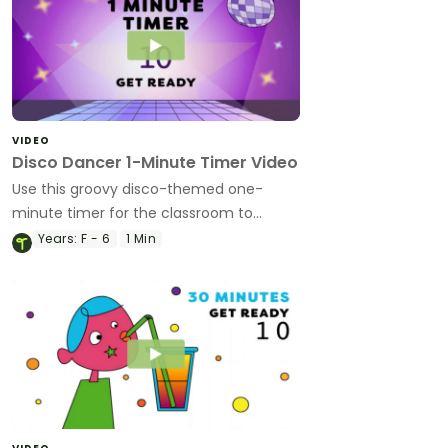
VIDEO
Disco Dancer 1-Minute Timer Video
Use this groovy disco-themed one-
minute timer for the classroom to
manage transitions, time challenges and
Years:
F - 6
1 Min
more!