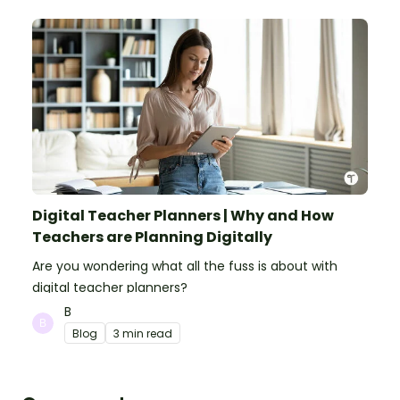
Digital Teacher Planners | Why and How
Teachers are Planning Digitally
Are you wondering what all the fuss is about with
digital teacher planners?
B
Blog
3 min read