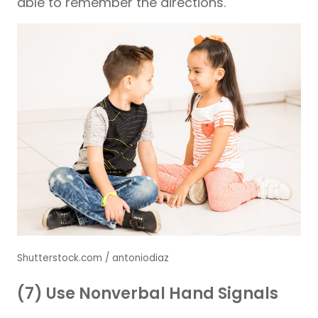
able to remember the directions.
Shutterstock.com / antoniodiaz
(7) Use Nonverbal Hand Signals