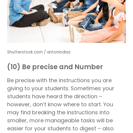
Shutterstock.com / antoniodiaz
(10) Be precise and Number
Be precise with the instructions you are
giving to your students. Sometimes your
students have heard the direction –
however, don’t know where to start. You
may find breaking the instructions into
smaller, more manageable tasks will be
easier for your students to digest – also