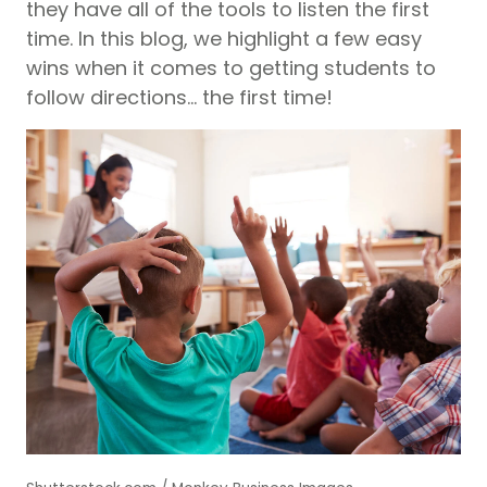
they have all of the tools to listen the first
time. In this blog, we highlight a few easy
wins when it comes to getting students to
follow directions… the first time!