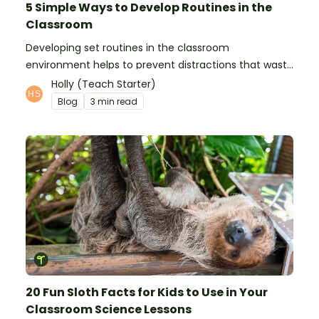
5 Simple Ways to Develop Routines in the
Classroom
Developing set routines in the classroom
environment helps to prevent distractions that waste
time and interfere with learning.
Holly (Teach Starter)
Blog
3 min read
20 Fun Sloth Facts for Kids to Use in Your
Classroom Science Lessons