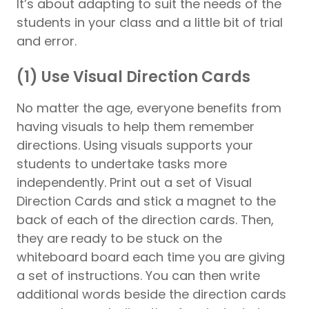
It’s about adapting to suit the needs of the
students in your class and a little bit of trial
and error.
(1) Use Visual Direction Cards
No matter the age, everyone benefits from
having visuals to help them remember
directions. Using visuals supports your
students to undertake tasks more
independently. Print out a set of Visual
Direction Cards and stick a magnet to the
back of each of the direction cards. Then,
they are ready to be stuck on the
whiteboard board each time you are giving
a set of instructions. You can then write
additional words beside the direction cards