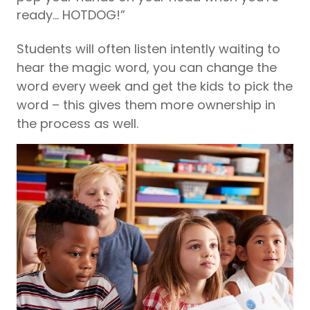
ready… HOTDOG!”
Students will often listen intently waiting to
hear the magic word, you can change the
word every week and get the kids to pick the
word – this gives them more ownership in
the process as well.