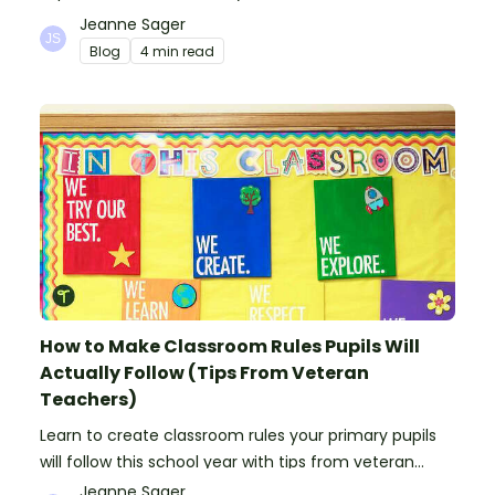
ooze, bubble, goop and wow factor!
Jeanne Sager
Blog
4 min read
How to Make Classroom Rules Pupils Will
Actually Follow (Tips From Veteran
Teachers)
Learn to create classroom rules your primary pupils
will follow this school year with tips from veteran
teachers, plus suggestions of good rules.
Jeanne Sager