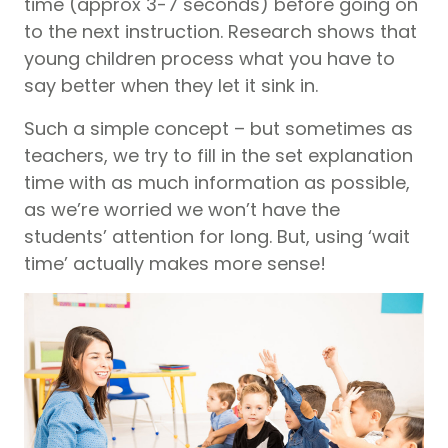
time (approx 3-7 seconds) before going on
to the next instruction. Research shows that
young children process what you have to
say better when they let it sink in.
Such a simple concept – but sometimes as
teachers, we try to fill in the set explanation
time with as much information as possible,
as we’re worried we won’t have the
students’ attention for long. But, using ‘wait
time’ actually makes more sense!