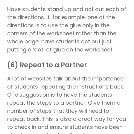
Have students stand up and act out each of
the directions. If, for example, one of the
directions is to use the glue only in the
corners of the worksheet rather than the
whole page, have students act out just
putting a ‘dot’ of glue on the worksheet.
(6) Repeat to a Partner
A lot of websites talk about the importance
of students repeating the instructions back.
One suggestion is to have the students
repeat the steps to a partner. Give them a
number of steps that they will need to
repeat back. This is also a great way for you
to check in and ensure students have been