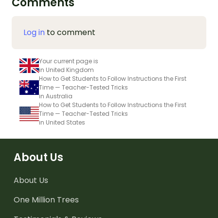
Comments
Log in
to comment
Your current page is
in United Kingdom
How to Get Students to Follow Instructions the First
Time — Teacher-Tested Tricks
in Australia
How to Get Students to Follow Instructions the First
Time — Teacher-Tested Tricks
in United States
About Us
About Us
One Million Trees