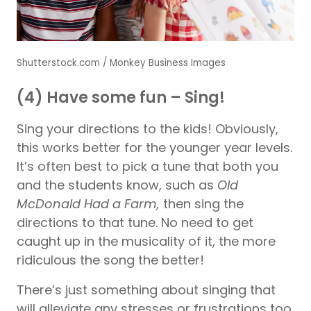
Shutterstock.com / Monkey Business Images
(4) Have some fun – Sing!
Sing your directions to the kids! Obviously,
this works better for the younger year levels.
It’s often best to pick a tune that both you
and the students know, such as
Old
McDonald Had a Farm,
then sing the
directions to that tune. No need to get
caught up in the musicality of it, the more
ridiculous the song the better!
There’s just something about singing that
will alleviate any stresses or frustrations too