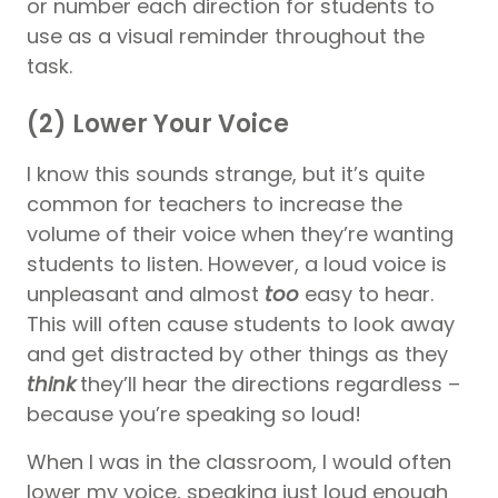
or number each direction for students to
use as a visual reminder throughout the
task.
(2) Lower Your Voice
I know this sounds strange, but it’s quite
common for teachers to increase the
volume of their voice when they’re wanting
students to listen. However, a loud voice is
unpleasant and almost
too
easy to hear.
This will often cause students to look away
and get distracted by other things as they
think
they’ll hear the directions regardless –
because you’re speaking so loud!
When I was in the classroom, I would often
lower my voice, speaking just loud enough