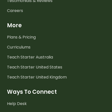
Testimonials & Reviews
Careers
More
Plans & Pricing
Curriculums
Teach Starter Australia
Teach Starter United States
Teach Starter United Kingdom
Ways To Connect
Help Desk