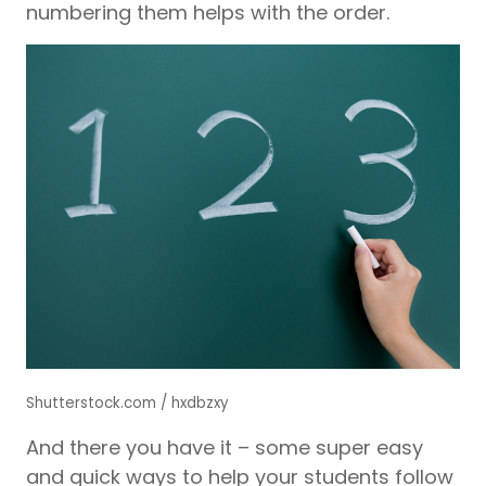
numbering them helps with the order.
Shutterstock.com / hxdbzxy
And there you have it – some super easy
and quick ways to help your students follow