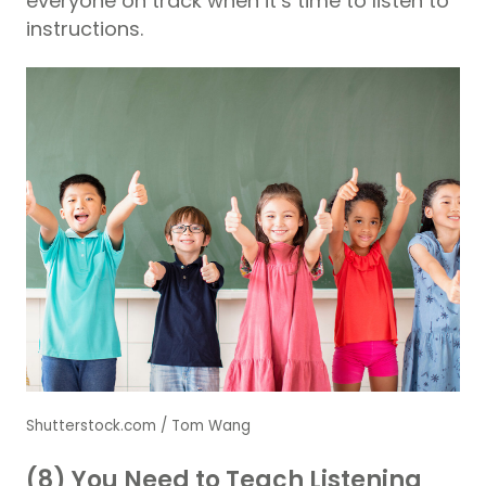
everyone on track when it’s time to listen to
instructions.
Shutterstock.com / Tom Wang
(8) You Need to Teach Listening