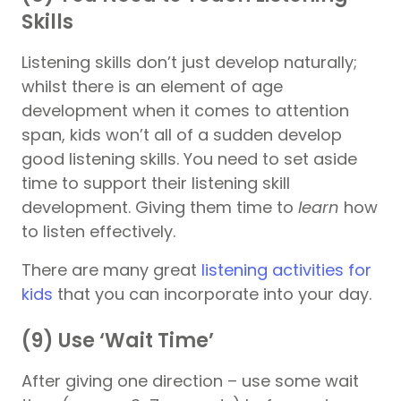
Skills
Listening skills don’t just develop naturally;
whilst there is an element of age
development when it comes to attention
span, kids won’t all of a sudden develop
good listening skills. You need to set aside
time to support their listening skill
development. Giving them time to
learn
how
to listen effectively.
There are many great
listening activities for
kids
that you can incorporate into your day.
(9) Use ‘Wait Time’
After giving one direction – use some wait