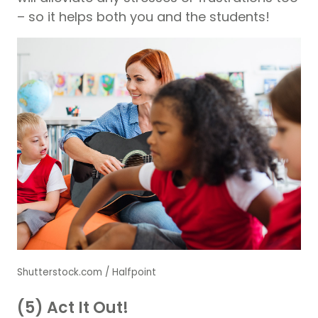
– so it helps both you and the students!
Shutterstock.com / Halfpoint
(5) Act It Out!