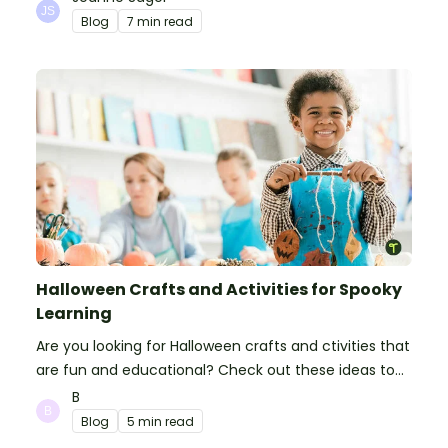
Blog
7 min read
Halloween Crafts and Activities for Spooky
Learning
Are you looking for Halloween crafts and ctivities that
are fun and educational? Check out these ideas to
make your classroom spooky and smart!
B
Blog
5 min read