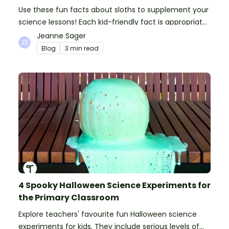
Use these fun facts about sloths to supplement your
science lessons! Each kid-friendly fact is appropriate
for primary pupils.
Jeanne Sager
Blog
3 min read
4 Spooky Halloween Science Experiments for
the Primary Classroom
Explore teachers' favourite fun Halloween science
experiments for kids. They include serious levels of