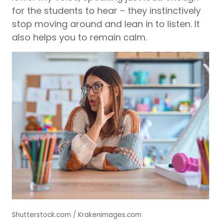
for the students to hear – they instinctively
stop moving around and lean in to listen. It
also helps you to remain calm.
Shutterstock.com / Krakenimages.com