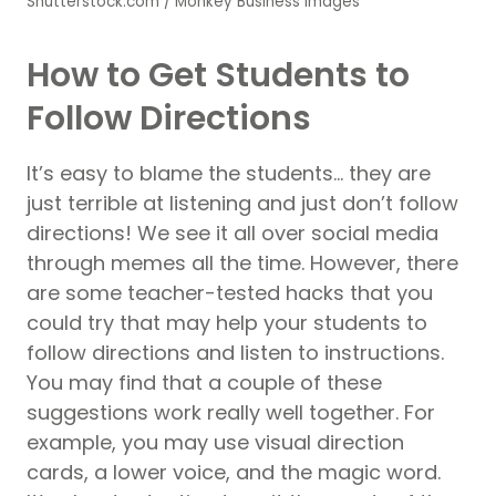
Shutterstock.com / Monkey Business Images
How to Get Students to
Follow Directions
It’s easy to blame the students… they are
just terrible at listening and just don’t follow
directions! We see it all over social media
through memes all the time. However, there
are some teacher-tested hacks that you
could try that may help your students to
follow directions and listen to instructions.
You may find that a couple of these
suggestions work really well together. For
example, you may use visual direction
cards, a lower voice, and the magic word.