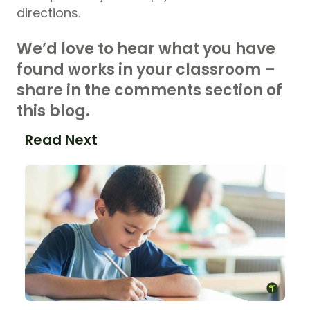
directions.
We’d love to hear what you have
found works in your classroom –
share in the comments section of
this blog.
Read Next