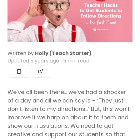
Written by
Holly (Teach Starter)
Updated
5 years ago
| 5 min read
We’ve all been there… we’ve had a shocker
of a day and all we can say is – ‘They just
don’t listen to my directions…’ But, this won’t
improve if we harp on about it to them and
show our frustrations. We need to get
creative and support our students so that