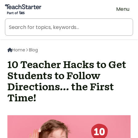
Teach Starter, part of Tes
Menu
Home
Blog
10 Teacher Hacks to Get
Students to Follow
Directions... the First
Time!