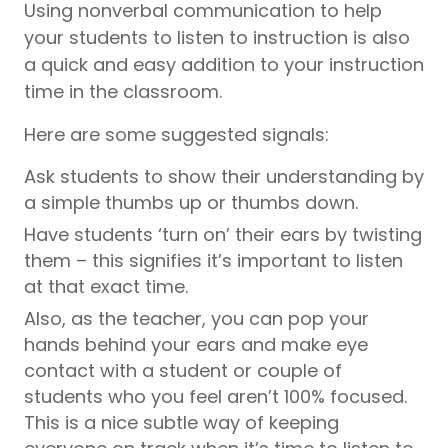
Using nonverbal communication to help
your students to listen to instruction is also
a quick and easy addition to your instruction
time in the classroom.
Here are some suggested signals:
Ask students to show their understanding by
a simple thumbs up or thumbs down.
Have students ‘turn on’ their ears by twisting
them – this signifies it’s important to listen
at that exact time.
Also, as the teacher, you can pop your
hands behind your ears and make eye
contact with a student or couple of
students who you feel aren’t 100% focused.
This is a nice subtle way of keeping