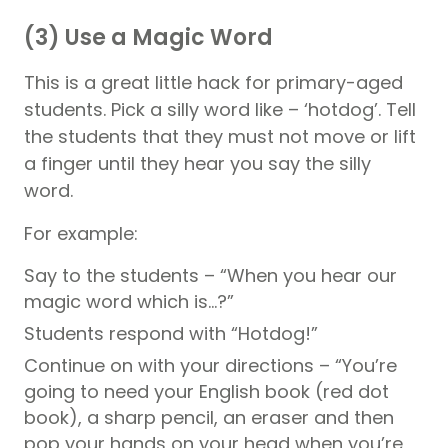
(3) Use a Magic Word
This is a great little hack for primary-aged
students. Pick a silly word like – ‘hotdog’. Tell
the students that they must not move or lift
a finger until they hear you say the silly
word.
For example:
Say to the students – “When you hear our
magic word which is…?”
Students respond with “Hotdog!”
Continue on with your directions – “You’re
going to need your English book (red dot
book), a sharp pencil, an eraser and then
pop your hands on your head when you’re