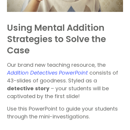
Using Mental Addition
Strategies to Solve the
Case
Our brand new teaching resource, the
Addition Detectives PowerPoint
consists of
43-slides of goodness. Styled as a
detective
story
– your students will be
captivated by the first slide!
Use this PowerPoint to guide your students
through the mini-investigations.