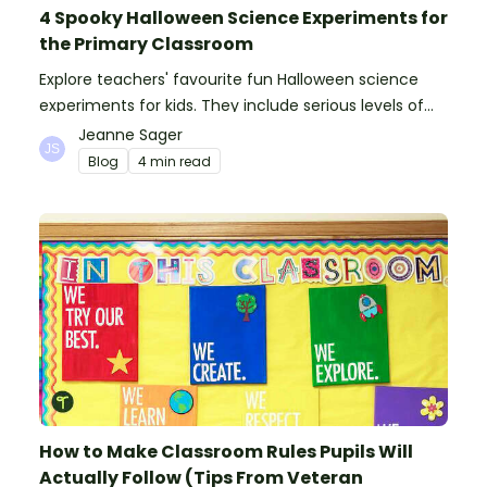
4 Spooky Halloween Science Experiments for
the Primary Classroom
Explore teachers' favourite fun Halloween science
experiments for kids. They include serious levels of
ooze, bubble, goop and wow factor!
Jeanne Sager
Blog
4 min read
How to Make Classroom Rules Pupils Will
Actually Follow (Tips From Veteran