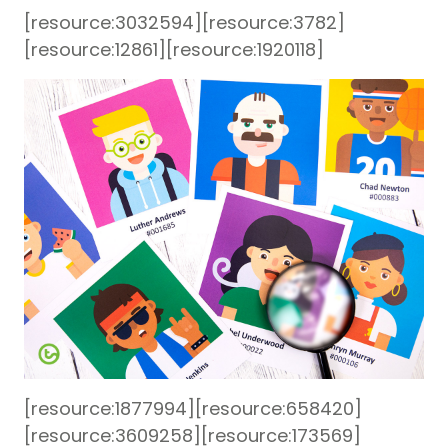
[resource:3032594][resource:3782]
[resource:12861][resource:1920118]
[resource:1877994][resource:658420]
[resource:3609258][resource:173569]