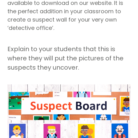
available to download on our website. It is
the perfect addition in your classroom to
create a suspect wall for your very own
‘detective office’.
Explain to your students that this is
where they will put the pictures of the
suspects they uncover.