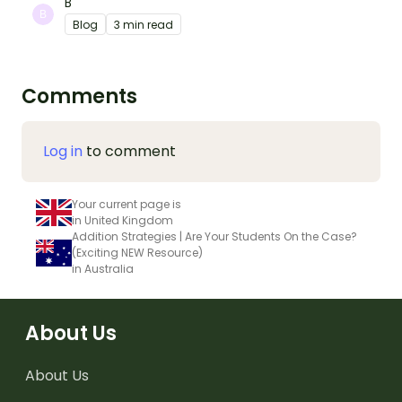
B
Blog
3 min read
Comments
Log in
to comment
Your current page is
in United Kingdom
Addition Strategies | Are Your Students On the Case?
(Exciting NEW Resource)
in Australia
About Us
About Us