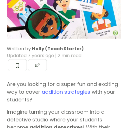
Written by
Holly (Teach Starter)
Updated
7 years ago
| 2 min read
Are you looking for a super fun and exciting
way to cover
addition strategies
with your
students?
Imagine turning your classroom into a
detective studio where your students
become
addition detectives
! With their