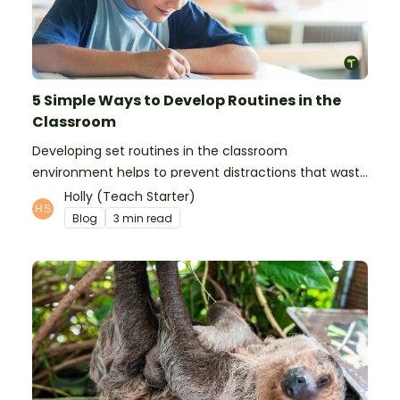
5 Simple Ways to Develop Routines in the
Classroom
Developing set routines in the classroom
environment helps to prevent distractions that waste
time and interfere with learning.
Holly (Teach Starter)
Blog
3 min read