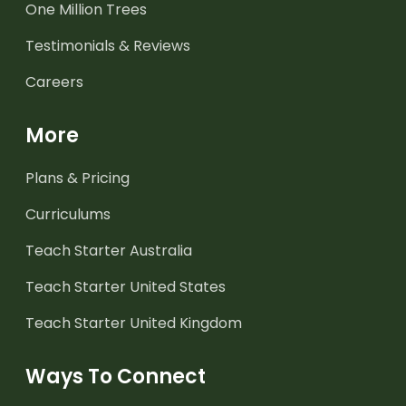
One Million Trees
Testimonials & Reviews
Careers
More
Plans & Pricing
Curriculums
Teach Starter Australia
Teach Starter United States
Teach Starter United Kingdom
Ways To Connect