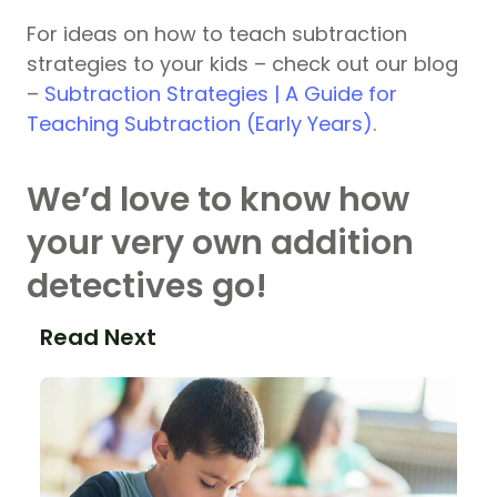
For ideas on how to teach subtraction
strategies to your kids – check out our blog
–
Subtraction Strategies | A Guide for
Teaching Subtraction (Early Years)
.
We’d love to know how
your very own addition
detectives go!
Read Next