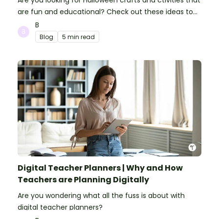
Are you looking for Halloween crafts and ctivities that
are fun and educational? Check out these ideas to
make your classroom spooky and smart!
B
Blog
5 min read
Digital Teacher Planners | Why and How
Teachers are Planning Digitally
Are you wondering what all the fuss is about with
digital teacher planners?