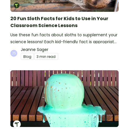
20 Fun Sloth Facts for Kids to Use in Your
Classroom Science Lessons
Use these fun facts about sloths to supplement your
science lessons! Each kid-friendly fact is appropriate
for primary pupils.
Jeanne Sager
Blog
3 min read