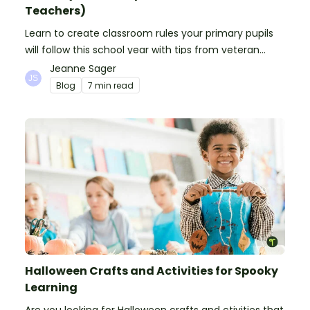
Teachers)
Learn to create classroom rules your primary pupils
will follow this school year with tips from veteran
teachers, plus suggestions of good rules.
Jeanne Sager
Blog
7 min read
Halloween Crafts and Activities for Spooky
Learning