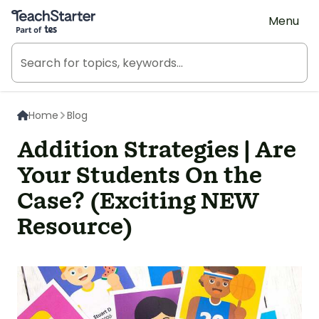
Teach Starter, part of Tes
Menu
Home
Blog
Addition Strategies | Are
Your Students On the
Case? (Exciting NEW
Resource)