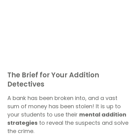
The Brief for Your Addition
Detectives
A bank has been broken into, and a vast
sum of money has been stolen! It is up to
your students to use their
mental addition
strategies
to reveal the suspects and solve
the crime.