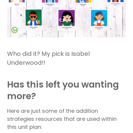
Who did it? My pick is Isabel
Underwood!!
Has this left you wanting
more?
Here are just some of the addition
strategies resources that are used within
this unit plan: