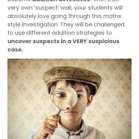
very own ‘suspect’ wall, your students will
absolutely love going through this maths
style investigation. They will be challenged
to use different addition strategies to
uncover suspects in a VERY suspicious
case.