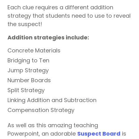
Each clue requires a different addition
strategy that students need to use to reveal
the suspect!
Addition strategies include:
Concrete Materials
Bridging to Ten
Jump Strategy
Number Boards
Split Strategy
Linking Addition and Subtraction
Compensation Strategy
As well as this amazing teaching
Powerpoint, an adorable
Suspect Board
is