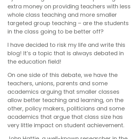
extra money on providing teachers with less
whole class teaching and more smaller
targeted group teaching – are the students
in the class going to be better off?
I have decided to risk my life and write this
blog! It’s a topic that is always debated in
the education field!
On one side of this debate, we have the
teachers, unions, parents and some
academics arguing that smaller classes
allow better teaching and learning, on the
other, policy makers, politicians and some
academics that argue that class size has
very little impact on student achievement.
John Hattie, a well-known researcher in the