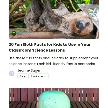
20 Fun Sloth Facts for Kids to Use in Your
Classroom Science Lessons
Use these fun facts about sloths to supplement your
science lessons! Each kid-friendly fact is appropriate
for primary pupils.
Jeanne Sager
Blog
3 min read