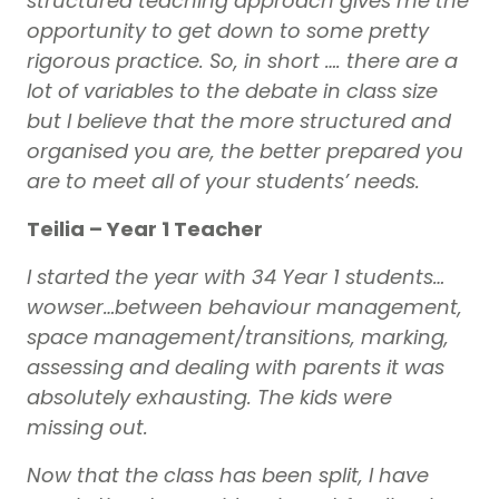
structured teaching approach gives me the
opportunity to get down to some pretty
rigorous practice. So, in short …. there are a
lot of variables to the debate in class size
but I believe that the more structured and
organised you are, the better prepared you
are to meet all of your students’ needs.
Teilia – Year 1 Teacher
I started the year with 34 Year 1 students…
wowser…between behaviour management,
space management/transitions, marking,
assessing and dealing with parents it was
absolutely exhausting. The kids were
missing out.
Now that the class has been split, I have