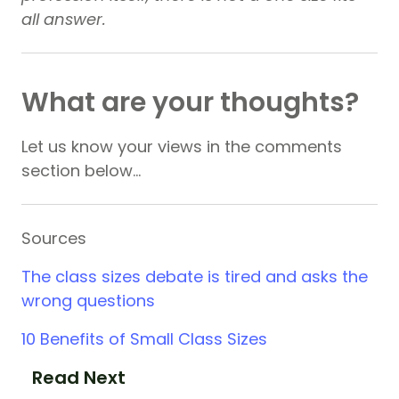
all answer.
What are your thoughts?
Let us know your views in the comments
section below…
Sources
The class sizes debate is tired and asks the
wrong questions
10 Benefits of Small Class Sizes
Read Next