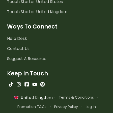
Teach Starter United States
Teach Starter United Kingdom
Ways To Connect
Help Desk
Contact Us
Suggest A Resource
Keep In Touch
·
Terms & Conditions
·
United Kingdom
Promotion T&Cs
·
Privacy Policy
·
Log In