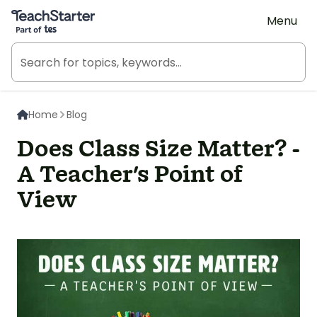
Teach Starter, part of Tes
Menu
Home
Blog
Does Class Size Matter? -
A Teacher's Point of
View