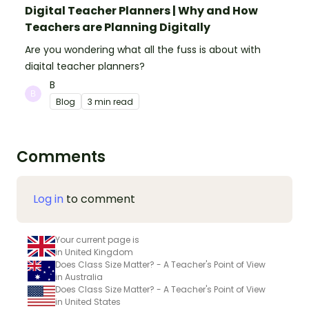
Digital Teacher Planners | Why and How
Teachers are Planning Digitally
Are you wondering what all the fuss is about with
digital teacher planners?
B
Blog
3 min read
Comments
Log in
to comment
Your current page is
in United Kingdom
Does Class Size Matter? - A Teacher's Point of View
in Australia
Does Class Size Matter? - A Teacher's Point of View
in United States