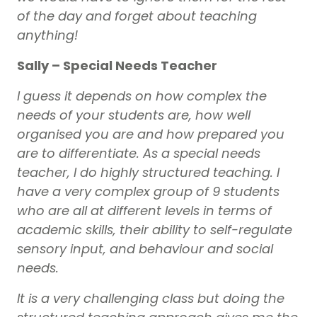
of the day and forget about teaching
anything!
Sally – Special Needs Teacher
I guess it depends on how complex the
needs of your students are, how well
organised you are and how prepared you
are to differentiate. As a special needs
teacher, I do highly structured teaching. I
have a very complex group of 9 students
who are all at different levels in terms of
academic skills, their ability to self-regulate
sensory input, and behaviour and social
needs.
It is a very challenging class but doing the