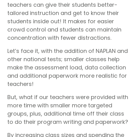
teachers can give their students better-
tailored instruction and get to know their
students inside out! It makes for easier
crowd control and students can maintain
concentration with fewer distractions.
Let’s face it, with the addition of NAPLAN and
other national tests; smaller classes help
make the assessment load, data collection
and additional paperwork more realistic for
teachers!
But, what if our teachers were provided with
more time with smaller more targeted
groups, plus, additional time off their class
to do their program writing and paperwork?
By increasing class sizes and spending the