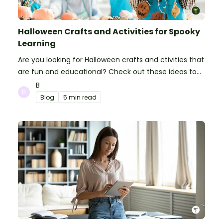
Halloween Crafts and Activities for Spooky
Learning
Are you looking for Halloween crafts and ctivities that
are fun and educational? Check out these ideas to
make your classroom spooky and smart!
B
Blog
5 min read