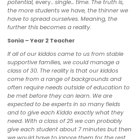
potential,
every…
single… time. The truth is,
the more students we have, the thinner we
have to spread ourselves. Meaning, the
further this becomes a
reality
.
Sonia – Year 2 Teacher
If all of our kiddos came to us from stable
supportive families, we could manage a
class of 30. The reality is that our kiddos
come from a range of backgrounds and
often require needs outside of education to
be met before they can learn. We are
expected to be experts in so many fields
and to give each Kiddo exactly what they
need. With a class of 25 we can probably
give each student about 7 minutes but then
we would have to ignore them for the rest