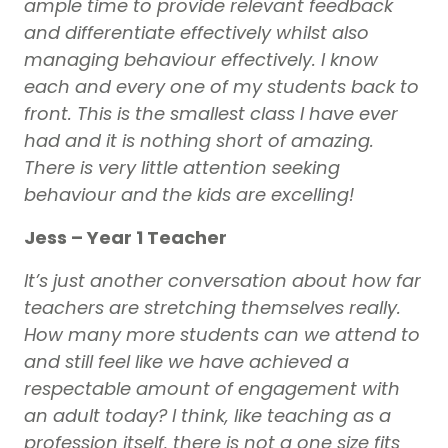
ample time to provide relevant feedback
and differentiate effectively whilst also
managing behaviour effectively. I know
each and every one of my students back to
front. This is the smallest class I have ever
had and it is nothing short of amazing.
There is very little attention seeking
behaviour and the kids are excelling!
Jess – Year 1 Teacher
It’s just another conversation about how far
teachers are stretching themselves really.
How many more students can we attend to
and still feel like we have achieved a
respectable amount of engagement with
an adult today? I think, like teaching as a
profession itself, there is not a one size fits