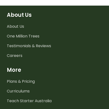
About Us
About Us
One Million Trees
Testimonials & Reviews
Careers
More
Plans & Pricing
Curriculums
Teach Starter Australia