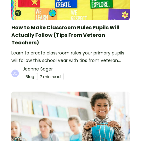
How to Make Classroom Rules Pupils Will
Actually Follow (Tips From Veteran
Teachers)
Learn to create classroom rules your primary pupils
will follow this school year with tips from veteran
teachers, plus suggestions of good rules.
Jeanne Sager
Blog
7 min read