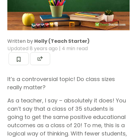
Written by
Holly (Teach Starter)
Updated
8 years ago
| 4 min read
It’s a controversial topic! Do class sizes
really matter?
As a teacher, I say – absolutely it does! You
can’t say that a class of 35 students is
going to get the same positive educational
outcomes as a class of 20! To me, this is a
logical way of thinking. With fewer students,