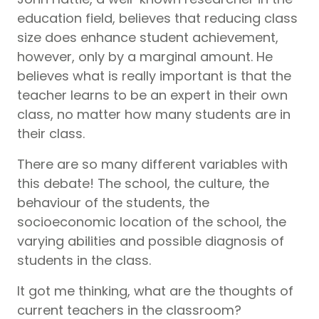
education field, believes that reducing class
size does enhance student achievement,
however, only by a marginal amount. He
believes what is really important is that the
teacher learns to be an expert in their own
class, no matter how many students are in
their class.
There are so many different variables with
this debate! The school, the culture, the
behaviour of the students, the
socioeconomic location of the school, the
varying abilities and possible diagnosis of
students in the class.
It got me thinking, what are the thoughts of
current teachers in the classroom?