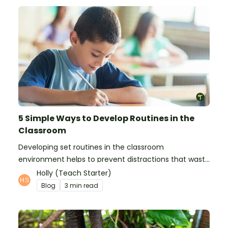
5 Simple Ways to Develop Routines in the
Classroom
Developing set routines in the classroom
environment helps to prevent distractions that waste
time and interfere with learning.
Holly (Teach Starter)
Blog
3 min read