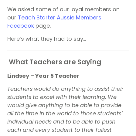
We asked some of our loyal members on
our
Teach Starter Aussie Members
Facebook
page.
Here’s what they had to say…
What Teachers are Saying
Lindsey – Year 5 Teacher
Teachers would do anything to assist their
students to excel with their learning. We
would give anything to be able to provide
all the time in the world to those students’
individual needs and to be able to push
each and every student to their fullest