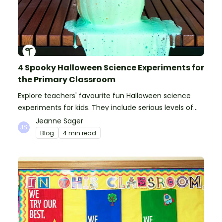
4 Spooky Halloween Science Experiments for
the Primary Classroom
Explore teachers' favourite fun Halloween science
experiments for kids. They include serious levels of
ooze, bubble, goop and wow factor!
Jeanne Sager
Blog
4 min read