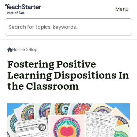
Teach Starter, part of Tes
Menu
Home
Blog
Fostering Positive
Learning Dispositions In
the Classroom