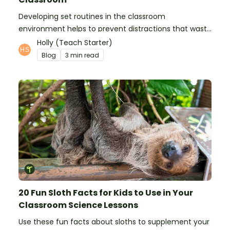
Developing set routines in the classroom
environment helps to prevent distractions that waste
time and interfere with learning.
Holly (Teach Starter)
Blog
3 min read
20 Fun Sloth Facts for Kids to Use in Your
Classroom Science Lessons
Use these fun facts about sloths to supplement your