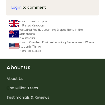
Log in
to comment
Your current page is
in United Kingdom
Fostering Positive Learning Dispositions In the
Classroom
in Australia
How to Create a Positive Learning Environment Where
Students Thrive
in United States
About Us
About Us
One Million Trees
Testimonials & Reviews