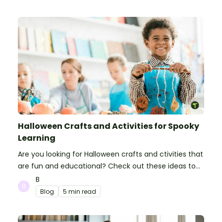
Halloween Crafts and Activities for Spooky
Learning
Are you looking for Halloween crafts and ctivities that
are fun and educational? Check out these ideas to
make your classroom spooky and smart!
B
Blog
5 min read