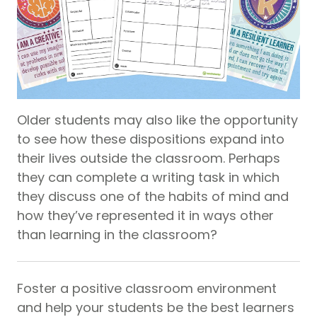
Older students may also like the opportunity
to see how these dispositions expand into
their lives outside the classroom. Perhaps
they can complete a writing task in which
they discuss one of the habits of mind and
how they’ve represented it in ways other
than learning in the classroom?
Foster a positive classroom environment
and help your students be the best learners