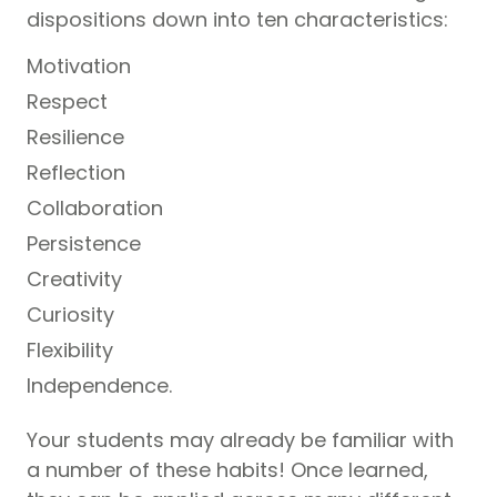
dispositions down into ten characteristics:
Motivation
Respect
Resilience
Reflection
Collaboration
Persistence
Creativity
Curiosity
Flexibility
Independence.
Your students may already be familiar with
a number of these habits! Once learned,