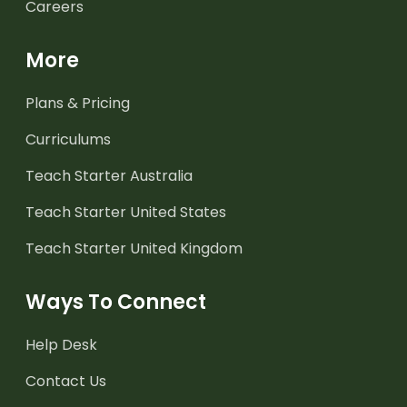
Careers
More
Plans & Pricing
Curriculums
Teach Starter Australia
Teach Starter United States
Teach Starter United Kingdom
Ways To Connect
Help Desk
Contact Us