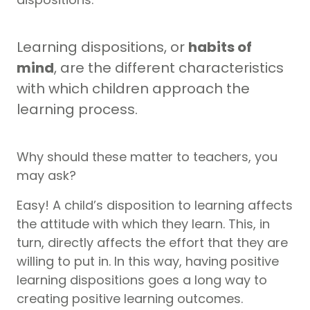
Learning dispositions, or
habits of
mind
, are the different characteristics
with which children approach the
learning process.
Why should these matter to teachers, you
may ask?
Easy! A child’s disposition to learning affects
the attitude with which they learn. This, in
turn, directly affects the effort that they are
willing to put in. In this way, having positive
learning dispositions goes a long way to
creating positive learning outcomes.