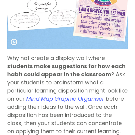
Why not create a display wall where
students make suggestions for how each
habit could appear in the classroom
? Ask
your students to brainstorm what a
particular learning disposition might look like
on our
Mind Map Graphic Organiser
before
adding their ideas to the wall. Once each
disposition has been introduced to the
class, then your students can concentrate
on applying them to their current learning.