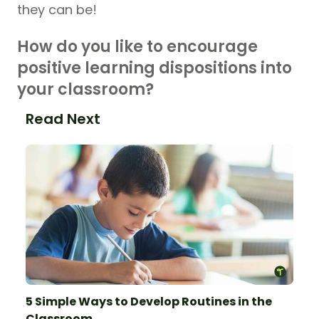
they can be!
How do you like to encourage
positive learning dispositions into
your classroom?
Read Next
5 Simple Ways to Develop Routines in the
Classroom