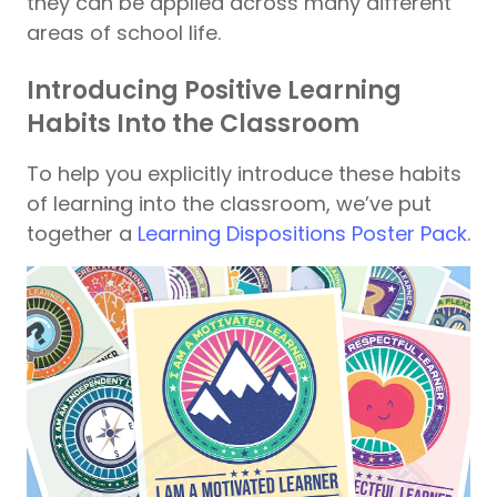
they can be applied across many different
areas of school life.
Introducing Positive Learning
Habits Into the Classroom
To help you explicitly introduce these habits
of learning into the classroom, we’ve put
together a
Learning Dispositions Poster Pack
.