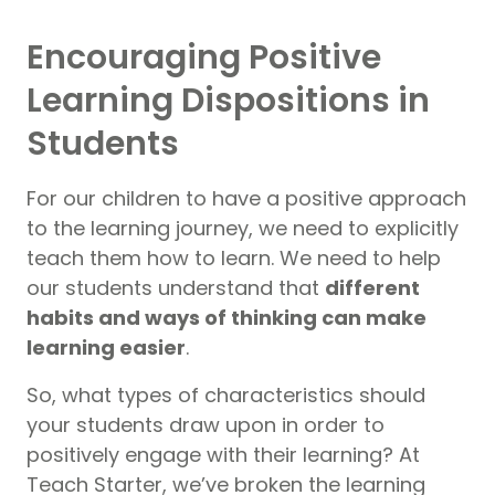
Encouraging Positive
Learning Dispositions in
Students
For our children to have a positive approach
to the learning journey, we need to explicitly
teach them how to learn. We need to help
our students understand that
different
habits and ways of thinking can make
learning easier
.
So, what types of characteristics should
your students draw upon in order to
positively engage with their learning? At
Teach Starter, we’ve broken the learning