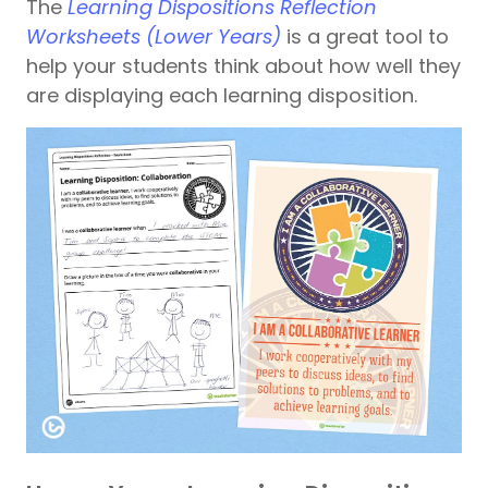
The
Learning Dispositions Reflection
Worksheets (Lower Years)
is a great tool to
help your students think about how well they
are displaying each learning disposition.