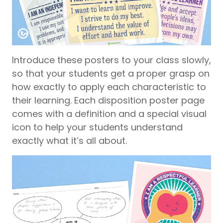
Introduce these posters to your class slowly,
so that your students get a proper grasp on
how exactly to apply each characteristic to
their learning. Each disposition poster page
comes with a definition and a special visual
icon to help your students understand
exactly what it’s all about.