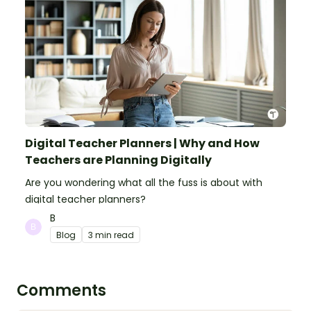
Digital Teacher Planners | Why and How
Teachers are Planning Digitally
Are you wondering what all the fuss is about with
digital teacher planners?
B
Blog
3 min read
Comments