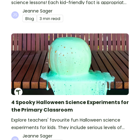
science lessons! Each kid-friendly fact is appropriate
for primary pupils.
Jeanne Sager
Blog
3 min read
4 Spooky Halloween Science Experiments for
the Primary Classroom
Explore teachers' favourite fun Halloween science
experiments for kids. They include serious levels of
ooze, bubble, goop and wow factor!
Jeanne Sager