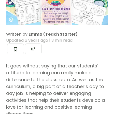
Written by
Emma (Teach Starter)
Updated
6 years ago
| 3 min read
It goes without saying that our students’
attitude to learning can really make a
difference to the classroom. As well as the
curriculum, a big part of a teacher’s day to
day job is helping to deliver engaging
activities that help their students develop a
love for learning and positive learning
dispositions.