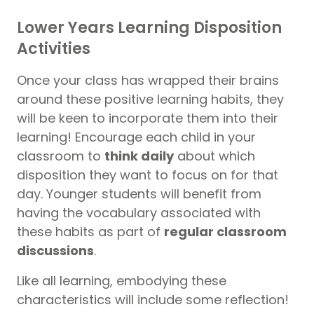
Lower Years Learning Disposition
Activities
Once your class has wrapped their brains
around these positive learning habits, they
will be keen to incorporate them into their
learning! Encourage each child in your
classroom to
think daily
about which
disposition they want to focus on for that
day. Younger students will benefit from
having the vocabulary associated with
these habits as part of
regular classroom
discussions
.
Like all learning, embodying these
characteristics will include some reflection!