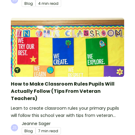
Blog
4 min read
How to Make Classroom Rules Pupils Will
Actually Follow (Tips From Veteran
Teachers)
Learn to create classroom rules your primary pupils
will follow this school year with tips from veteran
teachers, plus suggestions of good rules.
Jeanne Sager
Blog
7 min read