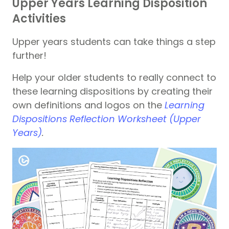
Upper Years Learning Disposition
Activities
Upper years students can take things a step
further!
Help your older students to really connect to
these learning dispositions by creating their
own definitions and logos on the
Learning
Dispositions Reflection Worksheet (Upper
Years)
.