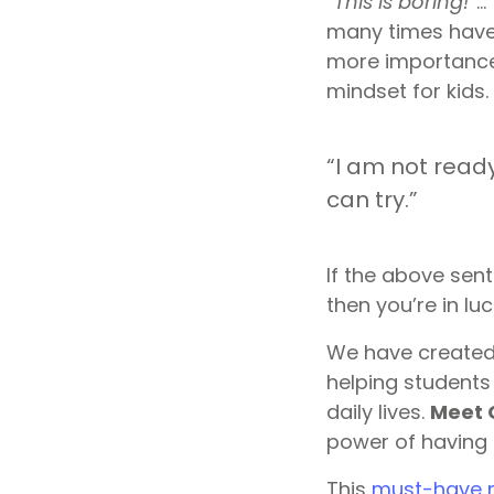
“
This is boring!
“… 
many times have 
more importance
mindset for kids.
“I am not ready
can try.”
If the above sen
then you’re in luc
We have created
helping students 
daily lives.
Meet 
power of having
This
must-have r