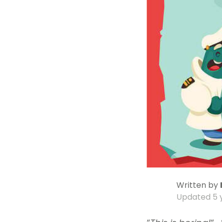
Written by
Updated
5 