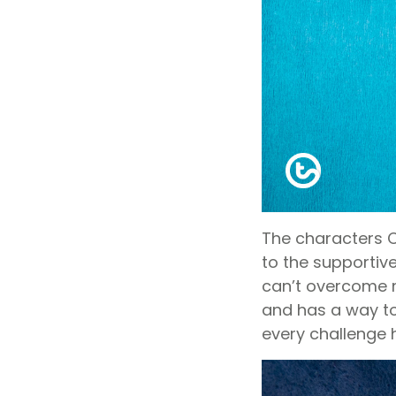
The characters C
to the supportive
can’t overcome ma
and has a way to
every challenge h