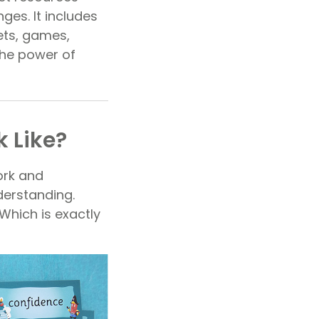
ges. It includes
ets, games,
the power of
 Like?
ork and
derstanding.
 Which is exactly