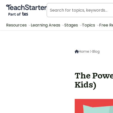
Teach Starter, part of Tes
Resources
Learning Areas
Stages
Topics
Free R
Home
Blog
The Powe
Kids)