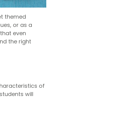
Yet themed
ues, or as a
 that even
nd the right
haracteristics of
students will