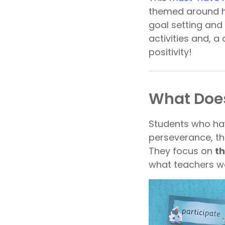
themed around he
goal setting and
activities and, 
positivity!
What Does
Students who hav
perseverance, t
They focus on
th
what teachers wa