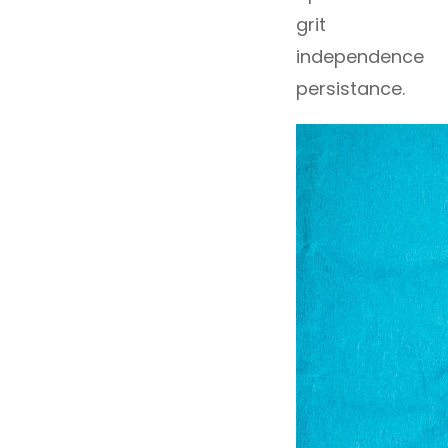
grit
independence
persistance.