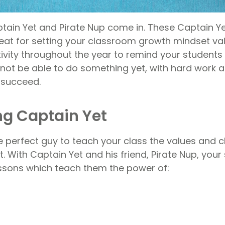
tain Yet and Pirate Nup come in. These Captain 
eat for setting your classroom growth mindset val
vity throughout the year to remind your students
ot be able to do something yet, with hard work a
 succeed.
ng Captain Yet
e perfect guy to teach your class the values and c
 With Captain Yet and his friend, Pirate Nup, your 
essons which teach them the power of: