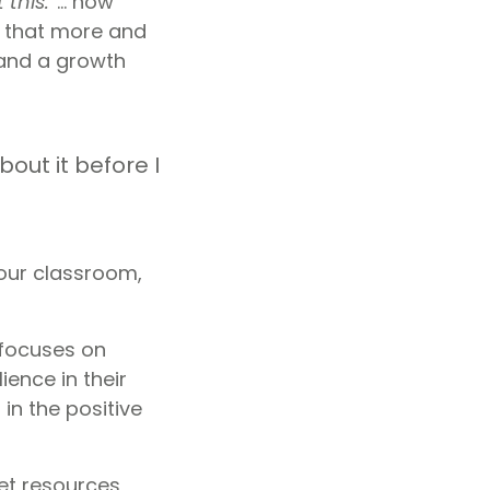
 this.
“… how
e that more and
nd a growth
bout it before I
your classroom,
focuses on
ience in their
in the positive
et resources