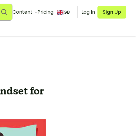
Content
Pricing
Log In
Sign Up
GB
ndset for