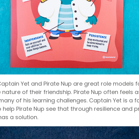
aptain Yet and Pirate Nup are great role models f
 nature of their friendship. Pirate Nup often feels 
ny of his learning challenges. Captain Yet is a fa
 help Pirate Nup see that through resilience and p
as a solution.