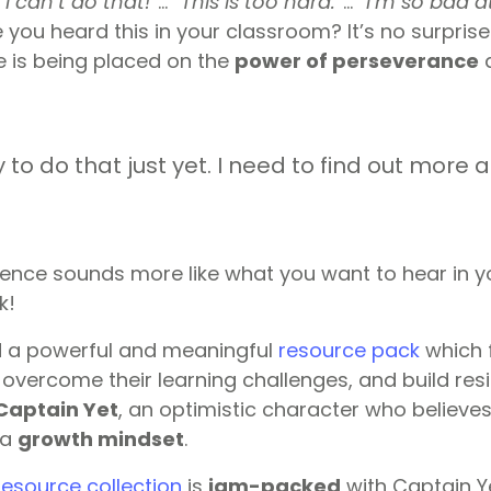
“
I can’t do that!
“… “
This is too hard.
“… “
I’m so bad at
you heard this in your classroom? It’s no surpris
 is being placed on the
power of perseverance
a
 to do that just yet. I need to find out more a
tence sounds more like what you want to hear in 
k!
 a powerful and meaningful
resource pack
which 
overcome their learning challenges, and build resil
Captain Yet
, an optimistic character who believes 
 a
growth mindset
.
esource collection
is
jam-packed
with Captain Y