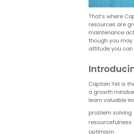
That’s where Cap
resources are gr
maintenance acti
though you may n
attitude you can
Introduci
Captain Yet is th
a growth mindset.
learn valuable l
problem solving
resourcefulness
optimism