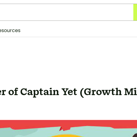
esources
r of Captain Yet (Growth Mi