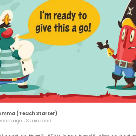
Emma (Teach Starter)
years ago
| 3 min read