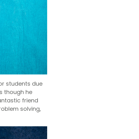
or students due
as though he
ntastic friend
roblem solving,