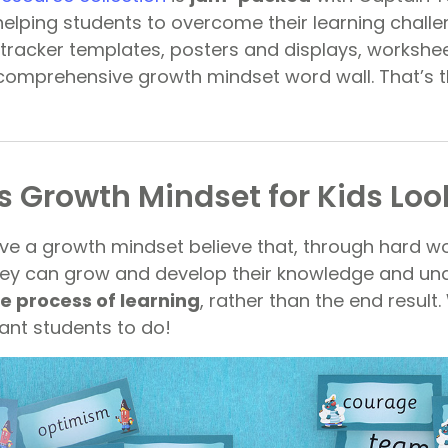
lping students to overcome their learning challen
 tracker templates, posters and displays, workshe
a comprehensive growth mindset word wall. That’s 
 Growth Mindset for Kids Look
e a growth mindset believe that, through hard w
hey can grow and develop their knowledge and un
e process of learning
, rather than the end result.
nt students to do!