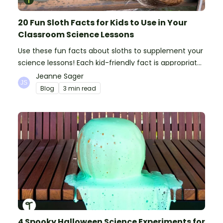
20 Fun Sloth Facts for Kids to Use in Your
Classroom Science Lessons
Use these fun facts about sloths to supplement your
science lessons! Each kid-friendly fact is appropriate
for primary pupils.
Jeanne Sager
Blog
3 min read
4 Spooky Halloween Science Experiments for