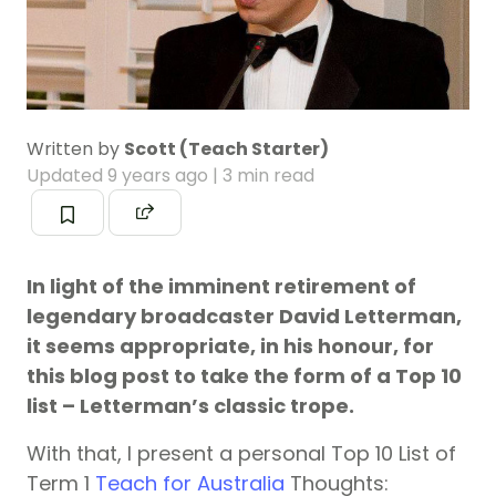
Written by
Scott (Teach Starter)
Updated
9 years ago
| 3 min read
In light of the imminent retirement of
legendary broadcaster David Letterman,
it seems appropriate, in his honour, for
this blog post to take the form of a Top 10
list – Letterman’s classic trope.
With that, I present a personal Top 10 List of
Term 1
Teach for Australia
Thoughts: