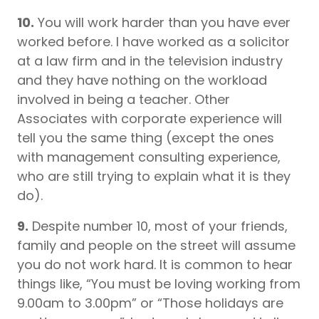
10.
You will work harder than you have ever
worked before. I have worked as a solicitor
at a law firm and in the television industry
and they have nothing on the workload
involved in being a teacher. Other
Associates with corporate experience will
tell you the same thing (except the ones
with management consulting experience,
who are still trying to explain what it is they
do).
9.
Despite number 10, most of your friends,
family and people on the street will assume
you do not work hard. It is common to hear
things like, “You must be loving working from
9.00am to 3.00pm” or “Those holidays are