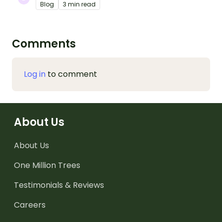
Blog
3 min read
Comments
Log in
to comment
About Us
About Us
One Million Trees
Testimonials & Reviews
Careers