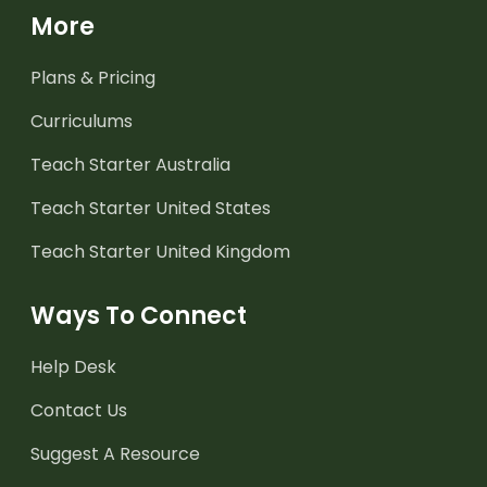
More
Plans & Pricing
Curriculums
Teach Starter Australia
Teach Starter United States
Teach Starter United Kingdom
Ways To Connect
Help Desk
Contact Us
Suggest A Resource