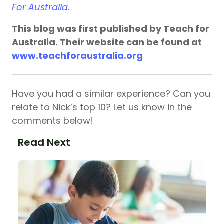
For Australia
.
This blog was first published by Teach for
Australia. Their website can be found at
www.teachforaustralia.org
Have you had a similar experience? Can you
relate to Nick’s top 10? Let us know in the
comments below!
Read Next