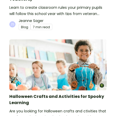
Learn to create classroom rules your primary pupils
will follow this school year with tips from veteran
teachers, plus suggestions of good rules.
Jeanne Sager
Blog
7 min read
Halloween Crafts and Activities for Spooky
Learning
Are you looking for Halloween crafts and ctivities that