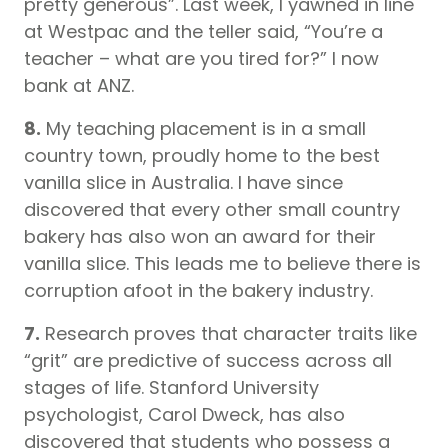
pretty generous”. Last week, I yawned in line
at Westpac and the teller said, “You’re a
teacher – what are you tired for?” I now
bank at ANZ.
8.
My teaching placement is in a small
country town, proudly home to the best
vanilla slice in Australia. I have since
discovered that every other small country
bakery has also won an award for their
vanilla slice. This leads me to believe there is
corruption afoot in the bakery industry.
7.
Research proves that character traits like
“grit” are predictive of success across all
stages of life. Stanford University
psychologist, Carol Dweck, has also
discovered that students who possess a