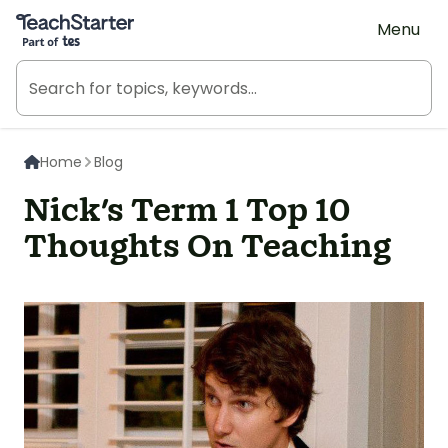
Teach Starter, part of Tes
Menu
Home
Blog
Nick's Term 1 Top 10
Thoughts On Teaching