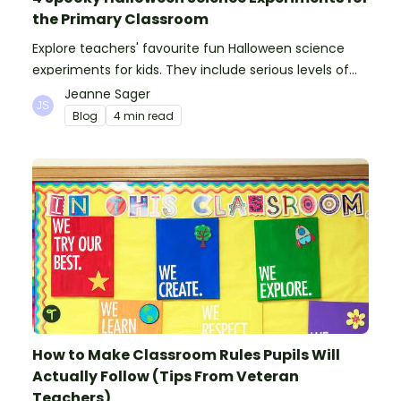
the Primary Classroom
Explore teachers' favourite fun Halloween science
experiments for kids. They include serious levels of
ooze, bubble, goop and wow factor!
Jeanne Sager
Blog
4 min read
How to Make Classroom Rules Pupils Will
Actually Follow (Tips From Veteran
Teachers)