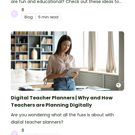
are fun and educational? Check out these ideas to
make your classroom spooky and smart!
B
Blog
5 min read
Digital Teacher Planners | Why and How
Teachers are Planning Digitally
Are you wondering what all the fuss is about with
digital teacher planners?
B