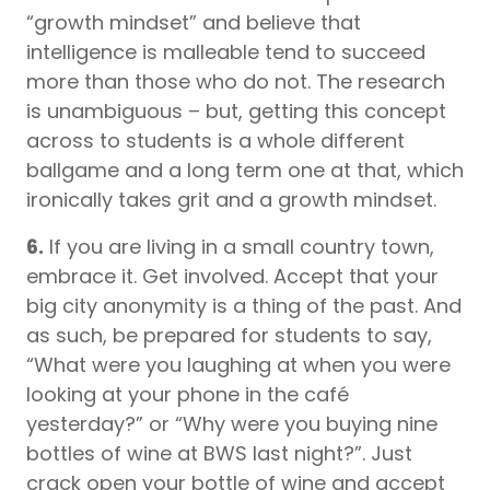
“growth mindset” and believe that
intelligence is malleable tend to succeed
more than those who do not. The research
is unambiguous – but, getting this concept
across to students is a whole different
ballgame and a long term one at that, which
ironically takes grit and a growth mindset.
6.
If you are living in a small country town,
embrace it. Get involved. Accept that your
big city anonymity is a thing of the past. And
as such, be prepared for students to say,
“What were you laughing at when you were
looking at your phone in the café
yesterday?” or “Why were you buying nine
bottles of wine at BWS last night?”. Just
crack open your bottle of wine and accept