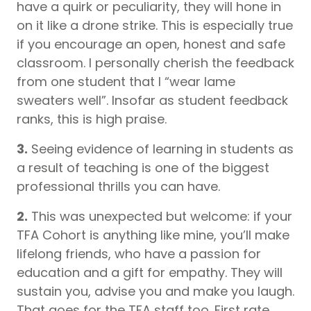
have a quirk or peculiarity, they will hone in
on it like a drone strike. This is especially true
if you encourage an open, honest and safe
classroom. I personally cherish the feedback
from one student that I “wear lame
sweaters well”. Insofar as student feedback
ranks, this is high praise.
3.
Seeing evidence of learning in students as
a result of teaching is one of the biggest
professional thrills you can have.
2.
This was unexpected but welcome: if your
TFA Cohort is anything like mine, you’ll make
lifelong friends, who have a passion for
education and a gift for empathy. They will
sustain you, advise you and make you laugh.
That goes for the TFA staff too. First rate