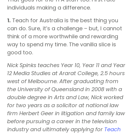
individuals making a difference.
1.
Teach for Australia is the best thing you
can do. Sure, it’s a challenge – but, I cannot
think of a more worthwhile and rewarding
way to spend my time. The vanilla slice is
good too.
Nick Spinks teaches Year 10, Year 11 and Year
12 Media Studies at Ararat College, 2.5 hours
west of Melbourne. After graduating from
the University of Queensland in 2008 with a
double degree in Arts and Law, Nick worked
for two years as a solicitor at national law
firm Herbert Geer in litigation and family law
before pursuing a career in the television
industry and ultimately applying for
Teach