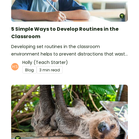
5 Simple Ways to Develop Routines in the
Classroom
Developing set routines in the classroom
environment helps to prevent distractions that waste
time and interfere with learning.
Holly (Teach Starter)
Blog
3 min read