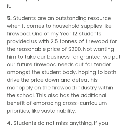
it.
5.
Students are an outstanding resource
when it comes to household supplies like
firewood. One of my Year 12 students
provided us with 2.5 tonnes of firewood for
the reasonable price of $200. Not wanting
him to take our business for granted, we put
our future firewood needs out for tender
amongst the student body, hoping to both
drive the price down and defeat his
monopoly on the firewood industry within
the school. This also has the additional
benefit of embracing cross-curriculum
priorities, like sustainability.
4.
Students do not miss anything. If you