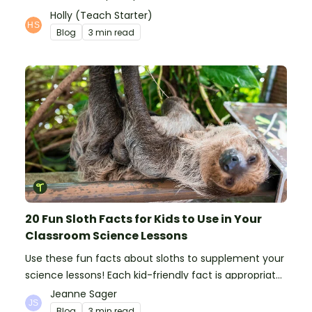
time and interfere with learning.
Holly (Teach Starter)
Blog
3 min read
20 Fun Sloth Facts for Kids to Use in Your
Classroom Science Lessons
Use these fun facts about sloths to supplement your
science lessons! Each kid-friendly fact is appropriate
for primary pupils.
Jeanne Sager
Blog
3 min read