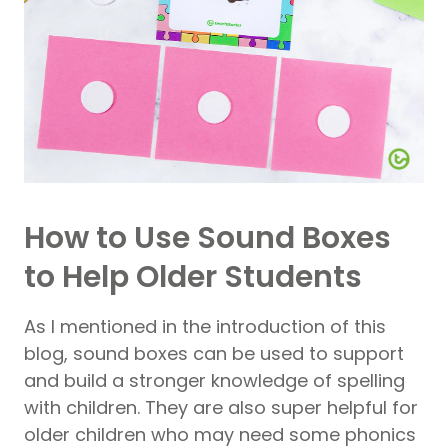
How to Use Sound Boxes
to Help Older Students
As I mentioned in the introduction of this
blog, sound boxes can be used to support
and build a stronger knowledge of spelling
with children. They are also super helpful for
older children who may need some phonics