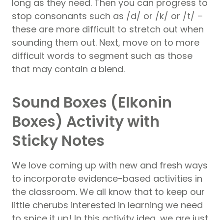
long as they need. Then you can progress to
stop consonants such as /d/ or /k/ or /t/ –
these are more difficult to stretch out when
sounding them out. Next, move on to more
difficult words to segment such as those
that may contain a blend.
Sound Boxes (Elkonin
Boxes) Activity with
Sticky Notes
We love coming up with new and fresh ways
to incorporate evidence-based activities in
the classroom. We all know that to keep our
little cherubs interested in learning we need
to spice it up! In this activity idea, we are just