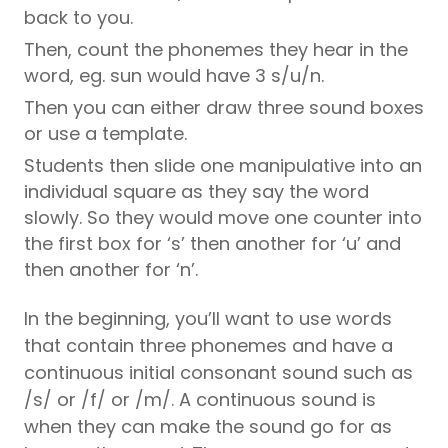
back to you.
Then, count the phonemes they hear in the
word, eg. sun would have 3 s/u/n.
Then you can either draw three sound boxes
or use a template.
Students then slide one manipulative into an
individual square as they say the word
slowly. So they would move one counter into
the first box for ‘s’ then another for ‘u’ and
then another for ‘n’.
In the beginning, you’ll want to use words
that contain three phonemes and have a
continuous initial consonant sound such as
/s/ or /f/ or /m/. A continuous sound is
when they can make the sound go for as