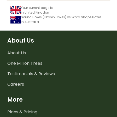
Your current page is
in United Kingdom
Sound Boxes (Elkonin Boxes) vs Word Shape Boxes
in Australia
About Us
About Us
One Million Trees
Testimonials & Reviews
Careers
More
Plans & Pricing