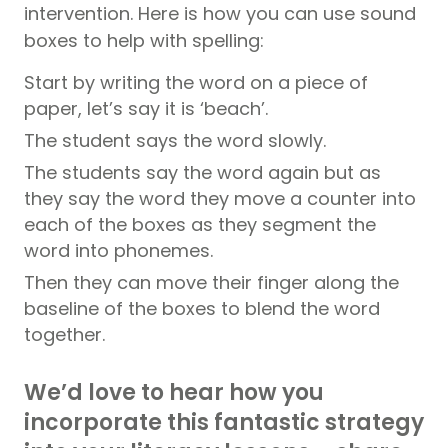
intervention. Here is how you can use sound
boxes to help with spelling:
Start by writing the word on a piece of
paper, let’s say it is ‘beach’.
The student says the word slowly.
The students say the word again but as
they say the word they move a counter into
each of the boxes as they segment the
word into phonemes.
Then they can move their finger along the
baseline of the boxes to blend the word
together.
We’d love to hear how you
incorporate this fantastic strategy