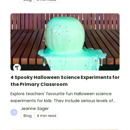
4 Spooky Halloween Science Experiments for
the Primary Classroom
Explore teachers' favourite fun Halloween science
experiments for kids. They include serious levels of
ooze, bubble, goop and wow factor!
Jeanne Sager
Blog
4 min read