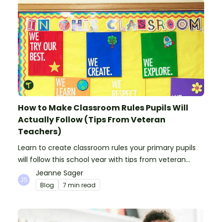
How to Make Classroom Rules Pupils Will
Actually Follow (Tips From Veteran
Teachers)
Learn to create classroom rules your primary pupils
will follow this school year with tips from veteran
teachers, plus suggestions of good rules.
Jeanne Sager
Blog
7 min read