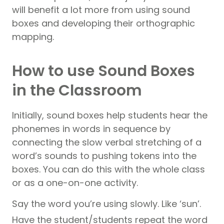
will benefit a lot more from using sound
boxes and developing their orthographic
mapping.
How to use Sound Boxes
in the Classroom
Initially, sound boxes help students hear the
phonemes in words in sequence by
connecting the slow verbal stretching of a
word’s sounds to pushing tokens into the
boxes. You can do this with the whole class
or as a one-on-one activity.
Say the word you’re using slowly. Like ‘sun’.
Have the student/students repeat the word