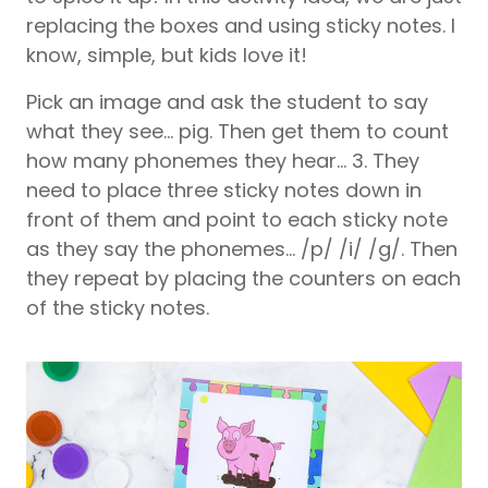
replacing the boxes and using sticky notes. I
know, simple, but kids love it!
Pick an image and ask the student to say
what they see… pig. Then get them to count
how many phonemes they hear… 3. They
need to place three sticky notes down in
front of them and point to each sticky note
as they say the phonemes… /p/ /i/ /g/. Then
they repeat by placing the counters on each
of the sticky notes.