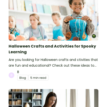
Halloween Crafts and Activities for Spooky
Learning
Are you looking for Halloween crafts and ctivities that
are fun and educational? Check out these ideas to
make your classroom spooky and smart!
B
Blog
5 min read