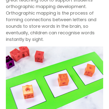
orthographic mapping development.
Orthographic mapping is the process of
forming connections between letters and
sounds to store words in the brain, so
eventually, children can recognise words
instantly by sight.