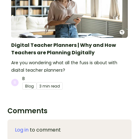
Digital Teacher Planners | Why and How
Teachers are Planning Digitally
Are you wondering what all the fuss is about with
digital teacher planners?
B
Blog
3 min read
Comments
Log in
to comment