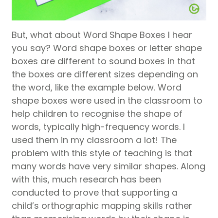
But, what about Word Shape Boxes I hear
you say? Word shape boxes or letter shape
boxes are different to sound boxes in that
the boxes are different sizes depending on
the word, like the example below. Word
shape boxes were used in the classroom to
help children to recognise the shape of
words, typically high-frequency words. I
used them in my classroom a lot! The
problem with this style of teaching is that
many words have very similar shapes. Along
with this, much research has been
conducted to prove that supporting a
child’s orthographic mapping skills rather