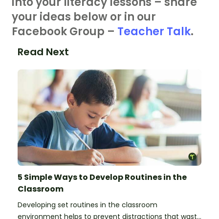
into your literacy lessons – share
your ideas below or in our
Facebook Group –
Teacher Talk
.
Read Next
5 Simple Ways to Develop Routines in the
Classroom
Developing set routines in the classroom
environment helps to prevent distractions that waste