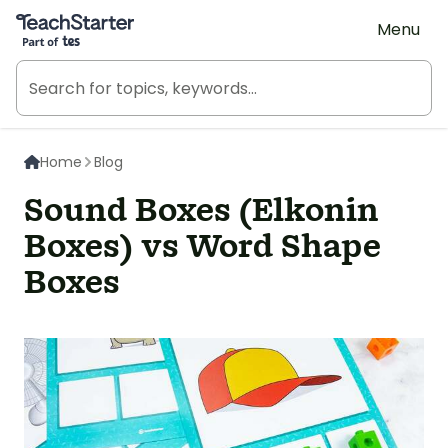
Teach Starter, part of Tes
Menu
Home
Blog
Sound Boxes (Elkonin
Boxes) vs Word Shape
Boxes