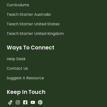
Curriculums
Teach Starter Australia
Teach Starter United States
Teach Starter United Kingdom
Ways To Connect
Help Desk
Contact Us
Suggest A Resource
Keep In Touch