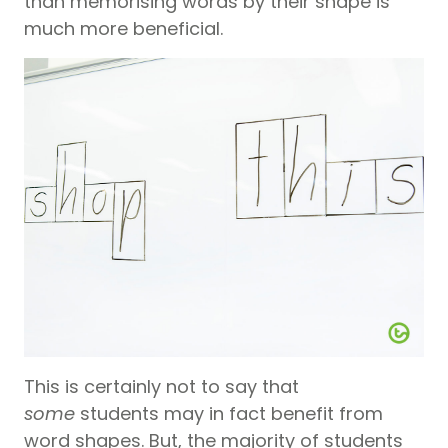
than memorising words by their shape is
much more beneficial.
This is certainly not to say that
some
students may in fact benefit from
word shapes. But, the majority of students