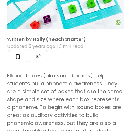
Written by
Holly (Teach Starter)
Updated
5 years ago
| 3 min read
Elkonin boxes (aka sound boxes) help
students build phonemic awareness. They
are a simple set of boxes that are the same
shape and size where each box represents
a phoneme. To begin with, sound boxes are
great as auditory activities to build
phonemic awareness, but they are also a
great teaching tool to support students’