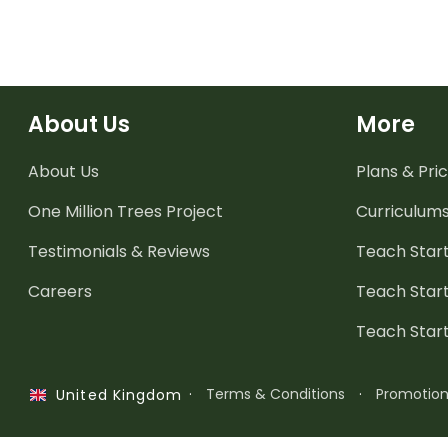
About Us
More
About Us
Plans & Pric
One Million Trees
Project
Curriculum
Testimonials & Reviews
Teach Start
Careers
Teach Start
Teach Star
·
Terms & Conditions
·
Promotio
United Kingdom