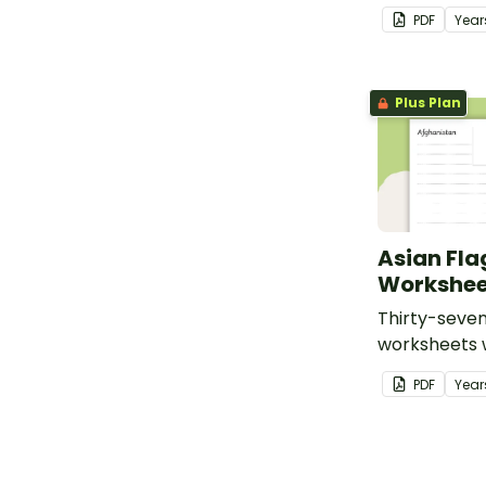
PDF
Year
Plus Plan
Asian Fla
Workshee
Thirty-seven
worksheets w
of flags from
PDF
Year