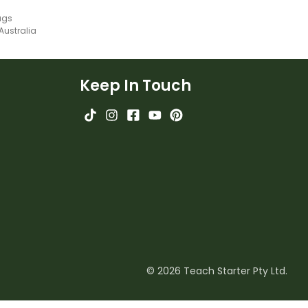
ags
 Australia
Keep In Touch
© 2026 Teach Starter Pty Ltd.