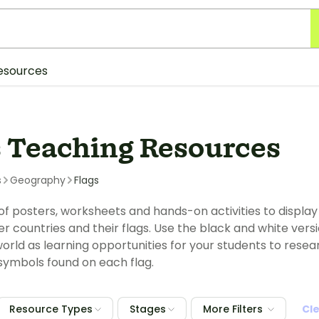
esources
s Teaching Resources
s
Geography
Flags
 of posters, worksheets and hands-on activities to displa
r countries and their flags. Use the black and white versi
orld as learning opportunities for your students to rese
symbols found on each flag.
Resource Types
Stages
More Filters
Cl