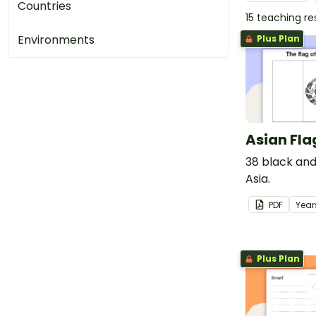
Countries
15 teaching r
Environments
Plus Plan
Asian Fla
38 black and
Asia.
PDF
Year
Plus Plan