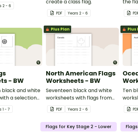
create a class flag.
the fl
s
2 - 6
nation
PDF
Year
s
2 - 6
PD
Plus Plan
Plus 
gs
North American Flags
Ocea
ts - BW
Worksheets - BW
Work
 black and white
Seventeen black and white
Ten b
ith a selection
worksheets with flags from
worksh
 Asia.
North America.
of fla
s
1 - 7
PDF
Year
s
2 - 6
PD
region
Flags for Key Stage 2 - Lower
Flags