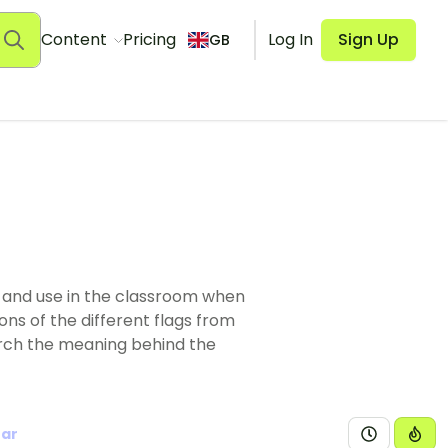
Content
Pricing
Log In
Sign Up
GB
y and use in the classroom when
ons of the different flags from
arch the meaning behind the
ear