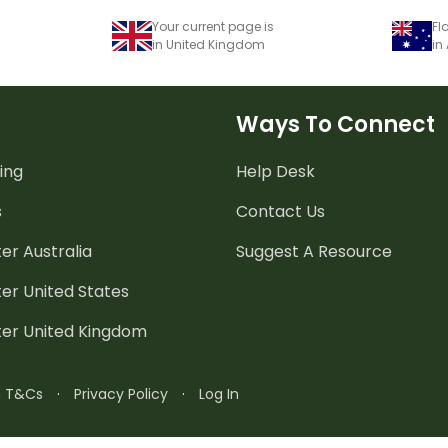
Your current page is
Fl
in United Kingdom
in
Ways To Connect
ing
Help Desk
s
Contact Us
er Australia
Suggest A Resource
er United States
ter United Kingdom
n T&Cs
·
Privacy Policy
·
Log In