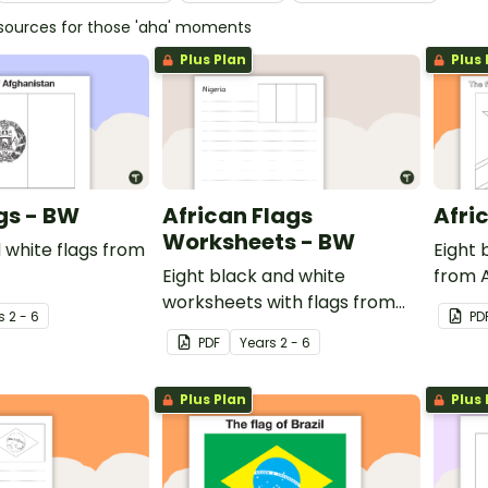
esources for those 'aha' moments
Plus Plan
Plus 
gs - BW
African Flags
Afri
Worksheets - BW
 white flags from
Eight 
Eight black and white
from A
worksheets with flags from
s
2 - 6
PD
Africa.
PDF
Year
s
2 - 6
Plus Plan
Plus 