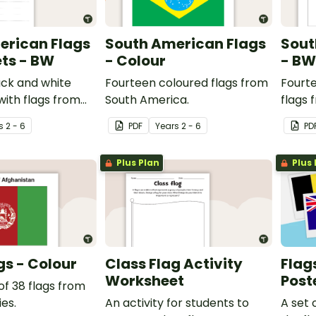
erican Flags
South American Flags
Sout
ts - BW
- Colour
- BW
ack and white
Fourteen coloured flags from
Fourt
ith flags from
South America.
flags 
ca.
s
2 - 6
PDF
Year
s
2 - 6
PD
Plus Plan
Plus 
gs - Colour
Class Flag Activity
Flag
Worksheet
Post
of 38 flags from
es.
An activity for students to
A set 