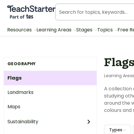
Teach Starter, part of Tes
Resources
Learning Areas
Stages
Topics
Free R
Flag
GEOGRAPHY
Learning Area
Flags
A collection
Landmarks
studying othe
around the w
Maps
colours and 
Sustainability
Types