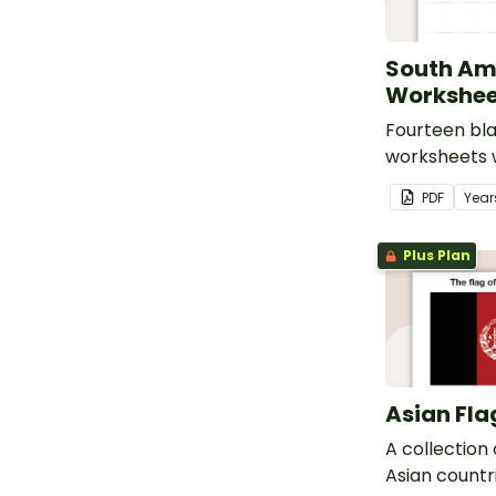
South Am
Workshee
Fourteen bl
worksheets w
South Ameri
PDF
Year
Plus Plan
Asian Fla
A collection 
Asian countri