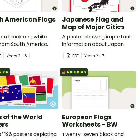
h American Flags
Japanese Flag and
Map of Major Cities
een black and white
A poster showing important
from South America.
information about Japan.
F
Year
s
2 - 6
PDF
Year
s
2 - 7
Plan
Plus Plan
s of the World
European Flags
ers
Worksheets - BW
of 196 posters depicting
Twenty-seven black and