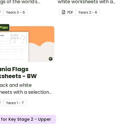
ags of the world's
white worksheets with a
s.
selection of flags from
F
Year
s
3 - 6
PDF
Year
s
2 - 6
Europe.
Plan
nia Flags
sheets - BW
lack and white
eets with a selection
gs from the Oceania
F
Year
s
1 - 7
.
 for Key Stage 2 - Upper