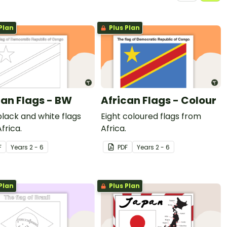
Plan
Plus Plan
can Flags - BW
African Flags - Colour
black and white flags
Eight coloured flags from
frica.
Africa.
F
Year
s
2 - 6
PDF
Year
s
2 - 6
Plan
Plus Plan