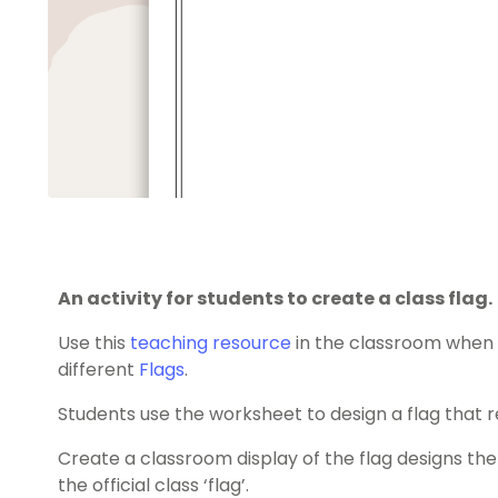
An activity for students to create a class flag.
Use this
teaching resource
in the classroom when 
different
Flags
.
Students use the worksheet to design a flag that r
Create a classroom display of the flag designs the
the official class ‘flag’.