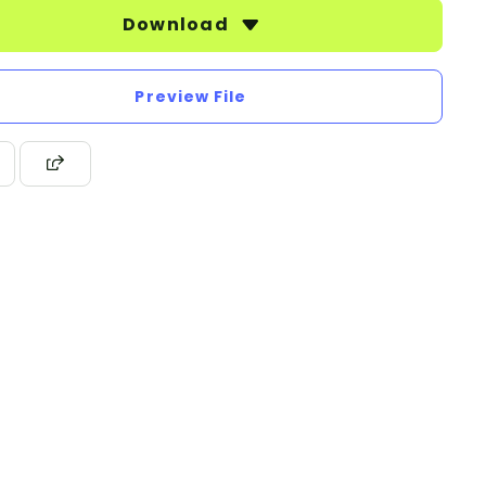
Download
Preview File