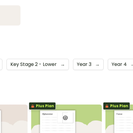
Key Stage 2 - Lower
→
Year 3
→
Year 4
Plus Plan
Plus Plan