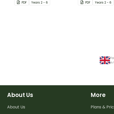
PDF
Year
s
2 - 6
PDF
Year
s
2 - 6
Yo
in
About Us
More
About Us
Plans & Pric