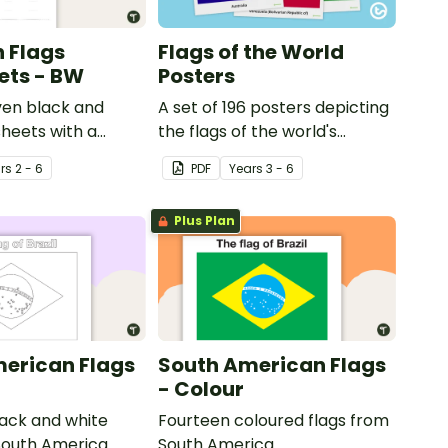
 Flags
Flags of the World
ets - BW
Posters
en black and
A set of 196 posters depicting
heets with a
the flags of the world's
 flags from
nations.
r
s
2 - 6
PDF
Year
s
3 - 6
Plus Plan
erican Flags
South American Flags
- Colour
ack and white
Fourteen coloured flags from
South America.
South America.