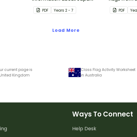
PDF
Year
s
2 - 7
PDF
Yea
Load More
ur current page is
Class Flag Activity Worksheet
 United Kingdom
in Australia
Ways To Connect
ing
Help Desk