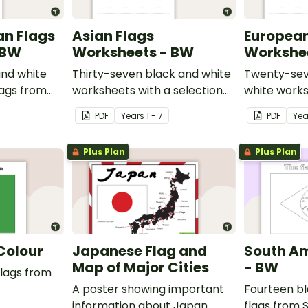
an Flags
Asian Flags
European
 BW
Worksheets - BW
Workshe
nd white
Thirty-seven black and white
Twenty-sev
lags from
worksheets with a selection
white works
of flags from Asia.
selection of
PDF
Year
s
1 - 7
PDF
Yea
Europe.
Plus Plan
Plus Plan
 Colour
Japanese Flag and
South Am
Map of Major Cities
- BW
flags from
A poster showing important
Fourteen bl
information about Japan.
flags from 