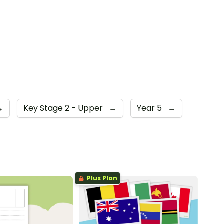
→
Key Stage 2 - Upper
→
Year 5
→
Plus Plan