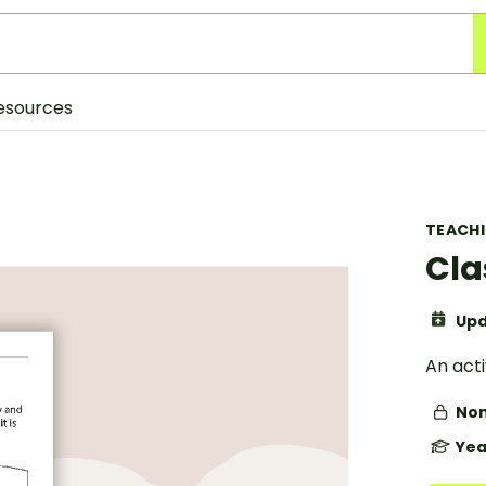
esources
TEACH
Cla
Upd
An acti
Non
Yea