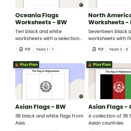
Oceania Flags
North Americ
Worksheets - BW
Worksheets -
Ten black and white
Seventeen black a
worksheets with a selection
worksheets with f
of flags from the Oceania
North America.
PDF
Year
s
1 - 7
PDF
Year
s
2 - 6
region.
Plus Plan
Plus Plan
Asian Flags - BW
Asian Flags -
38 black and white flags from
A collection of 38 
Asia.
Asian countries.