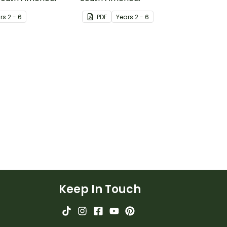
r
s
2 - 6
PDF
Year
s
2 - 6
Keep In Touch