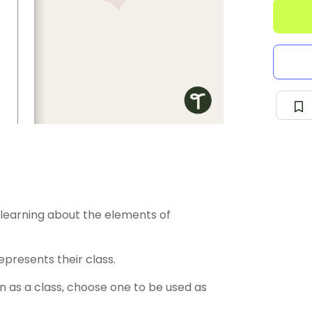
learning about the elements of
epresents their class.
n as a class, choose one to be used as