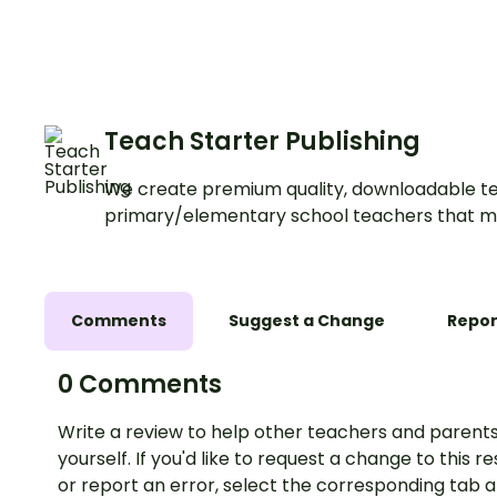
Teach Starter Publishing
We create premium quality, downloadable te
primary/elementary school teachers that m
Comments
Suggest a Change
Repor
0 Comments
Write a review to help other teachers and parents
yourself. If you'd like to request a change to this r
or report an error, select the corresponding tab 