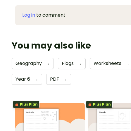
Log in
to comment
You may also like
Geography
→
Flags
→
Worksheets
→
Year 6
→
PDF
→
Plus Plan
Plus Plan