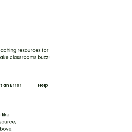
aching resources for
ake classrooms buzz!
t an Error
Help
 like
esource,
above.