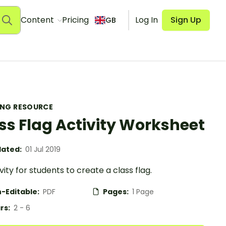
Content
Pricing
Log In
Sign Up
GB
ING RESOURCE
ss Flag Activity Worksheet
ated:
01 Jul 2019
vity for students to create a class flag.
-Editable:
PDF
Pages:
1 Page
rs:
2 - 6