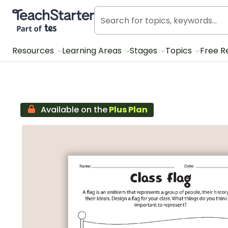
Teach Starter, part of Tes
Resources
Learning Areas
Stages
Topics
Free R
Available on the
Plus Plan