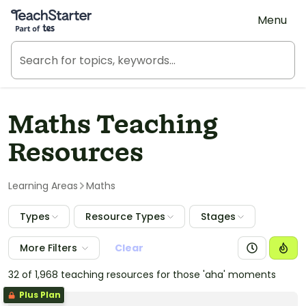
Teach Starter, part of Tes
Menu
Maths Teaching
Resources
Learning Areas
Maths
Types
Resource Types
Stages
More Filters
Clear
32 of 1,968 teaching resources for those 'aha' moments
Plus Plan