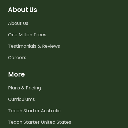
About Us
About Us
One Million Trees
Testimonials & Reviews
Careers
More
Plans & Pricing
Curriculums
Teach Starter Australia
Teach Starter United States