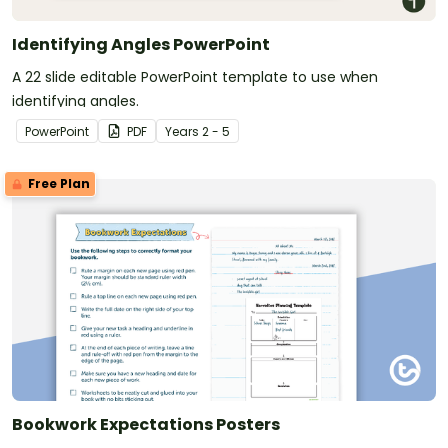
Identifying Angles PowerPoint
A 22 slide editable PowerPoint template to use when
identifying angles.
PowerPoint
PDF
Year
s
2 - 5
Free Plan
Bookwork Expectations Posters