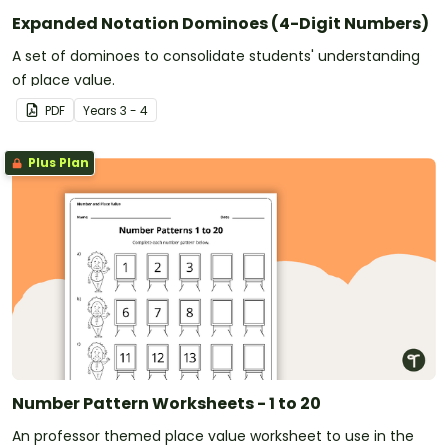
Expanded Notation Dominoes (4-Digit Numbers)
A set of dominoes to consolidate students' understanding
of place value.
PDF
Year
s
3 - 4
Plus Plan
Number Pattern Worksheets - 1 to 20
An professor themed place value worksheet to use in the