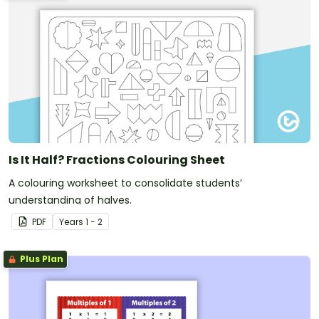
Is It Half? Fractions Colouring Sheet
A colouring worksheet to consolidate students’
understanding of halves.
PDF
Year
s
1 - 2
Plus Plan