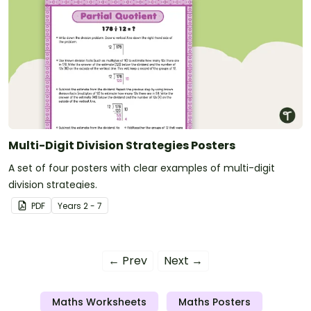
Multi-Digit Division Strategies Posters
A set of four posters with clear examples of multi-digit
division strategies.
PDF
Year
s
2 - 7
← Prev
Next →
Maths Worksheets
Maths Posters