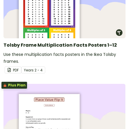
Tolsby Frame Multiplication Facts Posters 1–12
Use these multiplication facts posters in the Ikea Tolsby
frames.
PDF
Year
s
2 - 4
Plus Plan