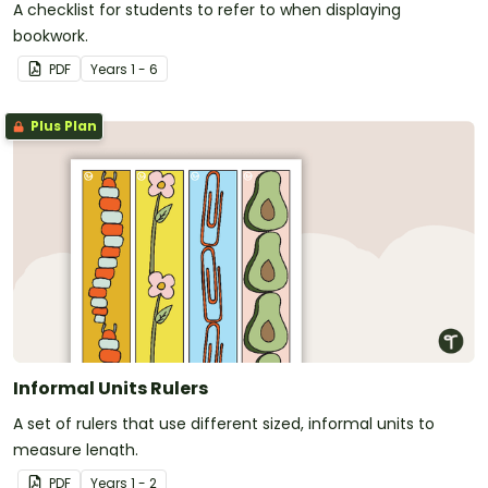
A checklist for students to refer to when displaying
bookwork.
PDF
Year
s
1 - 6
Plus Plan
Informal Units Rulers
A set of rulers that use different sized, informal units to
measure length.
PDF
Year
s
1 - 2