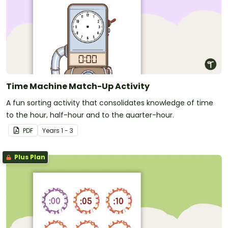
Time Machine Match-Up Activity
A fun sorting activity that consolidates knowledge of time
to the hour, half-hour and to the quarter-hour.
PDF
Year
s
1 - 3
Plus Plan