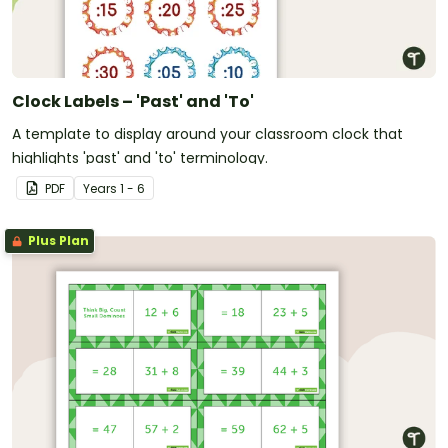
Clock Labels – 'Past' and 'To'
A template to display around your classroom clock that
highlights 'past' and 'to' terminology.
PDF
Year
s
1 - 6
Plus Plan