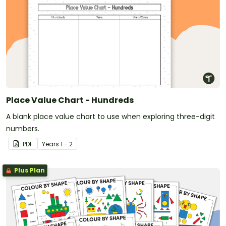
Place Value Chart - Hundreds
A blank place value chart to use when exploring three-digit
numbers.
PDF
Year
s
1 - 2
Plus Plan