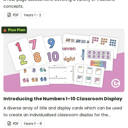
concepts.
PDF
Year
s
1 - 2
Plus Plan
Introducing the Numbers 1–10 Classroom Display
A diverse array of title and display cards which can be used
to create an individualised classroom display for the
numbers 1–10.
PDF
Year
s
F - R