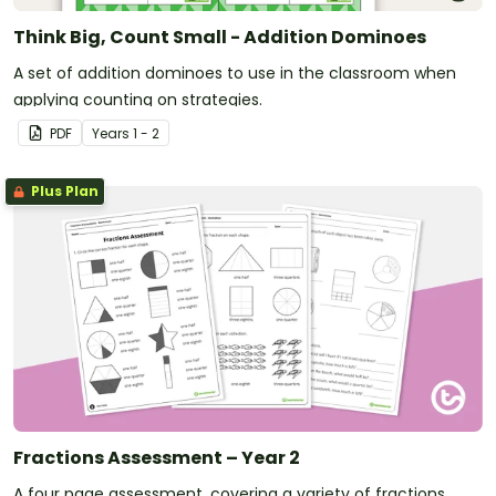
Think Big, Count Small - Addition Dominoes
A set of addition dominoes to use in the classroom when
applying counting on strategies.
PDF
Year
s
1 - 2
Plus Plan
Fractions Assessment – Year 2
A four page assessment, covering a variety of fractions