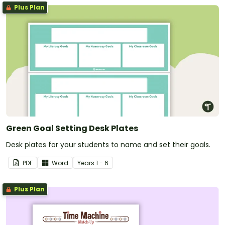
Plus Plan
Green Goal Setting Desk Plates
Desk plates for your students to name and set their goals.
PDF
Word
Year
s
1 - 6
Plus Plan