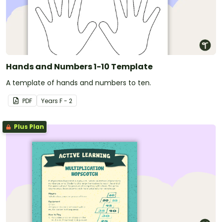
Hands and Numbers 1-10 Template
A template of hands and numbers to ten.
PDF
Year
s
F - 2
Plus Plan