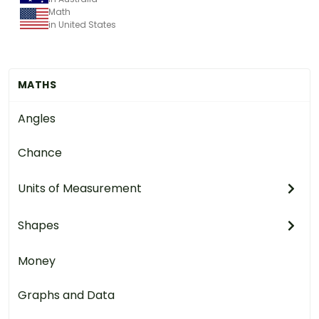
Math
in United States
MATHS
Angles
Chance
Units of Measurement
Shapes
Money
Graphs and Data