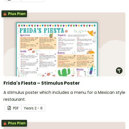
Plus Plan
Frida's Fiesta – Stimulus Poster
A stimulus poster which includes a menu for a Mexican style
restaurant.
PDF
Year
s
2 - 6
Plus Plan