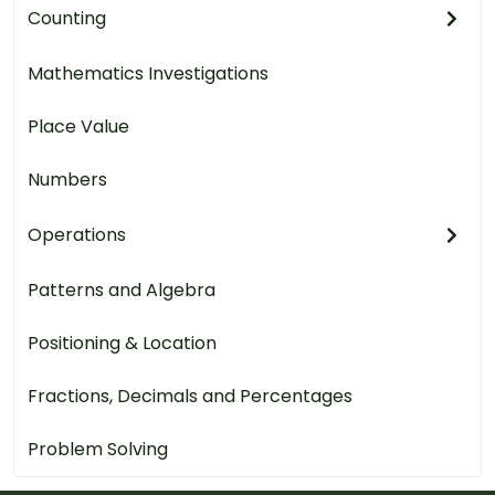
Counting
Mathematics Investigations
Place Value
Numbers
Operations
Patterns and Algebra
Positioning & Location
Fractions, Decimals and Percentages
Problem Solving