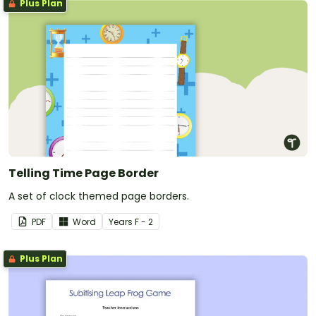
Plus Plan
Telling Time Page Border
A set of clock themed page borders.
PDF
Word
Year
s
F - 2
Plus Plan