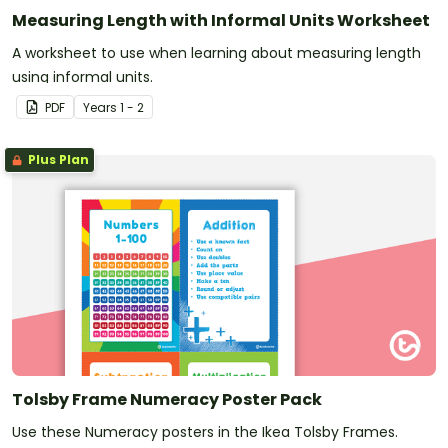
Measuring Length with Informal Units Worksheet
A worksheet to use when learning about measuring length
using informal units.
PDF
Year
s
1 - 2
Plus Plan
Tolsby Frame Numeracy Poster Pack
Use these Numeracy posters in the Ikea Tolsby Frames.