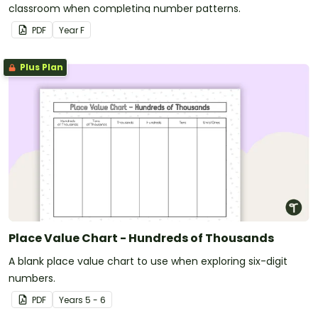
classroom when completing number patterns.
PDF
Year
F
Plus Plan
Place Value Chart - Hundreds of Thousands
A blank place value chart to use when exploring six-digit
numbers.
PDF
Year
s
5 - 6