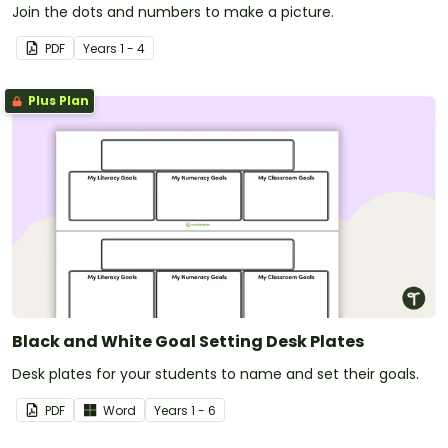
Join the dots and numbers to make a picture.
PDF
Year
s
1 - 4
Plus Plan
Black and White Goal Setting Desk Plates
Desk plates for your students to name and set their goals.
PDF
Word
Year
s
1 - 6