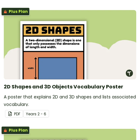
Plus Plan
2D Shapes and 3D Objects Vocabulary Poster
A poster that explains 2D and 3D shapes and lists associated
vocabulary.
PDF
Year
s
2 - 6
Plus Plan