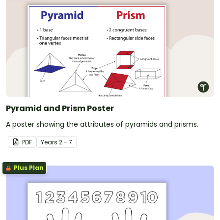
Pyramid and Prism Poster
A poster showing the attributes of pyramids and prisms.
PDF
Year
s
2 - 7
Plus Plan