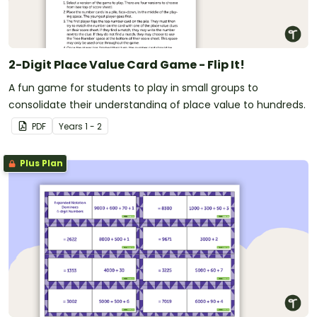
2-Digit Place Value Card Game - Flip It!
A fun game for students to play in small groups to
consolidate their understanding of place value to hundreds.
PDF
Year
s
1 - 2
Plus Plan