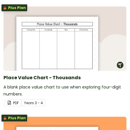
Plus Plan
Place Value Chart - Thousands
A blank place value chart to use when exploring four-digit
numbers.
PDF
Year
s
3 - 4
Plus Plan