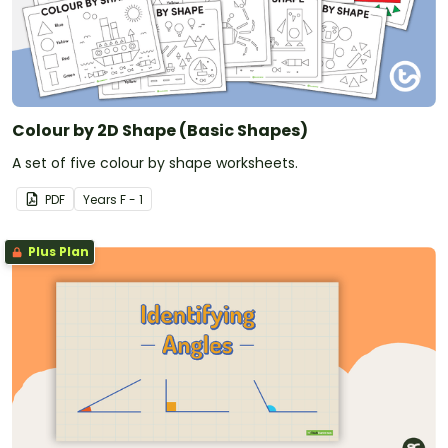
Colour by 2D Shape (Basic Shapes)
A set of five colour by shape worksheets.
PDF
Year
s
F - 1
Plus Plan