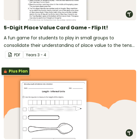
5-Digit Place Value Card Game - Flip It!
A fun game for students to play in small groups to
consolidate their understanding of place value to the tens
of thousands.
PDF
Year
s
3 - 4
Plus Plan