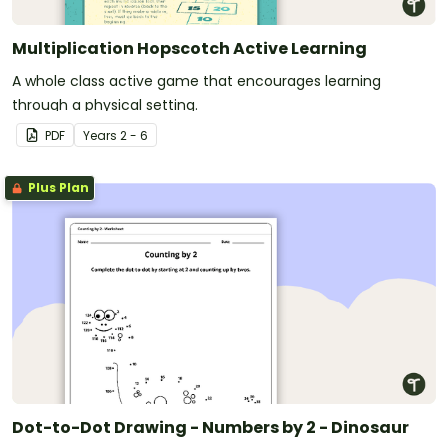
Multiplication Hopscotch Active Learning
A whole class active game that encourages learning
through a physical setting.
PDF
Year
s
2 - 6
Plus Plan
Dot-to-Dot Drawing - Numbers by 2 - Dinosaur