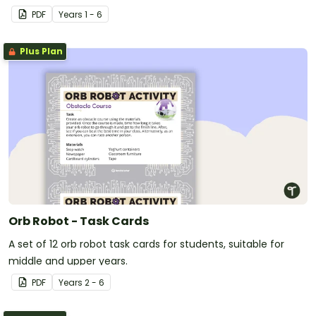
PDF
Year
s
1 - 6
Plus Plan
Orb Robot - Task Cards
A set of 12 orb robot task cards for students, suitable for
middle and upper years.
PDF
Year
s
2 - 6