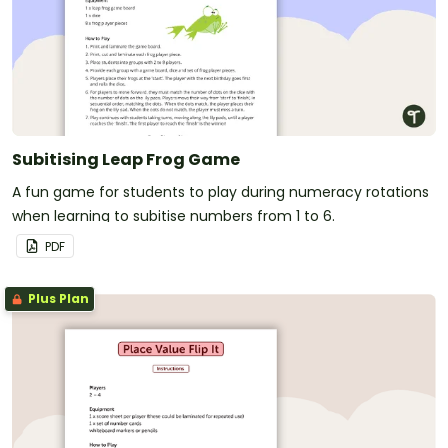
Subitising Leap Frog Game
A fun game for students to play during numeracy rotations
when learning to subitise numbers from 1 to 6.
PDF
Plus Plan