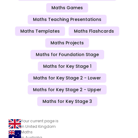
Maths Games
Maths Teaching Presentations
Maths Templates
Maths Flashcards
Maths Projects
Maths for Foundation Stage
Maths for Key Stage 1
Maths for Key Stage 2 - Lower
Maths for Key Stage 2 - Upper
Maths for Key Stage 3
Your current page is
in United Kingdom
Maths
in Australia