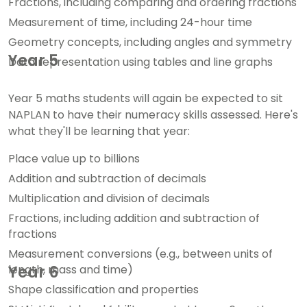
Fractions, including comparing and ordering fractions
Measurement of time, including 24-hour time
Geometry concepts, including angles and symmetry
Year 5
Data representation using tables and line graphs
Year 5 maths students will again be expected to sit
NAPLAN to have their numeracy skills assessed. Here's
what they'll be learning that year:
Place value up to billions
Addition and subtraction of decimals
Multiplication and division of decimals
Fractions, including addition and subtraction of
fractions
Measurement conversions (e.g., between units of
length, mass and time)
Year 6
Shape classification and properties