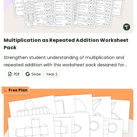
Multiplication as Repeated Addition Worksheet
Pack
Strengthen student understanding of multiplication and
repeated addition with this worksheet pack designed for
year 2 and 3 students.
PDF
Slide
Year
2
Free Plan