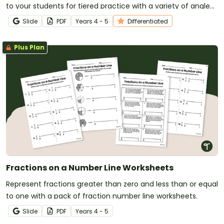
to your students for tiered practice with a variety of angle
types.
Slide
PDF
Year
s
4 - 5
Differentiated
Plus Plan
Fractions on a Number Line Worksheets
Represent fractions greater than zero and less than or equal
to one with a pack of fraction number line worksheets.
Slide
PDF
Year
s
4 - 5