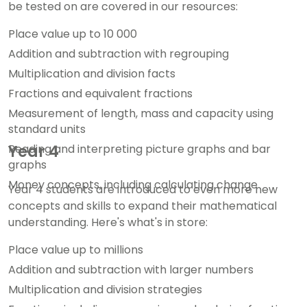
be tested on are covered in our resources:
Place value up to 10 000
Addition and subtraction with regrouping
Multiplication and division facts
Fractions and equivalent fractions
Measurement of length, mass and capacity using
standard units
Reading and interpreting picture graphs and bar
Year 4
graphs
Money concepts, including calculating change
Year 4 students are introduced to even more new
concepts and skills to expand their mathematical
understanding. Here's what's in store:
Place value up to millions
Addition and subtraction with larger numbers
Multiplication and division strategies