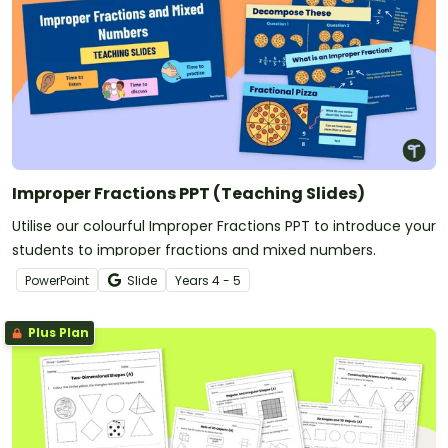
Improper Fractions PPT (Teaching Slides)
Utilise our colourful Improper Fractions PPT to introduce your
students to improper fractions and mixed numbers.
PowerPoint
Slide
Year
s
4 - 5
Plus Plan