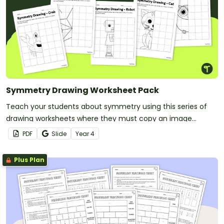
Symmetry Drawing Worksheet Pack
Teach your students about symmetry using this series of
drawing worksheets where they must copy an image
symmetrically using grid lines for reference.
PDF
Slide
Year
4
Plus Plan