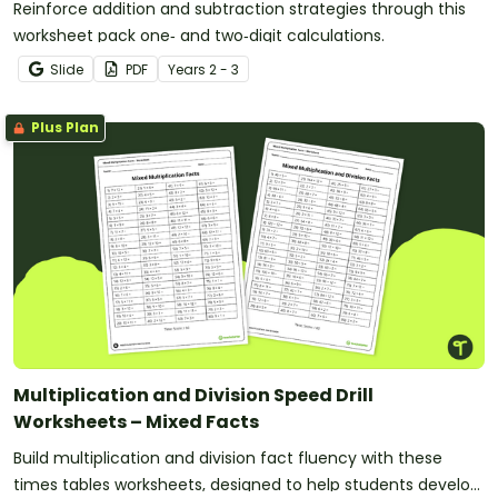
Reinforce addition and subtraction strategies through this
worksheet pack one‑ and two‑digit calculations.
Slide
PDF
Year
s
2 - 3
Plus Plan
Multiplication and Division Speed Drill
Worksheets – Mixed Facts
Build multiplication and division fact fluency with these
times tables worksheets, designed to help students develop