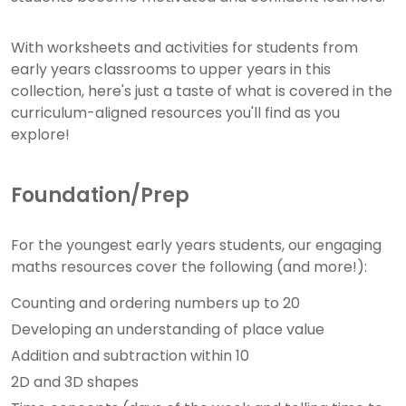
With worksheets and activities for students from
early years classrooms to upper years in this
collection, here's just a taste of what is covered in the
curriculum-aligned resources you'll find as you
explore!
Foundation/Prep
For the youngest early years students, our engaging
maths resources cover the following (and more!):
Counting and ordering numbers up to 20
Developing an understanding of place value
Addition and subtraction within 10
2D and 3D shapes