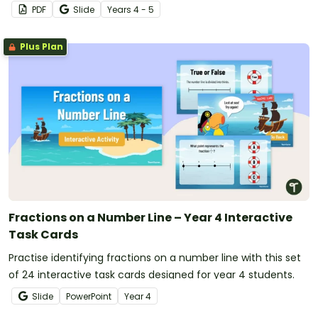
worksheet pack.
PDF
Slide
Year
s
4 - 5
Plus Plan
Fractions on a Number Line – Year 4 Interactive
Task Cards
Practise identifying fractions on a number line with this set
of 24 interactive task cards designed for year 4 students.
Slide
PowerPoint
Year
4