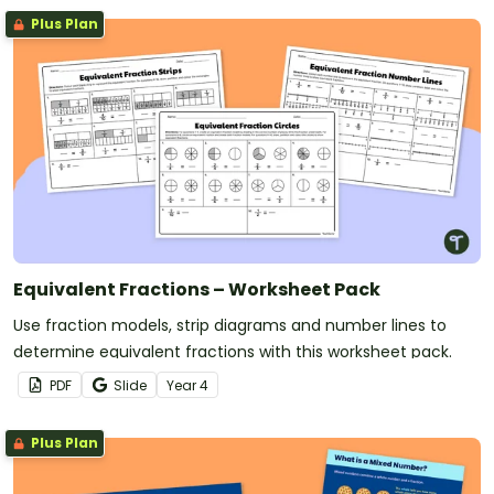
Plus Plan
Equivalent Fractions – Worksheet Pack
Use fraction models, strip diagrams and number lines to
determine equivalent fractions with this worksheet pack.
PDF
Slide
Year
4
Plus Plan