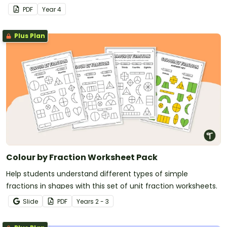
fast and accurate recall of multiplication facts from 2 to 12.
PDF
Year
4
Plus Plan
Colour by Fraction Worksheet Pack
Help students understand different types of simple
fractions in shapes with this set of unit fraction worksheets.
Slide
PDF
Year
s
2 - 3