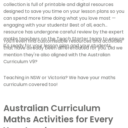
collection is full of printable and digital resources
designed to save you time on your lesson plans so you
can spend more time doing what you love most —
engaging with your students! Best of all, each
resource has undergone careful review by the expert
maths teachers on the Teach Starter team to ensure
You'll even find customisable resources and activities
it's ready for your lesson plan and your students.
that have already been differentiated for you. Did we
mention they're also aligned with the Australian
Curriculum V9?
Teaching in NSW or Victoria? We have your maths
curriculum covered too!
Australian Curriculum
Maths Activities for Every