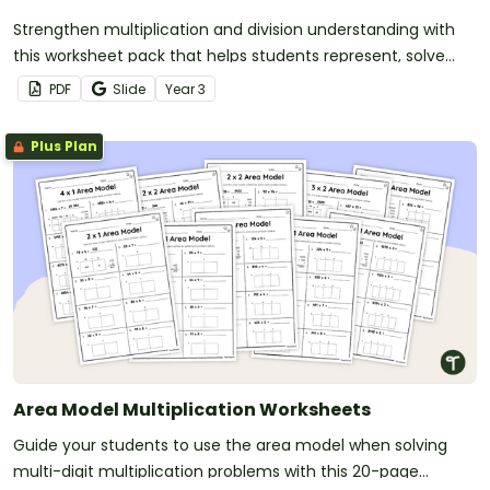
Strengthen multiplication and division understanding with
this worksheet pack that helps students represent, solve
and create multiplication and division situations in a variety
PDF
Slide
Year
3
of ways.
Plus Plan
Area Model Multiplication Worksheets
Guide your students to use the area model when solving
multi-digit multiplication problems with this 20-page