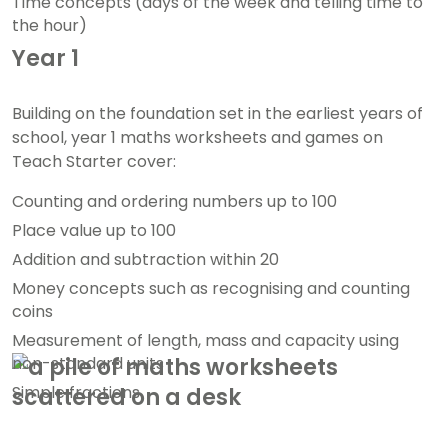
Time concepts (days of the week and telling time to
the hour)
Year 1
Building on the foundation set in the earliest years of
school, year 1 maths worksheets and games on
Teach Starter cover:
Counting and ordering numbers up to 100
Place value up to 100
Addition and subtraction within 20
Money concepts such as recognising and counting
coins
Measurement of length, mass and capacity using
non-standard units
Simple fractions