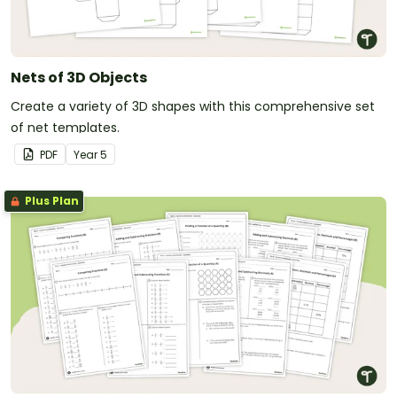
Nets of 3D Objects
Create a variety of 3D shapes with this comprehensive set
of net templates.
PDF
Year
5
Plus Plan