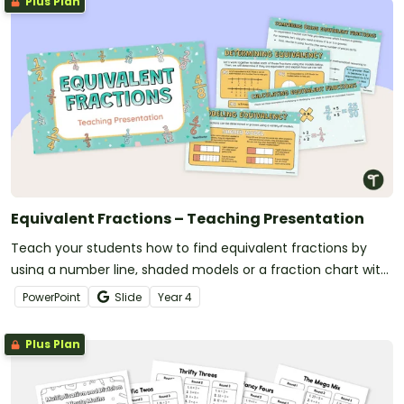
Plus Plan
Equivalent Fractions – Teaching Presentation
Teach your students how to find equivalent fractions by
using a number line, shaded models or a fraction chart with
this teaching presentation.
PowerPoint
Slide
Year
4
Plus Plan