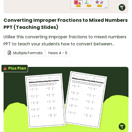
Converting Improper Fractions to Mixed Numbers
PPT (Teaching Slides)
Utilise this converting improper fractions to mixed numbers
PPT to teach your students how to convert between
fractional amounts of more than one.
Multiple Formats
Year
s
4 - 5
Plus Plan