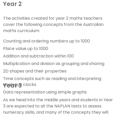
Year 2
The activities created for year 2 maths teachers
cover the following concepts from the Australian
maths curriculum:
Counting and ordering numbers up to 1000
Place value up to 1000
Addition and subtraction within 100
Multiplication and division as grouping and sharing
2D shapes and their properties
Time concepts such as reading and interpreting
analogue clocks
Year 3
Data representation using simple graphs
As we head into the middle years and students in Year
3 are expected to sit the NAPLAN tests to assess
numeracy skills, and many of the concepts they will