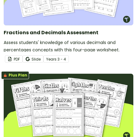
Fractions and Decimals Assessment
Assess students' knowledge of various decimals and
percentages concepts with this four-page worksheet.
PDF
Slide
Year
s
3 - 4
Plus Plan