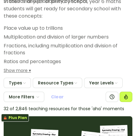
Statistics and probability concepts
In their final year of primary school, year 6 maths
students will get ready for secondary school with
these concepts:
Place value up to trillions
Multiplication and division of larger numbers
Fractions, including multiplication and division of
fractions
Ratios and percentages
Measurement conversions involving decimals
Show more
Geometric reasoning and properties of 2D and 3D
Types
Resource Types
Year Levels
shapes
Statistical investigations and data analysis
More Filters
Clear
32 of 2,846 teaching resources for those 'aha' moments
Plus Plan