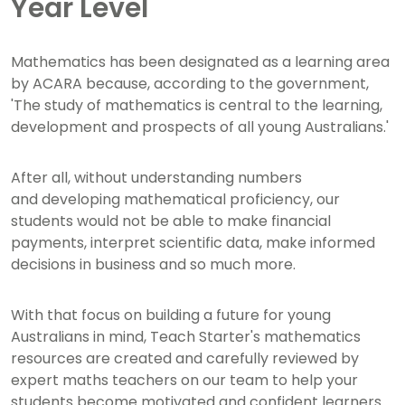
Year Level
Mathematics has been designated as a learning area
by ACARA because, according to the government,
'The study of mathematics is central to the learning,
development and prospects of all young Australians.'
After all, without understanding numbers
and developing mathematical proficiency, our
students would not be able to make financial
payments, interpret scientific data, make informed
decisions in business and so much more.
With that focus on building a future for young
Australians in mind, Teach Starter's mathematics
resources are created and carefully reviewed by
expert maths teachers on our team to help your
students become motivated and confident learners.