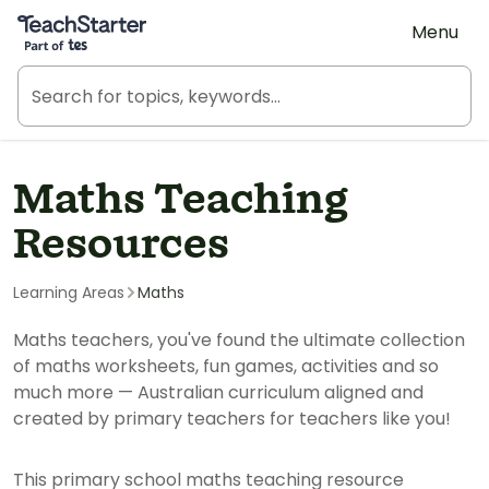
Teach Starter, part of Tes
Menu
Maths Teaching
Resources
Learning Areas
Maths
Maths teachers, you've found the ultimate collection
of maths worksheets, fun games, activities and so
much more — Australian curriculum aligned and
created by primary teachers for teachers like you!
This primary school maths teaching resource