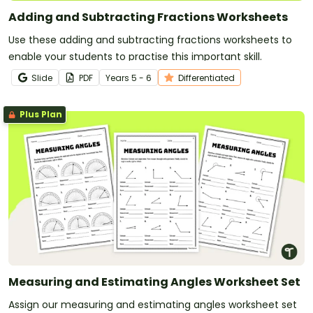
Adding and Subtracting Fractions Worksheets
Use these adding and subtracting fractions worksheets to
enable your students to practise this important skill.
Slide
PDF
Year
s
5 - 6
Differentiated
Plus Plan
Measuring and Estimating Angles Worksheet Set
Assign our measuring and estimating angles worksheet set