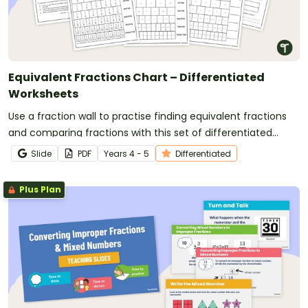
Equivalent Fractions Chart – Differentiated
Worksheets
Use a fraction wall to practise finding equivalent fractions
and comparing fractions with this set of differentiated
worksheets.
Slide
PDF
Year
s
4 - 5
Differentiated
Plus Plan