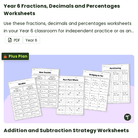
Year 6 Fractions, Decimals and Percentages
Worksheets
Use these fractions, decimals and percentages worksheets
in your Year 6 classroom for independent practice or as an
assessment activity.
PDF
Year
6
Plus Plan
Addition and Subtraction Strategy Worksheets