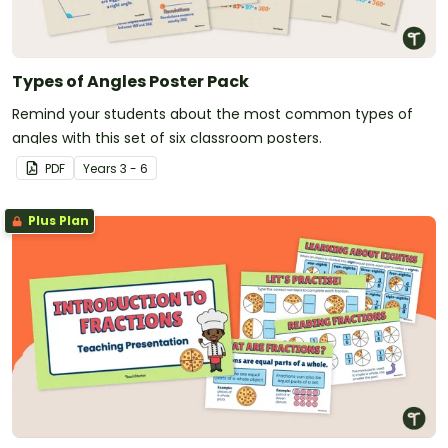
Types of Angles Poster Pack
Remind your students about the most common types of
angles with this set of six classroom posters.
PDF
Year
s
3 - 6
Plus Plan