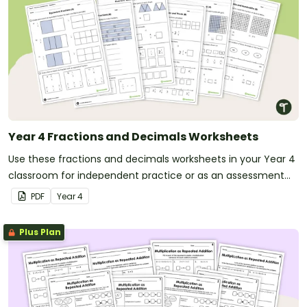
Year 4 Fractions and Decimals Worksheets
Use these fractions and decimals worksheets in your Year 4
classroom for independent practice or as an assessment
activity.
PDF
Year
4
Plus Plan