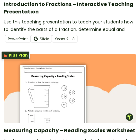
Introduction to Fractions – Interactive Teaching
Presentation
Use this teaching presentation to teach your students how
to identify the parts of a fraction, determine equal and
unequal parts and use numerators and denominators to
PowerPoint
Slide
Year
s
2 - 3
write fractions.
Plus Plan
Measuring Capacity – Reading Scales Worksheet