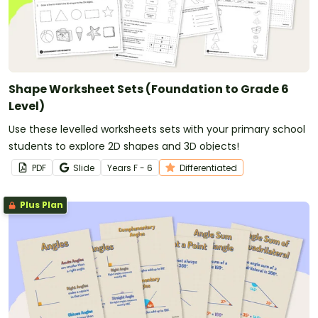
Shape Worksheet Sets (Foundation to Grade 6
Level)
Use these levelled worksheets sets with your primary school
students to explore 2D shapes and 3D objects!
PDF
Slide
Year
s
F - 6
Differentiated
Plus Plan