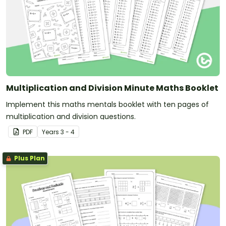
Multiplication and Division Minute Maths Booklet
Implement this maths mentals booklet with ten pages of
multiplication and division questions.
PDF
Year
s
3 - 4
Plus Plan