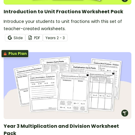
Introduction to Unit Fractions Worksheet Pack
Introduce your students to unit fractions with this set of
teacher-created worksheets.
Slide
PDF
Year
s
2 - 3
Plus Plan
Year 3 Multiplication and Division Worksheet
Pack