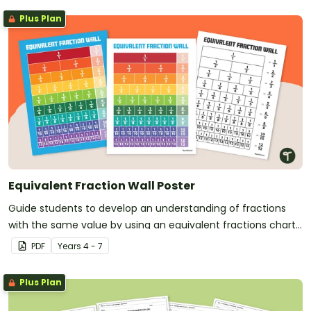
Plus Plan
Equivalent Fraction Wall Poster
Guide students to develop an understanding of fractions
with the same value by using an equivalent fractions chart
in your classroom.
PDF
Year
s
4 - 7
Plus Plan