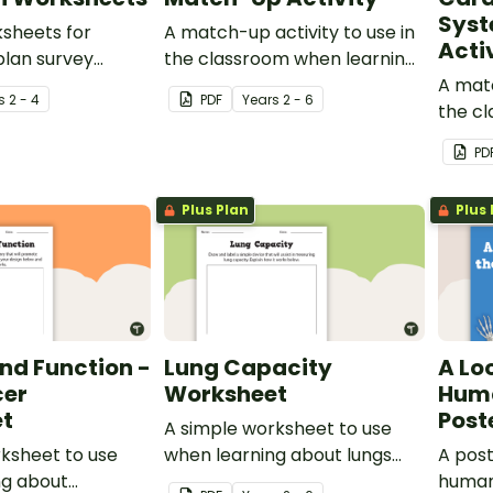
Sys
ksheets for
A match-up activity to use in
Acti
plan survey
the classroom when learning
nd tally data.
about the human digestive
A matc
s
2 - 4
PDF
Year
s
2 - 6
system.
the c
about
PD
and ca
Plus Plan
Plus 
nd Function -
Lung Capacity
A Lo
cer
Worksheet
Huma
t
Post
A simple worksheet to use
ksheet to use
when learning about lungs
A post
ng about
and measuring their capacity.
human