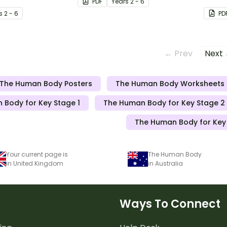
PDF
Year
s
2 - 6
ur skin from skin
s
2 - 6
PD
← Prev
Next
The Human Body Posters
The Human Body Worksheets
 Body for Key Stage 1
The Human Body for Key Stage 2 
The Human Body for Key
Your current page is
The Human Body
in United Kingdom
in Australia
Ways To Connect