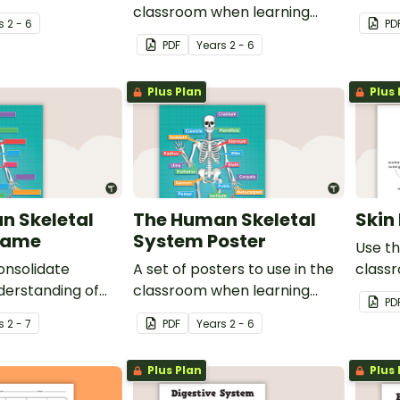
uscular system.
classroom when learning
studen
s
2 - 6
PD
about the circulatory and
to live
PDF
Year
s
2 - 6
cardiovascular system.
Plus Plan
Plus 
n Skeletal
The Human Skeletal
Skin
Game
System Poster
Use th
onsolidate
A set of posters to use in the
class
derstanding of
classroom when learning
about 
PD
main bones in
about the skeletal system.
featur
s
2 - 7
PDF
Year
s
2 - 6
ody.
Plus Plan
Plus 