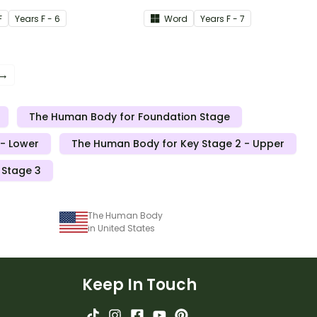
document Human Body
F
Year
s
F - 6
Word
Year
s
F - 7
Skeletal System themed
page border.
 →
The Human Body for Foundation Stage
- Lower
The Human Body for Key Stage 2 - Upper
 Stage 3
The Human Body
in United States
Keep In Touch