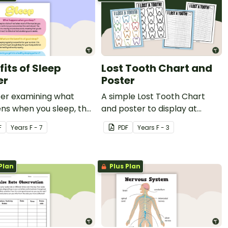
its of Sleep
Lost Tooth Chart and
er
Poster
ter examining what
A simple Lost Tooth Chart
ns when you sleep, the
and poster to display at
ts of good sleep and
home or school.
F
Year
s
F - 7
PDF
Year
s
F - 3
y sleeping patterns.
Plan
Plus Plan