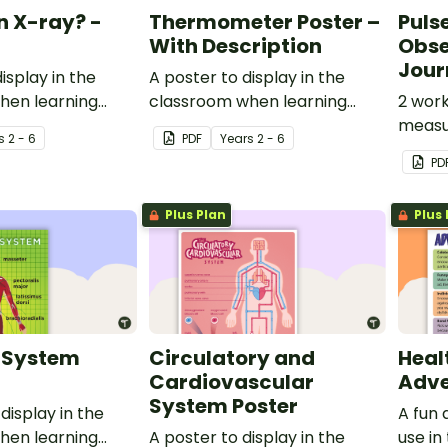
n X-ray? -
Thermometer Poster –
Puls
With Description
Obse
Jour
isplay in the
A poster to display in the
hen learning
classroom when learning
2 work
.
about the thermometer.
measur
s
2 - 6
PDF
Year
s
2 - 6
differ
PD
Plus Plan
Plus 
 System
Circulatory and
Healt
Cardiovascular
Adve
System Poster
display in the
A fun 
hen learning
A poster to display in the
use in