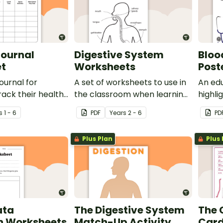
Journal
Digestive System
Bloo
t
Worksheets
Post
ournal for
A set of worksheets to use in
An edu
rack their health
the classroom when learning
highli
when learning
about the digestive system.
compo
s
1 - 6
PDF
Year
s
2 - 6
PD
uman body and
pressu
of exercise.
Plus Plan
Plus 
ata
The Digestive System
The 
on Worksheets
Match-Up Activity
Card