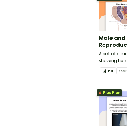
Male and
Reproduc
A set of edu
showing hum
organs.
PDF
Yea
Plus Plan