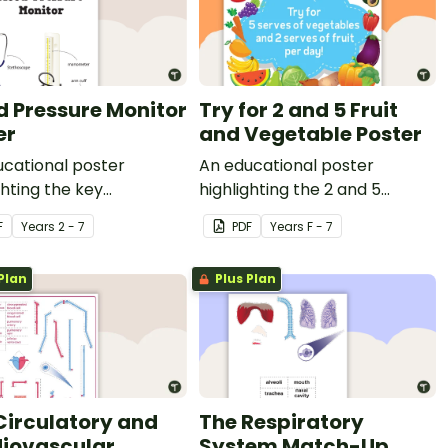
d Pressure Monitor
Try for 2 and 5 Fruit
er
and Vegetable Poster
cational poster
An educational poster
ghting the key
highlighting the 2 and 5
nents of a blood
healthy eating guidelines.
F
Year
s
2 - 7
PDF
Year
s
F - 7
re monitor.
Plan
Plus Plan
Circulatory and
The Respiratory
iovascular
System Match-Up