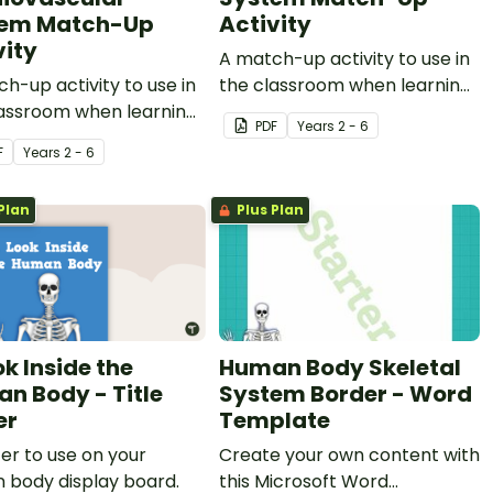
tem Match-Up
Activity
vity
A match-up activity to use in
h-up activity to use in
the classroom when learning
lassroom when learning
about the human respiratory
PDF
Year
s
2 - 6
 the human circulatory
system.
F
Year
s
2 - 6
rdiovascular system.
Plan
Plus Plan
ok Inside the
Human Body Skeletal
n Body - Title
System Border - Word
er
Template
er to use on your
Create your own content with
 body display board.
this Microsoft Word