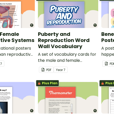
 Female
Puberty and
Benef
tive Systems
Reproduction Word
Post
Wall Vocabulary
cational posters
A pos
an reproductive
A set of vocabulary cards for
happe
the male and female
benefi
r
7
PD
reproductive systems, as well
health
PDF
Year
7
as puberty.
Plus Plan
Plus 