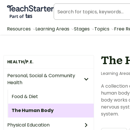
Teach Starter, part of Tes
Resources
Learning Areas
Stages
Topics
Free R
The 
HEALTH/P.E.
Learning Area
Personal, Social & Community
Health
A collection
human body. 
Food & Diet
body works a
nervous syst
The Human Body
system.
Physical Education