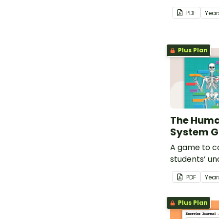
about the m
PDF
Year
Plus Plan
The Huma
System 
A game to c
students’ un
some of the 
PDF
Year
the human b
Plus Plan