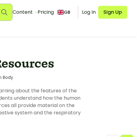
Content
Pricing
Log In
Sign Up
GB
Resources
n Body
arning about the features of the
tudents understand how the human
ces all provide material on the
estive system and the respiratory