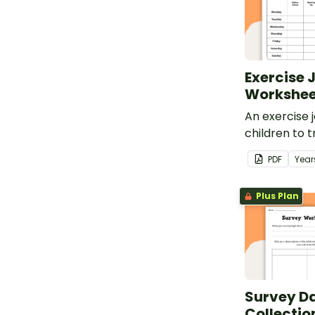
Exercise 
Workshee
An exercise j
children to t
and fitness 
PDF
Year
about the h
the benefits 
Plus Plan
Survey D
Collecti