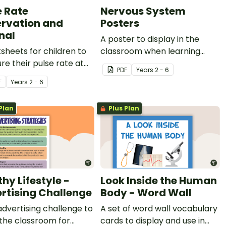
e Rate
Nervous System
rvation and
Posters
nal
A poster to display in the
sheets for children to
classroom when learning
e their pulse rate at
about the nervous system.
PDF
Year
s
2 - 6
ent times of the day.
F
Year
s
2 - 6
Plan
Plus Plan
hy Lifestyle -
Look Inside the Human
rtising Challenge
Body - Word Wall
advertising challenge to
A set of word wall vocabulary
 the classroom for
cards to display and use in