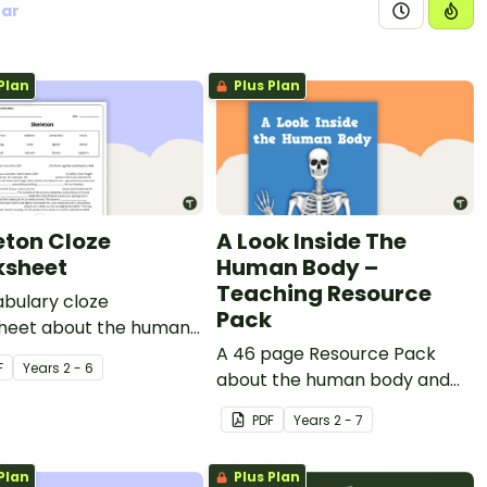
ear
Plan
Plus Plan
eton Cloze
A Look Inside The
sheet
Human Body –
Teaching Resource
bulary cloze
Pack
heet about the human
on.
A 46 page Resource Pack
F
Year
s
2 - 6
about the human body and
the impacts of exercise and
PDF
Year
s
2 - 7
healthy eating.
Plan
Plus Plan