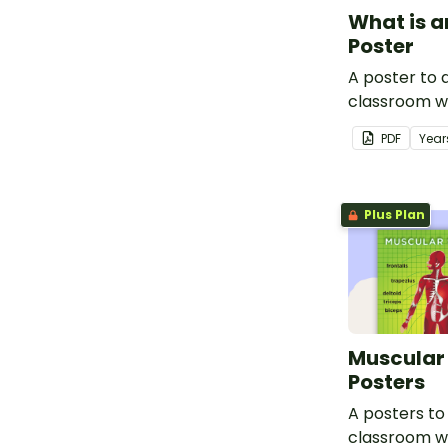
What is a
Poster
A poster to d
classroom w
about x-rays
PDF
Year
Plus Plan
Muscular
Posters
A posters to 
classroom w