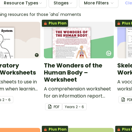
Resource Types
Stages
More Filters
Cl
hing resources for those 'aha' moments
Plus Plan
Plus 
ratory
The Wonders of the
Skel
 Worksheets
Human Body –
Work
Worksheet
ksheets to use in
A voca
om when learning
A comprehension worksheet
works
uman respiratory
for an information report
skelet
s
2 - 6
PD
from the Year 6 magazine
PDF
Year
s
2 - 6
(Issue 2).
Plus Plan
Plus 