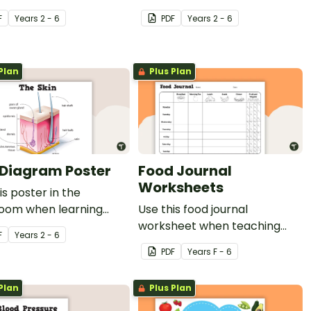
ts to persuade others
the classroom when learning
F
Year
s
2 - 6
PDF
Year
s
2 - 6
 a healthy lifestyle.
about the human body.
Plan
Plus Plan
 Diagram Poster
Food Journal
Worksheets
is poster in the
room when learning
Use this food journal
the functions and
worksheet when teaching
F
Year
s
2 - 6
es of the skin.
students about how food and
PDF
Year
s
F - 6
fitness work together to keep
our bodies healthy.
Plan
Plus Plan