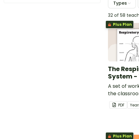
Types
32 of 58 teac
Plus Plan
The Respi
System -
A set of wor
the classro
about the h
PDF
Year
system.
Plus Plan