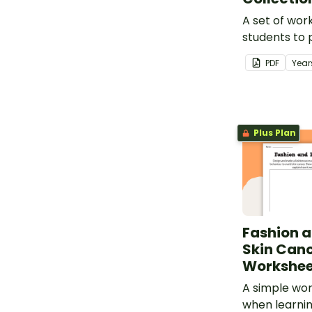
A set of wor
students to 
parameters a
PDF
Year
Plus Plan
Fashion a
Skin Can
Workshee
A simple wor
when learni