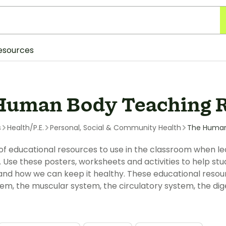
esources
Human Body Teaching 
s
Health/P.E.
Personal, Social & Community Health
The Huma
 of educational resources to use in the classroom when le
Use these posters, worksheets and activities to help s
nd how we can keep it healthy. These educational resour
em, the muscular system, the circulatory system, the dig