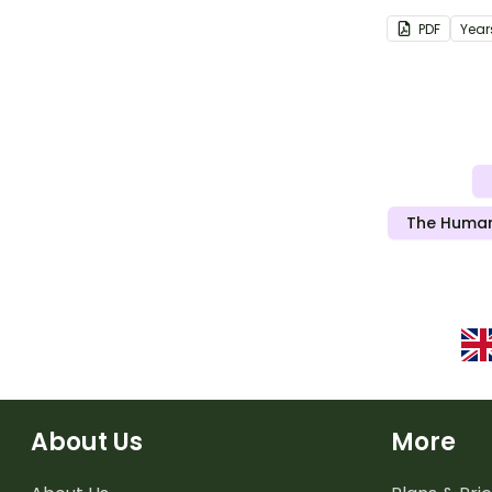
protecting o
PDF
Year
cancer.
The Human
About Us
More