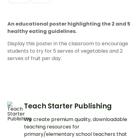
An educational poster highlighting the 2 and 5
healthy eating guidelines.
Display this poster in the classroom to encourage
students to try for 5 serves of vegetables and 2
serves of fruit per day.
Teach Starter Publishing
We create premium quality, downloadable
teaching resources for
primary/elementary school teachers that