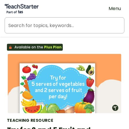
Teach Starter, part of Tes
Menu
Available on the
Plus Plan
TEACHING RESOURCE