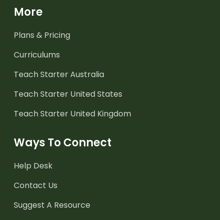
More
Plans & Pricing
Curriculums
Teach Starter Australia
Teach Starter United States
Teach Starter United Kingdom
Ways To Connect
Help Desk
Contact Us
Suggest A Resource