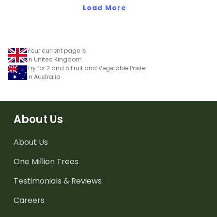
Load More
Your current page is
in United Kingdom
Try for 2 and 5 Fruit and Vegetable Poster
in Australia
About Us
About Us
One Million Trees
Testimonials & Reviews
Careers