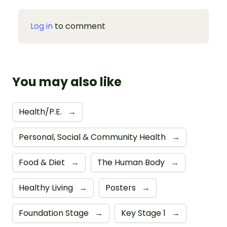
Log in
to comment
You may also like
Health/P.E.
→
Personal, Social & Community Health
→
Food & Diet
→
The Human Body
→
Healthy Living
→
Posters
→
Foundation Stage
→
Key Stage 1
→