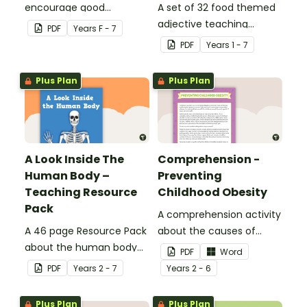
encourage good
A set of 32 food themed
nutrition.
adjective teaching
PDF
Year
s
F - 7
resource worksheets.
PDF
Year
s
1 - 7
Plus Plan
Plus Plan
A Look Inside The
Comprehension -
Human Body –
Preventing
Teaching Resource
Childhood Obesity
Pack
A comprehension activity
A 46 page Resource Pack
about the causes of
about the human body
childhood obesity.
PDF
Word
and the impacts of
PDF
Year
s
2 - 7
Year
s
2 - 6
exercise and healthy
eating.
Plus Plan
Plus Plan