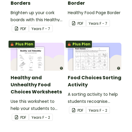
Borders
Border
Brighten up your cork
Healthy Food Page Border
boards with this Healthy
PDF
Year
s
F - 7
Food Cork Board Border.
PDF
Year
s
F - 7
Plus Plan
Plus Plan
Healthy and
Food Choices Sorting
Unhealthy Food
Activity
Choices Worksheets
A sorting activity to help
Use this worksheet to
students recognise
help your students to
healthy and unhealthy
PDF
Year
s
F - 2
identify healthy and
foods.
PDF
Year
s
F - 2
unhealthy foods.