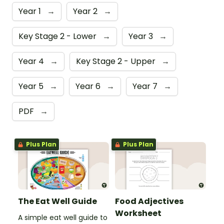
Year 1
→
Year 2
→
Key Stage 2 - Lower
→
Year 3
→
Year 4
→
Key Stage 2 - Upper
→
Year 5
→
Year 6
→
Year 7
→
PDF
→
Plus Plan
Plus Plan
The Eat Well Guide
Food Adjectives
Worksheet
A simple eat well guide to