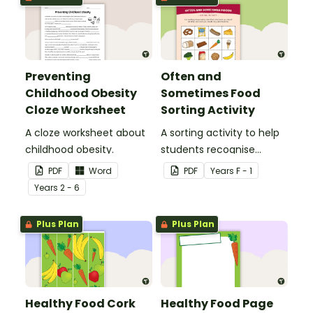
Preventing
Often and
Childhood Obesity
Sometimes Food
Cloze Worksheet
Sorting Activity
A cloze worksheet about
A sorting activity to help
childhood obesity.
students recognise
healthy and unhealthy
PDF
Word
PDF
Year
s
F - 1
foods.
Year
s
2 - 6
Plus Plan
Plus Plan
Healthy Food Cork
Healthy Food Page