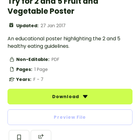
Try for 2 and 5 Fruit and
Vegetable Poster
Updated:
27 Jan 2017
An educational poster highlighting the 2 and 5
healthy eating guidelines.
Non-Editable:
PDF
Pages:
1 Page
Years:
F - 7
Download
Preview File