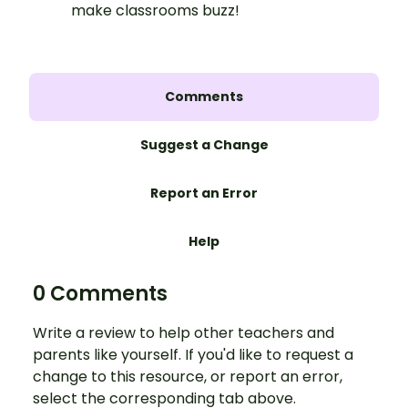
make classrooms buzz!
Comments
Suggest a Change
Report an Error
Help
0 Comments
Write a review to help other teachers and
parents like yourself. If you'd like to request a
change to this resource, or report an error,
select the corresponding tab above.