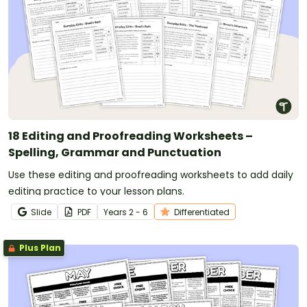
18 Editing and Proofreading Worksheets –
Spelling, Grammar and Punctuation
Use these editing and proofreading worksheets to add daily
editing practice to your lesson plans.
Slide
PDF
Year
s
2 - 6
Differentiated
Plus Plan