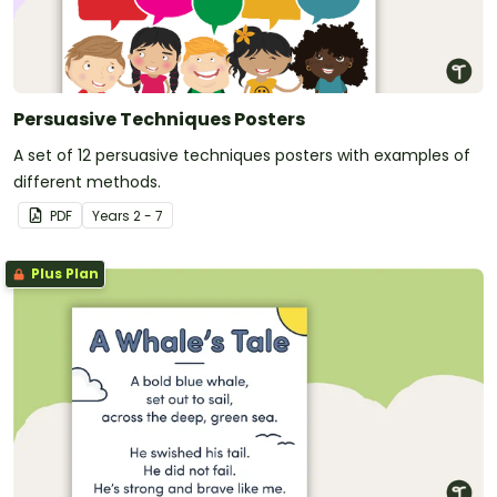
Persuasive Techniques Posters
A set of 12 persuasive techniques posters with examples of
different methods.
PDF
Year
s
2 - 7
Plus Plan