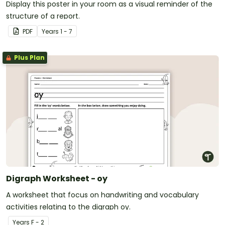
Display this poster in your room as a visual reminder of the
structure of a report.
PDF
Year
s
1 - 7
Plus Plan
Digraph Worksheet - oy
A worksheet that focus on handwriting and vocabulary
activities relating to the digraph oy.
Year
s
F - 2