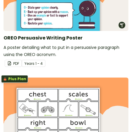
OREO Persuasive Writing Poster
A poster detailing what to put in a persuasive paragraph
using the OREO acronym.
PDF
Year
s
1 - 4
Plus Plan