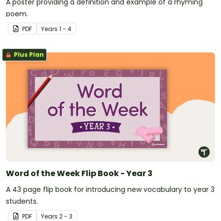
A poster providing a definition and example of a rhyming
poem.
PDF
Year
s
1 - 4
Plus Plan
Word of the Week Flip Book - Year 3
A 43 page flip book for introducing new vocabulary to year 3
students.
PDF
Year
s
2 - 3