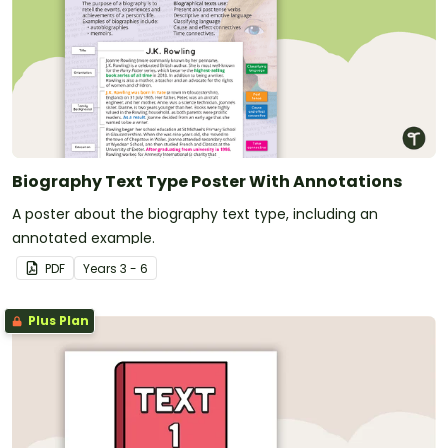
Biography Text Type Poster With Annotations
A poster about the biography text type, including an
annotated example.
PDF
Year
s
3 - 6
Plus Plan