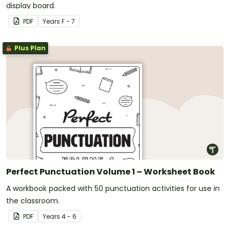
display board.
PDF
Year
s
F - 7
Plus Plan
Perfect Punctuation Volume 1 – Worksheet Book
A workbook packed with 50 punctuation activities for use in
the classroom.
PDF
Year
s
4 - 6