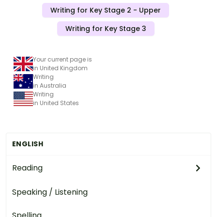
Writing for Key Stage 2 - Upper
Writing for Key Stage 3
Your current page is
in United Kingdom
Writing
in Australia
Writing
in United States
ENGLISH
Reading
Speaking / Listening
Spelling