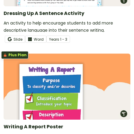
Dressing Up A Sentence Activity
An activity to help encourage students to add more
descriptive language into their sentence writing.
Slide
Word
Year
s
1 - 3
Plus Plan
Writing A Report Poster