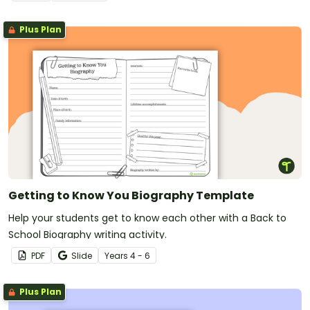
Plus Plan
Getting to Know You Biography Template
Help your students get to know each other with a Back to
School Biography writing activity.
PDF
Slide
Year
s
4 - 6
Plus Plan