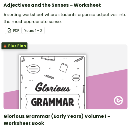
Adjectives and the Senses – Worksheet
A sorting worksheet where students organise adjectives into
the most appropriate sense.
PDF
Year
s
1 - 2
Plus Plan
Glorious Grammar (Early Years) Volume 1 –
Worksheet Book