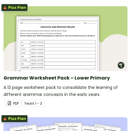
Plus Plan
Grammar Worksheet Pack – Lower Primary
A 13 page worksheet pack to consolidate the learning of
different grammar concepts in the early years.
PDF
Year
s
1 - 3
Plus Plan