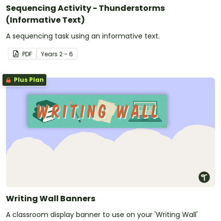
Sequencing Activity - Thunderstorms
(Informative Text)
A sequencing task using an informative text.
PDF
Year
s
2 - 6
Plus Plan
Writing Wall Banners
A classroom display banner to use on your 'Writing Wall'