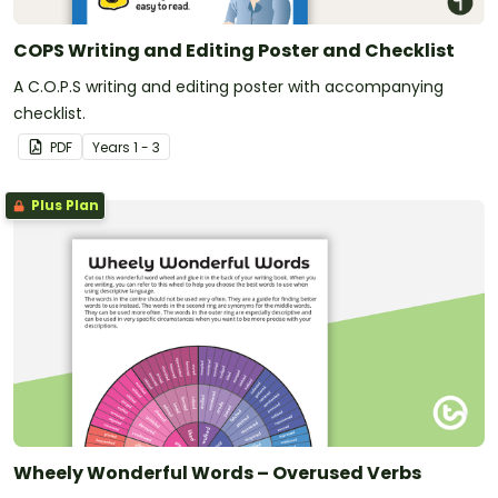
COPS Writing and Editing Poster and Checklist
A C.O.P.S writing and editing poster with accompanying
checklist.
PDF
Year
s
1 - 3
Plus Plan
Wheely Wonderful Words – Overused Verbs