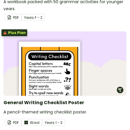
A workbook packed with 50 grammar activities for younger
years.
PDF
Year
s
F - 2
Plus Plan
General Writing Checklist Poster
A pencil-themed writing checklist poster.
PDF
Word
Year
s
1 - 3