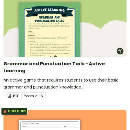
Grammar and Punctuation Tails - Active
Learning
An active game that requires students to use their basic
grammar and punctuation knowledge.
PDF
Year
s
2 - 6
Plus Plan