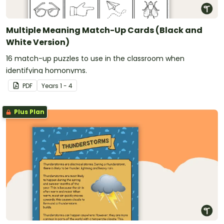
Multiple Meaning Match-Up Cards (Black and
White Version)
16 match-up puzzles to use in the classroom when
identifying homonyms.
PDF
Year
s
1 - 4
Plus Plan