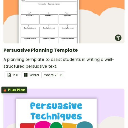
Persuasive Planning Template
A planning template to assist students in writing a well-
structured persuasive text.
PDF
Word
Year
s
2 - 6
Plus Plan