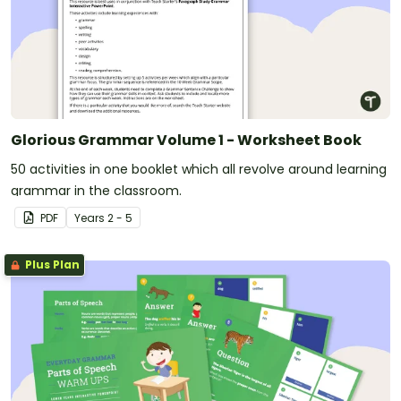
Glorious Grammar Volume 1 - Worksheet Book
50 activities in one booklet which all revolve around learning
grammar in the classroom.
PDF
Year
s
2 - 5
Plus Plan