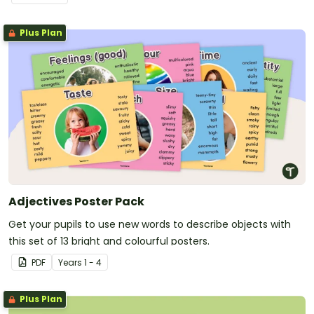
Plus Plan
Adjectives Poster Pack
Get your pupils to use new words to describe objects with
this set of 13 bright and colourful posters.
PDF
Year
s
1 - 4
Plus Plan