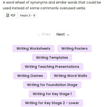
A word wheel of synonyms and similar words that could be
used instead of some commonly overused verbs.
PDF
Year
s
3 - 6
← Prev
Next →
Writing Worksheets
Writing Posters
Writing Templates
Writing Teaching Presentations
Writing Games
Writing Word Walls
Writing for Foundation Stage
Writing for Key Stage 1
Writing for Key Stage 2 - Lower