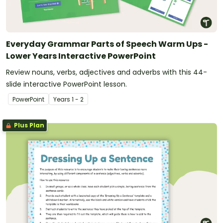
Everyday Grammar Parts of Speech Warm Ups -
Lower Years Interactive PowerPoint
Review nouns, verbs, adjectives and adverbs with this 44-
slide interactive PowerPoint lesson.
PowerPoint
Year
s
1 - 2
Plus Plan