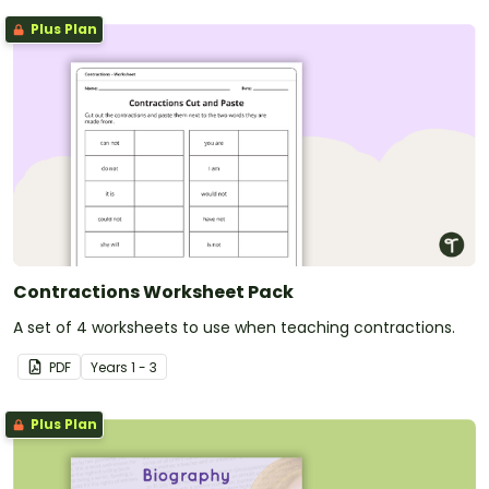
Plus Plan
Contractions Worksheet Pack
A set of 4 worksheets to use when teaching contractions.
PDF
Year
s
1 - 3
Plus Plan