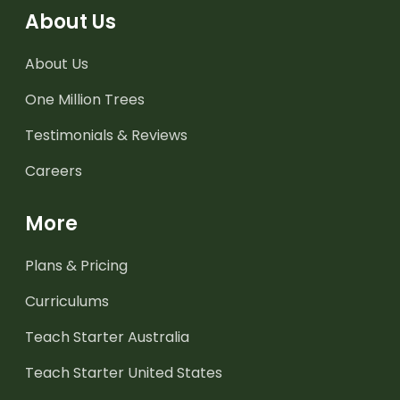
About Us
About Us
One Million Trees
Testimonials & Reviews
Careers
More
Plans & Pricing
Curriculums
Teach Starter Australia
Teach Starter United States