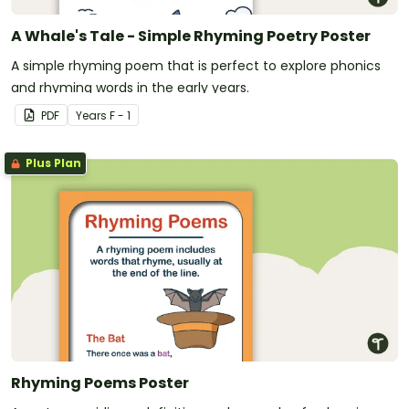
A Whale's Tale - Simple Rhyming Poetry Poster
A simple rhyming poem that is perfect to explore phonics
and rhyming words in the early years.
PDF
Year
s
F - 1
Plus Plan
Rhyming Poems Poster