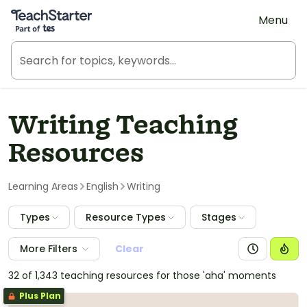
Teach Starter, part of Tes
Menu
Writing Teaching
Resources
Learning Areas
English
Writing
Types
Resource Types
Stages
More Filters
Clear
32 of 1,343 teaching resources for those 'aha' moments
Plus Plan