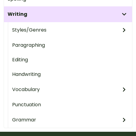
Writing
Styles/Genres
Paragraphing
Editing
Handwriting
Vocabulary
Punctuation
Grammar