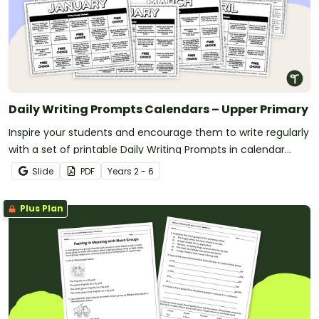
Daily Writing Prompts Calendars – Upper Primary
Inspire your students and encourage them to write regularly
with a set of printable Daily Writing Prompts in calendar
format.
Slide
PDF
Year
s
2 - 6
Plus Plan