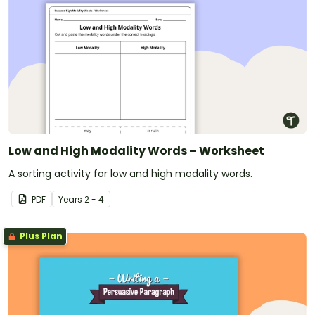
Low and High Modality Words – Worksheet
A sorting activity for low and high modality words.
PDF
Year
s
2 - 4
Plus Plan