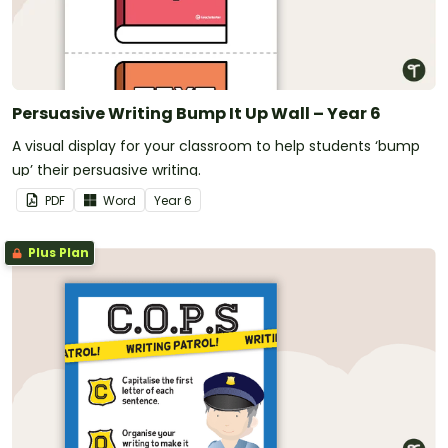
Persuasive Writing Bump It Up Wall – Year 6
A visual display for your classroom to help students ‘bump
up’ their persuasive writing.
PDF
Word
Year
6
Plus Plan