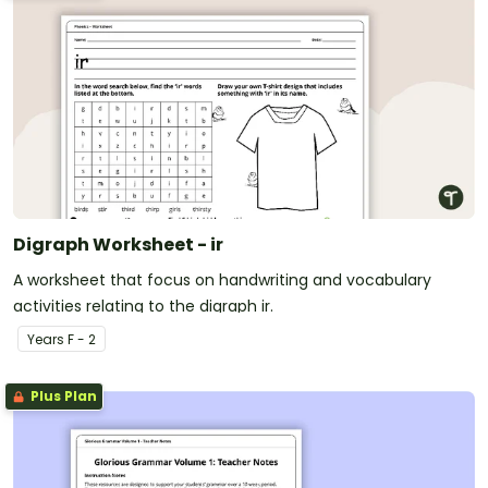
Digraph Worksheet - ir
A worksheet that focus on handwriting and vocabulary
activities relating to the digraph ir.
Year
s
F - 2
Plus Plan