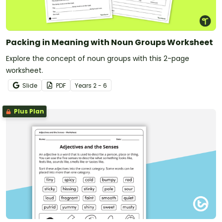
Packing in Meaning with Noun Groups Worksheet
Explore the concept of noun groups with this 2-page
worksheet.
Slide
PDF
Year
s
2 - 6
Plus Plan