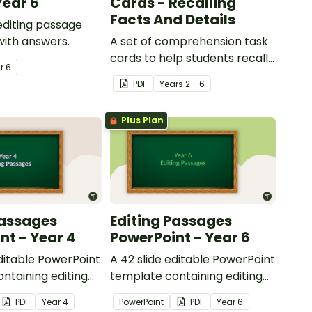
Year 6
Cards - Recalling
Facts And Details
 editing passage
with answers.
A set of comprehension task
cards to help students recall
ar
6
facts and details when
PDF
Year
s
2 - 6
reading.
Plus Plan
Passages
Editing Passages
nt - Year 4
PowerPoint - Year 6
editable PowerPoint
A 42 slide editable PowerPoint
ntaining editing
template containing editing
th answers.
passages with answers.
PDF
Year
4
PowerPoint
PDF
Year
6