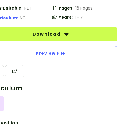
-Editable:
PDF
Pages:
16 Pages
Years:
1 - 7
riculum:
NC
Download
Preview File
iculum
osition