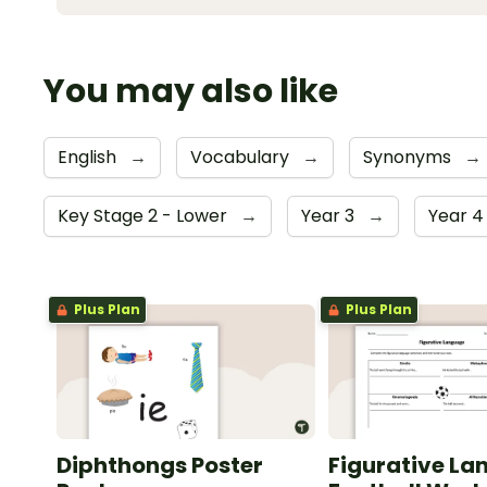
You may also like
English
→
Vocabulary
→
Synonyms
→
Key Stage 2 - Lower
→
Year 3
→
Year 
Plus Plan
Plus Plan
Diphthongs Poster
Figurative La