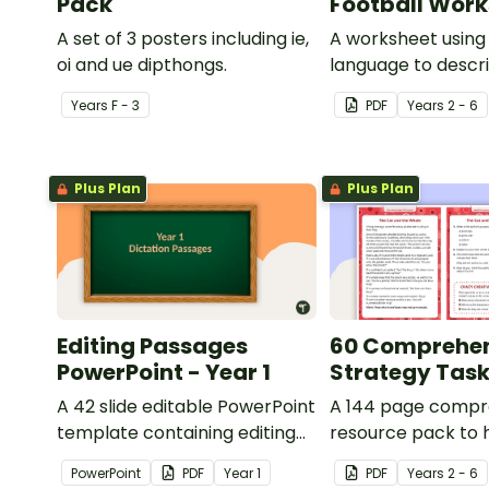
Pack
Football Wor
A set of 3 posters including ie,
A worksheet using 
oi and ue dipthongs.
language to descri
Year
s
F - 3
PDF
Year
s
2 - 6
Plus Plan
Plus Plan
Editing Passages
60 Comprehe
PowerPoint - Year 1
Strategy Tas
A 42 slide editable PowerPoint
A 144 page compr
template containing editing
resource pack to 
passages with answers.
students apply
PowerPoint
PDF
Year
1
PDF
Year
s
2 - 6
comprehension st