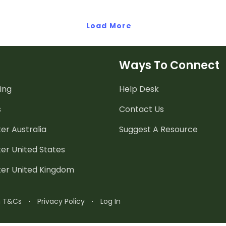
Load More
Ways To Connect
ing
Help Desk
s
Contact Us
er Australia
Suggest A Resource
er United States
ter United Kingdom
n T&Cs
·
Privacy Policy
·
Log In