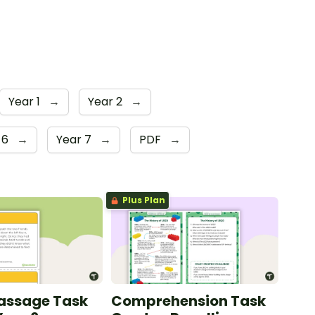
Year 1
→
Year 2
→
 6
→
Year 7
→
PDF
→
Plus Plan
Passage Task
Comprehension Task