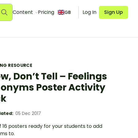
Content
Pricing
Log In
Sign Up
GB
ING RESOURCE
w, Don’t Tell – Feelings
onyms Poster Activity
ck
ated:
05 Dec 2017
f 16 posters ready for your students to add
ms to.