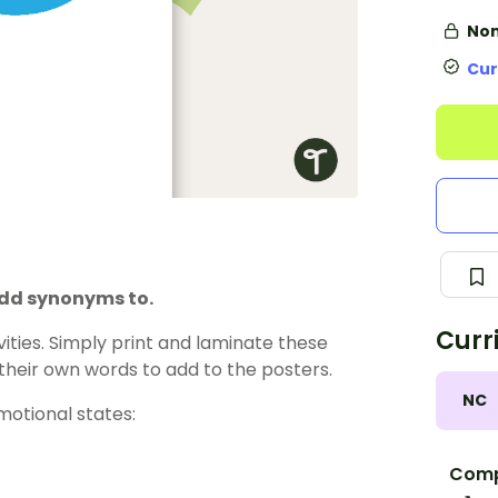
Non
Cur
 add synonyms to.
Curr
vities. Simply print and laminate these
heir own words to add to the posters.
NC
otional states:
Comp