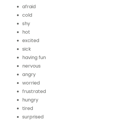
afraid
cold
shy
hot
excited
sick
having fun
nervous
angry
worried
frustrated
hungry
tired
surprised