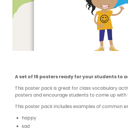
A set of 16 posters ready for your students to
This poster pack is great for class vocabulary acti
posters and encourage students to come up with t
This poster pack includes examples of common em
happy
sad