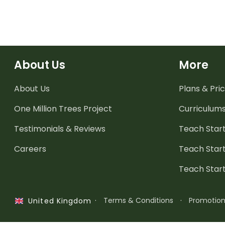
when reading.
About Us
More
About Us
Plans & Pric
One Million Trees
Project
Curriculum
Testimonials & Reviews
Teach Start
Careers
Teach Start
Teach Star
·
Terms & Conditions
·
Promotio
United Kingdom