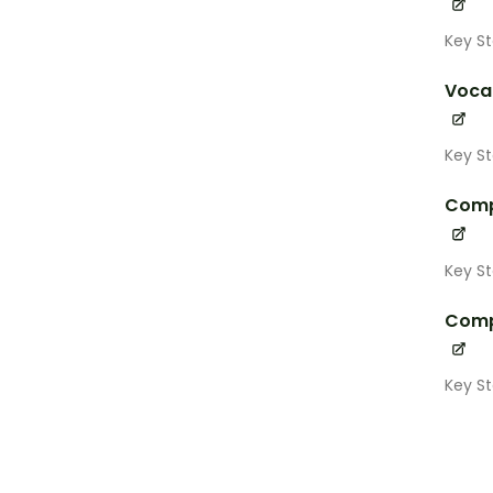
Key St
Voca
Key St
Comp
Key S
Comp
Key S