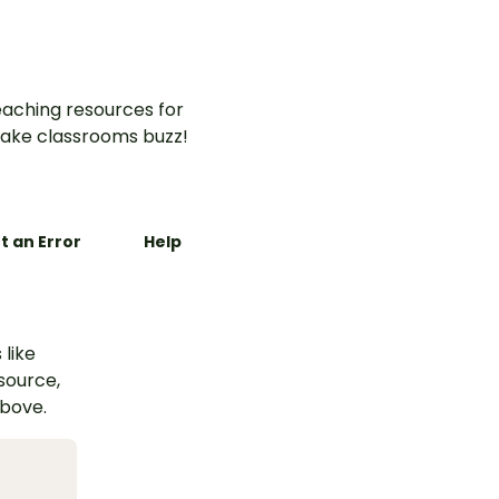
aching resources for
ake classrooms buzz!
t an Error
Help
 like
esource,
above.