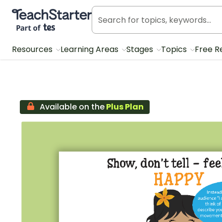
Teach Starter, part of Tes
Resources
Learning Areas
Stages
Topics
Free R
Available on the
Plus Plan