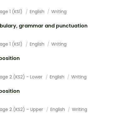
age 1 (KS1)
English
Writing
bulary, grammar and punctuation
age 1 (KS1)
English
Writing
osition
tage 2 (KS2) - Lower
English
Writing
osition
tage 2 (KS2) – Upper
English
Writing