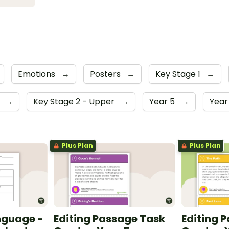
Emotions
→
Posters
→
Key Stage 1
→
4
→
Key Stage 2 - Upper
→
Year 5
→
Year
Plus Plan
Plus Plan
nguage -
Editing Passage Task
Editing 