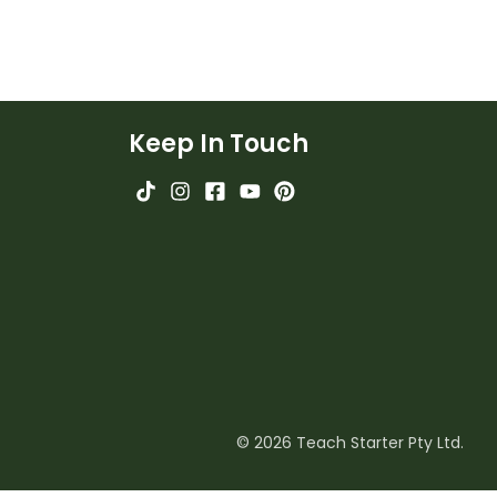
Keep In Touch
© 2026 Teach Starter Pty Ltd.