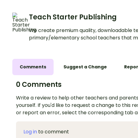
Teach Starter Publishing
We create premium quality, downloadable te
primary/elementary school teachers that m
Comments
Suggest a Change
Repor
0 Comments
Write a review to help other teachers and parents
yourself. If you'd like to request a change to this r
or report an error, select the corresponding tab 
Log in
to comment