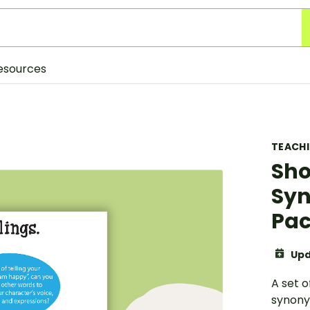
esources
TEACH
Sho
Syn
Pa
Upd
A set o
synony