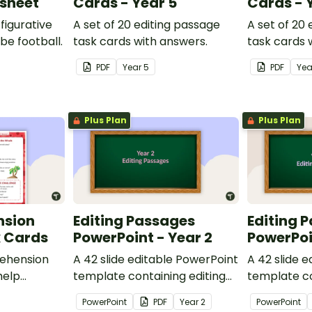
ksheet
Cards - Year 5
Cards - 
figurative
A set of 20 editing passage
A set of 20
be football.
task cards with answers.
task cards 
PDF
Year
5
PDF
Ye
Plus Plan
Plus Plan
nsion
Editing Passages
Editing 
k Cards
PowerPoint - Year 2
PowerPoi
ehension
A 42 slide editable PowerPoint
A 42 slide 
help
template containing editing
template co
passages with answers.
passages wi
PowerPoint
PDF
Year
2
PowerPoint
rategies