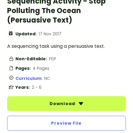
Sequencing Activity - Stop
Polluting The Ocean
(Persuasive Text)
Updated:
17 Nov 2017
A sequencing task using a persuasive text.
Non-Editable:
PDF
Pages:
4 Pages
Curriculum:
NC
Years:
2 - 6
Download
Preview File