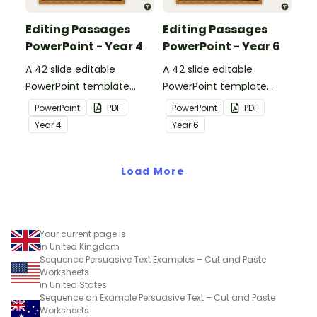
Editing Passages
Editing Passages
PowerPoint - Year 4
PowerPoint - Year 6
A 42 slide editable
A 42 slide editable
PowerPoint template
PowerPoint template
containing editing
containing editing
PowerPoint
PDF
PowerPoint
PDF
passages with answers.
passages with answers.
Year
4
Year
6
Load More
Your current page is
in United Kingdom
Sequence Persuasive Text Examples – Cut and Paste
Worksheets
in United States
Sequence an Example Persuasive Text – Cut and Paste
Worksheets