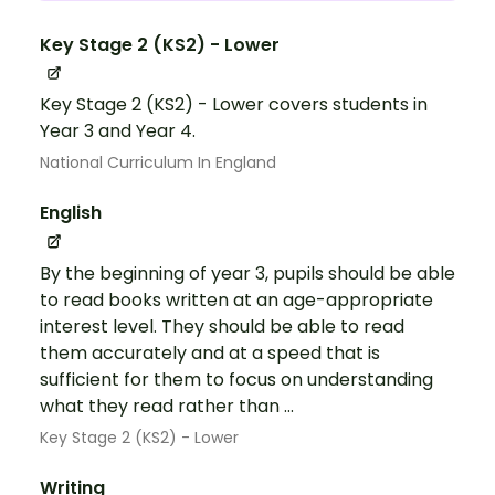
Key Stage 2 (KS2) - Lower
Key Stage 2 (KS2) - Lower covers students in
Year 3 and Year 4.
National Curriculum In England
English
By the beginning of year 3, pupils should be able
to read books written at an age-appropriate
interest level. They should be able to read
them accurately and at a speed that is
sufficient for them to focus on understanding
what they read rather than ...
Key Stage 2 (KS2) - Lower
Writing