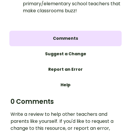
primary/elementary school teachers that
make classrooms buzz!
Comments
Suggest a Change
Report an Error
Help
0 Comments
Write a review to help other teachers and
parents like yourself. If you'd like to request a
change to this resource, or report an error,