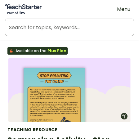
Teach Starter, part of Tes
Menu
Available on the
Plus Plan
TEACHING RESOURCE