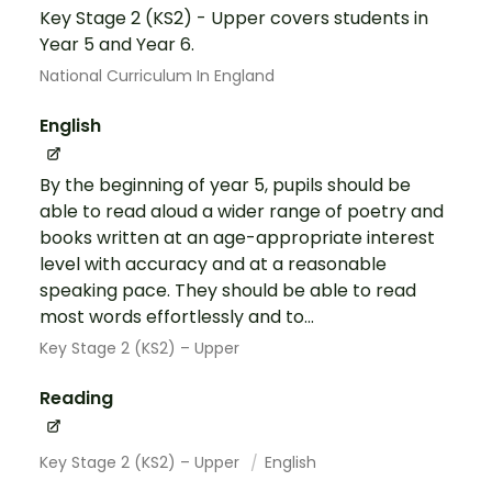
Key Stage 2 (KS2) - Upper covers students in
Year 5 and Year 6.
National Curriculum In England
English
By the beginning of year 5, pupils should be
able to read aloud a wider range of poetry and
books written at an age-appropriate interest
level with accuracy and at a reasonable
speaking pace. They should be able to read
most words effortlessly and to...
Key Stage 2 (KS2) – Upper
Reading
Key Stage 2 (KS2) – Upper
English