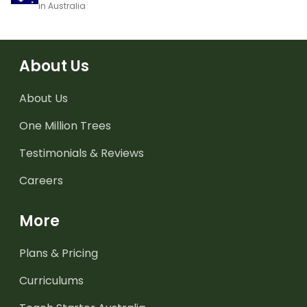
in Australia
About Us
About Us
One Million Trees
Testimonials & Reviews
Careers
More
Plans & Pricing
Curriculums