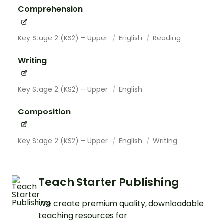
Comprehension
Key Stage 2 (KS2) – Upper
English
Reading
Writing
Key Stage 2 (KS2) – Upper
English
Composition
Key Stage 2 (KS2) – Upper
English
Writing
Teach Starter Publishing
We create premium quality, downloadable
teaching resources for