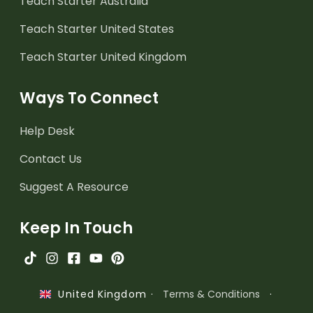
Teach Starter Australia
Teach Starter United States
Teach Starter United Kingdom
Ways To Connect
Help Desk
Contact Us
Suggest A Resource
Keep In Touch
·
Terms & Conditions
·
United Kingdom