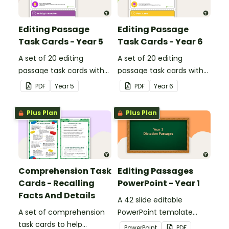
Editing Passage
Editing Passage
Task Cards - Year 5
Task Cards - Year 6
A set of 20 editing
A set of 20 editing
passage task cards with
passage task cards with
answers.
answers.
PDF
Year
5
PDF
Year
6
Plus Plan
Plus Plan
Comprehension Task
Editing Passages
Cards - Recalling
PowerPoint - Year 1
Facts And Details
A 42 slide editable
A set of comprehension
PowerPoint template
task cards to help
containing editing
PowerPoint
PDF