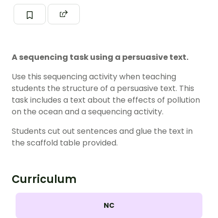
A sequencing task using a persuasive text.
Use this sequencing activity when teaching
students the structure of a persuasive text. This
task includes a text about the effects of pollution
on the ocean and a sequencing activity.
Students cut out sentences and glue the text in
the scaffold table provided.
Curriculum
NC