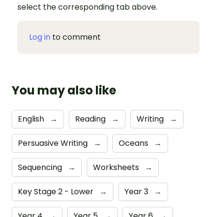
select the corresponding tab above.
Log in
to comment
You may also like
English
→
Reading
→
Writing
→
Persuasive Writing
→
Oceans
→
Sequencing
→
Worksheets
→
Key Stage 2 - Lower
→
Year 3
→
Year 4
→
Year 5
→
Year 6
→