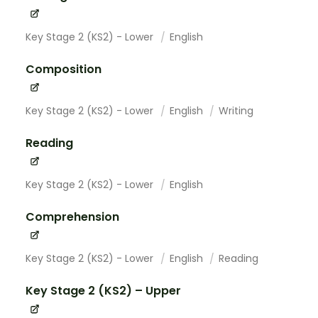
Key Stage 2 (KS2) - Lower
English
Composition
Key Stage 2 (KS2) - Lower
English
Writing
Reading
Key Stage 2 (KS2) - Lower
English
Comprehension
Key Stage 2 (KS2) - Lower
English
Reading
Key Stage 2 (KS2) – Upper