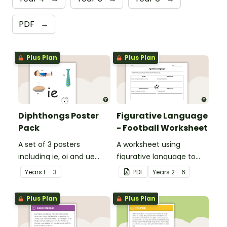
PDF
→
Plus Plan
Plus Plan
Diphthongs Poster
Figurative Language
Pack
- Football Worksheet
A set of 3 posters
A worksheet using
including ie, oi and ue
figurative language to
dipthongs.
describe football.
Year
s
F - 3
PDF
Year
s
2 - 6
Plus Plan
Plus Plan