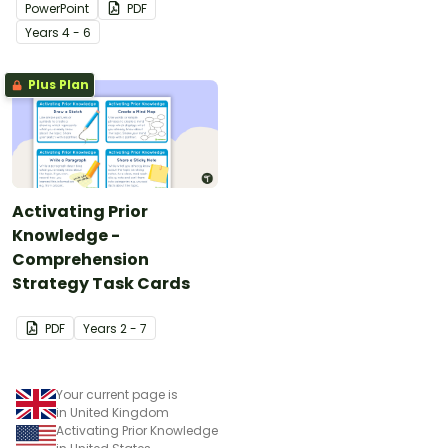
PowerPoint
PDF
Year
s
4 - 6
Plus Plan
Activating Prior
Knowledge -
Comprehension
Strategy Task Cards
PDF
Year
s
2 - 7
Your current page is
in United Kingdom
Activating Prior Knowledge