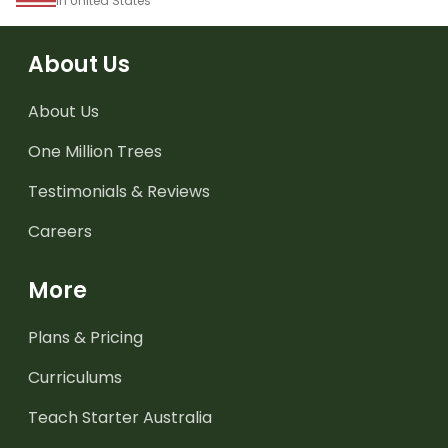
in United States
About Us
About Us
One Million Trees
Testimonials & Reviews
Careers
More
Plans & Pricing
Curriculums
Teach Starter Australia