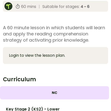
60 mins
|
Suitable for stages:
4 - 6
A 60 minute lesson in which students will learn
and apply the reading comprehension
strategy of activating prior knowledge.
Login to view the lesson plan.
Curriculum
NC
Key Stage 2 (KS2) - Lower