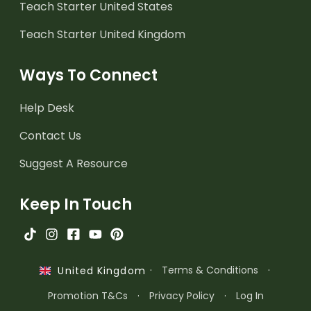
Teach Starter United States
Teach Starter United Kingdom
Ways To Connect
Help Desk
Contact Us
Suggest A Resource
Keep In Touch
·
Terms & Conditions
·
United Kingdom
Promotion T&Cs
·
Privacy Policy
·
Log In