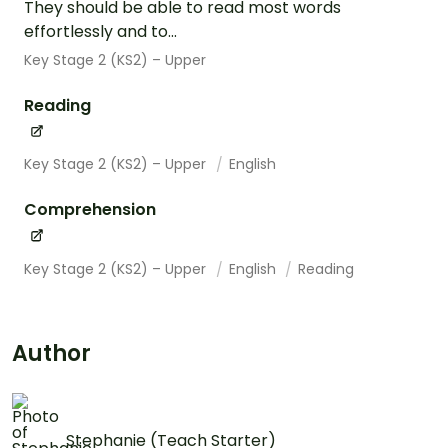
They should be able to read most words
effortlessly and to...
Key Stage 2 (KS2) – Upper
Reading
Key Stage 2 (KS2) – Upper
English
Comprehension
Key Stage 2 (KS2) – Upper
English
Reading
Author
Stephanie (Teach Starter)