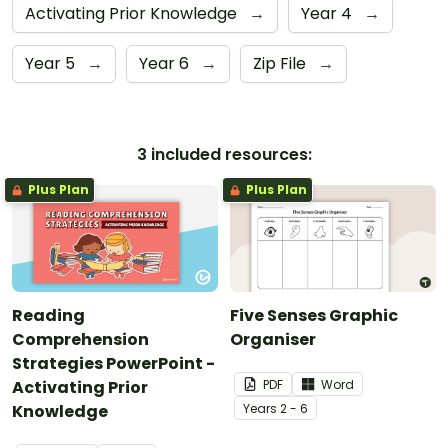
Activating Prior Knowledge
→
Year 4
→
Year 5
→
Year 6
→
Zip File
→
3 included resources:
Plus Plan
Plus Plan
Reading
Five Senses Graphic
Comprehension
Organiser
Strategies PowerPoint -
Activating Prior
PDF
Word
Knowledge
Year
s
2 - 6