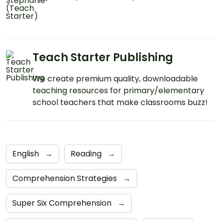
Teach Starter Publishing
We create premium quality, downloadable
teaching resources for primary/elementary
school teachers that make classrooms buzz!
English
→
Reading
→
Comprehension Strategies
→
Super Six Comprehension
→