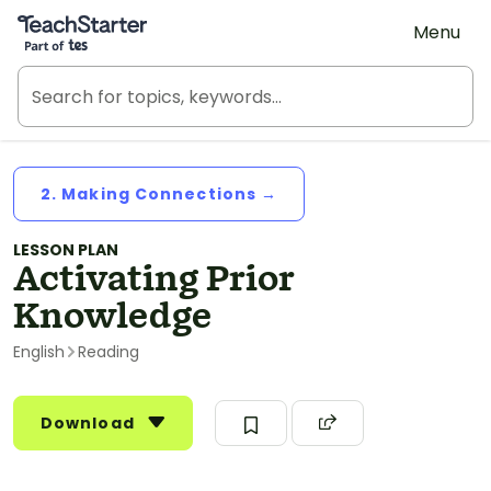
Teach Starter, part of Tes
Menu
2. Making Connections →
LESSON PLAN
Activating Prior
Knowledge
English
Reading
Download