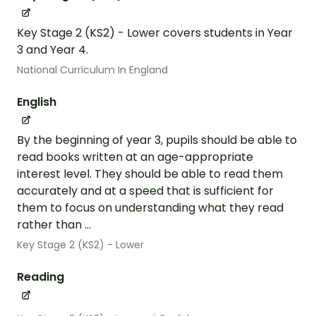
Key Stage 2 (KS2) - Lower covers students in Year
3 and Year 4.
National Curriculum In England
English
By the beginning of year 3, pupils should be able to
read books written at an age-appropriate
interest level. They should be able to read them
accurately and at a speed that is sufficient for
them to focus on understanding what they read
rather than ...
Key Stage 2 (KS2) - Lower
Reading