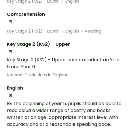
Key Stage 2 (KS2) - Lower
English
Comprehension
Key Stage 2 (KS2) - Lower
English
Reading
Key Stage 2 (KS2) – Upper
Key Stage 2 (KS2) - Upper covers students in Year
5 and Year 6.
National Curriculum In England
English
By the beginning of year 5, pupils should be able to
read aloud a wider range of poetry and books
written at an age-appropriate interest level with
accuracy and at a reasonable speaking pace.