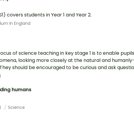
S1) covers students in Year 1 and Year 2.
ulum In England
focus of science teaching in key stage 1 is to enable pupi
mena, looking more closely at the natural and humanly
They should be encouraged to be curious and ask question
)
luding humans
1)
Science