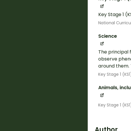
Key Stage 1 (K
National Curric
Science
The principal 
observe pheno
around them. 
Key Stage 1 (KS1
Animals, inc
Key Stage 1 (KS
Author