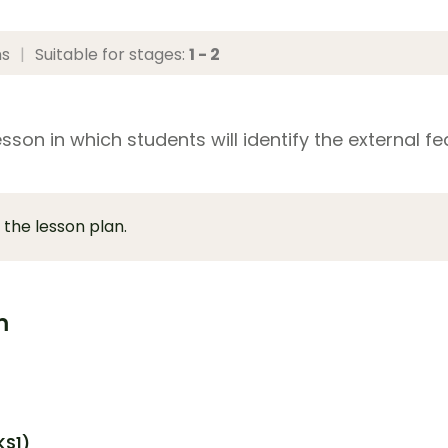
ns
|
Suitable for stages:
1 - 2
sson in which students will identify the external f
 the lesson plan.
m
KS1)