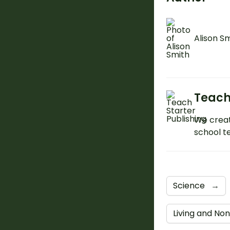
Alison S
Teach
We creat
school t
Science
→
Living and Non