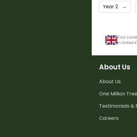
Year 2
→
Your curre
in United
About Us
About Us
One Million Tre
Testimonials &
Careers