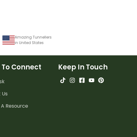
Amazing Tunnellers
in United States
 To Connect
Keep In Touch
sk
 Us
 A Resource