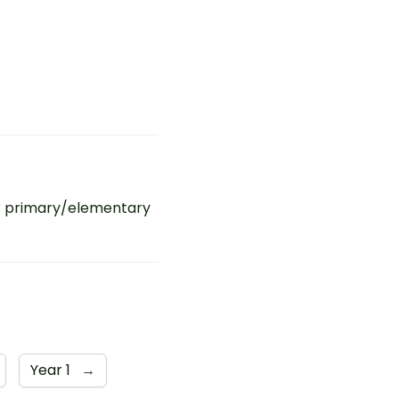
r primary/elementary
Year 1
→