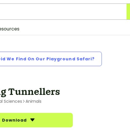
esources
Did We Find On Our Playground Safari?
g Tunnellers
al Sciences
Animals
Download