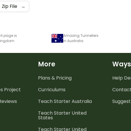
Zip File
→
nt page is
Amazing Tunnellers
 Kingdom
in Australia
More
Ways
Plans & Pricing
Help De
es
Project
Curriculums
Contact
 Reviews
Teach Starter Australia
Suggest
Teach Starter United
States
Teach Starter United