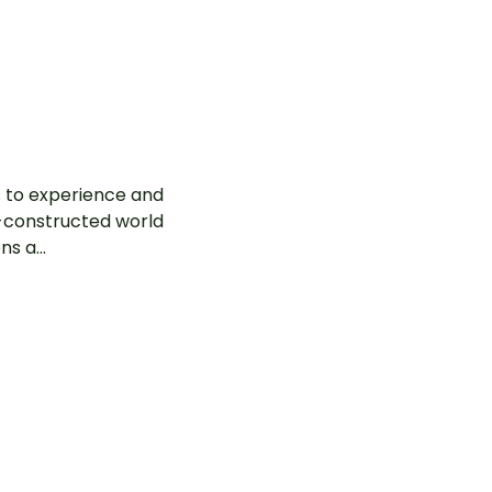
ls to experience and
-constructed world
s a...