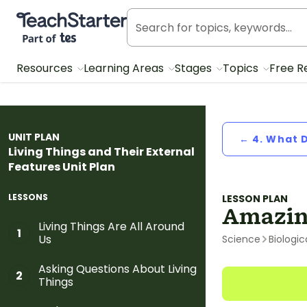
Teach Starter, part of Tes
Resources
Learning Areas
Stages
Topics
Free R
UNIT PLAN
← 4. What 
Living Things and Their External
Features Unit Plan
LESSONS
LESSON PLAN
Amazin
Living Things Are All Around
1
Us
Science
Biologic
Asking Questions About Living
2
Things