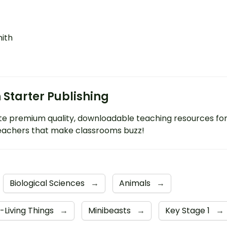
mith
 Starter Publishing
e premium quality, downloadable teaching resources fo
eachers that make classrooms buzz!
Biological Sciences
→
Animals
→
-Living Things
→
Minibeasts
→
Key Stage 1
→