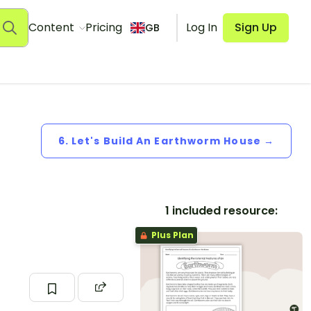
Content
Pricing
Log In
Sign Up
GB
6. Let's Build An Earthworm House →
1 included resource:
Plus Plan