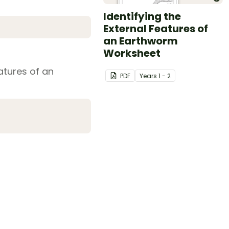
Identifying the
External Features of
an Earthworm
Worksheet
eatures of an
PDF
Year
s
1 - 2