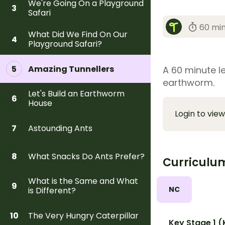
We're Going On a Playground
3
Safari
60 mi
What Did We Find On Our
4
Playground Safari?
Amazing Tunnellers
5
A 60 minute le
earthworm.
Let's Build an Earthworm
6
House
Login to view
Astounding Ants
7
What Snacks Do Ants Prefer?
8
Curriculu
What is the Same and What
9
NC
is Different?
The Very Hungry Caterpillar
10
Key Stage 1 (