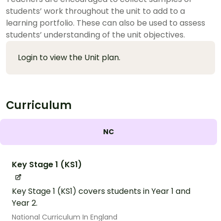
students’ work throughout the unit to add to a
learning portfolio. These can also be used to assess
students’ understanding of the unit objectives.
Login to view the Unit plan.
Curriculum
NC
Key Stage 1 (KS1)
Key Stage 1 (KS1) covers students in Year 1 and
Year 2.
National Curriculum In England