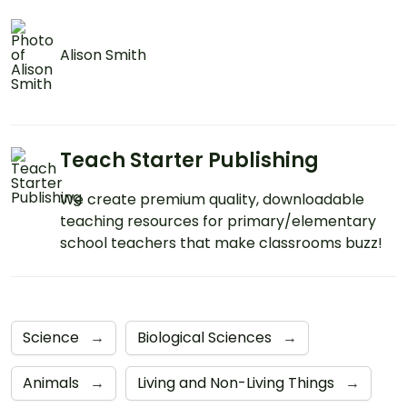
Alison Smith
Teach Starter Publishing
We create premium quality, downloadable
teaching resources for primary/elementary
school teachers that make classrooms buzz!
Science
→
Biological Sciences
→
Animals
→
Living and Non-Living Things
→