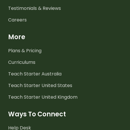
Testimonials & Reviews
Careers
More
Plans & Pricing
Curriculums
Teach Starter Australia
Teach Starter United States
Teach Starter United Kingdom
Ways To Connect
Help Desk