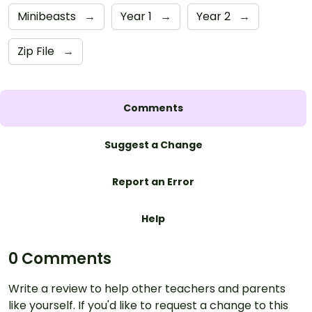
Minibeasts
→
Year 1
→
Year 2
→
Zip File
→
Comments
Suggest a Change
Report an Error
Help
0 Comments
Write a review to help other teachers and parents
like yourself. If you'd like to request a change to this