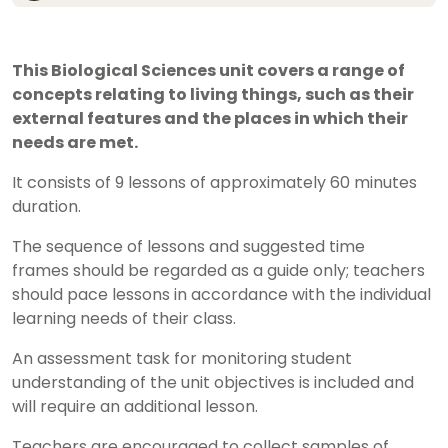
This Biological Sciences unit covers a range of
concepts relating to living things, such as their
external features and the places in which their
needs are met.
It consists of 9 lessons of approximately 60 minutes
duration.
The sequence of lessons and suggested time
frames should be regarded as a guide only; teachers
should pace lessons in accordance with the individual
learning needs of their class.
An assessment task for monitoring student
understanding of the unit objectives is included and
will require an additional lesson.
Teachers are encouraged to collect samples of