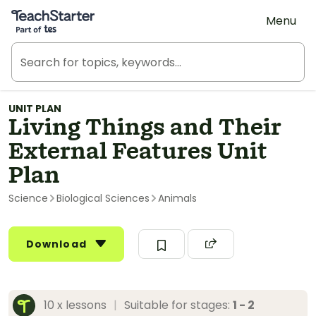
Teach Starter, part of Tes
Menu
UNIT PLAN
Living Things and Their
External Features Unit
Plan
Science
Biological Sciences
Animals
Download
10 x lessons
|
Suitable for stages:
1 - 2