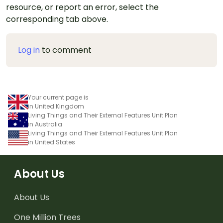
resource, or report an error, select the
corresponding tab above.
Log in
to comment
Your current page is
in United Kingdom
Living Things and Their External Features Unit Plan
in Australia
Living Things and Their External Features Unit Plan
in United States
About Us
About Us
One Million Trees