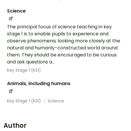
Science
The principal focus of science teaching in key
stage 1 is to enable pupils to experience and
observe phenomena, looking more closely at the
natural and humanly-constructed world around
them. They should be encouraged to be curious
and ask questions a...
Key Stage 1 (KS1)
Animals, including humans
Key Stage 1 (KS1)
Science
Author