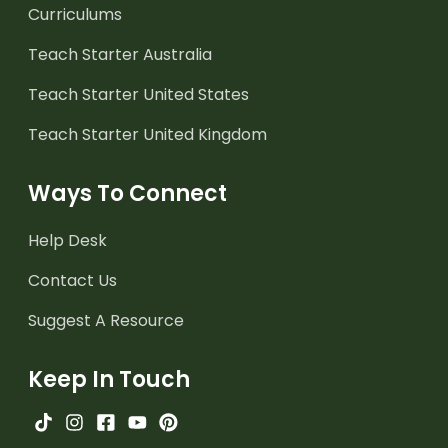
Curriculums
Teach Starter Australia
Teach Starter United States
Teach Starter United Kingdom
Ways To Connect
Help Desk
Contact Us
Suggest A Resource
Keep In Touch