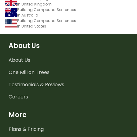
in United Kingdom
Building Compound Sentences
in Australia
Building Compound Sentences
in United States
About Us
About Us
One Million Trees
Testimonials & Reviews
Careers
More
Plans & Pricing