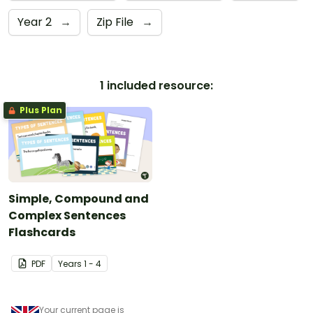
Year 2
→
Zip File
→
1 included resource:
Plus Plan
Simple, Compound and
Complex Sentences
Flashcards
PDF
Year
s
1 - 4
Your current page is