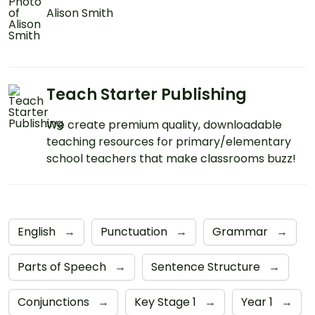
Alison Smith
Teach Starter Publishing
We create premium quality, downloadable
teaching resources for primary/elementary
school teachers that make classrooms buzz!
English
→
Punctuation
→
Grammar
→
Parts of Speech
→
Sentence Structure
→
Conjunctions
→
Key Stage 1
→
Year 1
→