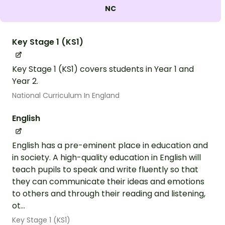
NC
Key Stage 1 (KS1)
Key Stage 1 (KS1) covers students in Year 1 and
Year 2.
National Curriculum In England
English
English has a pre-eminent place in education and
in society. A high-quality education in English will
teach pupils to speak and write fluently so that
they can communicate their ideas and emotions
to others and through their reading and listening,
ot...
Key Stage 1 (KS1)