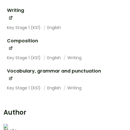
Writing
Key Stage 1 (KS1)
English
Composition
Key Stage 1 (KS1)
English
Writing
Vocabulary, grammar and punctuation
Key Stage 1 (KS1)
English
Writing
Author