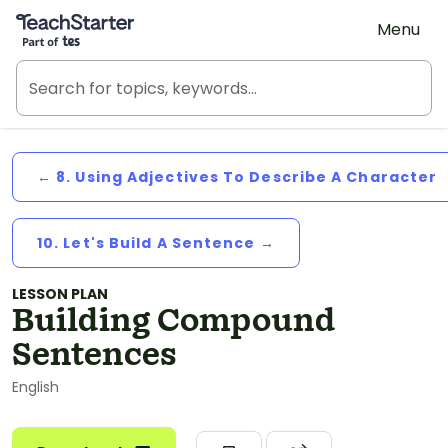
Teach Starter, part of Tes
Menu
← 8. Using Adjectives To Describe A Character
10. Let's Build A Sentence →
LESSON PLAN
Building Compound
Sentences
English