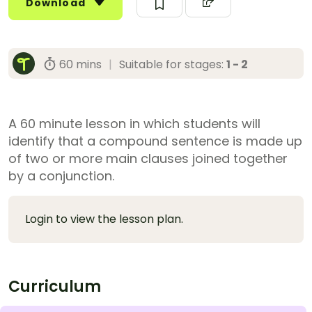
Download
60 mins
|
Suitable for stages:
1 - 2
A 60 minute lesson in which students will
identify that a compound sentence is made up
of two or more main clauses joined together
by a conjunction.
Login to view the lesson plan.
Curriculum