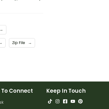
→
→
Zip File
→
 To Connect
Keep In Touch
sk