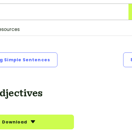
esources
ng Simple Sentences
djectives
Download