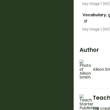
Key Stage 1 (KS
Vocabulary, 
Key Stage 1 (KS
Author
Alison S
Teach
We creat