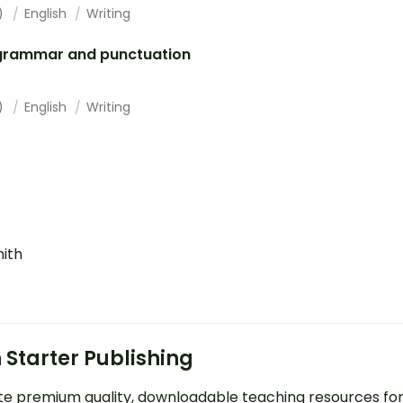
1)
English
Writing
grammar and punctuation
1)
English
Writing
mith
 Starter Publishing
e premium quality, downloadable teaching resources fo