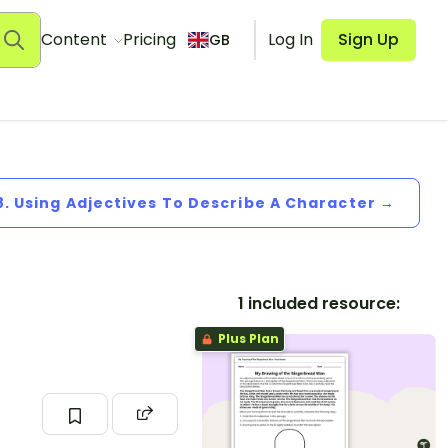
Content
Pricing
Log In
Sign Up
GB
8. Using Adjectives To Describe A Character →
1 included resource:
Plus Plan