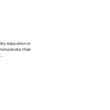
ity education in
communicate their
..