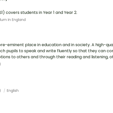
S1) covers students in Year 1 and Year 2.
ulum In England
pre-eminent place in education and in society. A high-qual
each pupils to speak and write fluently so that they can 
ions to others and through their reading and listening, ot.
)
1)
English