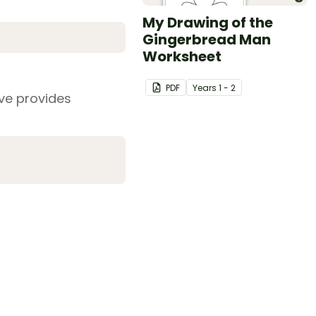
My Drawing of the
Gingerbread Man
Worksheet
PDF
Year
s
1 - 2
ive provides