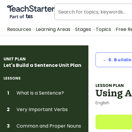
Teach Starter, part of Tes
Resources
Learning Areas
Stages
Topics
Free R
UNIT PLAN
← 6. Buildi
Let's Build a Sentence Unit Plan
LESSONS
LESSON PLAN
Using A
What is a Sentence?
1
English
Very Important Verbs
2
Common and Proper Nouns
3