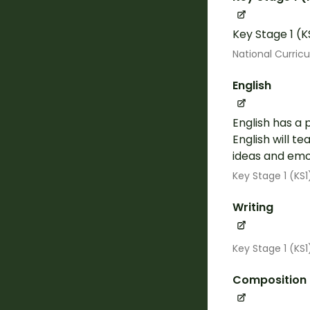
Key Stage 1 (K
National Curric
English
English has a 
English will t
ideas and emot
Key Stage 1 (KS1
Writing
Key Stage 1 (KS
Composition