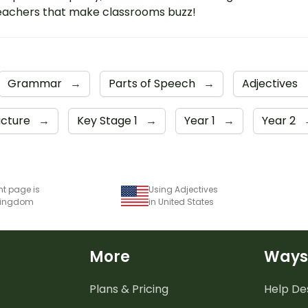
eachers that make classrooms buzz!
Grammar
→
Parts of Speech
→
Adjectives
ucture
→
Key Stage 1
→
Year 1
→
Year 2
nt page is
Using Adjectives
 Kingdom
in United States
More
Ways
Plans & Pricing
Help De