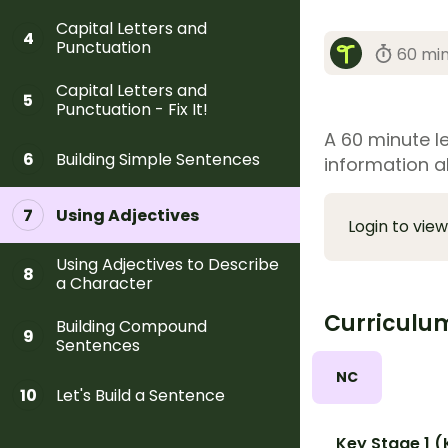
Capital Letters and
4
Punctuation
60 mi
Capital Letters and
5
Punctuation - Fix It!
A 60 minute le
Building Simple Sentences
6
information a
Using Adjectives
7
Login to view
Using Adjectives to Describe
8
a Character
Curriculu
Building Compound
9
Sentences
NC
Let's Build a Sentence
10
Key Stage 1 (