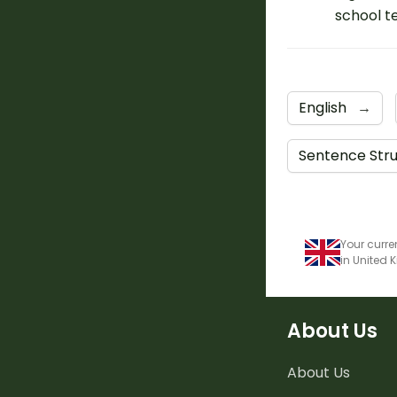
school t
English
→
Sentence Str
Your curre
in United
About Us
About Us