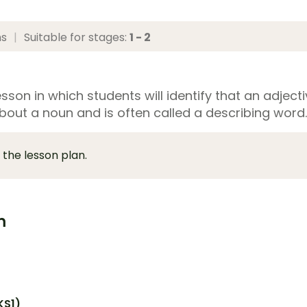
ns
|
Suitable for stages:
1 - 2
sson in which students will identify that an adject
bout a noun and is often called a describing word.
 the lesson plan.
m
KS1)