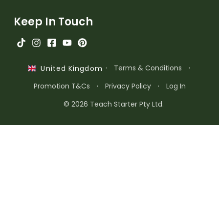
Keep In Touch
·
Terms & Conditions
·
United Kingdom
Promotion T&Cs
·
Privacy Policy
·
Log In
© 2026 Teach Starter Pty Ltd.