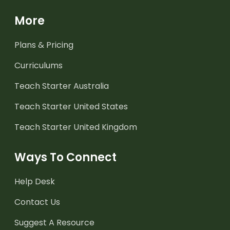
More
Plans & Pricing
Curriculums
Teach Starter Australia
Teach Starter United States
Teach Starter United Kingdom
Ways To Connect
Help Desk
Contact Us
Suggest A Resource