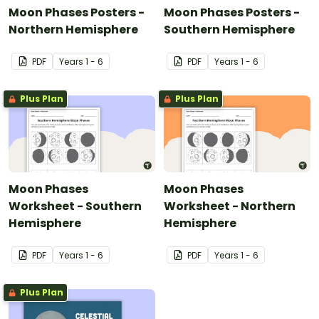
Moon Phases Posters -
Moon Phases Posters -
Northern Hemisphere
Southern Hemisphere
PDF
Year
s
1 - 6
PDF
Year
s
1 - 6
Plus Plan
Plus Plan
Moon Phases
Moon Phases
Worksheet - Southern
Worksheet - Northern
Hemisphere
Hemisphere
PDF
Year
s
1 - 6
PDF
Year
s
1 - 6
Plus Plan