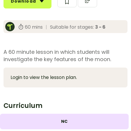
Download
60 mins
|
Suitable for stages:
3 - 6
A 60 minute lesson in which students will
investigate the key features of the moon.
Login to view the lesson plan.
Curriculum
NC