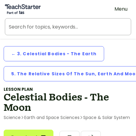
Teach Starter, part of Tes
Menu
← 3. Celestial Bodies - The Earth
5. The Relative Sizes Of The Sun, Earth And Mo
LESSON PLAN
Celestial Bodies - The
Moon
Science
Earth and Space Sciences
Space & Solar System