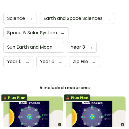
Science
→
Earth and Space Sciences
→
Space & Solar System
→
Sun Earth and Moon
→
Year 3
→
Year 5
→
Year 6
→
Zip File
→
5 included resources:
Plus Plan
Plus Plan