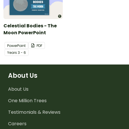
Celestial Bodies - The
Moon PowerPoint
PowerPoint
PDF
Year
s
3 - 6
About Us
About Us
One Million Trees
Testimonials & Reviews
Careers