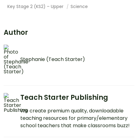
Key Stage 2 (KS2) – Upper
Science
Author
Stephanie (Teach Starter)
Teach Starter Publishing
We create premium quality, downloadable
teaching resources for primary/elementary
school teachers that make classrooms buzz!