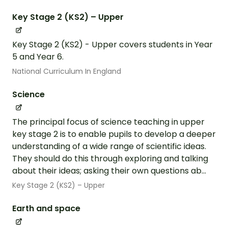
Key Stage 2 (KS2) – Upper
Key Stage 2 (KS2) - Upper covers students in Year
5 and Year 6.
National Curriculum In England
Science
The principal focus of science teaching in upper
key stage 2 is to enable pupils to develop a deeper
understanding of a wide range of scientific ideas.
They should do this through exploring and talking
about their ideas; asking their own questions ab...
Key Stage 2 (KS2) – Upper
Earth and space