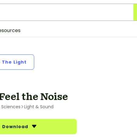
esources
p The Light
Feel the Noise
l Sciences
Light & Sound
Download