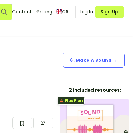
Content
Pricing
Log In
Sign Up
GB
6. Make A Sound →
2 included resources:
Plus Plan