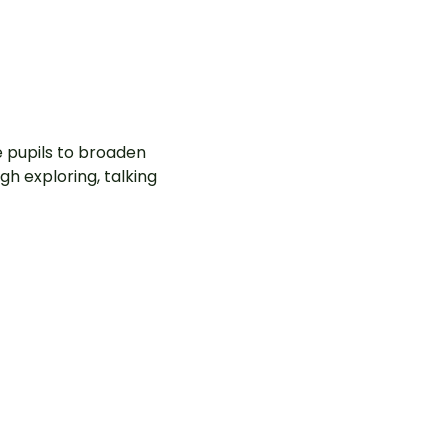
e pupils to broaden
gh exploring, talking