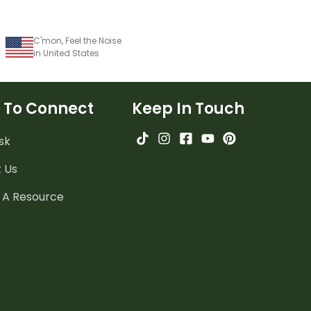
C'mon, Feel the Noise
in United States
 To Connect
Keep In Touch
sk
 Us
 A Resource