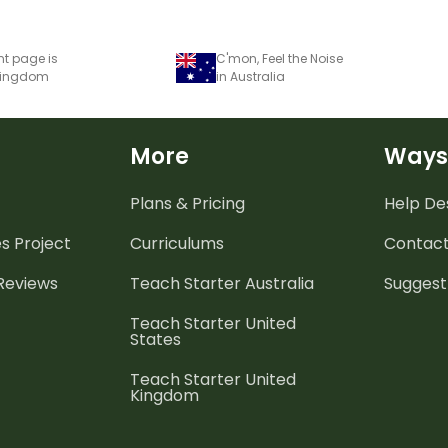
nt page is
C'mon, Feel the Noise
 Kingdom
in Australia
More
Ways
Plans & Pricing
Help De
es
Project
Curriculums
Contact
 Reviews
Teach Starter Australia
Suggest
Teach Starter United
States
Teach Starter United
Kingdom