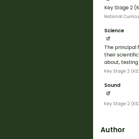
Key Stage 2 (K
National Curric
Science
The principal 
their scientif
about, testin
Key Stage 2 (KS
Sound
Key Stage 2 (KS
Author