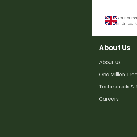
Your curre
in United
About Us
About Us
One Million Tre
Testimonials &
Careers