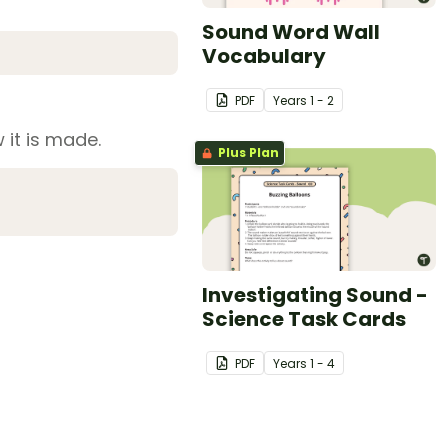
Sound Word Wall
Vocabulary
PDF
Year
s
1 - 2
 it is made.
Plus Plan
Investigating Sound -
Science Task Cards
PDF
Year
s
1 - 4