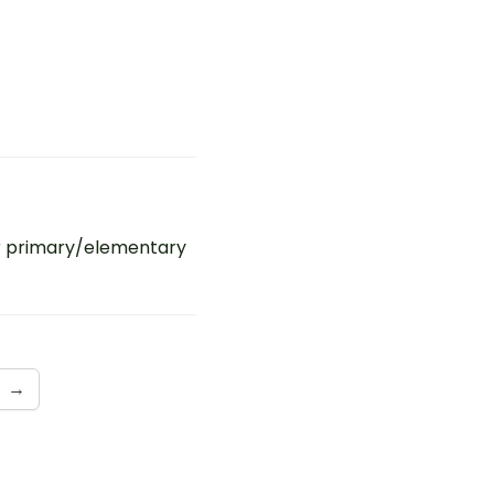
r primary/elementary
→