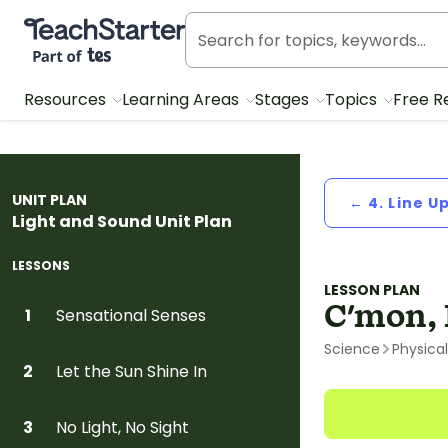
Teach Starter, part of Tes
Resources
Learning Areas
Stages
Topics
Free R
UNIT PLAN
← 4. Line U
Light and Sound Unit Plan
LESSONS
LESSON PLAN
C'mon, 
Sensational Senses
1
Science
Physica
Let the Sun Shine In
2
No Light, No Sight
3