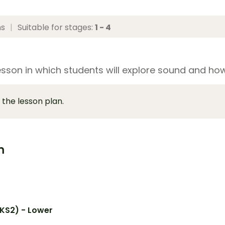
ns
|
Suitable for stages:
1 - 4
esson in which students will explore sound and how
 the lesson plan.
m
(KS2) - Lower