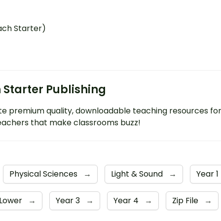
ach Starter)
 Starter Publishing
e premium quality, downloadable teaching resources fo
eachers that make classrooms buzz!
Physical Sciences
→
Light & Sound
→
Year 1
 Lower
→
Year 3
→
Year 4
→
Zip File
→