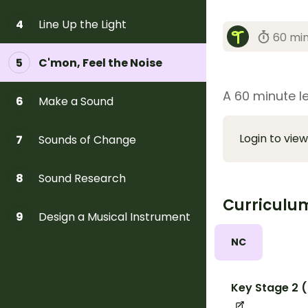
Line Up the Light
4
60 mi
C'mon, Feel the Noise
5
A 60 minute l
Make a Sound
6
Login to view
Sounds of Change
7
Sound Research
8
Curriculu
Design a Musical Instrument
9
NC
Key Stage 2 