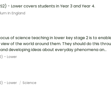
S2) - Lower covers students in Year 3 and Year 4.
ulum In England
focus of science teaching in lower key stage 2 is to enabl
ic view of the world around them. They should do this throu
g and developing ideas about everyday phenomena an...
2) - Lower
2) - Lower
Science