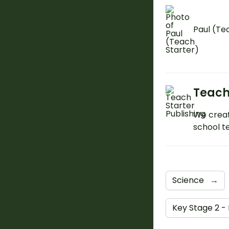
Paul (Te
Teach
We creat
school t
Science
→
Key Stage 2 -