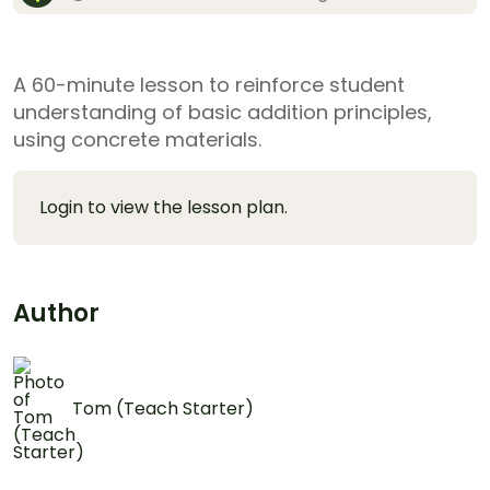
A 60-minute lesson to reinforce student
understanding of basic addition principles,
using concrete materials.
Login to view the lesson plan.
Author
Tom (Teach Starter)