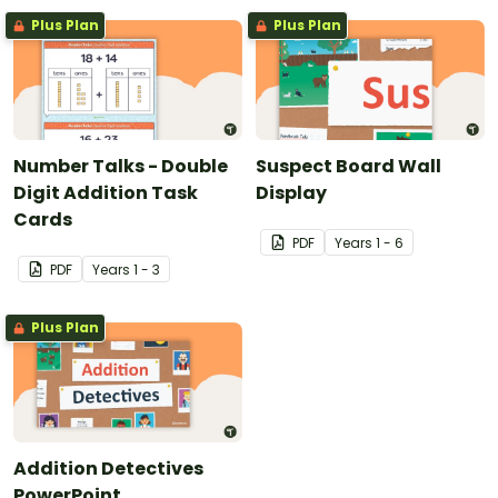
Plus Plan
Plus Plan
Number Talks - Double
Suspect Board Wall
Digit Addition Task
Display
Cards
PDF
Year
s
1 - 6
PDF
Year
s
1 - 3
Plus Plan
Addition Detectives
PowerPoint