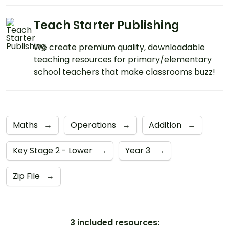
Teach Starter Publishing
We create premium quality, downloadable
teaching resources for primary/elementary
school teachers that make classrooms buzz!
Maths
→
Operations
→
Addition
→
Key Stage 2 - Lower
→
Year 3
→
Zip File
→
3 included resources: