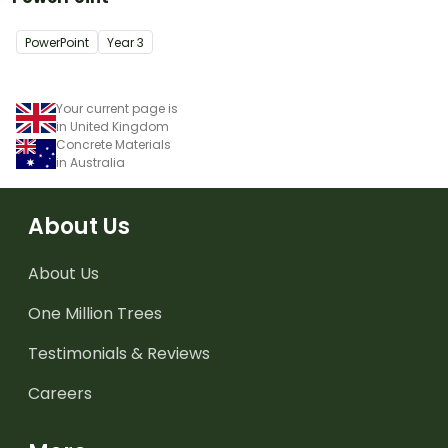
PowerPoint
Year
3
Your current page is
in United Kingdom
Concrete Materials
in Australia
About Us
About Us
One Million Trees
Testimonials & Reviews
Careers