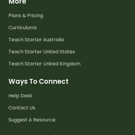
More
Plans & Pricing
Curriculums
Teach Starter Australia
Teach Starter United States
Teach Starter United Kingdom
Ways To Connect
Help Desk
Contact Us
Suggest A Resource