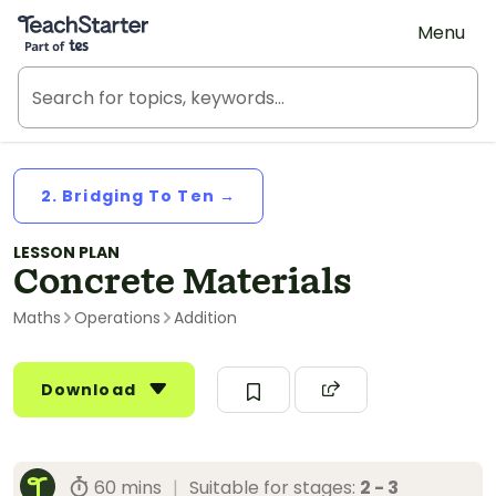
Teach Starter, part of Tes
Menu
2. Bridging To Ten →
LESSON PLAN
Concrete Materials
Maths
Operations
Addition
Download
60 mins
|
Suitable for stages:
2 - 3