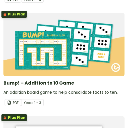
Plus Plan
Bump! – Addition to 10 Game
An addition board game to help consolidate facts to ten.
PDF
Year
s
1 - 3
Plus Plan