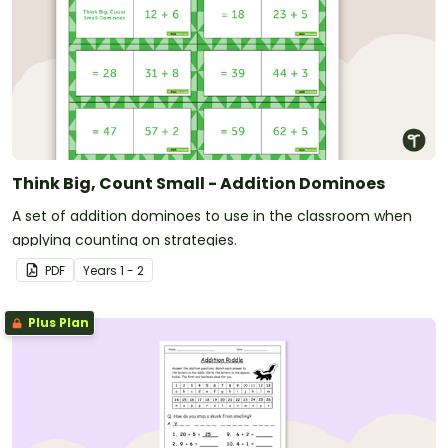
Think Big, Count Small - Addition Dominoes
A set of addition dominoes to use in the classroom when
applying counting on strategies.
PDF
Year
s
1 - 2
Plus Plan