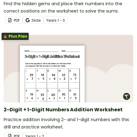
Find the hidden gems and place their numbers into the
correct positions on the worksheet to solve the sums.
PDF
Slide
Year
s
1 - 3
Plus Plan
2-Digit + 1-Digit Numbers Addition Worksheet
Practice addition involving 2- and 1-digit numbers with this
drill and practice worksheet.
PDF
Year
s
1 - 2