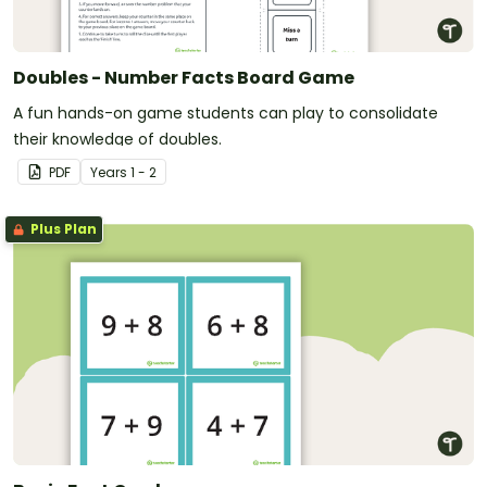
Doubles - Number Facts Board Game
A fun hands-on game students can play to consolidate
their knowledge of doubles.
PDF
Year
s
1 - 2
Plus Plan