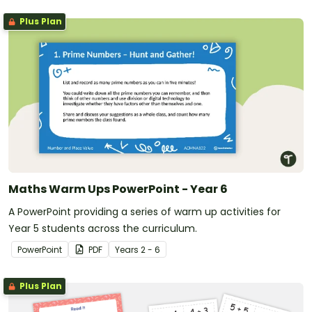
Plus Plan
Maths Warm Ups PowerPoint - Year 6
A PowerPoint providing a series of warm up activities for
Year 5 students across the curriculum.
PowerPoint
PDF
Year
s
2 - 6
Plus Plan