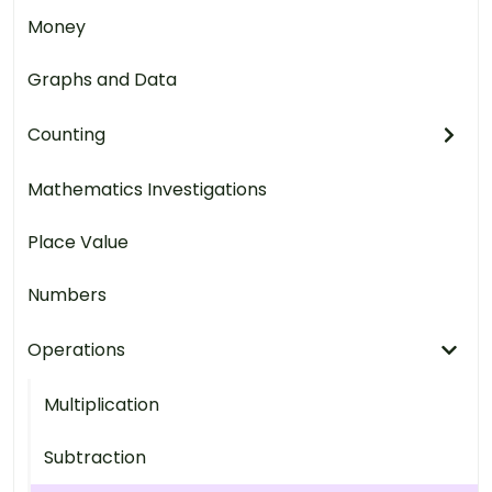
Money
Graphs and Data
Counting
Mathematics Investigations
Place Value
Numbers
Operations
Multiplication
Subtraction