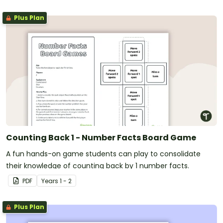
Plus Plan
Counting Back 1 - Number Facts Board Game
A fun hands-on game students can play to consolidate
their knowledge of counting back by 1 number facts.
PDF
Year
s
1 - 2
Plus Plan