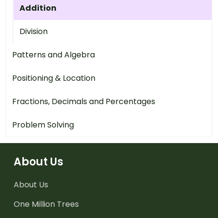
Addition
Division
Patterns and Algebra
Positioning & Location
Fractions, Decimals and Percentages
Problem Solving
About Us
About Us
One Million Trees