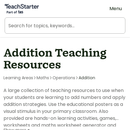
Teach Starter, part of Tes
Menu
Addition Teaching
Resources
Learning Areas
Maths
Operations
Addition
A large collection of teaching resources to use when
your students are learning to add numbers and apply
addition strategies. Use the educational posters as a
visual stimulus in your primary classroom. Also
provided are hands-on learning activities, games,
worksheets and maths worksheet generator and