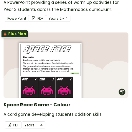
A PowerPoint providing a series of warm up activities for
Year 3 students across the Mathematics curriculum.
PowerPoint
PDF
Year
s
2 - 4
Plus Plan
Space Race Game - Colour
A card game developing students addition skills.
PDF
Year
s
1 - 4