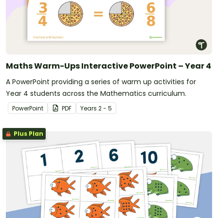
Maths Warm-Ups Interactive PowerPoint – Year 4
A PowerPoint providing a series of warm up activities for
Year 4 students across the Mathematics curriculum.
PowerPoint
PDF
Year
s
2 - 5
Plus Plan