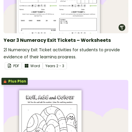
Year 3 Numeracy Exit Tickets – Worksheets
21 Numeracy Exit Ticket activities for students to provide
evidence of their learning progress.
PDF
Word
Year
s
2 - 3
Plus Plan