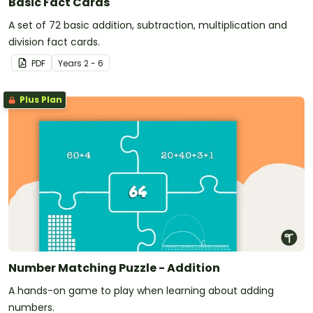
Basic Fact Cards
A set of 72 basic addition, subtraction, multiplication and
division fact cards.
PDF
Year
s
2 - 6
Plus Plan
Number Matching Puzzle - Addition
A hands-on game to play when learning about adding
numbers.