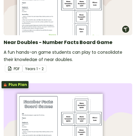
Near Doubles - Number Facts Board Game
A fun hands-on game students can play to consolidate
their knowledge of near doubles.
PDF
Year
s
1 - 2
Plus Plan