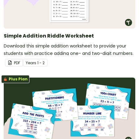
Simple Addition Riddle Worksheet
Download this simple addition worksheet to provide your
students with practice adding one- and two-digit numbers.
PDF
Year
s
1 - 2
Plus Plan