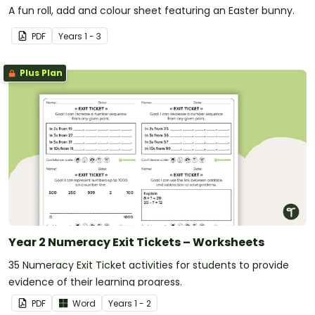
A fun roll, add and colour sheet featuring an Easter bunny.
PDF
Year
s
1 - 3
Plus Plan
Year 2 Numeracy Exit Tickets – Worksheets
35 Numeracy Exit Ticket activities for students to provide
evidence of their learning progress.
PDF
Word
Year
s
1 - 2