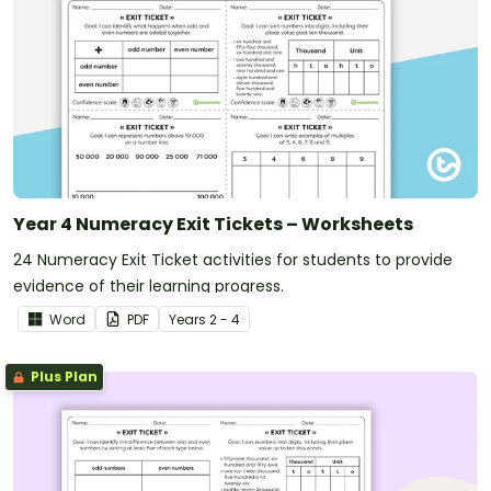
Year 4 Numeracy Exit Tickets – Worksheets
24 Numeracy Exit Ticket activities for students to provide
evidence of their learning progress.
Word
PDF
Year
s
2 - 4
Plus Plan