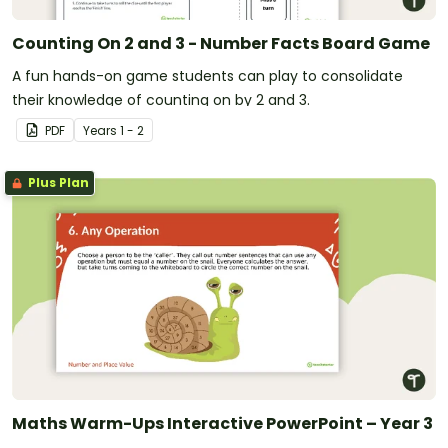
Counting On 2 and 3 - Number Facts Board Game
A fun hands-on game students can play to consolidate
their knowledge of counting on by 2 and 3.
PDF
Year
s
1 - 2
Plus Plan
Maths Warm-Ups Interactive PowerPoint – Year 3