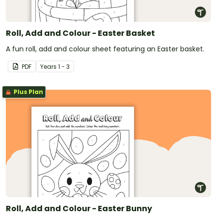
Roll, Add and Colour - Easter Basket
A fun roll, add and colour sheet featuring an Easter basket.
PDF
Year
s
1 - 3
Plus Plan
Roll, Add and Colour - Easter Bunny