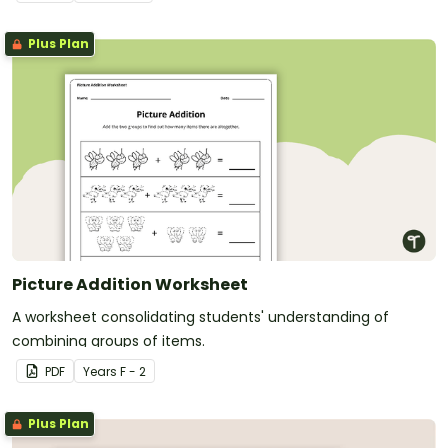
Plus Plan
Picture Addition Worksheet
A worksheet consolidating students' understanding of
combining groups of items.
PDF
Year
s
F - 2
Plus Plan