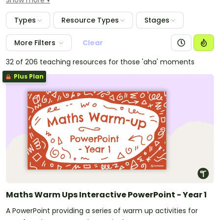
Show more
maths mentals widgets. These widgets allow you to
customise daily worksheets and quizzes for your
Types
Resource Types
Stages
students, using the number range of your choice. Use
the pre and post tests to ascertain each student's
More Filters
Clear
prior knowledge before starting an addition or
operations unit of work.
32 of 206 teaching resources for those 'aha' moments
Plus Plan
Maths Warm Ups Interactive PowerPoint - Year 1
A PowerPoint providing a series of warm up activities for