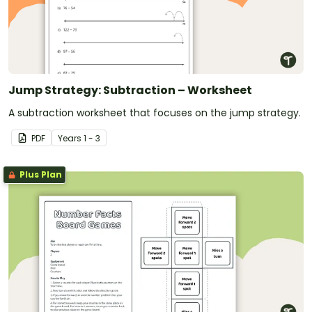
Jump Strategy: Subtraction – Worksheet
A subtraction worksheet that focuses on the jump strategy.
PDF
Year
s
1 - 3
Plus Plan