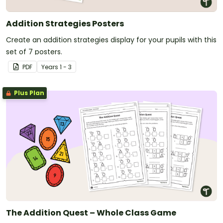
Addition Strategies Posters
Create an addition strategies display for your pupils with this
set of 7 posters.
PDF
Year
s
1 - 3
Plus Plan
The Addition Quest – Whole Class Game