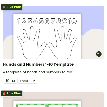
Plus Plan
Hands and Numbers 1-10 Template
A template of hands and numbers to ten.
PDF
Year
s
F - 2
Plus Plan