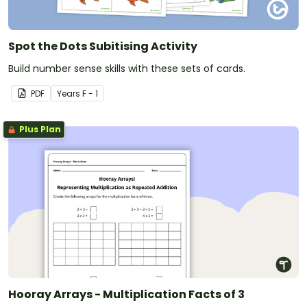
Spot the Dots Subitising Activity
Build number sense skills with these sets of cards.
PDF
Year
s
F - 1
Plus Plan
Hooray Arrays - Multiplication Facts of 3