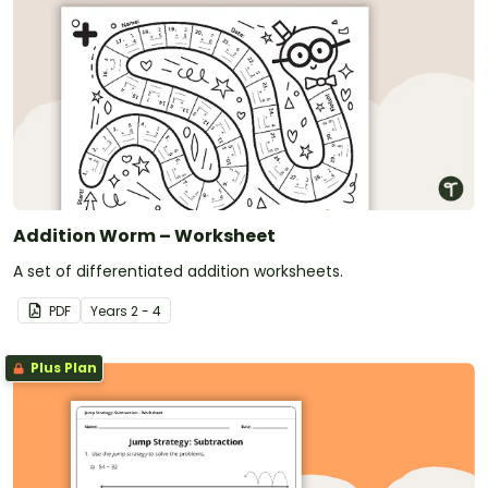
Addition Worm – Worksheet
A set of differentiated addition worksheets.
PDF
Year
s
2 - 4
Plus Plan