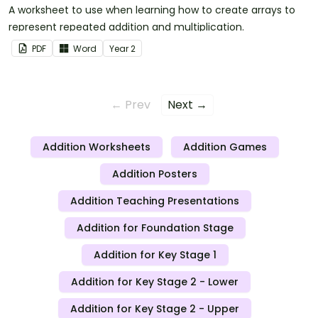
A worksheet to use when learning how to create arrays to
represent repeated addition and multiplication.
PDF
Word
Year
2
← Prev
Next →
Addition Worksheets
Addition Games
Addition Posters
Addition Teaching Presentations
Addition for Foundation Stage
Addition for Key Stage 1
Addition for Key Stage 2 - Lower
Addition for Key Stage 2 - Upper