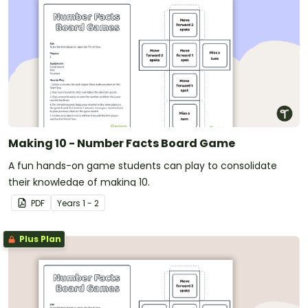
Making 10 - Number Facts Board Game
A fun hands-on game students can play to consolidate
their knowledge of making 10.
PDF
Year
s
1 - 2
Plus Plan