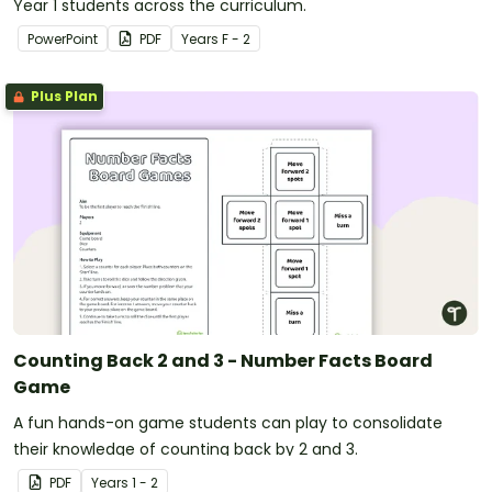
Year 1 students across the curriculum.
PowerPoint
PDF
Year
s
F - 2
Plus Plan
Counting Back 2 and 3 - Number Facts Board
Game
A fun hands-on game students can play to consolidate
their knowledge of counting back by 2 and 3.
PDF
Year
s
1 - 2