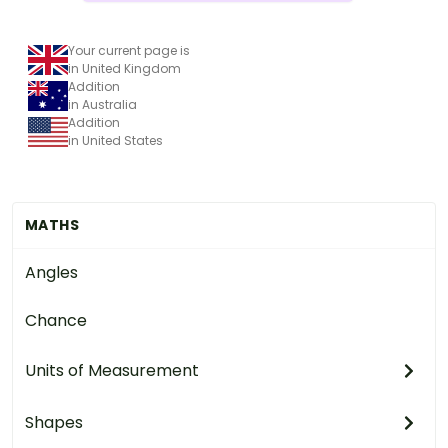
Your current page is
in United Kingdom
Addition
in Australia
Addition
in United States
MATHS
Angles
Chance
Units of Measurement
Shapes