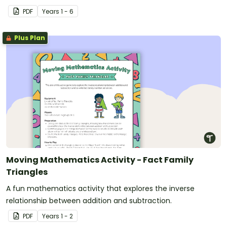
PDF
Year
s
1 - 6
Plus Plan
Moving Mathematics Activity - Fact Family
Triangles
A fun mathematics activity that explores the inverse
relationship between addition and subtraction.
PDF
Year
s
1 - 2