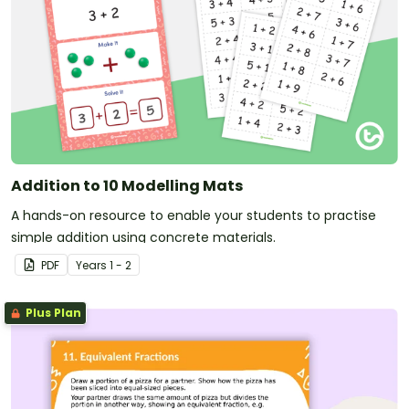
Addition to 10 Modelling Mats
A hands-on resource to enable your students to practise
simple addition using concrete materials.
PDF
Year
s
1 - 2
Plus Plan